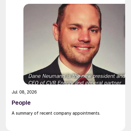
Jul. 08, 2026
People
A summary of recent company appointments.