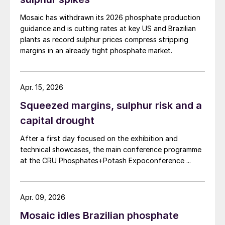
Mosaic has withdrawn its 2026 phosphate production
guidance and is cutting rates at key US and Brazilian
plants as record sulphur prices compress stripping
margins in an already tight phosphate market.
Apr. 15, 2026
Squeezed margins, sulphur risk and a
capital drought
After a first day focused on the exhibition and
technical showcases, the main conference programme
at the CRU Phosphates+Potash Expoconference ...
Apr. 09, 2026
Mosaic idles Brazilian phosphate