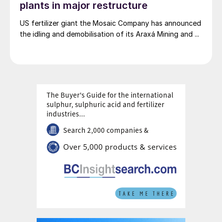
plants in major restructure
US fertilizer giant the Mosaic Company has announced
the idling and demobilisation of its Araxá Mining and ...