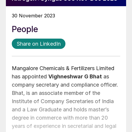
30 November 2023
People
Share on LinkedIn
Mangalore Chemicals & Fertilizers Limited
has appointed
Vighneshwar G Bhat
as
company secretary and compliance officer.
Bhat, is an associate member of the
Institute of Company Secretaries of India
and a Law Graduate and holds master’s
degree in commerce with more than 20
years of experience in secretarial and legal