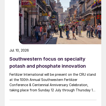
Jul. 10, 2026
Southwestern focus on specialty
potash and phosphate innovation
Fertilizer International will be present on the CRU stand
at the 100th Annual Southwestern Fertilizer
Conference & Centennial Anniversary Celebration,
taking place from Sunday 12 July through Thursday 16
July 2026 at the Hyatt Regency New Orleans.