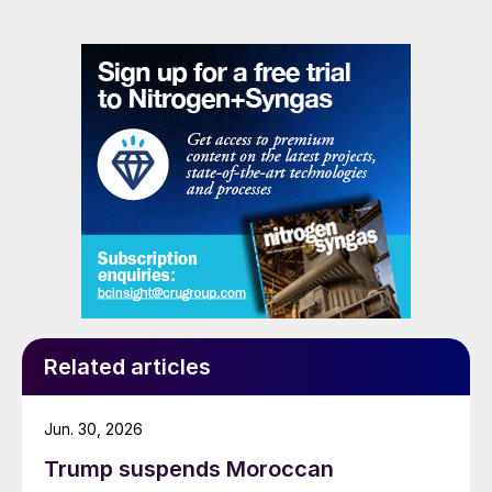
Related articles
Jun. 30, 2026
Trump suspends Moroccan