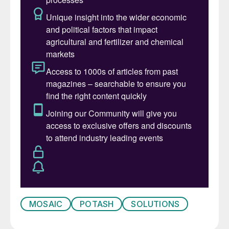
Leadership Team. Together they will build
on Joc’s legacy of success on behalf of all
Mosaic stakeholders.”
MOSAIC
POTASH
SOLUTIONS