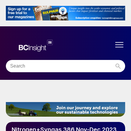
Nitrogen+Syngas 386 Nov-Dec 2023