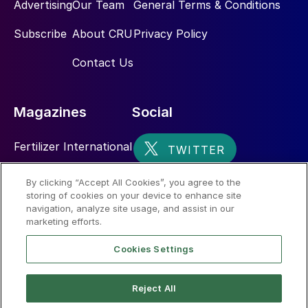
Advertising
Our Team
General Terms & Conditions
Subscribe
About CRU
Privacy Policy
Contact Us
Magazines
Social
Fertilizer International
Sulphur
By clicking “Accept All Cookies”, you agree to the
storing of cookies on your device to enhance site
Nitrogen+Syngas
navigation, analyze site usage, and assist in our
marketing efforts.
Cookies Settings
Reject All