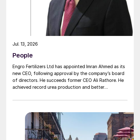
achievements with you in the coming
months and years. Together, we will write
the next chapter of Solex’s success story.”
Jul. 13, 2026
People
Engro Fertilizers Ltd has appointed Imran Ahmed as its
new CEO, following approval by the company’s board
of directors. He succeeds former CEO Ali Rathore. He
achieved record urea production and better
operational performance during his tenure, despite gas
supply constraints, inflationary pressures and
agriculture sector challenges. Engro is one of
Pakistan’s leading fertilizer manufacturers, operating
major production plants in Daharki and Port Qasim. It is
widely recognised domestically for its flagship Zarkhez
and Zingro fertilizer brands.