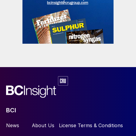
BCI
News
About Us
License Terms & Conditions