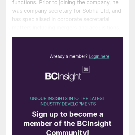
functions. Prior to joining the company, he
was company secretary for Sobha Ltd, and
has specialised in corporate secretarial
matters including mergers and acquisitions,
handling liquidations and SEBI & FEMA
compliances.
The Mosaic Company has announced that
Joc O’Rourke
intends to retire and that
Mosaic’s board has unanimously elected
Bruce Bodine
, currently Senior Vice
President, North America, to succeed
O’Rourke as the company’s Chief Executive
Officer on January 1, 2024. O’Rourke
relinquished the title of President effective
immediately and will resign as CEO and a
member of the Mosaic board of directors