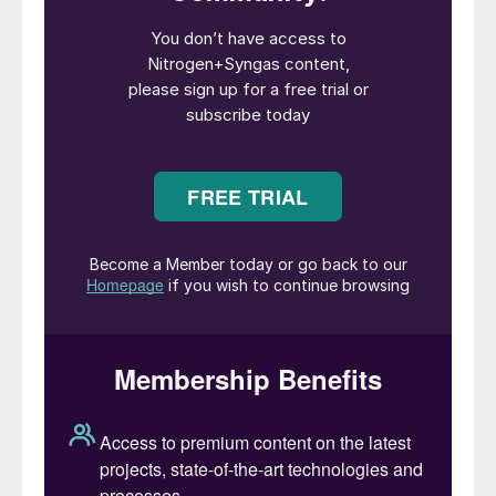
from December 31st, 2023, after which he
will serve as a senior advisor until mid2024.
Bodine has been elected president of the
company and a member of the board
effective immediately.
“Joc’s leadership over the past eight years
strengthened Mosaic,” said Greg Ebel,
Chairman of Mosaic’s board. “The company
today is larger, more geographically diverse,
more resilient and in excellent financial
condition. My fellow directors join me in
wishing him all the best as he transitions to
a well-deserved retirement. The board has
full confidence in Bruce and the other
members of Mosaic’s talented Senior