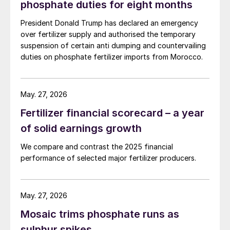
phosphate duties for eight months
President Donald Trump has declared an emergency
over fertilizer supply and authorised the temporary
suspension of certain anti dumping and countervailing
duties on phosphate fertilizer imports from Morocco.
May. 27, 2026
Fertilizer financial scorecard – a year
of solid earnings growth
We compare and contrast the 2025 financial
performance of selected major fertilizer producers.
May. 27, 2026
Mosaic trims phosphate runs as
sulphur spikes