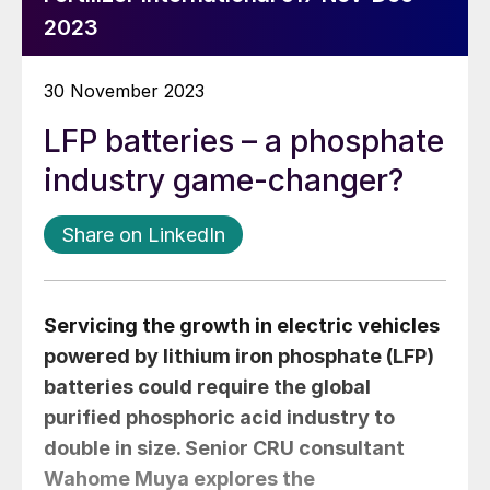
2023
30 November 2023
LFP batteries – a phosphate
industry game-changer?
Share on LinkedIn
Servicing the growth in electric vehicles
powered by lithium iron phosphate (LFP)
batteries could require the global
purified phosphoric acid industry to
double in size. Senior CRU consultant
Wahome Muya
explores the