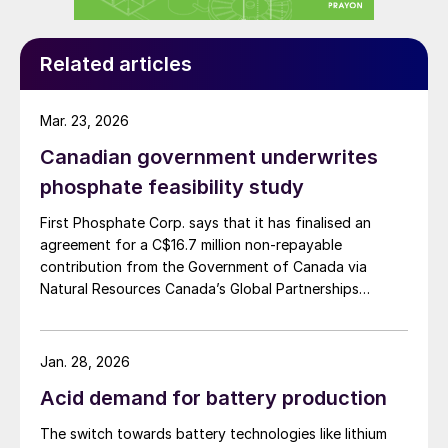
The current popularity of LFP batteries with
Related articles
Chinese auto manufacturers can be
explained by two factors:
Mar. 23, 2026
Firstly, their lower cost relative to NMC
Canadian government underwrites
batteries.
phosphate feasibility study
Secondly, the preferences and travel
First Phosphate Corp. says that it has finalised an
habits of Chinese EV owners. These are
agreement for a C$16.7 million non-repayable
geared towards shorter urban journeys in
contribution from the Government of Canada via
small/medium-sized vehicles – in contrast
Natural Resources Canada’s Global Partnerships
Initiative. The company says that the funding will
to the popularity of larger SUVs in the US
accelerate the development of its phosphate project
and other markets.
in Bégin-Lamarche by developing the technical and
Jan. 28, 2026
engineering parameters – including processing circuits
Technical improvements in battery design,
Acid demand for battery production
and equipment – needed to validate the ability to
electric motors, power electronics, and
produce a phosphate concentrate that meets the
The switch towards battery technologies like lithium
quality requirements of the lithium iron phosphate
vehicle lightweighting are helping to