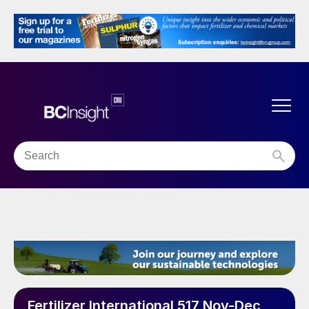
Fertilizer International 517 Nov-Dec