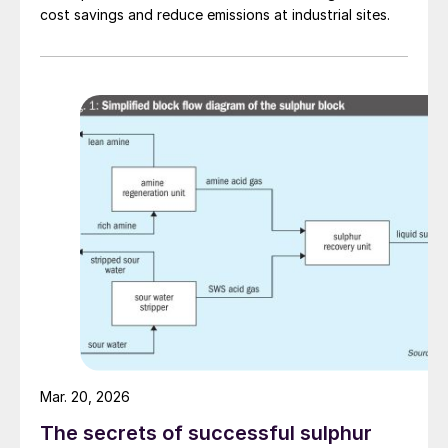
cost savings and reduce emissions at industrial sites.
Fig. 1: Ten major drivers spurring the adoption of LFP
batteries
Fig. 2: Future growth in LFP demand will be driven by
Mar. 20, 2026
regions outside China
The secrets of successful sulphur