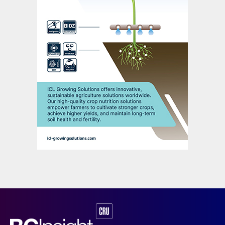
lithium carbonate to manufacture LFP
cathodes. These are incorporated within
LFP batteries alongside other key
components, namely the anode, electrolyte
and separator.
Currently, virtually all the world’s
manufacturing capacity for LFP cathodes is
based in China. The iron phosphate used to
produce these cathodes is also sourced
domestically – China being self-sufficient in
phosphate and accessing iron ore imports
for its steel industry.
China will continue to domestically supply
the raw materials and precursors used in
LFP production, such as PPA and iron