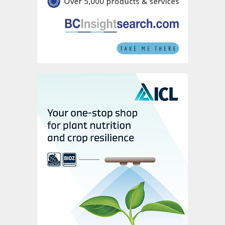
industry – in the rest of the world.
Fig. 3: Simplified LFP battery production process
International expansion prospects
In the LFP battery production process
(Figure 3), purified phosphoric acid (PPA) is
used as a starting material to generate iron
phosphate, either directly or via a
monoammonium phosphate (MAP)
intermediate, which is then combined with