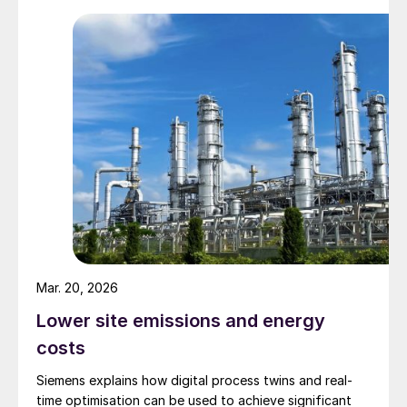
Mar. 20, 2026
Lower site emissions and energy
costs
Siemens explains how digital process twins and real-
time optimisation can be used to achieve significant