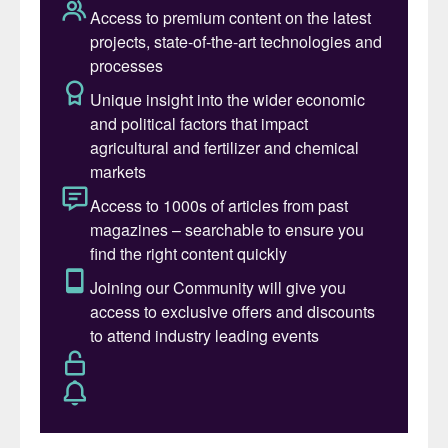
of China could result in game-changing
market growth for purified phosphoric acid
(PPA) suppliers globally. Yet such growth is
unlikely to materialise if LFP supply chains
remain within China, as this would lock out
the world’s major phosphate producers
from this growing market.
Despite the uncertainty, forecast growth in
LFP usage will still require PPA production
to double in size globally over the next 20
years, in CRU’s view.
The global shift towards battery
electric vehicles
The world is embarking on a major