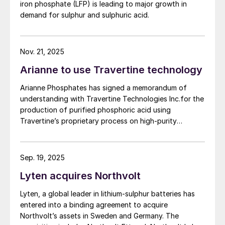
iron phosphate (LFP) is leading to major growth in
(LFP) battery market. The work will be conducted
overcome the traditional range
demand for sulphur and sulphuric acid.
based on parameters established under the contract
disadvantage associated with LFP batteries
between First Phosphate and its definitive offtaker.
and help broaden their appeal outside of
Nov. 21, 2025
China.
Arianne to use Travertine technology
Recent innovations in battery packs
Arianne Phosphates has signed a memorandum of
pioneered by Chinese manufacturers – such
understanding with Travertine Technologies Inc.for the
as ‘cell-to-pack’ battery configurations
production of purified phosphoric acid using
with large-format cells – have also delivered
Travertine’s proprietary process on high-purity
phosphate concentrate from Arianne’s planned Lac à
further cost savings and energy density
Paul project in Quebec Province.
improvements. This has added to LFP
Sep. 19, 2025
battery uptake in China, while also adding
Lyten acquires Northvolt
to their attractiveness to automakers in
other regions.
Lyten, a global leader in lithium-sulphur batteries has
entered into a binding agreement to acquire
All of these improvements, coming on top
Northvolt’s assets in Sweden and Germany. The