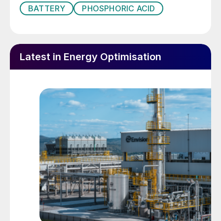
BATTERY
PHOSPHORIC ACID
transition away from the internal
combustion engine towards battery electric
vehicles (BEVs) – driven by rapid
technological progress, supportive policy
Latest in Energy Optimisation
regimes, and shifting consumer attitudes.
Advances in technology have increased the
energy density of batteries, extending the
travel range of BEVs, while also lowering
their purchase and ownership costs to
levels comparable with traditional petrol or
diesel vehicles. Government subsidies and
tax credits to consumers and automakers,
alongside legislation, are also encouraging
the long-term phase-out of vehicles
powered by traditional internal combustion