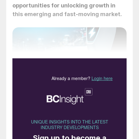
opportunities for unlocking growth in
this emerging and fast-moving market.
Electric vehicle charging station.
Introduction
Globally, lithium iron phosphate (LFP)
batteries are an increasingly important part