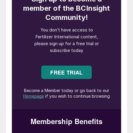
of the fast-growing electric vehicle
industry. As a result, global LFP demand is
forecast to increase more than ten-fold
over the next 20 years – spreading well
beyond China into the rest of the Asia-
Pacific and other regions such as Europe
and North America.
The ability of phosphate producers outside
of China to tap into this expanding market
depends on one crucial factor – whether
the LFP industry and its supply chain moves
out of East Asia and develops
internationally in future. This is by no means
certain at present.
The emergence of LFP production outside