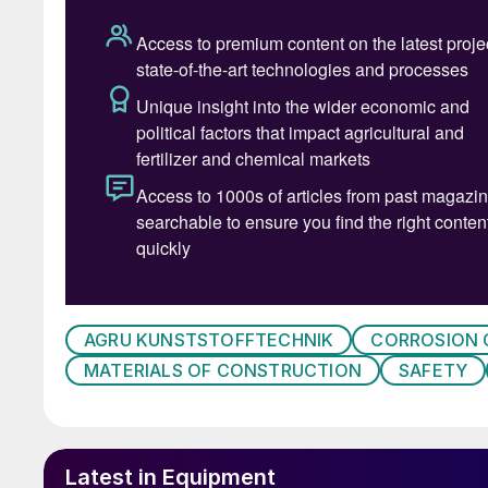
stone lining, a foam glass layer, non-welded P
steel tank.
This lining system was also used at OMV. Howe
work over the years, the associated operation
economic efficiency of the SNOx plant decreas
multilayer structure did not create a long-term
the carbon steel tank by the condensing sulphu
remove the lining system, which was already so
before applying a new corrosion protection lin
Due to the apparent downtimes and the increa
AGRU KUNSTSTOFFTECHNIK
CORROSION
redesign the condenser area. The design objec
MATERIALS OF CONSTRUCTION
SAFETY
production capacity and product quality at l
increased reliability, availability and safety;
Latest in Equipment
extension of maintenance intervals;