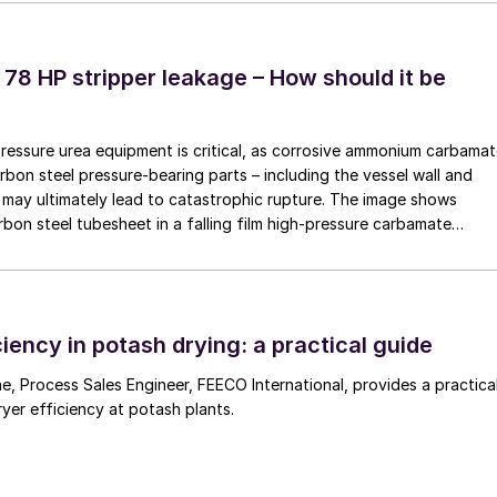
ns in 2018. Fig. 1 shows the new tank design, which
ayers lined with PFA.
 78 HP stripper leakage – How should it be
pressure urea equipment is critical, as corrosive ammonium carbama
rbon steel pressure-bearing parts – including the vessel wall and
may ultimately lead to catastrophic rupture. The image shows
rbon steel tubesheet in a falling film high-pressure carbamate
 by a leak at the tube-to-tubesheet weld.
iency in potash drying: a practical guide
 a practical
ryer efficiency at potash plants.