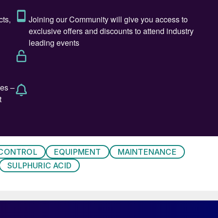
TFE plates, a chemical protection layer and a carbon
ver, due to the significant increase of maintenance
al downtimes and repair costs that occurred, the
ed considerably over time. It was apparent that the
 leak-proof lining system. This resulted in corrosion of
ric acid. To ensure safe operation it was necessary t
aked with acid, and to refurbish the steel structure
ing system.
sing repair costs OMV decided to fundamentally
 CONTROL
EQUIPMENT
MAINTENANCE
tives were defined as follows:
SULPHURIC ACID
east equal to the current system;