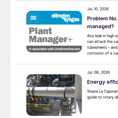
refurbishment of the first of four plant sectio
Jul. 10, 2026
consists of a double layered steel tank, both l
Problem No.
managed?
Any leak in high-
can attack the ca
tubesheets – and 
corrosion of a ca
condenser caused
Jul. 08, 2026
Energy effic
Shane Le Capitaine, Process Sales Engineer, FEECO International, provides
guide to rotary d