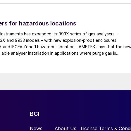
rs for hazardous locations
ew of the new condenser design
nstruments has expanded its 993X series of gas analysers –
tection layer now consists of two PFA sheets located
93X and 9933 models – with new explosion-proof enclosures
EX and IECEx Zone 1 hazardous locations. AMETEK says that the ne
 the bottom was simply installed for additional
iable analyser installation in applications where purge gas is
om, which is not in contact with the medium during
practical, addressing a common challenge in remote and utility-limit
heet in order to provide comprehensive corrosion
 fixed to a steel structure by a mechanical fastening
ed in flue gas applications and desulphurisation plant
BCI
News
About Us
License Terms & Condi