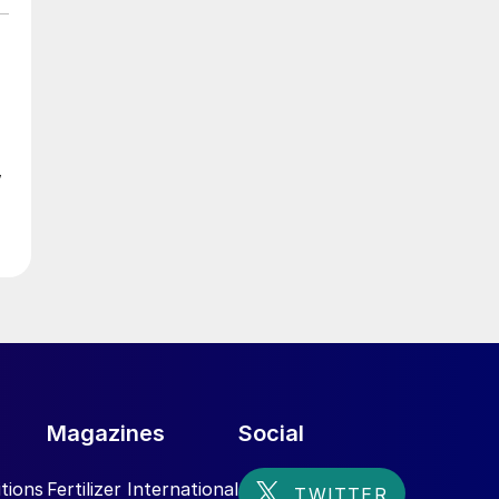
w
ed
s
Magazines
Social
tions
Fertilizer International