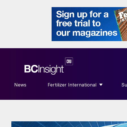
News
Fertilizer International
Su
SHOW SUBMENU FOR “FERTILIZE
S