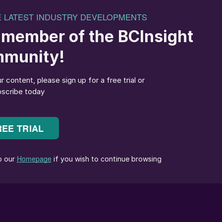
 variety of applications. As a result, a contaminated flue
ble industrial product.
, dust is filtered via electrostatic precipitators.
process in a second step. The remaining SO
gases are
2
st step of the converters, the majority of the SO
reacts
3
 transported to the heat exchanger, in which the
H
SO
with a concentration >94%. The condensing
2
4
surfaces of the heat exchangers (acid condenser) and
 composition and is typically reached if the gas
. The condensation of acid droplets on metal
on, in which regular steels and stainless steels are
nt resistance to the highly aggressive application
, consisting of the following materials: a chemical