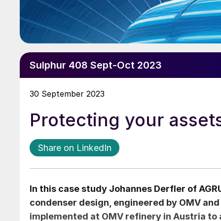
Sulphur 408 Sept-Oct 2023
30 September 2023
Protecting your asset
Share on LinkedIn
In this case study
Johannes Derfler
of AGRU
condenser design, engineered by OMV and
implemented at OMV refinery in Austria to