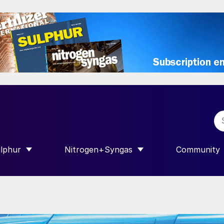
lphur
Nitrogen+Syngas
Community
R INTERNATIONAL”
HOW SUBMENU FOR “SULPHUR”
SHOW SUBMENU FOR “NITROGEN+SY
SHOW SUB