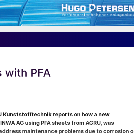
s with PFA
 Kunststofftechnik reports on how a new
 INWA AG using PFA sheets from AGRU, was
 address maintenance problems due to corrosion o