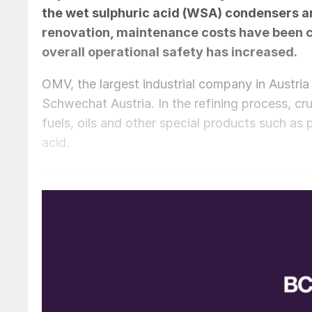
the wet sulphuric acid (WSA) condensers and
renovation, maintenance costs have been cu
overall operational safety has increased.
OMV, the largest industrial company in Austria 
Schwechat Austria. In the refining process, cru
fuels, oils and other special products such as p
acid.
The aim of all these processing steps is to ac
to work economically as a company, all while 
and the environment. In the end, all the resid
heat power plant to produce steam, electricity
combustion energy. A downstream flue gas cl
allows the burning of high-sulphur fuels in the
fuels, SO
is produced during combustion whic
2
sulphuric acid. Sulphuric acid is the most comm