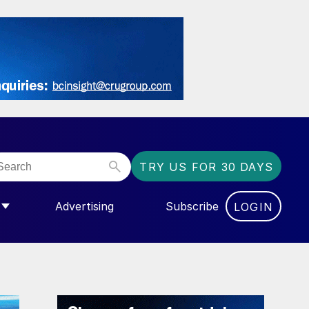
TRY US FOR 30 DAYS
Advertising
Subscribe
LOGIN
NGAS”
MENU FOR “COMMUNITY”