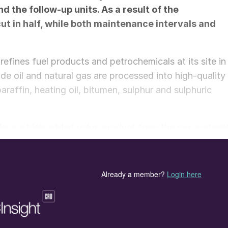
 the follow-up units. As a result of the
t in half, while both maintenance intervals and
refines fuel products and petrochemicals at its site in
de oil and natural gas are processed into high-quality
araffin, heating oil, bitumen, sulphur and sulphuric
hieve a high added value product from the raw material
operating to sustainably protect dwindling resources
ual products from the processes are fed into a combine
, district heating and other products through
eaning system (SNOx) cleans the flue gases and
 power plant. Due to the high sulphur content in the
h is then used for the production of concentrated
only used acid in the world, and there is a global