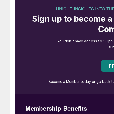
interest in this product as it is essential for a
gas is turned into clean exhaust air and a salea
In the first step of the flue gas cleaning system
Afterwards the NOx is removed in a catalytic 
then oxidised via converters to SO
. In the la
3
with H
O to form H
SO
vapour. The vapour is
2
2
4
gaseous sulphuric acid is condensed to liquid 
droplets of sulphuric acid are formed on the 
the surrounding equipment.
The dew point of the flue gases depends on its
temperature drops below approximately 250°C
surfaces leads to so-called “dew point” corrosi
rapidly destroyed. In order to achieve sufficie
conditions, a multilayer structure is often used