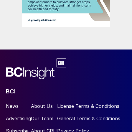
BCI
News
About Us
License Terms & Conditions
Advertising
Our Team
General Terms & Conditions
Subscribe
About CRU
Privacy Policy