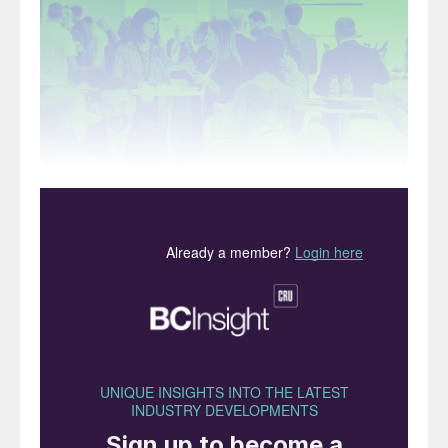
Argus Fertilizer Europe is the sector’s number one
networking event in the region.
Argus Fertilizer Europe is making a welcome
return to Lisbon this October. Taking place
in Portugal’s trade and agriculture centre,
Europe’s largest fertilizer event will offer
three days of exclusive insights and
unparalleled networking.