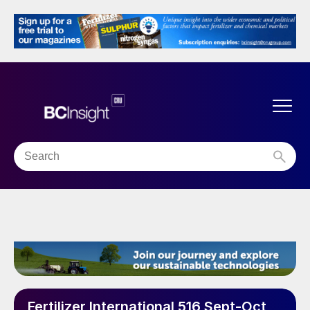
Fertilizer International 516 Sept-Oct