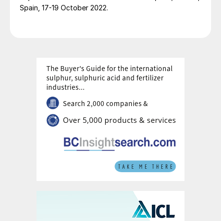
Spain, 17-19 October 2022.