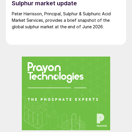
Sulphur market update
Peter Harrisson, Principal, Sulphur & Sulphuric Acid
Market Services, provides a brief snapshot of the
global sulphur market at the end of June 2026.