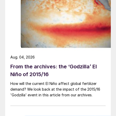
be provided on the dynamics of natural gas
and agricultural markets, for example, and
how these sectors could work in harmony.
Agenda highlights include ministerial and C-
suite level presentations:
Keynote speech delivered by
Maria do
Aug. 04, 2026
ceu Antunes, Minister of Agriculture,
From the archives: the ‘Godzilla’ El
Portugal.
Niño of 2015/16
Creating a sustainable production
complex.
OCI, Fertiberia, Arab Potash
How will the current El Niño affect global fertilizer
demand? We look back at the impact of the 2015/16
Company, IFA
and others.
'Godzilla' event in this article from our archives.
What is a decarbonised fertilizer and
what value-add does it bring to the
fertilizer consumer?
Heineken, Yara,