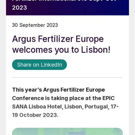
2023
30 September 2023
Argus Fertilizer Europe
welcomes you to Lisbon!
Share on LinkedIn
This year’s Argus Fertilizer Europe
Conference is taking place at the EPIC
SANA Lisboa Hotel, Lisbon, Portugal, 17-
19 October 2023.