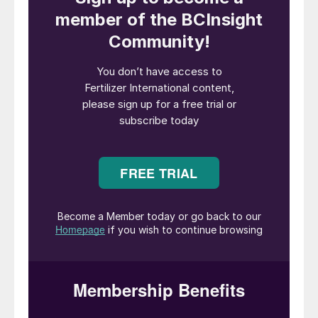
Access new customers and suppliers
Argus Fertilizer Europe is the number one
networking event for senior representatives
across the European fertilizer supply chain,
including producers, traders and
distributors. Now in its 35th year, the
conference typically attracts 650+
delegates from more than 300 companies
and 50 countries, and guarantees access to
new customers and suppliers, as well as
existing contacts. In 2023, there will also
be opportunities to meet new delegates
from the energy, shipping and AgTech
sectors attracted by this year’s vibrant
agenda and large exhibition.