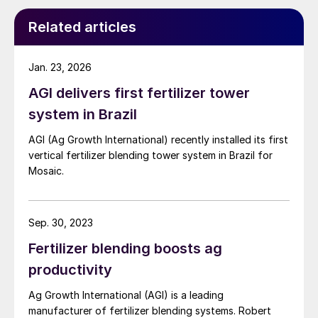
Related articles
Jan. 23, 2026
AGI delivers first fertilizer tower
system in Brazil
AGI (Ag Growth International) recently installed its first
vertical fertilizer blending tower system in Brazil for
Mosaic.
Sep. 30, 2023
Fertilizer blending boosts ag
productivity
Ag Growth International (AGI) is a leading
manufacturer of fertilizer blending systems. Robert