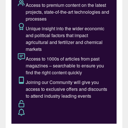
Exhibition and networking boost
This year’s larger-than-ever exhibition has
already successfully sold out. The
expanded floor area available in Lisbon will
ensure there are plenty of places to host
client meetings. A wide range of different
amenities (food, drink, charging points etc)
will also make your networking experiences
as smooth and as comfortable as possible.
The addition of a
start-up pavilion
to the
exhibition area – new for 2023 – provides
access to leading innovators who are
helping to decarbonise the fertilizer sector
and transform the industry with