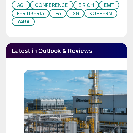
biostimulants and circular economy
AGI
CONFERENCE
EIRICH
EMT
business models.
FERTIBERIA
IFA
ISG
KOPPERN
YARA
The conference is delighted to host the
following exhibitors, all of whom will
showcase products and services dedicated
to the European fertilizer market:
ADM, AGI,
Latest in Outlook & Reviews
Agripower, Argus, BioAnalysis,
Bluestone, Eirich, EMT Blending and
Bagging, CFC-Evergrow The Global
Alliance, GoudenKorrel, ISG, Koppern,
MCFP, Quest Group, RS Trading,
Saviolife, Sinomagchem and Yunnan
Yingfu.
A topical agenda