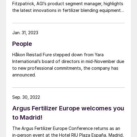
Fitzpatrick, AGI’s product segment manager, highlights
the latest innovations in fertilizer blending equipment
and explains how these contribute to operational
efficiency and agricultural productivity.
Jan. 31, 2023
People
Håkon Reistad Fure stepped down from Yara
International’s board of directors in mid-November due
to new professional commitments, the company has
announced.
Sep. 30, 2022
Argus Fertilizer Europe welcomes you
to Madrid!
The Argus Fertilizer Europe Conference returns as an
in-person event at the Hotel RIU Plaza España, Madrid,