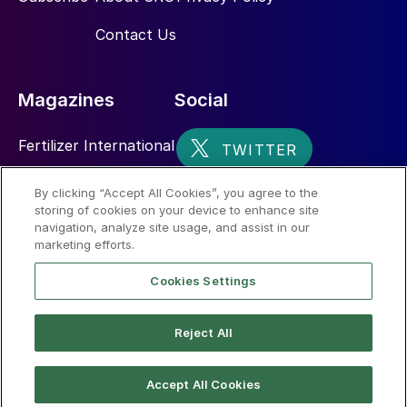
Contact Us
Magazines
Social
Fertilizer International
Sulphur
By clicking “Accept All Cookies”, you agree to the
storing of cookies on your device to enhance site
Nitrogen+Syngas
navigation, analyze site usage, and assist in our
marketing efforts.
Cookies Settings
Reject All
© 2026 CRU International Limited
Accept All Cookies