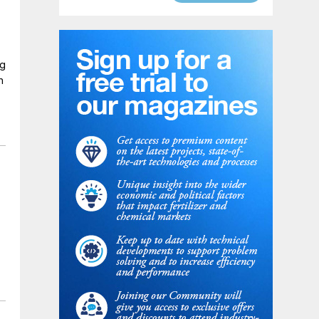
ng
n
n
d