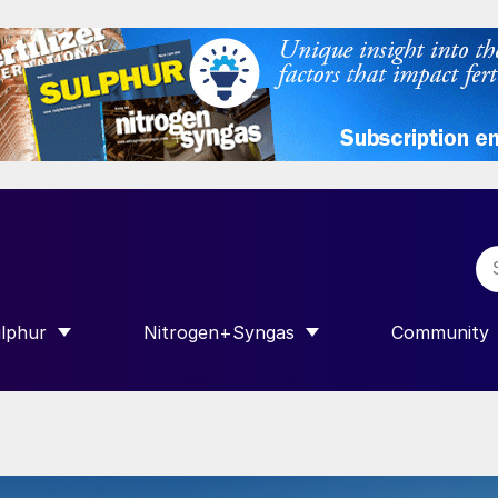
lphur
Nitrogen+Syngas
Community
R INTERNATIONAL”
HOW SUBMENU FOR “SULPHUR”
SHOW SUBMENU FOR “NITROGEN+SY
SHOW SUB