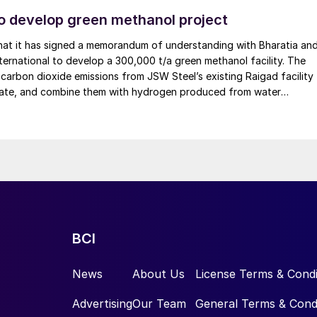
tallations, and may yet hold the key to dealing with
o develop green methanol project
es.
hat it has signed a memorandum of understanding with Bharatia an
ternational to develop a 300,000 t/a green methanol facility. The
e carbon dioxide emissions from JSW Steel’s existing Raigad facility
tate, and combine them with hydrogen produced from water
 renewable electricity. Under the […]
BCI
News
About Us
License Terms & Condi
Advertising
Our Team
General Terms & Cond