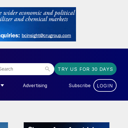
TRY US FOR 30 DAYS
Advertising
Subscribe
LOGIN
NGAS”
MENU FOR “COMMUNITY”