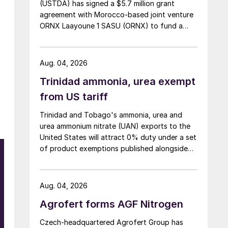
(USTDA) has signed a $5.7 million grant
agreement with Morocco-based joint venture
ORNX Laayoune 1 SASU (ORNX) to fund a
pre-front end engineering and design (pre-
FEED) study for a large-scale green ammonia
plant.
Aug. 04, 2026
Trinidad ammonia, urea exempt
from US tariff
Trinidad and Tobago's ammonia, urea and
urea ammonium nitrate (UAN) exports to the
United States will attract 0% duty under a set
of product exemptions published alongside
the final action in the US Trade
Representative's Section 301 forced-labour
investigation.
Aug. 04, 2026
Agrofert forms AGF Nitrogen
Czech-headquartered Agrofert Group has