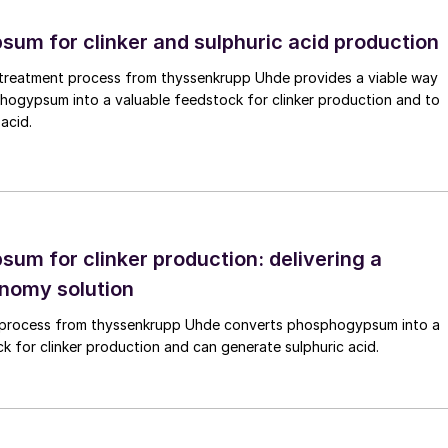
gasifiers, especially circulating fluidised bed
um for clinker and sulphuric acid production
lyst bed fluid, leading to shorter residence times for
n. Simple filtration of tar blocks the pores of a filter
reatment process from thyssenkrupp Uhde provides a viable way
 toxic chemicals, making its handling and disposal a
hogypsum into a valuable feedstock for clinker production and to
acid.
tackle tar formation is to oxidise it to lighter
 done via catalytic conversion. Different types of
ar and ammonia decomposition. However, the utilisatio
ecause it deactivates rapidly due to the fouling of ash
um for clinker production: delivering a
onomy solution
 process from thyssenkrupp Uhde converts phosphogypsum into a
biomass gasification has been tempered in the past fe
k for clinker production and can generate sulphuric acid.
es, particularly in the UK, which had bet heavily on th
remain, with tar and ash formation remaining
rcome. However, the technology continues to develop