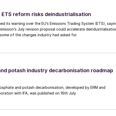
d sintering will occur, triggering the formation of a
with an instant loss of bed fluidisation. This can be
 ETS reform risks deindustrialisation
carbonate instead of silica, but this increases the
ed its warning over the EU’s Emissions Trading System (ETS), sayi
ission’s July revision proposal could accelerate deindustrialisatio
 some of the changes industry had asked for.
unicipal waste is the wide mix of components that ca
, but not limited to, ammonia, nitrous oxides, sulphur
oluene/xylene) and heavy metals. These can be
nd potash industry decarbonisation roadmap
l, H
S and SO
are highly soluble and can be remove
2
2
ed using iron, nickel or ruthenium-based catalysts,
 the process.
osphate and potash decarbonisation, developed by ERM and
boration with IFA, was published on 16th July.
his is a mixture of polyaromatic hydrocarbons which
 gasifier, but which at lower temperatures condense
king and fouling pipes, valves and turbines.