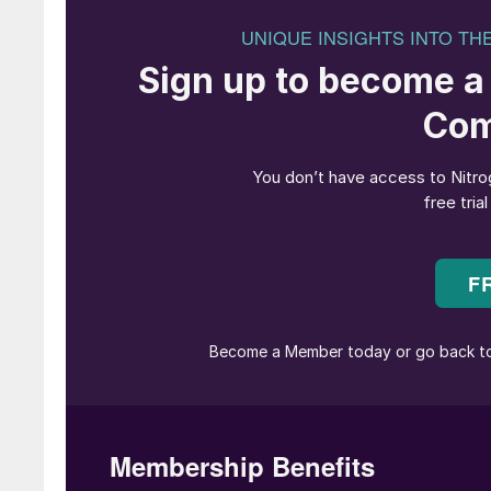
The Bioenergy Infrastructure Group (B
failed g
As the world seeks more sustainable ways of
to rely upon, from fertilizers such as ammonia
of synthesis gas from unconventional sources 
agricultural processes generate waste biomass
domestic waste which cannot be easily recycl
In both cases, gasification of these waste str
way to generate usable synthesis gas. Howeve
sometimes had an unhappy history with a numbe
UK.
Gasification
Gasification involves feeding finely pulverise