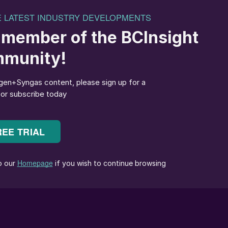
IG) waste gasifier at Hoddesdon, near Hull, UK; a
asification project.
 producing the everyday chemicals that we have come
 and urea to methanol, fuels and polymers, generation
has become a particular area of interest. Many
, and major municipalities generate large volumes of
ed.
eams has been seen as a more sustainable alternative
r, waste and biomass gasification units have
r of failed and abandoned projects, especially in th
d waste material into a high temperature (>700°C)