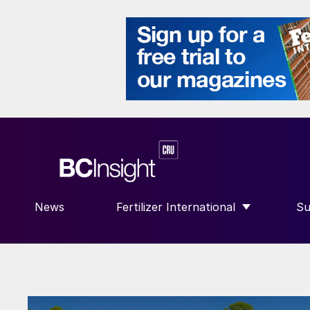
News
Fertilizer International
Su
SHOW SUBMENU FOR “FERTILIZE
S