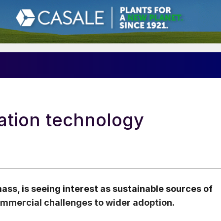
cation technology
ass, is seeing interest as sustainable sources of
ommercial challenges to wider adoption.