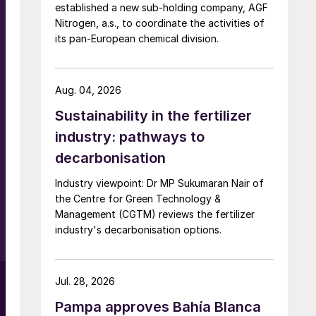
established a new sub-holding company, AGF
Nitrogen, a.s., to coordinate the activities of
its pan-European chemical division.
Aug. 04, 2026
Sustainability in the fertilizer
industry: pathways to
decarbonisation
Industry viewpoint: Dr MP Sukumaran Nair of
the Centre for Green Technology &
Management (CGTM) reviews the fertilizer
e
industry's decarbonisation options.
Jul. 28, 2026
Pampa approves Bahía Blanca