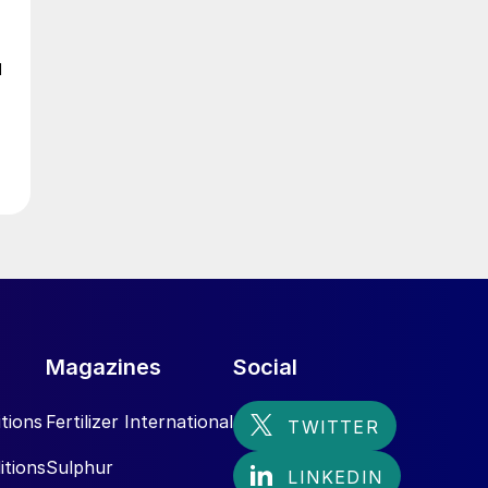
d
Magazines
Social
tions
Fertilizer International
itions
Sulphur