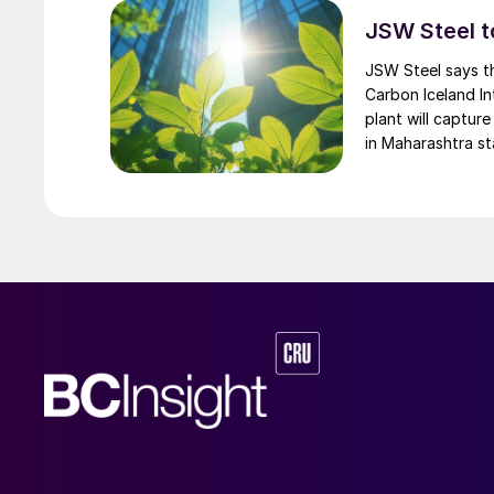
and has been operated successfully in some ins
JSW Steel t
the volumes of waste that our society generat
JSW Steel says t
Carbon Iceland In
plant will captur
in Maharashtra s
electrolysis using