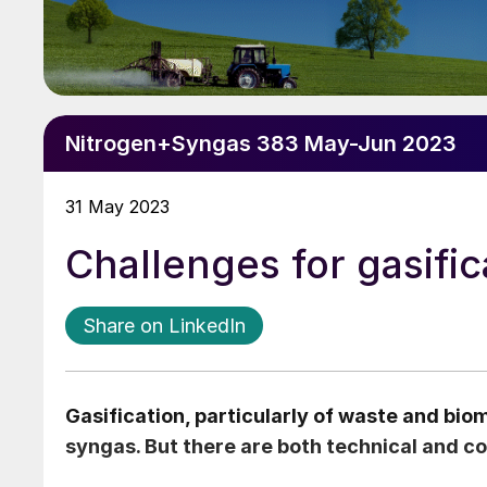
Nitrogen+Syngas 383 May-Jun 2023
31 May 2023
Challenges for gasifi
Share on LinkedIn
Gasification, particularly of waste and biom
syngas. But there are both technical and c