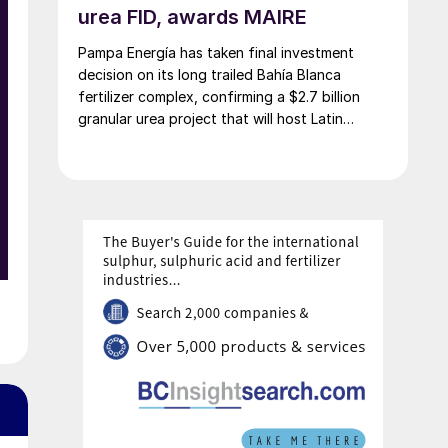
urea FID, awards MAIRE
w
Pampa Energía has taken final investment
decision on its long trailed Bahía Blanca
fertilizer complex, confirming a $2.7 billion
granular urea project that will host Latin
f
America’s largest urea plant by production
g
capacity.