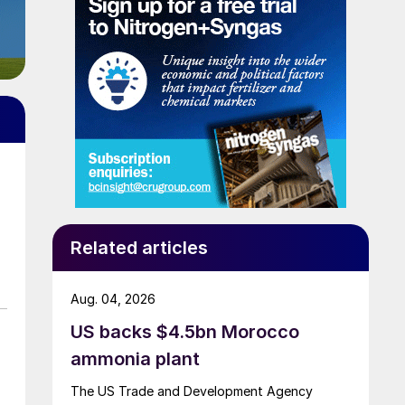
Related articles
Aug. 04, 2026
US backs $4.5bn Morocco
ammonia plant
The US Trade and Development Agency