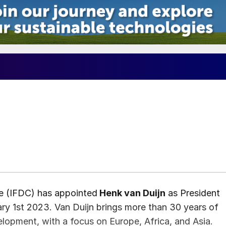
re (IFDC) has appointed
Henk van Duijn
as President
ry 1st 2023. Van Duijn brings more than 30 years of
velopment, with a focus on Europe, Africa, and Asia.