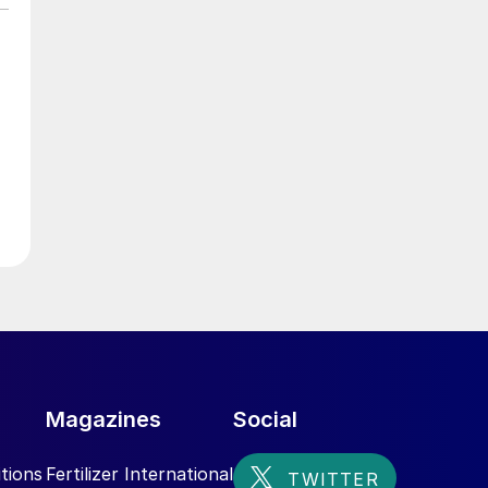
Magazines
Social
tions
Fertilizer International