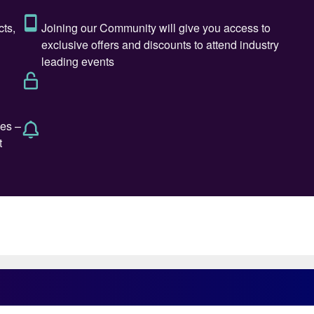
ce in managing, executing, and rehabilitating a
fertilizer sectors, most recently as a Chairman & CEO
 Co. He has also served on various regional and
man, IFA board me mber and IFA ambassador
 well as being a member of the board of governors for
ard of Directors for several companies.