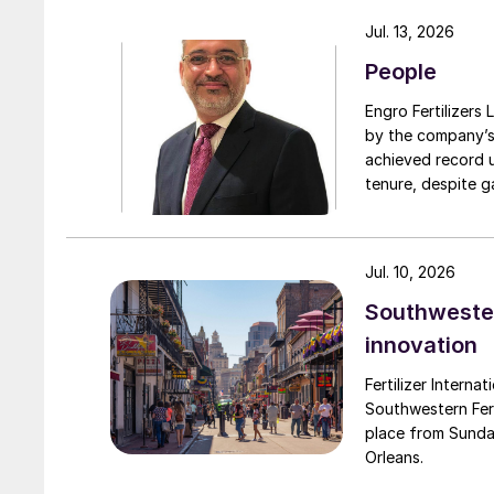
turnarounds acro
Jul. 13, 2026
cooperation with 
People
due to a natural 
Engro Fertilizers Ltd has app
by the company’s
achieved record 
tenure, despite g
challenges. Engro
major production 
domestically for i
Jul. 10, 2026
Southwester
innovation
Fertilizer Interna
Southwestern Fert
place from Sunda
Orleans.