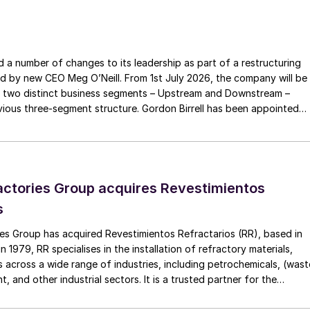
a number of changes to its leadership as part of a restructuring
ed by new CEO Meg O’Neill. From 1st July 2026, the company will be
 two distinct business segments – Upstream and Downstream –
 three-segment structure. Gordon Birrell has been appointed
Upstream; and Richard Harding will be interim executive vice
tream. Both bring decades of operational experience and leadershi
 recruitment process is underway to appoint a permanent EVP
ctories Group acquires Revestimientos
s
es Group has acquired Revestimientos Refractarios (RR), based in
 1979, RR specialises in the installation of refractory materials,
 across a wide range of industries, including petrochemicals, (wast
, and other industrial sectors. It is a trusted partner for the
efractory materials, hexmesh, anchoring, engineering, technical
ect management, inspections and supervision for shutdowns and