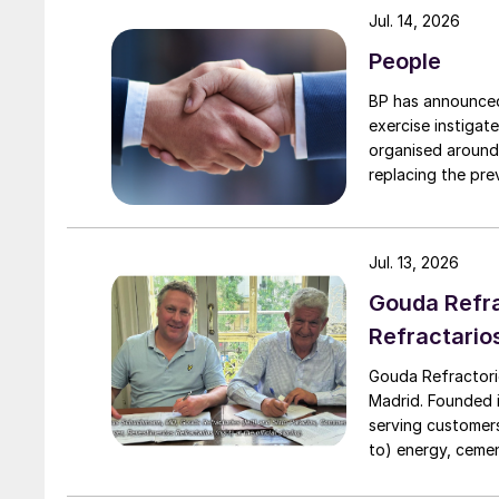
Jul. 14, 2026
People
BP has announced 
exercise instigat
organised around
replacing the previous
executive vice president, 
president, Downs
to their roles. A
Jul. 13, 2026
Downstream.
Gouda Refra
Refractario
Gouda Refractori
Madrid. Founded in
serving customers
to) energy, cement
installation of r
assistance, proj