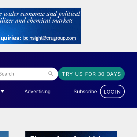
TRY US FOR 30 DAYS
Advertising
Subscribe
LOGIN
NGAS”
MENU FOR “COMMUNITY”