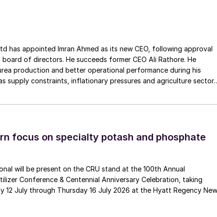
ss the European Union. The company has a long history of
Gouda Refractories, which has intensified in recent years and whic
moment of succession, has led to this acquisition.
ointed Imran Ahmed as its new CEO, following approval
 board of directors. He succeeds former CEO Ali Rathore. He
urea production and better operational performance during his
as supply constraints, inflationary pressures and agriculture sector
 is one of Pakistan’s leading fertilizer manufacturers, operating
plants in Daharki and Port Qasim. It is widely recognised
ts flagship Zarkhez and Zingro fertilizer brands.
n focus on specialty potash and phosphate
tional will be present on the CRU stand at the 100th Annual
ilizer Conference & Centennial Anniversary Celebration, taking
y 12 July through Thursday 16 July 2026 at the Hyatt Regency Ne