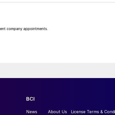
cent company appointments.
BCI
News
About Us
License Terms & Condi