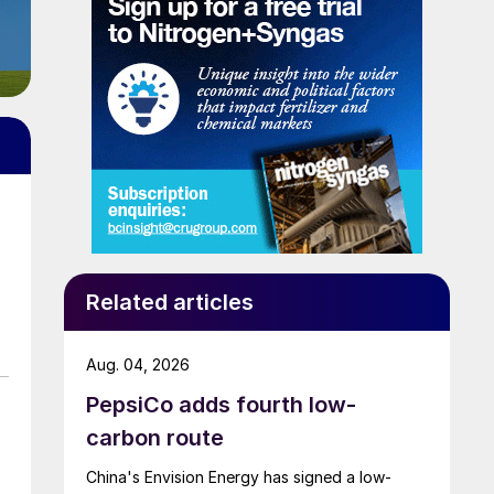
Related articles
Aug. 04, 2026
PepsiCo adds fourth low-
carbon route
China's Envision Energy has signed a low-