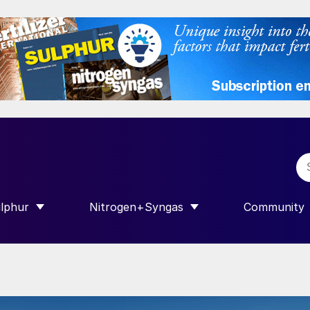
lphur
Nitrogen+Syngas
Community
R INTERNATIONAL”
HOW SUBMENU FOR “SULPHUR”
SHOW SUBMENU FOR “NITROGEN+SY
SHOW SUB