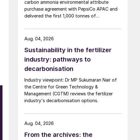
carbon ammonia environmental attribute
purchase agreement with PepsiCo APAC and
delivered the first 1,000 tonnes of
environmental attribute certificates (EACs)
linked to its Chifeng Net Zero Industrial Park in
Inner Mongolia.
Aug. 04, 2026
Sustainability in the fertilizer
industry: pathways to
decarbonisation
Industry viewpoint: Dr MP Sukumaran Nair of
n
the Centre for Green Technology &
t
Management (CGTM) reviews the fertilizer
industry's decarbonisation options.
Aug. 04, 2026
From the archives: the