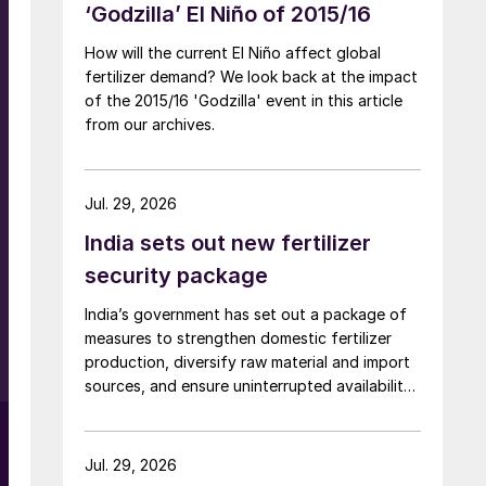
‘Godzilla’ El Niño of 2015/16
How will the current El Niño affect global
fertilizer demand? We look back at the impact
of the 2015/16 'Godzilla' event in this article
from our archives.
Jul. 29, 2026
India sets out new fertilizer
security package
India’s government has set out a package of
measures to strengthen domestic fertilizer
production, diversify raw material and import
sources, and ensure uninterrupted availability
of fertilizers despite global supply disruptions
and price volatility.
Jul. 29, 2026