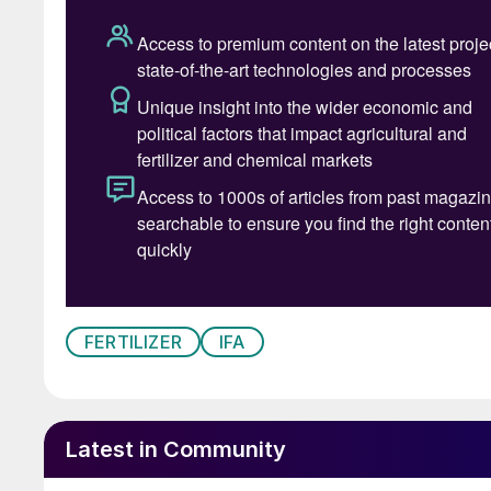
AFA Secretary General. El Maaty has a experien
several of major entities in the petroleum and 
of Abu Qir Fertilizers and Chemical Industries
international bodies as, variously; AFA chair
representing Egyptian fertilizer producers, as
the Arab Water Council, and serving on the Bo
FERTILIZER
IFA
Latest in Community