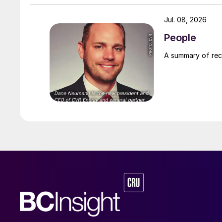
Jul. 08, 2026
People
A summary of re