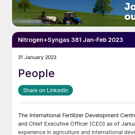
Nitrogen+Syngas 381 Jan-Feb 2023
31 January 2023
People
Share on LinkedIn
The International Fertilizer Development Cent
and Chief Executive Officer (CEO) as of Janua
experience in agriculture and international de