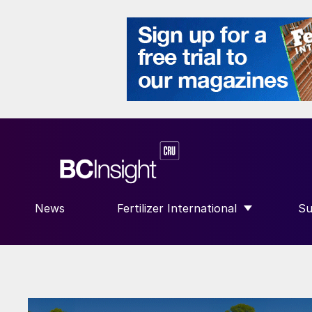
News
Fertilizer International
Su
SHOW SUBMENU FOR “FERTILIZE
S