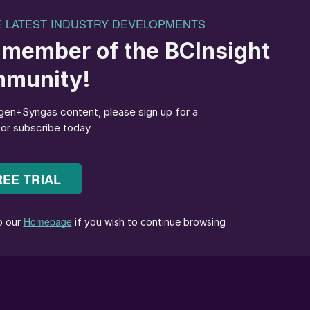
CEO of the International Fertilizer Development
Centre.
approved the appointment of
Saad Abou El Maaty
as