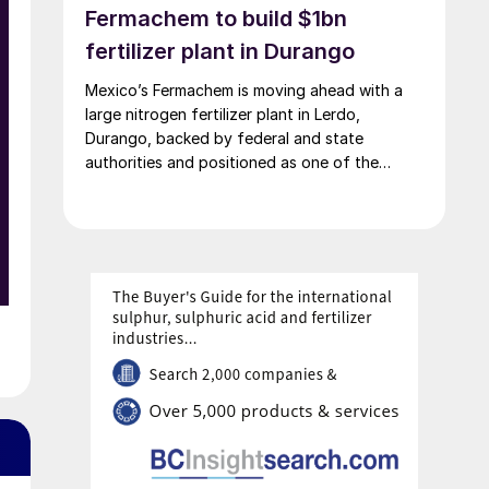
Fermachem to build $1bn
fertilizer plant in Durango
Mexico’s Fermachem is moving ahead with a
large nitrogen fertilizer plant in Lerdo,
Durango, backed by federal and state
authorities and positioned as one of the
largest industrial investments in the state.