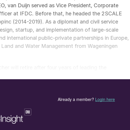
EO, van Duijn served as Vice President, Corporate
fficer at IFDC. Before that, he headed the 2SCALE
inc (2014-2019). As a diplomat and civil service
design, startup, and implementation of large-scale
nd international public-private partnerships in Europe,
e in Land and Water Management from Wageningen
 will retire after four years of leading the
health. He was instrumental in formulating IFDC’s pla
 design and scale next-generation soil health and plan
cessor, saying, “Henk’s reputation for leading
 him in this appointment. I am confident that he will
leader in soil health and fertilizer technology, for