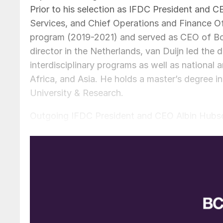
Prior to his selection as IFDC President and C
Services, and Chief Operations and Finance O
program (2019-2021) and served as CEO of Bop
director in the Netherlands, van Duijn led the 
interdisciplinary programs as well as national a
Africa, and Asia. He holds a master’s degre
University & Research.
Outgoing IFDC President and CEO Albin Hubscher
organisation to a renewed commitment to soil 
to develop a global innovation centre that will
nutrition innovations. Hubscher praised his suc
organizations to achieve great things precedes
continue to build IFDC’s momentum as a thought 
which he has already been a prime force.”