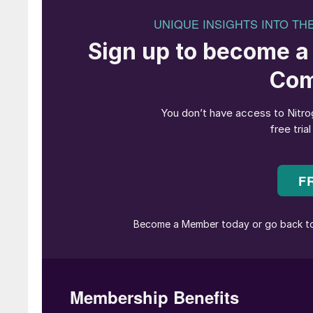
Henk van Duijn is now President and 
The AFA board of directors has unanimously 