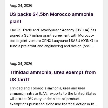
Aug. 04, 2026
US backs $4.5bn Morocco ammonia
plant
The US Trade and Development Agency (USTDA) has
signed a $5.7 million grant agreement with Morocco-
based joint venture ORNX Laayoune 1 SASU (ORNX) to
fund a pre-front end engineering and design (pre-
FEED) study for a large-scale green ammonia plant.
Aug. 04, 2026
Trinidad ammonia, urea exempt from
US tariff
Trinidad and Tobago's ammonia, urea and urea
ammonium nitrate (UAN) exports to the United States
will attract 0% duty under a set of product
exemptions published alongside the final action in the