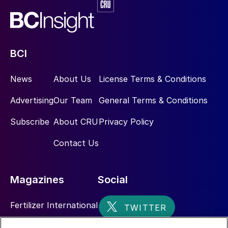
BCI
News
About Us
License Terms & Conditions
Advertising
Our Team
General Terms & Conditions
Subscribe
About CRU
Privacy Policy
Contact Us
Magazines
Social
Fertilizer International
Sulphur