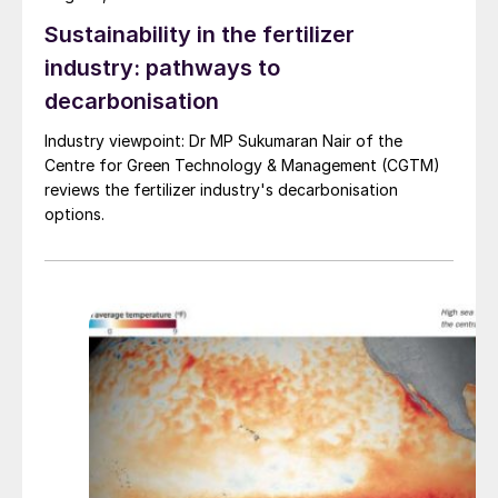
2021.
Sustainability in the fertilizer
industry: pathways to
decarbonisation
Industry viewpoint: Dr MP Sukumaran Nair of the
Centre for Green Technology & Management (CGTM)
reviews the fertilizer industry's decarbonisation
options.
Table 1: Price indications
END OF MONTH SPOT PRICES
natural gas