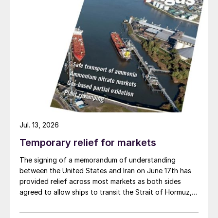
Jul. 13, 2026
Temporary relief for markets
The signing of a memorandum of understanding
between the United States and Iran on June 17th has
diammonium phosphate
provided relief across most markets as both sides
agreed to allow ships to transit the Strait of Hormuz,
at least in terms of trapped vessels from the Gulf
being able to exit.