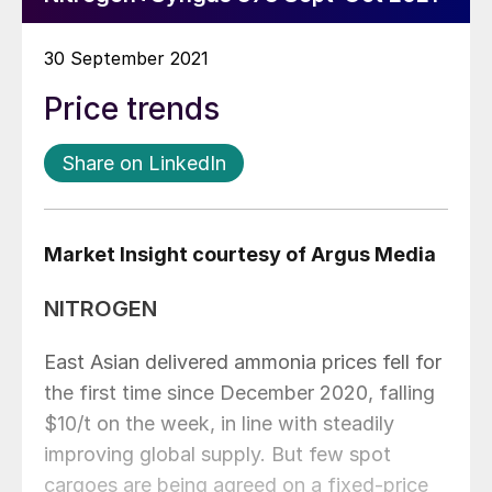
30 September 2021
Price trends
Share on LinkedIn
Market Insight courtesy of Argus Media
NITROGEN
East Asian delivered ammonia prices fell for
the first time since December 2020, falling
$10/t on the week, in line with steadily
improving global supply. But few spot
cargoes are being agreed on a fixed-price