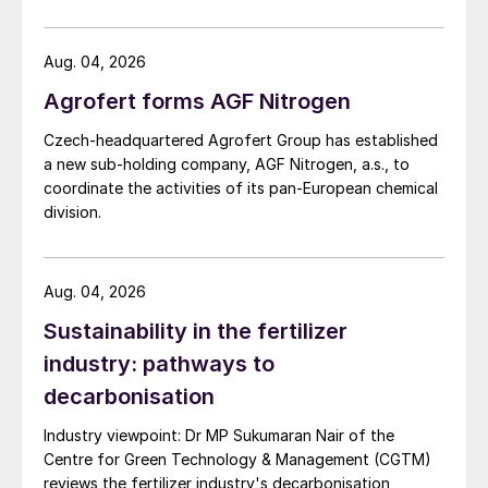
US Trade Representative's Section 301 forced-labour
investigation.
Aug. 04, 2026
Agrofert forms AGF Nitrogen
Czech-headquartered Agrofert Group has established
a new sub-holding company, AGF Nitrogen, a.s., to
coordinate the activities of its pan-European chemical
division.
Aug. 04, 2026
Sustainability in the fertilizer
industry: pathways to
decarbonisation
Industry viewpoint: Dr MP Sukumaran Nair of the
Centre for Green Technology & Management (CGTM)
reviews the fertilizer industry's decarbonisation