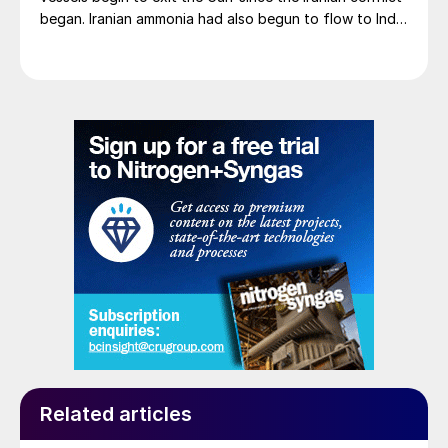
began. Iranian ammonia had also begun to flow to India
following the US Treasury’s issuance of a 60-day
sanctions waiver on 22 June, allowing dollar-
denominated trade in Iranian petrochemical products
through 21 August. As a result, Indian bids have been
heard as low as $750/t c.fr, as buyers benefit from a
widening pool of available supply - Iranian, Chinese
and renewed Southeast Asian material are all
competing for the same business.
Related articles