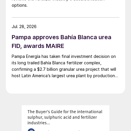
options.
Jul. 28, 2026
Pampa approves Bahía Blanca urea
FID, awards MAIRE
Pampa Energía has taken final investment decision on
its long trailed Bahía Blanca fertilizer complex,
confirming a $2.7 billion granular urea project that will
host Latin America’s largest urea plant by production
capacity.