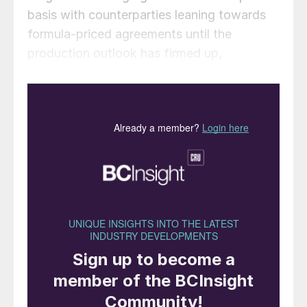
basis with counterparties leaning towards
formula-priced agreements until the
production outlook has firmed up,
particularly from Saudi Arabia. Ma’aden’s
MPC plant remains offline but there are
suggestions it could start in the last week
of August, with a vessel nominated to load
from Ras al Khair on 24-28 August. An
Indonesian spot sale is confirmed for
Luwuk-loading, indicating improving
availability from the region. Ma’aden
redirected the Egyptian tonnes it bought in
early-July at $690/t
c.fr
to China in mid-
August. The cargo had been waiting at RAK
as floating storage for around 25 days. It is
yet to be seen whether or not this change in