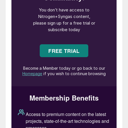
sentiment in the east will be replicated in
the west, with high feedstock costs in
Europe likely to steer sentiment into 4Q.
Recent market developments include
improving Indonesian supply, Ma’aden’s
MPC plant still offline and feedstock costs.
Most key demand hubs have covered
themselves in September and improving
supply may add downward pressure to
October pricing. But seasonal demand and
high feedstock costs in the west are likely
to limit any potential price deterioration.
Urea prices generally fell around mid-
August, with demand thin, freight high and