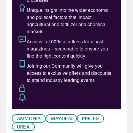
the market generally lacking fervour. In
China, some short-selling of prills for
September loading occurred at prices
below $430/t f.o.b. Trade from Algeria,
though, was similar to last business at
around $449/t f.o.b. Brazil also bucked the
trend, with prices rising on steady demand
and reaching $480/t
c.fr
in mid August.
Delay to India’s much-anticipated purchase
tender and the sense of a fragile market
encouraged producers from Egypt to the
Middle East to remain largely on the
sidelines. Recent market drivers include
freight – ocean shipping costs escalated
AMMONIA
MA’ADEN
PRICES
again in mid-August and are likely to
UREA
continue challenging f.o.b. prices. Indian