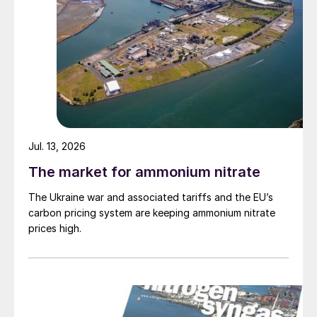
Jul. 13, 2026
The market for ammonium nitrate
The Ukraine war and associated tariffs and the EU’s
carbon pricing system are keeping ammonium nitrate
prices high.
urea