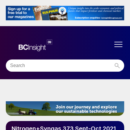
Nitrogen+Syngas 373 Sept-Oct 2021