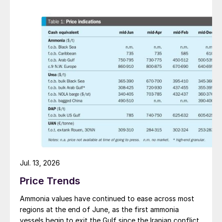
Jul. 13, 2026
Price Trends
Ammonia values have continued to ease across most
regions at the end of June, as the first ammonia
vessels begin to exit the Gulf since the Iranian conflict