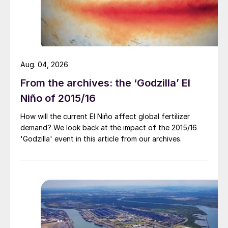
Aug. 04, 2026
From the archives: the ‘Godzilla’ El
Niño of 2015/16
How will the current El Niño affect global fertilizer
demand? We look back at the impact of the 2015/16
'Godzilla' event in this article from our archives.
ammonia