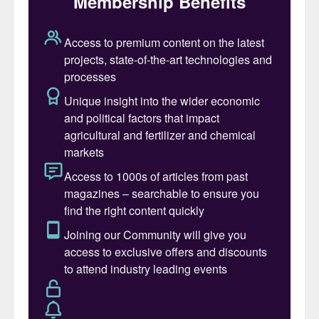
Fig. 1: Leak in pressurised leak detection system
Event description
In 2010, a 25-22-2 urea grade liner was
installed on a 316L UG older overlay weld in
the bottom of a HP scrubber dating from