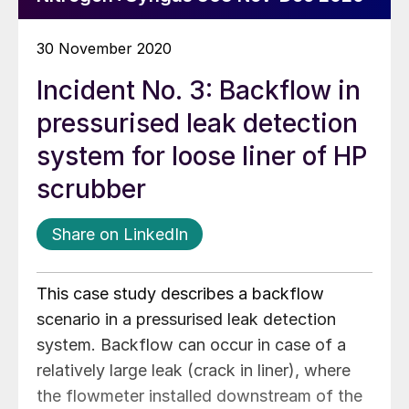
30 November 2020
Incident No. 3: Backflow in
pressurised leak detection
system for loose liner of HP
scrubber
Share on LinkedIn
This case study describes a backflow
scenario in a pressurised leak detection
system. Backflow can occur in case of a
relatively large leak (crack in liner), where
the flowmeter installed downstream of the