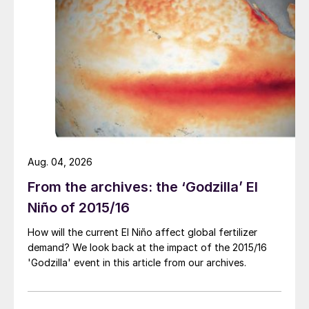
of a rupture was successfully avoided.
Secondary consequence
There was an unplanned shutdown,
extensive work was required to clean and
open all leak detection circuits and carry
out a repair/relining job.
Aug. 04, 2026
Risk level
From the archives: the ‘Godzilla’ El
The likelihood of a major consequence was
Niño of 2015/16
moderate, but the risk level was high.
How will the current El Niño affect global fertilizer
demand? We look back at the impact of the 2015/16
Prevention safeguards
'Godzilla' event in this article from our archives.
Assure proper functioning of your leak
detection system. Safe plant operation is