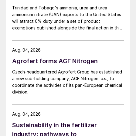
Trinidad and Tobago's ammonia, urea and urea
ammonium nitrate (UAN) exports to the United States
will attract 0% duty under a set of product
exemptions published alongside the final action in the
US Trade Representative's Section 301 forced-labour
investigation.
Aug. 04, 2026
Agrofert forms AGF Nitrogen
Czech-headquartered Agrofert Group has established
a new sub-holding company, AGF Nitrogen, a.s., to
coordinate the activities of its pan-European chemical
division.
Aug. 04, 2026
Sustainability in the fertilizer
industry: pathways to