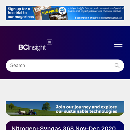
Nitrogen+Syngas 368 Nov-Dec 2020