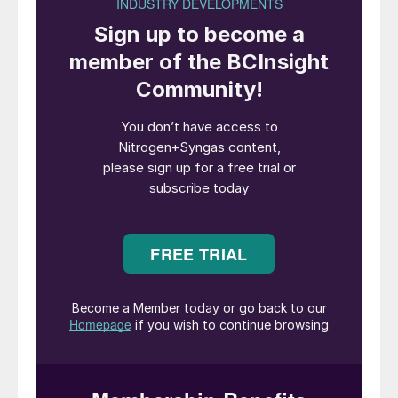
clogging. In the opinion of the FIORDA
team, an active vacuum leak detection
system is a more reliable choice.
Carbamate in tubing of leak detection circuit due to
backflow.