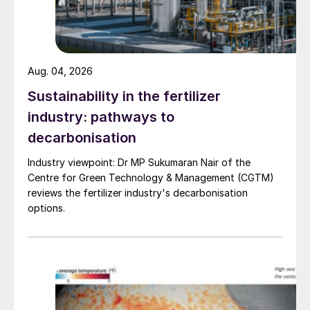
more carbamate, it was concluded that
backflow had occurred and contaminated
the leak detection circuits of all three HP
equipment items.
Aug. 04, 2026
Sustainability in the fertilizer
Causes
industry: pathways to
The leak rate was so large that the
decarbonisation
flowmeter acted as a flow restriction,
Industry viewpoint: Dr MP Sukumaran Nair of the
pressure built up and backflow occurred
Centre for Green Technology & Management (CGTM)
leading to clogging of the leak detection
reviews the fertilizer industry's decarbonisation
options.
circuits in all of the other high pressure
equipment items.
Primary consequence
As a result of the timely shutdown the risk