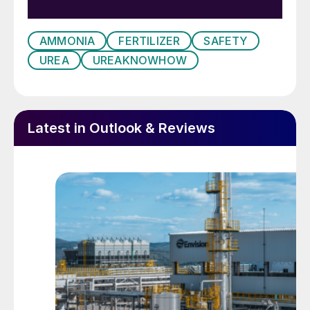
1980. As the ammonia analyser was
unavailable due to maintenance, the outlet
AMMONIA
FERTILIZER
SAFETY
vent of the pressurised leak detection
UREA
UREAKNOWHOW
system was checked for ammonia with a
pocket ammonia analyser every four hours.
On one occasion, ammonia was detected
Latest in Outlook & Reviews
and further investigation revealed that a lot
of tubing had been clogged (see Fig. 1 and
photo above). After opening the HP
scrubber it was revealed that the liner
showed cracks.
Immediate response action
The plant was stopped for further
inspections. By analysing the tubing with