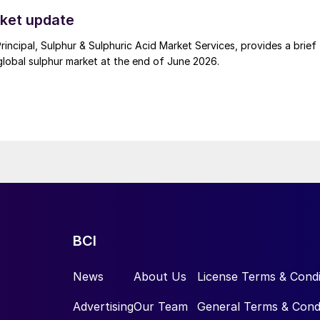
t. Now that the ceasefire has ended early, markets are truly enterin
.
ket update
Principal, Sulphur & Sulphuric Acid Market Services, provides a brief
lobal sulphur market at the end of June 2026.
BCI
News
About Us
License Terms & Condi
Advertising
Our Team
General Terms & Cond