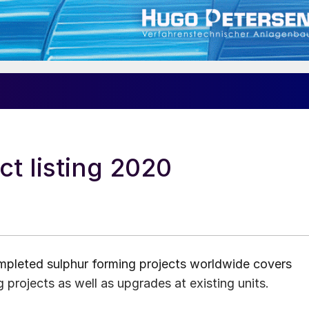
ct listing 2020
ompleted sulphur forming projects worldwide covers
 projects as well as upgrades at existing units.