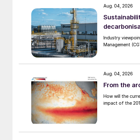
Aug. 04, 2026
Sustainabili
decarbonisa
Industry viewpoi
Management (CGTM)
Aug. 04, 2026
From the arc
How will the curr
impact of the 2015