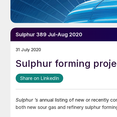
Sulphur 389 Jul-Aug 2020
31 July 2020
Sulphur forming proje
Share on LinkedIn
Sulphur ’s
annual listing of new or recently c
both new sour gas and refinery sulphur forming