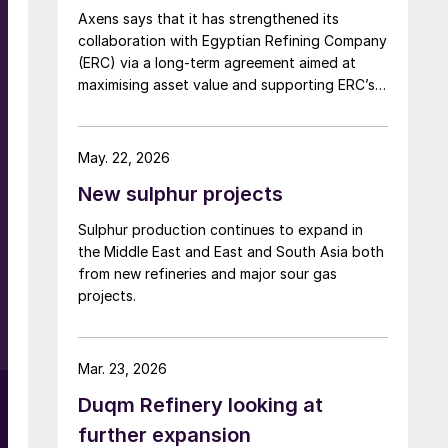
Axens says that it has strengthened its
planning to export to international markets,
collaboration with Egyptian Refining Company
including Brazil, Peru, and countries in Africa.
(ERC) via a long-term agreement aimed at
maximising asset value and supporting ERC’s
evolving needs in product supply, digital
transformation, and refinery performance
optimisation. Under the agreement, Axens will
May. 22, 2026
use its integrated portfolio of technologies,
New sulphur projects
equipment, catalysts, and services to support
ERC’s operational, economic, and
Sulphur production continues to expand in
sustainability objectives.
the Middle East and East and South Asia both
from new refineries and major sour gas
projects.
Mar. 23, 2026
Duqm Refinery looking at
further expansion