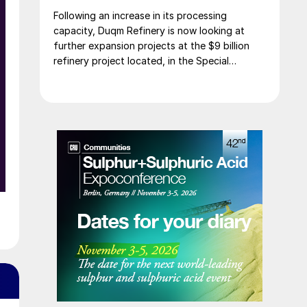
Following an increase in its processing
capacity, Duqm Refinery is now looking at
further expansion projects at the $9 billion
refinery project located, in the Special
Economic Zone at Duqm (SEZAD) on Oman’s
southeast coast. The refinery, which now has
an expanded capacity of 255,000 bbl/d, is
run by OQ8, a joint venture between Kuwait
Petroleum International (KPI) and Oman’s OQ
Group. Speaking to local media, CEO Abdulla
Al Ajmi said that OQ8 has now begun front
end engineering design on a reformer unit to
upgrade naphtha into high-octane gasoline
components such as reformate, a critical step
in producing finished, specification-grade
fuels. In addition to the proposed reformer
unit, Duqm Refinery is also exploring
opportunities to enhance value creation from
its refining by-products, notably sulphur and
coke.