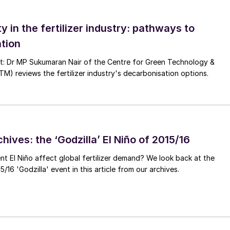
ty in the fertilizer industry: pathways to
tion
nt: Dr MP Sukumaran Nair of the Centre for Green Technology &
 reviews the fertilizer industry's decarbonisation options.
hives: the ‘Godzilla’ El Niño of 2015/16
ent El Niño affect global fertilizer demand? We look back at the
/16 'Godzilla' event in this article from our archives.