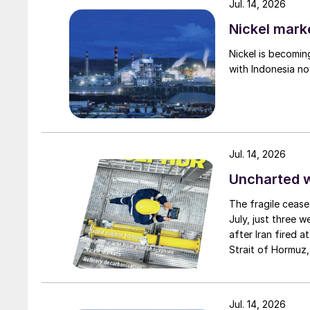
Jul. 14, 2026
Nickel mark
Nickel is becomin
with Indonesia no
Jul. 14, 2026
Uncharted 
The fragile cease
July, just three 
after Iran fired a
Strait of Hormuz,
negotiation perio
two parties had a
expected to have
Jul. 14, 2026