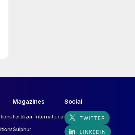
g
Magazines
Social
tions
Fertilizer International
itions
Sulphur