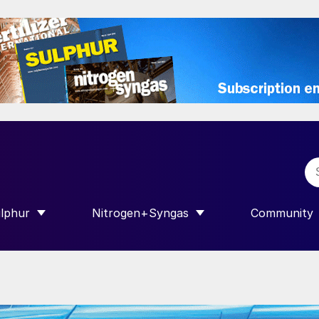
lphur
Nitrogen+Syngas
Community
R INTERNATIONAL”
HOW SUBMENU FOR “SULPHUR”
SHOW SUBMENU FOR “NITROGEN+SY
SHOW SUB