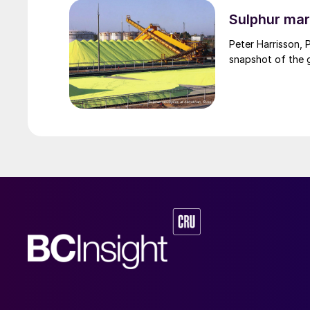
through the Strai
uncharted waters
Sulphur mar
Peter Harrisson, 
snapshot of the g