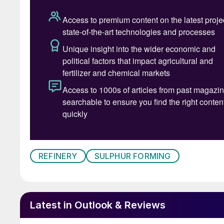
REFINERY
SULPHUR FORMING
Latest in Outlook & Reviews