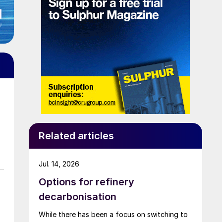
Related articles
Jul. 14, 2026
Options for refinery
decarbonisation
While there has been a focus on switching to