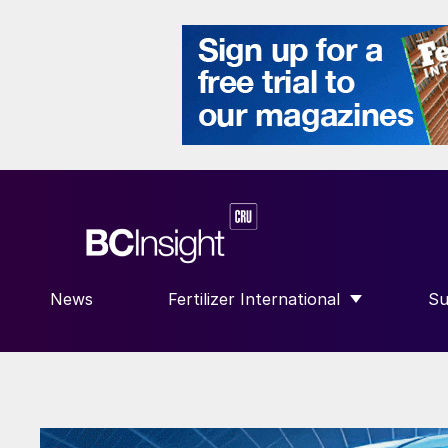
News
Fertilizer International
Su
SHOW SUBMENU FOR “FERTILIZE
S