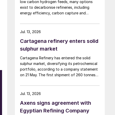
low carbon hydrogen feeds, many options
exist to decarbonise refineries, including
energy efficiency, carbon capture and
changing to bio-feedstocks.
Jul. 13, 2026
Cartagena refinery enters solid
sulphur market
Cartagena Refinery has entered the solid
sulphur market, diversifying its petrochemical
portfolio, according to a company statement
on 21 May. The first shipment of 260 tonnes
has already been dispatched to the domestic
market. This new venture is enabled by a
recently commissioned pelletising plant that
Jul. 13, 2026
converts liquid sulphur into solid pellets, with
Axens signs agreement with
a production capacity of 1,000 t/d. The
refinery is targeting Colombia’s fertilizer,
Egyptian Refining Company
chemical, and mining industries, and is also