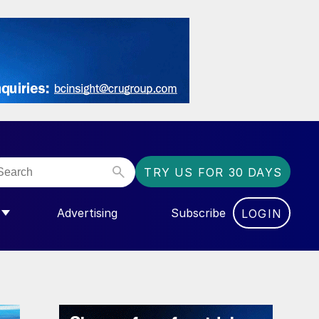
TRY US FOR 30 DAYS
Advertising
Subscribe
LOGIN
NGAS”
MENU FOR “COMMUNITY”