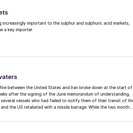
ets
g increasingly important to the sulphur and sulphuric acid markets,
w a key importer.
waters
fire between the United States and Iran broke down at the start of
weeks after the signing of the June memorandum of understanding,
t several vessels who had failed to notify them of their transit of th
 and the US retaliated with a missile barrage. While the two month
d it had specified to solve all of the outstanding issues between th
lways seemed over-ambitious, market participants had at least
 that grace period to arrange for new cargoes and tranship them