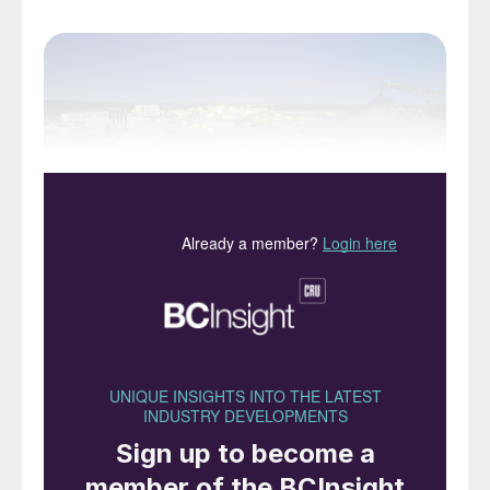
Nickel West’s site at Kalgoorlie, Western Australia
In spite of having a population of only 25
million people, like Canada, Australia’s huge
size and mineral resources make it a major
international player across many industries.
Australia’s economy is actually the world’s
13th largest, and more importantly it holds
the world’s largest reserves of nickel and
uranium, and the world’s second largest