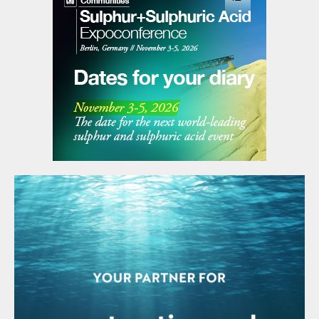
the HPAL developers expected, however.
Cheaper ways were found of processing
laterite deposits to produce so-called nickel
pig iron (NPI), and NPI producers in China,
using cheap ores shipped from Indonesia,
rapidly ramped up production for stainless
steel use, sending nickel prices lower and
undercutting more expensive HPAL
production. The slow winding down of the
Chinese economy during the 2010s also
contributed to lower than expected
demand for nickel, and by the end of the
decade both Australian HPAL producers
were struggling – Ravensthorpe was idled in
2017.