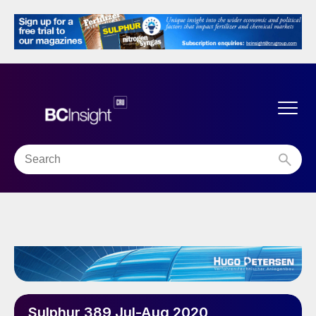
Sulphur 389 Jul-Aug 2020