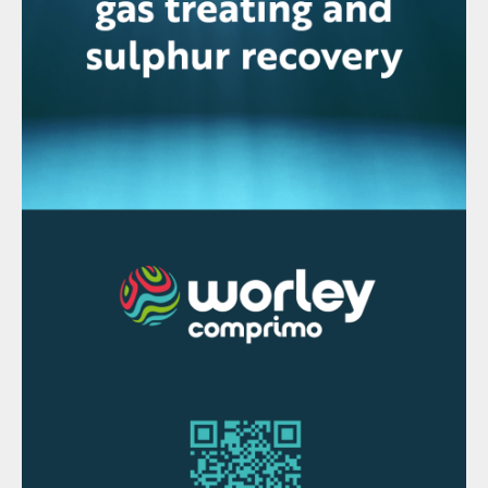
However, a combination of circumstances
has begun to radically reorder the nickel
industry. In the first case, Indonesia has
banned export of low grade nickel ores as it
tries to capture more value from domestic
downstream processing, removing a
significant chunk of supply, at the same
time that demand for higher grade nickel –
so-called Class 1 nickel – is expanding
rapidly to feed battery production for
electric vehicles. There is a projected global
shortage of Class 1 nickel from 2024
onwards as new battery plants start up. At
the moment, the only way of generating
Class 1 nickel from laterite ores is via HPAL,
and this has been a shot in the arm for