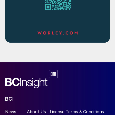
HPAL producers. First Quantum have
restarted production at Ravensthorpe, with
the acid plant beginning operations in
March this year. Production for 2020 is
expected to be between 15-20,000 tonnes
of nickel, rising to 25-28,000 t/a for 2021
and 2022, requiring up to 800,000 t/a of
acid and consequently 250,000 t/a of
sulphur.
New projects
Renewed interest in HPAL is driving new
projects in Indonesia and the Philippines,
BCI
and there are also new projects under
development in Australia. One of these is
News
About Us
License Terms & Conditions
the Clean TeQ Sunrise Project in New South