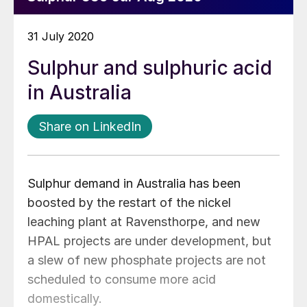
31 July 2020
Sulphur and sulphuric acid
in Australia
Share on LinkedIn
Sulphur demand in Australia has been
boosted by the restart of the nickel
leaching plant at Ravensthorpe, and new
HPAL projects are under development, but
a slew of new phosphate projects are not
scheduled to consume more acid
domestically.