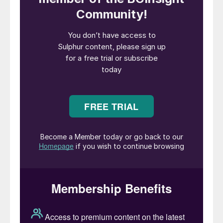
copper reserve after Chile (13% of all global
copper). Although domestic sulphur
production is relatively low, acid production
and consumption from metals processing
runs at much higher levels, and Australia
imports significant volumes of sulphur to
feed phosphate and metals production.
Oil and gas
Sulphur production in Australia is relatively
limited, and comes from the country’s few
remaining refineries. Australia’s oil
production ran at about 490,000 bbl/d in
2019, up from the previous year’s figure but
still below its pre-financial crash peak of