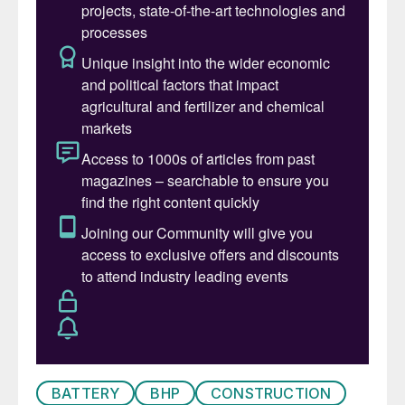
507,000 bbl/d in 2009. Most of the oil
comes from the North West Shelf off
Western Australia, and is heavy but sweet.
Heavy sweet crude is in considerable
demand worldwide, and the oil producing
region of Australia is on the opposite side
of the country to most of its refining
capacity, so Australia actually ends up
exporting most of its oil production, and
relying upon imported oil to feed its refining
sector. Only 20-25% of oil processed in
Australia is actually produced domestically,
with the rest coming from Malaysia,
Indonesia and the Middle East.
Australia’s refinery capacity is about
BATTERY
BHP
CONSTRUCTION
455,000 bbl/d from its four remaining