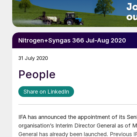
Nitrogen+Syngas 366 Jul-Aug 2020
31 July 2020
People
Share on LinkedIn
IFA has announced the appointment of its Seni
organisation’s Interim Director General as of M
General has already been launched. Previous I