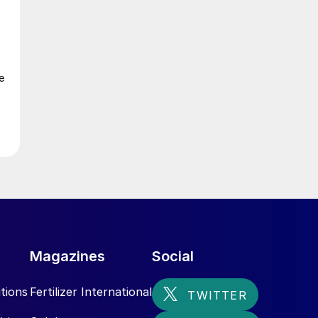
n
e
n
Magazines
Social
tions
Fertilizer International
r