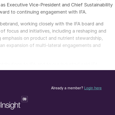
 as Executive Vice-President and Chief Sustainability
orward to continuing engagement with IFA.
Hebebrand, working closely with the IFA board and
of focus and initiatives, including a reshaping and
ng emphasis on product and nutrient stewardship,
 an expansion of multi-lateral engagements and
tributions to IFA and to our industry” said IFA
o recognised in particular her commitment to
-term development and growth, such as the distillatio
e IFA 2030 strategic exercise, as well as the creation o
on. “The Board would like to thank her for her
nding executive team member who joined IFA in 2002