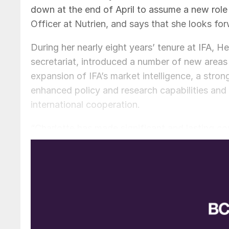
down at the end of April to assume a new role
Officer at Nutrien, and says that she looks f
During her nearly eight years’ tenure at IFA, 
secretariat, introduced a number of new areas 
expansion of IFA’s market intelligence, a stro
enhanced policy and research capabilities and
international cooperation.
“Charlotte has made significant and lasting con
Chairman and CEO of OCP, Mostafa Terrab, wh
dialogue and her far-sighted approach to long
of the plausible future scenarios as part of th
a Scientific Panel on Responsible Plant Nutriti
extraordinary service and leadership”.
Patrick Heffer is a very experienced, longsta