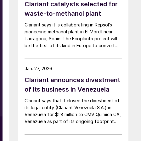
Clariant catalysts selected for
waste-to-methanol plant
Clariant says it is collaborating in Repsol’s
pioneering methanol plant in El Morell near
Tarragona, Spain. The Ecoplanta project will
be the first of its kind in Europe to convert
municipal waste into renewable methanol,
using Enerkem’s advanced waste gasification
process, supported by a range of Clariant’s
Jan. 27, 2026
syngas purification catalysts and its highly
Clariant announces divestment
active MegaMax methanol synthesis catalysts.
Scheduled for completion in 2029, the plant
of its business in Venezuela
will use 400,000 t/a of non-recyclable solid
Clariant says that it closed the divestment of
municipal waste to produce 240,000 t/a of
its legal entity (Clariant Venezuela S.A.) in
methanol.
Venezuela for $1.8 million to CMV Química CA,
Venezuela as part of its ongoing footprint
optimisation. In 2024, Clariant’s operations in
Venezuela generated sales of around $3.8