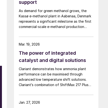
support
As demand for green methanol grows, the
Kassø e-methanol plant in Aabenaa, Denmark
represents a significant milestone as the first
commercial-scale e-methanol production
facility in operation with a nameplate capacity
of 42,000 t/a. European Energy and Clariant
describe the technical collaboration between
Mar. 19, 2026
them in executing this pioneering e-methanol
The power of integrated
project
catalyst and digital solutions
Clariant demonstrates how ammonia plant
n
performance can be maximised through
advanced low temperature shift solutions.
f
Clariant’s combination of ShiftMax 217 Plus
and CLARITY Prime delivers benefits that
neither superior catalysts nor digital tools
could achieve alone.
Jan. 27, 2026