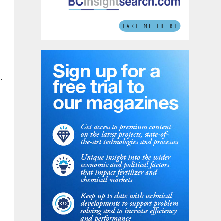
,
d
w
d