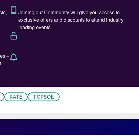
Heffer (above left)
RATE
TOPSOE