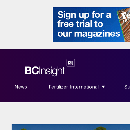
News
Fertilizer International
Su
SHOW SUBMENU FOR “FERTILIZE
S