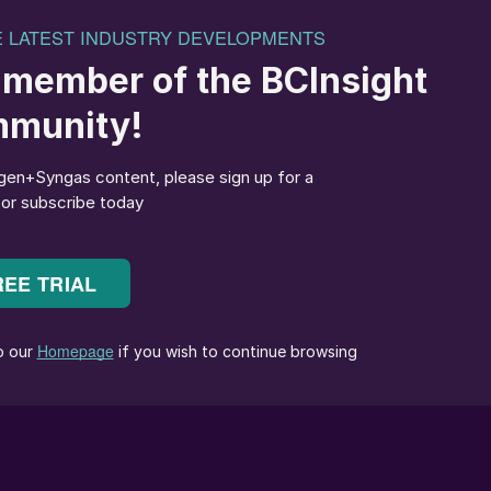
association’s global agronomic, market and policy
oining IFA, he spent 15 years with the seed industry,
ed Federation, and two years with the FAO’s Seed and