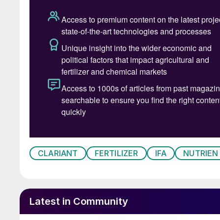
Patrick 
CLARIANT
FERTILIZER
IFA
NUTRIEN
Latest in Community