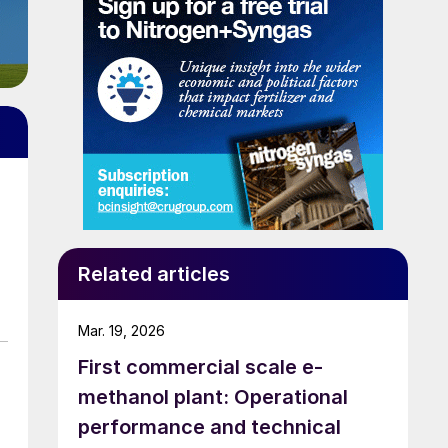
Related articles
Mar. 19, 2026
First commercial scale e-
methanol plant: Operational
performance and technical