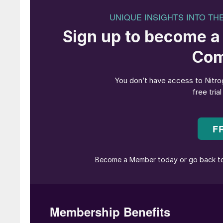
and for the past 18 years has coordinated the 
activities in relation to fertilizer use. Before j
including five years with the International Se
Plant Genetic Resources Service.