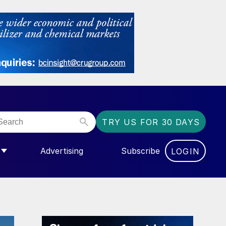
TRY US FOR 30 DAYS
Advertising
Subscribe
LOGIN
NGAS”
MENU FOR “COMMUNITY”