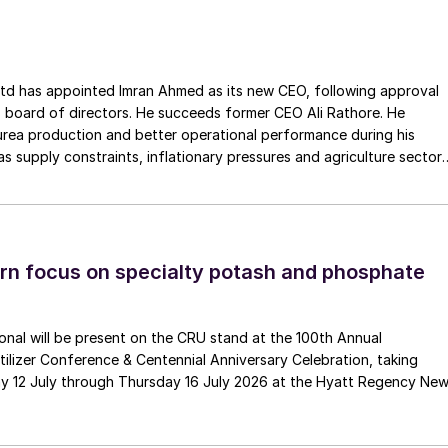
ointed Imran Ahmed as its new CEO, following approval
 board of directors. He succeeds former CEO Ali Rathore. He
urea production and better operational performance during his
Baan (above right).
as supply constraints, inflationary pressures and agriculture sector
 is one of Pakistan’s leading fertilizer manufacturers, operating
 new global challenges caused by the Covid Pandemic
plants in Daharki and Port Qasim. It is widely recognised
and in cooperation with IFA’s team of directors as well
ts flagship Zarkhez and Zingro fertilizer brands.
make sure that the Association continues to deliver on
n focus on specialty potash and phosphate
, we, at IFA, are even more committed to delivering the
ata, market insights, partnerships, policy analysis an
s and external stakeholders expect from us.”
tional will be present on the CRU stand at the 100th Annual
ilizer Conference & Centennial Anniversary Celebration, taking
pointment of
Davide Gambarotta
as its new Chief
y 12 July through Thursday 16 July 2026 at the Hyatt Regency Ne
He replaces the former CEO with immediate effect, an
ector of MDG Handling Solutions. Gambarotta