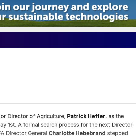
or Director of Agriculture,
Patrick Heffer
, as the
ay 1st. A formal search process for the next Director
FA Director General
Charlotte Hebebrand
stepped