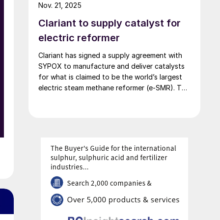
million and employed around 60 people.
Nov. 21, 2025
Clariant to supply catalyst for
electric reformer
Clariant has signed a supply agreement with
SYPOX to manufacture and deliver catalysts
for what is claimed to be the world’s largest
electric steam methane reformer (e-SMR). The
project combines SYPOX’s electrical reformer
technology with Clariant’s expertise to enable
syngas production with significantly reduced
CO2 emissions. Scheduled to begin operations
in 2026, the e-SMR will use 10 MW of
renewable electricity to generate
approximately 150 t/d of syngas.