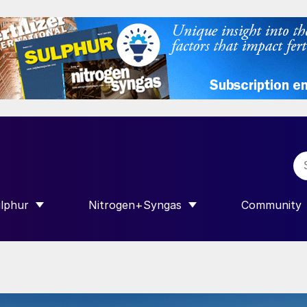
lphur
Nitrogen+Syngas
Community
R INTERNATIONAL”
HOW SUBMENU FOR “SULPHUR”
SHOW SUBMENU FOR “NITROGEN+SY
SHOW SUB