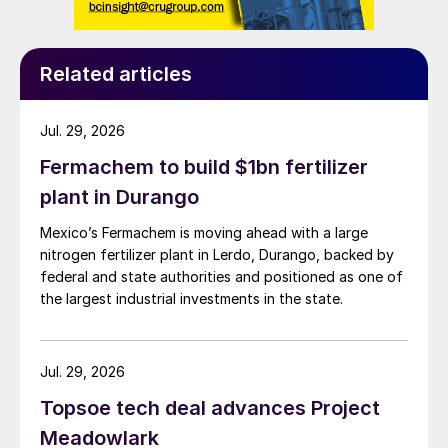
sulphide from the I-73 well. Strategic had
installed a sour gas scrubber as a temporary
measure prior to a permanent fix being in
Related articles
place by the deadline of April 1st. It is part
of an ongoing issue for provincial
Jul. 29, 2026
authorities in Canada, where ‘financially
Fermachem to build $1bn fertilizer
fragile’ operators are trying to deal with the
plant in Durango
clean-up costs of spent oil and gas wells
and oil sands patches, potentially
Mexico’s Fermachem is moving ahead with a large
amounting to billions of dollars. There is a
nitrogen fertilizer plant in Lerdo, Durango, backed by
federal and state authorities and positioned as one of
continuing concern that companies will buy
the largest industrial investments in the state.
up good assets from struggling owners,
leaving clean-up costs for the poor assets
as a liability for the taxpayer.
Jul. 29, 2026
Topsoe tech deal advances Project
UNITED STATES
Meadowlark