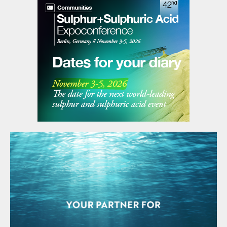
of ExxonMobil Catalysts and Licensing.
“Our
InFocus
Platform will provide deeper
insight into their operations and will enable
concrete recommendations on ways to
optimise plant performance and minimise
interruptions.”
Plume suppression system for wet
scrubbing
DuPont Clean Technologies has introduced
a new steam plume suppression solution for
its
MECSDynaWave
®
®
scrubbers in sulphur
recovery unit (SRU) applications. The
Sennuba
™
plume suppression technology
employs two heat exchangers and a heat
transfer medium to heat stack gas from the