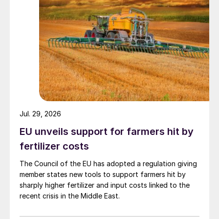
Petrom switches to LSFO production
Romania’s OMV Petrom has started
production of 0.5% sulphur content low
sulphur fuel oil (LSFO)at its Petrobrazi
refinery in Romania to meet the new IMO
2020 fuel specifications. The production
follows a e3 million ($3.2 million) upgrade
Jul. 29, 2026
of the refinery for it to produce70,000 t/a
of low sulphur bunker fuel, relieving a
EU unveils support for farmers hit by
Romanian market heavily reliant on imports.
fertilizer costs
The Council of the EU has adopted a regulation giving
“The new marine fuel oil obtained at the
member states new tools to support farmers hit by
Petrobrazi refinery has only up to 0.5%
sharply higher fertilizer and input costs linked to the
sulphur content, in line with the IMO global
recent crisis in the Middle East.
sulphur limit applicable to the shipping