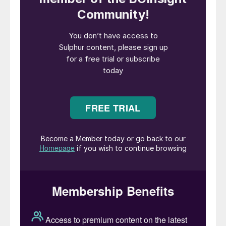
million over 30 months, Petrofac/Sapura
Energy will engineer, procure, and construct
three new wellhead platforms, removal and
replacement of existing topsides, new
pipelines, subsea umbilicals, composite and
fibreoptic cables at the Hair Dalma, Satah,
and Bu Haseer fields. The second, $1.065
billion contract, will see Petrofac become
responsible for new gas conditioning
facilities for gas dehydration, compression
and associated utilities in Arzanah Island,
80 km from Abu Dhabi city. The treated gas
will then be routed to the Habshan complex
for further processing to deliver sales gas,
condensate, and sulphur.
Dalma will produce 340 million cf/d and the