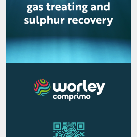
wet scrubbers that are used to remove
pollutants from flue gases, with steam
produced with the heat of the gas at the
inlet of those scrubbers. This avoids the
high operating costs associated with other
methods of steam plume control, as it
recovers otherwise lost heat from the
process to generate the necessary steam to
suppress the visible plume.
Sennuba
is
designed with a heat transfer medium so
there is no chance of leakage of the
process gas directly to the stack gas. In
this design, there is no forced circulation of
the heat transfer medium.
Weir Minerals launches three new pumps