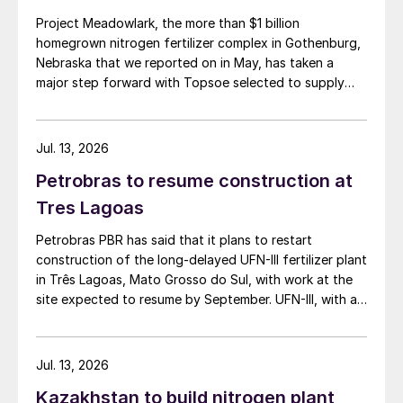
Online platform for improved plant
Project Meadowlark, the more than $1 billion
performance
homegrown nitrogen fertilizer complex in Gothenburg,
Nebraska that we reported on in May, has taken a
ExxonMobil has launched an online platform
major step forward with Topsoe selected to supply
blue ammonia technology for the site.
called
InFocus
to help customers optimise
plant performance, increase operational
Jul. 13, 2026
efficiency and minimise production
Petrobras to resume construction at
interruptions. The company says that, using
Tres Lagoas
secure, near-real-time data, operators will
be able to make faster, more informed
Petrobras PBR has said that it plans to restart
decisions and collaborate more easily with
construction of the long-delayed UFN-III fertilizer plant
in Três Lagoas, Mato Grosso do Sul, with work at the
ExxonMobil technical support. The platform
site expected to resume by September. UFN-III, with a
has been tested and piloted with early
planned capacity of 2,200 t/d of ammonia and 3,600
adopters and has already been fully
t/d of urea, was partially completed in the 2010s, but
deployed in multiple facilities.
the site has been inactive and unfinished since 2015.
Jul. 13, 2026
Petrobras now intends to complete the project with an
Kazakhstan to build nitrogen plant
estimated investment of $1 billion, targeting
The platform provides two solutions; the