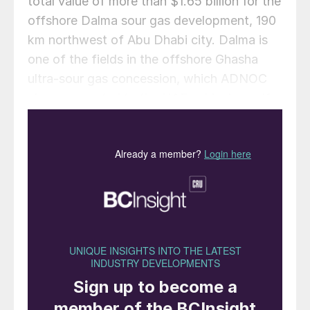
total value of more than $1.65 billion for the
offshore Dalma sour gas development, 190
km northwest of Abu Dhabi city. Dalma is
one of the fields in the offshore Ghasha
ultra-sour gas concession, which ADNOC
views as central to the UAE achieving self-
sufficiency in domestic gas supplies.
The contracts went to Petrofac Emirates
LLC and a joint venture between Petrofac
and Sapura Energy. Both are due to be
completed in 2022, with 70% of the total
value set to flow into the UAE’s economy
under ADNOC’s In-Country Value (ICV)
programme.
Under the first contract, valued at $591