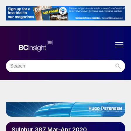
Sulphur 387 Mar-Apr 2020