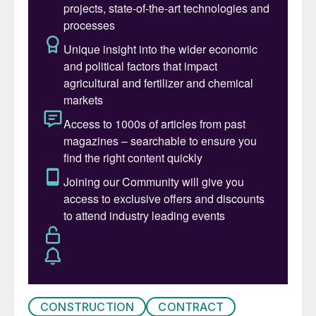
Ghasha megaproject more than 1.5 bcf/d,
when the latter comes onstream during the
mid-2020s. According to ADNOC, Ghasha
could supply close to 20% of the UAE’s
gas demand by the second half of this
decade, and more than 120,000 bbl/d of oil
and condensates once fully operational.
CONSTRUCTION
CONTRACT