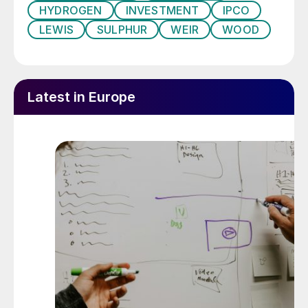
HYDROGEN
INVESTMENT
IPCO
LEWIS
SULPHUR
WEIR
WOOD
Latest in Europe
George Salibi, Petrofac’s chief operating officer –
engineering & construction (left), Yaser Saeed
Almazrouei, executive director of ADNOC’s upstream
directorate, and Shahril Shamsuddin, president and
group chief executive officer of Sapura Energy (right)
at the signing ceremony.
Major discovery at Jebel Ali
A new gas discovery in the UAE will boost
domestic supplies, although it is expected
that the UAE will continue to be a gas
importer via LNG and the Dolphin pipeline