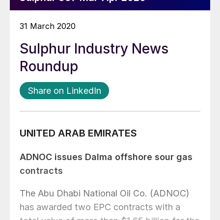
31 March 2020
Sulphur Industry News
Roundup
Share on LinkedIn
UNITED ARAB EMIRATES
ADNOC issues Dalma offshore sour gas
contracts
The Abu Dhabi National Oil Co. (ADNOC)
has awarded two EPC contracts with a