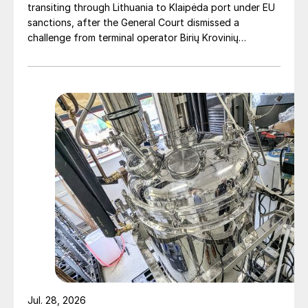
transiting through Lithuania to Klaipėda port under EU
IPCO buys Ingeniera de Procesos
sanctions, after the General Court dismissed a
challenge from terminal operator Birių Krovinių
IPCO has acquired Spanish company
Terminalas UAB (BKT).
Ingeniera de Procesos SA (IdP), a supplier
of processing equipment and spare parts,
primarily to the chemical and sulphur
industries. For the past 30 years, IdP had
had an existing agreement with IPCO giving
them the exclusive right to sell chemical and
sulphur equipment in Spain based on IPCO’s
steel belts and Rotoform machines.
“The acquisition is well in line with IPCO’s
long-term strategy for profitable growth.
With this, we strengthen our presence in the
Spanish market and get access to a large
Jul. 28, 2026
installed base and direct contact with the