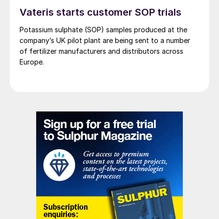
Vateris starts customer SOP trials
customers”, says Johan Sjögren, Managing
Director IPCO Equipment Division.
Potassium sulphate (SOP) samples produced at the
company’s UK pilot plant are being sent to a number
CANADA
of fertilizer manufacturers and distributors across
Europe.
Strategic Oil and Gas goes into
receivership
Alberta-based Strategic Oil and Gas Ltd
had gone into receivership after failing to
agree a restructuring plan. The company
owns gas wells in the Northwest Territory,
including the Cameron Hills sour gas field,
which is subject to ongoing end of life
clean-up costs, including a remediation
order because of leaks of hydrogen