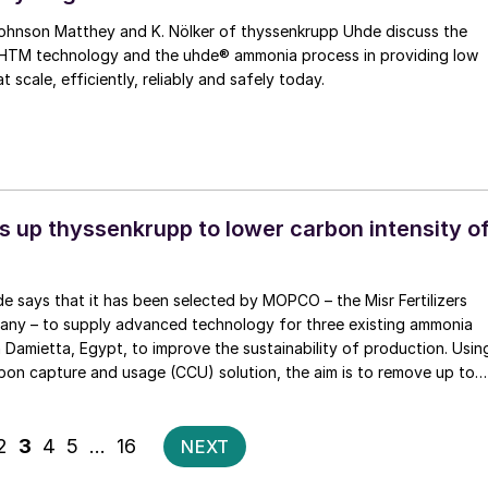
s in providing low
scale, efficiently, reliably and safely today.
 up thyssenkrupp to lower carbon intensity o
 says that it has been selected by MOPCO – the Misr Fertilizers
ny – to supply advanced technology for three existing ammonia
n Damietta, Egypt, to improve the sustainability of production. Usin
bon capture and usage (CCU) solution, the aim is to remove up to
ion and use
a production. At the same time, three 150 t/d axial-radial flow
Posts
2
3
4
5
…
16
NEXT
 installed in the existing converters to increase ammonia production
pagination