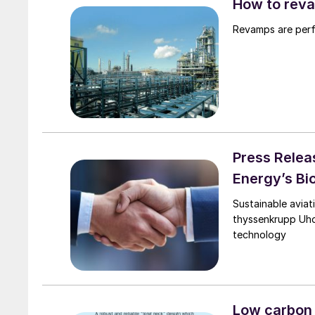
How to reva
Revamps are perfo
Press Relea
Energy’s Bi
Sustainable aviat
thyssenkrupp Uhd
technology
Low carbon 