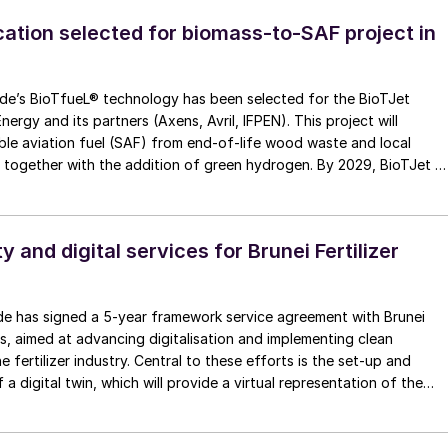
cation selected for biomass-to-SAF project in
y has been selected for the BioTJet
nergy and its partners (Axens, Avril, IFPEN). This project will
le aviation fuel (SAF) from end-of-life wood waste and local
. together with the addition of green hydrogen. By 2029, BioTJet wi
 aviation fuel to reduce carbon intensity in air
ty and digital services for Brunei Fertilizer
e has signed a 5-year framework service agreement with Brunei
ies, aimed at advancing digitalisation and implementing clean
e fertilizer industry. Central to these efforts is the set-up and
a digital twin, which will provide a virtual representation of the
eal-time monitoring, predictive maintenance, and data-driven
his technology, together with specialized trainings, will allow BFI t