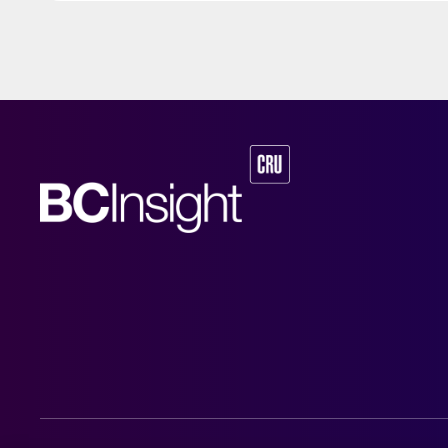
capacity while lo
To bring down CO2 emissions further, additional green hydrogen feedst
sourced from new
plans to produce