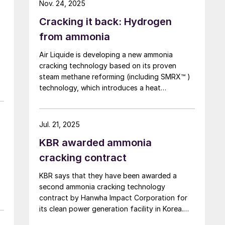
.
Nov. 24, 2025
Centre, marking a world first. By contrast to
Cracking it back: Hydrogen
technologies that use heat from burner
combustion, MHI’s steam heating system
from ammonia
operates at lower reaction temperatures,
Air Liquide is developing a new ammonia
reducing operating costs. In addition, because
cracking technology based on its proven
a combustion furnace is not required, the
steam methane reforming (including SMRX™ )
system offers excellent features such as the
technology, which introduces a heat
potential for miniaturisation.
exchange concept to cut energy use, lower
k
environmental impact, and potentially
eliminate steam export. Leveraging extensive
Jul. 21, 2025
SMR design expertise, a robust R&D
KBR awarded ammonia
programme, and an industrialscale NH3
cracking pilot plant, it aims to rapidly mature
cracking contract
all technology blocks and deliver safe,
KBR says that they have been awarded a
reliable, and customisable lowcarbon
second ammonia cracking technology
hydrogen solutions to meet growing demand.
contract by Hanwha Impact Corporation for
its clean power generation facility in Korea.
Under the terms of the agreement, KBR will