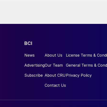
wering natural gas consumption in the synthesis loop by around 10%
ock will be
 water electrolysis units powered by renewable energy. MOPCO
 up to 150,000 t/a of green ammonia.
BCI
News
About Us
License Terms & Condi
Advertising
Our Team
General Terms & Cond
Subscribe
About CRU
Privacy Policy
Contact Us