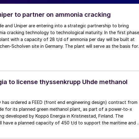
iper to partner on ammonia cracking
 and Uniper are entering into a strategic partnership to bring
ia cracking technology to technological maturity. In the first phase
lant with a capacity of 28 t/d of ammonia per day will be built at
rchen-Scholven site in Germany. The plant will serve as the basis for
ia to license thyssenkrupp Uhde methanol
 has ordered a FEED (front end engineering design) contract from
 for its planned green methanol plant, as part of a power-to-x
ng developed by Koppö Energia in Kristinestad, Finland. The
ll have a planned capacity of 450 t/d to support the maritime and 
kets. […]