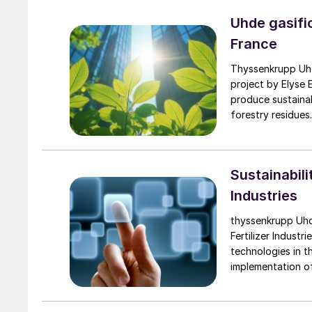
Uhde gasifi
France
Thyssenkrupp Uhde’s BioTfueL® technolog
project by Elyse E
produce sustainab
forestry residues
supply sustainable
Sustainabili
Industries
thyssenkrupp Uhd
Fertilizer Industr
technologies in th
implementation of 
plant to enable r
decision-making. T