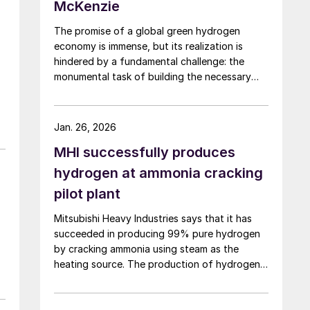
McKenzie
The promise of a global green hydrogen
economy is immense, but its realization is
hindered by a fundamental challenge: the
monumental task of building the necessary
infrastructure for production, storage, and
transport.
ll
Jan. 26, 2026
MHI successfully produces
hydrogen at ammonia cracking
pilot plant
Mitsubishi Heavy Industries says that it has
succeeded in producing 99% pure hydrogen
by cracking ammonia using steam as the
heating source. The production of hydrogen
at pilot scale using the steam heating was
conducted at the company’s pilot plant in the
o
Nagasaki District Research & Innovation