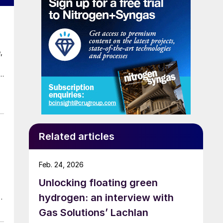
,
Related articles
Feb. 24, 2026
Unlocking floating green
hydrogen: an interview with
e-
Gas Solutions’ Lachlan