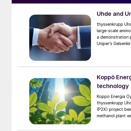
Uhde and Un
thyssenkrupp Uhde
large-scale ammon
a demonstration p
Uniper’s Gelsenki
the planned […]
Koppö Energ
technology
Koppö Energia Oy
thyssenkrupp Uhde
(P2X) project bei
methanol plant wi
gasoline fuel mar