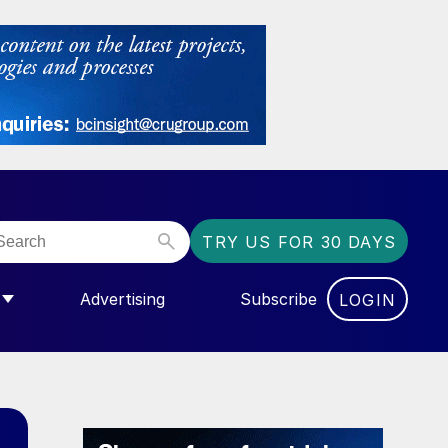
TRY US FOR 30 DAYS
Advertising
Subscribe
LOGIN
NGAS”
MENU FOR “COMMUNITY”