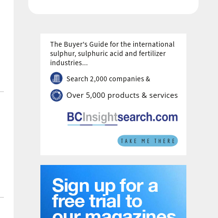
provide technology licensing, proprietary
engineering design and equipment, and
services for a 214 t/d hydrogen facility. The
plant will use KBR’s proprietary […]