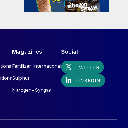
.
Magazines
Social
tions
Fertilizer International
itions
Sulphur
Nitrogen+Syngas