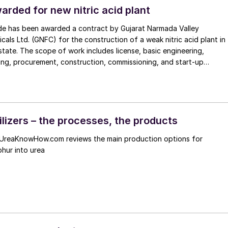
al safety, reduce downtime, and achieve greater energy efficiency
arded for new nitric acid plant
e has been awarded a contract by Gujarat Narmada Valley
icals Ltd. (GNFC) for the construction of a weak nitric acid plant in
state. The scope of work includes license, basic engineering,
ing, procurement, construction, commissioning, and start-up
t will have a capacity of 600 t/d of weak nitric acid, and will use
nhouse gas emissions by
en oxides from nitric acid production. This will be the third weak
 licensed by Uhde to GNFC’s Bharuch site, in a partnership going bac
decades.
ilizers – the processes, the products
UreaKnowHow.com reviews the main production options for
phur into urea