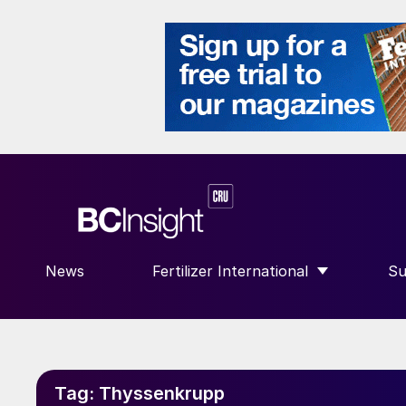
News
Fertilizer International
Su
SHOW SUBMENU FOR “FERTILIZE
S
Tag:
Thyssenkrupp