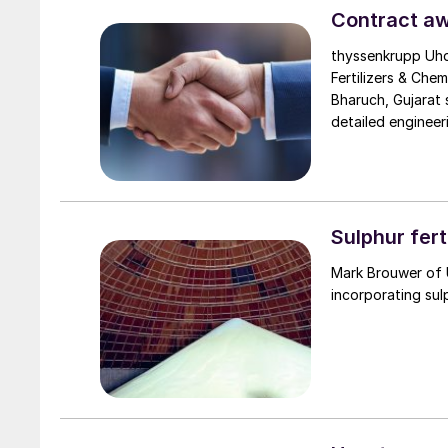
enhance operation
Contract aw
thyssenkrupp Uhd
Fertilizers & Chem
Bharuch, Gujarat 
detailed engineer
services. The plan
Uhde’s proven EnviNOx® technology to reduce gree
eliminating nitrog
nitric acid plant
more than three 
Sulphur fert
Mark Brouwer of 
incorporating sul