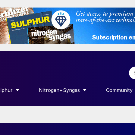
lphur
Nitrogen+Syngas
Community
R INTERNATIONAL”
HOW SUBMENU FOR “SULPHUR”
SHOW SUBMENU FOR “NITROGEN+SY
SHOW SUB