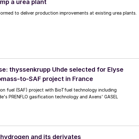
mp a urea plant
rmed to deliver production improvements at existing urea plants.
se: thyssenkrupp Uhde selected for Elyse
omass-to-SAF project in France
ion fuel (SAF) project with BioTfuel technology including
e's PRENFLO gasification technology and Axens' GASEL
hydrogen and its derivates