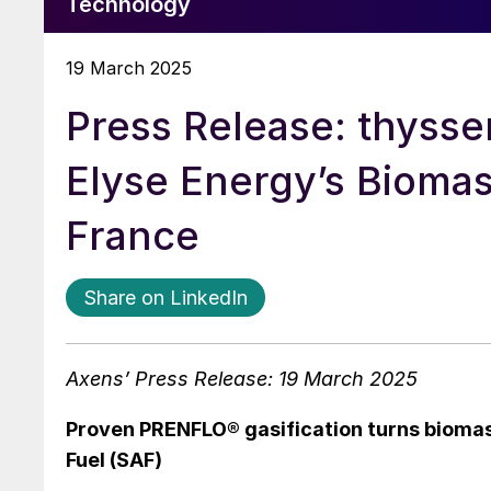
Technology
19 March 2025
Press Release: thyss
Elyse Energy’s Biomas
France
Share on LinkedIn
Axens’ Press Release: 19 March 2025
Proven PRENFLO® gasification turns biomass
Fuel (SAF)