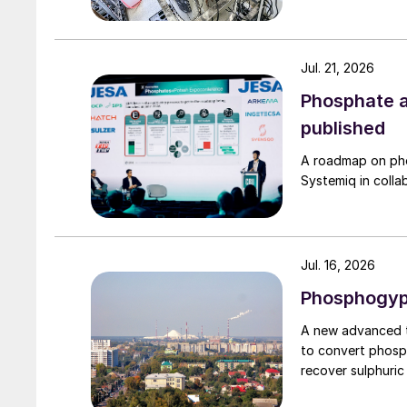
Jul. 21, 2026
Phosphate a
published
A roadmap on ph
Systemiq in colla
Jul. 16, 2026
Phosphogyps
A new advanced t
to convert phosp
recover sulphuric 