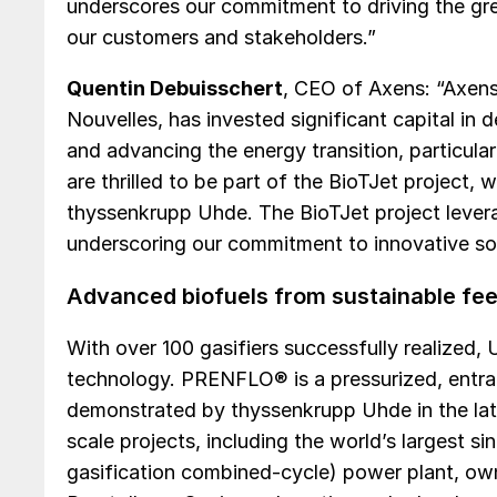
underscores our commitment to driving the gre
our customers and stakeholders.”
Quentin Debuisschert
, CEO of Axens: “Axens
Nouvelles, has invested significant capital in
and advancing the energy transition, particula
are thrilled to be part of the BioTJet project, 
thyssenkrupp Uhde. The BioTJet project lever
underscoring our commitment to innovative sol
Advanced biofuels from sustainable fe
With over 100 gasifiers successfully realized, 
technology. PRENFLO® is a pressurized, entra
demonstrated by thyssenkrupp Uhde in the late
scale projects, including the world’s largest s
gasification combined-cycle) power plant, o