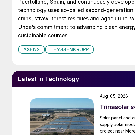
Puertollano, Spain, and continuously develope
technology uses so-called second-generation
chips, straw, forest residues and agricultural
Uhde’s commitment to advancing clean energy 
sustainable sources.
AXENS
THYSSENKRUPP
Latest in Technology
Aug. 05, 2026
Trinasolar 
Solar panel and e
supply solar mod
project near Mor