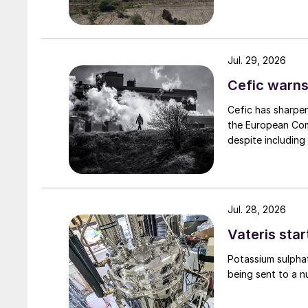
Jul. 29, 2026
Cefic warns
Cefic has sharpen
the European Comm
despite including
Jul. 28, 2026
Vateris star
Potassium sulpha
being sent to a n