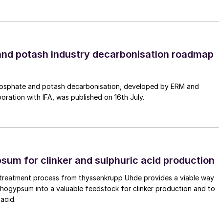
nd potash industry decarbonisation roadmap
osphate and potash decarbonisation, developed by ERM and
boration with IFA, was published on 16th July.
um for clinker and sulphuric acid production
reatment process from thyssenkrupp Uhde provides a viable way
hogypsum into a valuable feedstock for clinker production and to
acid.