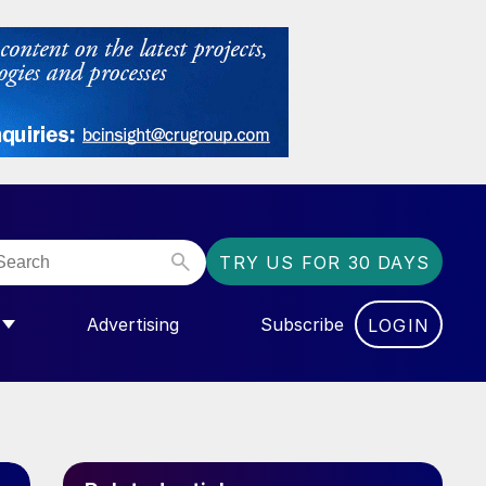
TRY US FOR 30 DAYS
Advertising
Subscribe
LOGIN
NGAS”
MENU FOR “COMMUNITY”