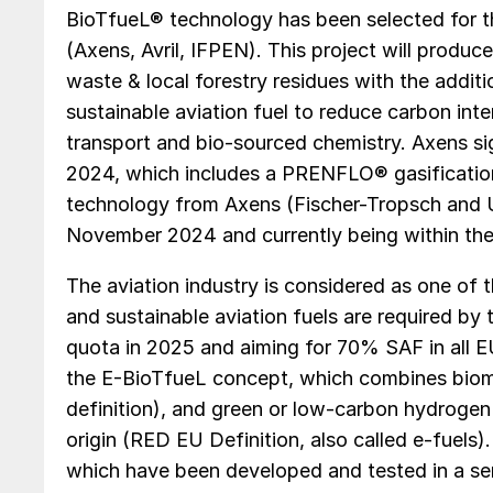
BioTfueL® technology has been selected for th
(Axens, Avril, IFPEN). This project will produc
waste & local forestry residues with the addit
sustainable aviation fuel to reduce carbon inte
transport and bio-sourced chemistry. Axens s
2024, which includes a PRENFLO® gasificati
technology from Axens (Fischer-Tropsch and U
November 2024 and currently being within the 
The aviation industry is considered as one of 
and sustainable aviation fuels are required by
quota in 2025 and aiming for 70% SAF in all E
the E-BioTfueL concept, which combines biom
definition), and green or low-carbon hydrogen 
origin (RED EU Definition, also called e-fuels
which have been developed and tested in a sem