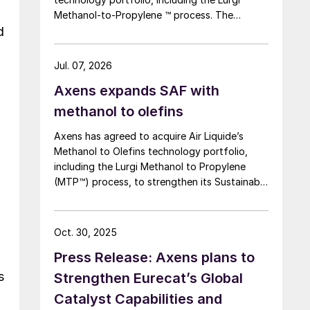
Methanol-to-Propylene ™ process. The
d
company says that this addition expands its
sustainable aviation fuel (SAF) portfolio
through Axens’ Jetanol ® process chain,
Jul. 07, 2026
offering its customers an end-to-end solution
n
Axens expands SAF with
for SAF production through the methanol to
jet pathway (MTJ).
methanol to olefins
Axens has agreed to acquire Air Liquide’s
Methanol to Olefins technology portfolio,
including the Lurgi Methanol to Propylene
(MTP™) process, to strengthen its Sustainable
Aviation Fuel (SAF) offering via a Methanol to
Jet (MTJ) route.
Oct. 30, 2025
Press Release: Axens plans to
s
Strengthen Eurecat’s Global
Catalyst Capabilities and