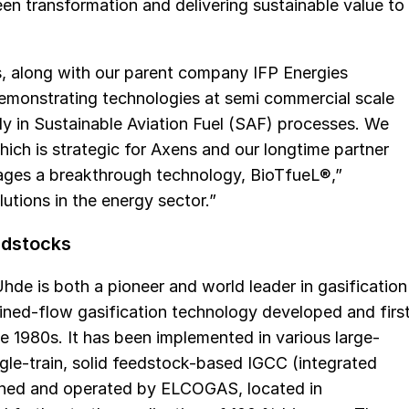
en transformation and delivering sustainable value to
, along with our parent company IFP Energies
 demonstrating technologies at semi commercial scale
rly in Sustainable Aviation Fuel (SAF) processes. We
which is strategic for Axens and our longtime partner
ages a breakthrough technology, BioTfueL®,”
utions in the energy sector.”
edstocks
Uhde is both a pioneer and world leader in gasification
ined-flow gasification technology developed and firs
 1980s. It has been implemented in various large-
ingle-train, solid feedstock-based IGCC (integrated
wned and operated by ELCOGAS, located in