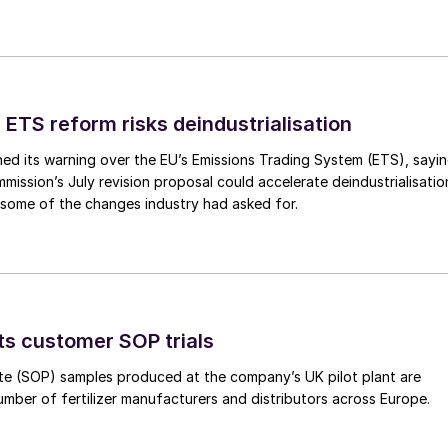
 ETS reform risks deindustrialisation
ed its warning over the EU’s Emissions Trading System (ETS), sayi
ission’s July revision proposal could accelerate deindustrialisatio
 some of the changes industry had asked for.
ts customer SOP trials
te (SOP) samples produced at the company’s UK pilot plant are
umber of fertilizer manufacturers and distributors across Europe.