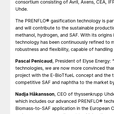
consortium consisting of Avril, Axens, CEA, IF
Uhde.
The PRENFLO® gasification technology is part
and will contribute to the sustainable product
methanol, hydrogen, and SAF. With its origin
technology has been continuously refined to me
robustness and flexibility, capable of handlin
Pascal Penicaud
, President of Elyse Energy:
technologies, we are now more convinced than
project with the E-BioTfueL concept and the t
competitive SAF and naphtha to the market by
Nadja Håkansson
, CEO of thyssenkrupp Uhde
which includes our advanced PRENFLO® techno
Biomass-to-SAF application in the European C