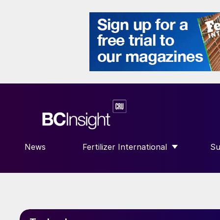
News
Fertilizer International
Su
SHOW SUBMENU FOR “FERTILIZE
S