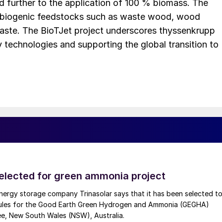
d further to the application of 100 % biomass. The
 biogenic feedstocks such as waste wood, wood
 waste. The BioTJet project underscores thyssenkrupp
technologies and supporting the global transition to
selected for green ammonia project
nergy storage company Trinasolar says that it has been selected t
ules for the Good Earth Green Hydrogen and Ammonia (GEGHA)
ee, New South Wales (NSW), Australia.