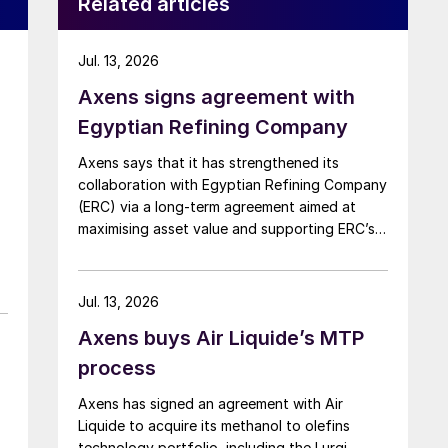
Related articles
Jul. 13, 2026
Axens signs agreement with
r
Egyptian Refining Company
Axens says that it has strengthened its
collaboration with Egyptian Refining Company
(ERC) via a long-term agreement aimed at
maximising asset value and supporting ERC’s
evolving needs in product supply, digital
transformation, and refinery performance
optimisation. Under the agreement, Axens will
Jul. 13, 2026
use its integrated portfolio of technologies,
Axens buys Air Liquide’s MTP
equipment, catalysts, and services to support
ERC’s operational, economic, and
process
sustainability objectives.
Axens has signed an agreement with Air
Liquide to acquire its methanol to olefins
technology portfolio, including the Lurgi