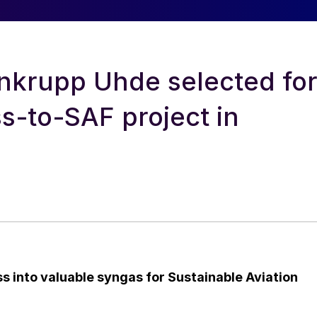
enkrupp Uhde selected fo
s-to-SAF project in
 into valuable syngas for Sustainable Aviation