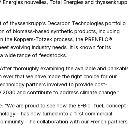
P Energies nouvelles, Total Energies and thyssenkrupp
 of thyssenkrupp’s Decarbon Technologies portfolio
ion of biomass-based synthetic products, including
s in the Koppers-Totzek process, the PRENFLO®
et evolving industry needs. It is known for its
g a wide range of feedstocks.
 “After thoroughly examining the available and bankabl
 ever that we have made the right choice for our
echnology partners involved to provide cost-
 2030 and contribute to address climate change.”
: “We are proud to see how the E-BioTfueL concept 
logy – has now turned into a first commercial
ommunity. The collaboration with our French partners