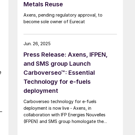
Metals Reuse
Axens, pending regulatory approval, to
become sole owner of Eurecat
Jun. 26, 2025
Press Release: Axens, IFPEN,
and SMS group Launch
e
Carboverseo™: Essential
Technology for e-fuels
deployment
Carboverseo technology for e-fuels
deployment is now live - Axens, in
–
collaboration with IFP Energies Nouvelles
(IFPEN) and SMS group homologate the
innovative reverse water-gas shift process,
which converts CO2 into CO.