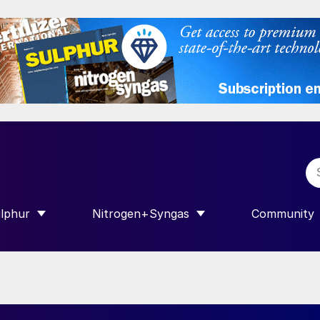
lphur
Nitrogen+Syngas
Community
R INTERNATIONAL”
HOW SUBMENU FOR “SULPHUR”
SHOW SUBMENU FOR “NITROGEN+SY
SHOW SUB