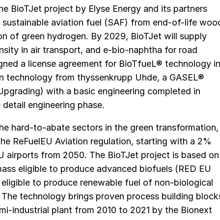
e BioTJet project by Elyse Energy and its partners
e sustainable aviation fuel (SAF) from end-of-life woo
ion of green hydrogen. By 2029, BioTJet will supply
nsity in air transport, and e-bio-naphtha for road
igned a license agreement for BioTfueL® technology i
on technology from thyssenkrupp Uhde, a GASEL®
pgrading) with a basic engineering completed in
detail engineering phase.
the hard-to-abate sectors in the green transformation,
 the ReFuelEU Aviation regulation, starting with a 2%
U airports from 2050. The BioTJet project is based on
ass eligible to produce advanced biofuels (RED EU
eligible to produce renewable fuel of non-biological
). The technology brings proven process building block
i-industrial plant from 2010 to 2021 by the Bionext