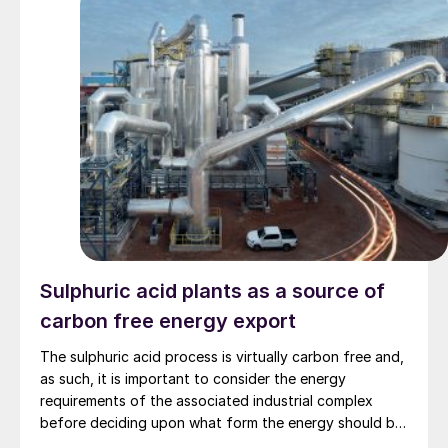
Sulphuric acid plants as a source of
carbon free energy export
The sulphuric acid process is virtually carbon free and,
as such, it is important to consider the energy
requirements of the associated industrial complex
before deciding upon what form the energy should be
exported from the acid plant. In this article, Stefan