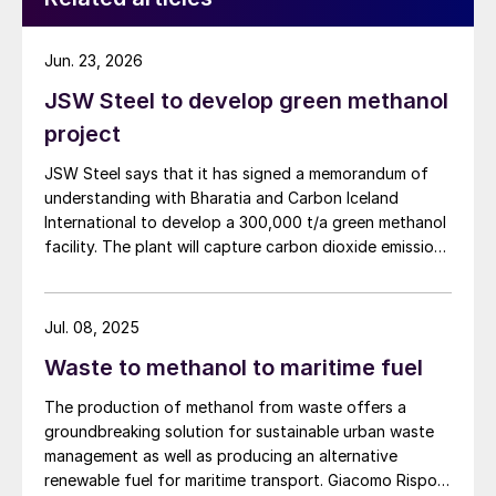
Jun. 23, 2026
JSW Steel to develop green methanol
project
JSW Steel says that it has signed a memorandum of
understanding with Bharatia and Carbon Iceland
International to develop a 300,000 t/a green methanol
facility. The plant will capture carbon dioxide emissions
from JSW Steel’s existing Raigad facility in
Maharashtra state, and combine them with hydrogen
produced from water electrolysis using renewable
Jul. 08, 2025
electricity. Under the […]
Waste to methanol to maritime fuel
The production of methanol from waste offers a
groundbreaking solution for sustainable urban waste
management as well as producing an alternative
renewable fuel for maritime transport. Giacomo Rispoli,