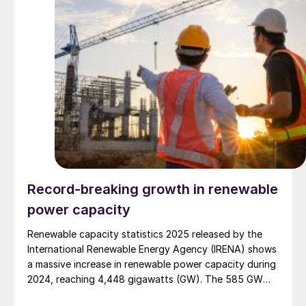
Record-breaking growth in renewable
power capacity
Renewable capacity statistics 2025 released by the
International Renewable Energy Agency (IRENA) shows
a massive increase in renewable power capacity during
2024, reaching 4,448 gigawatts (GW). The 585 GW
addition last year indicates that renewables claimed a