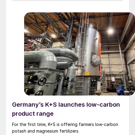
92.5% share of the total capacity expansion in power
generation, and a record rate of annual growth (15.1%).
Even so, progress still falls just short of the 16.6%
growth needed to be producing 11.2 terawatts of
energy by 2030. Progress also reflects significant
geographic disparities. As in previous years, most of
the increase occurred in Asia, with the greatest share
being contributed by China- almost 64% of the global
added capacity. G7 and G20 countries respectively
accounted for 14.3% and 90.3% of new capacity in
2024.
Germany’s K+S launches low-carbon
product range
For the first time, K+S is offering farmers low-carbon
potash and magnesium fertilizers.