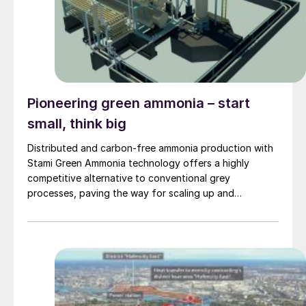
Pioneering green ammonia – start
small, think big
Distributed and carbon-free ammonia production with
Stami Green Ammonia technology offers a highly
competitive alternative to conventional grey
processes, paving the way for scaling up and
sustaining local communities with renewable energy
sources.