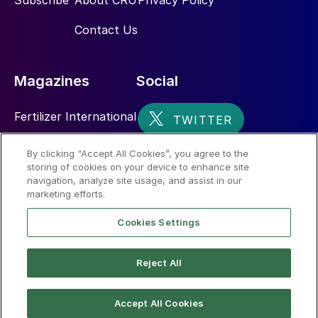
Subscribe
About CRU
Privacy Policy
Contact Us
Magazines
Social
Fertilizer International
Sulphur
By clicking “Accept All Cookies”, you agree to the
storing of cookies on your device to enhance site
Nitrogen+Syngas
navigation, analyze site usage, and assist in our
marketing efforts.
Cookies Settings
Reject All
© 2026 CRU International Limited
Accept All Cookies