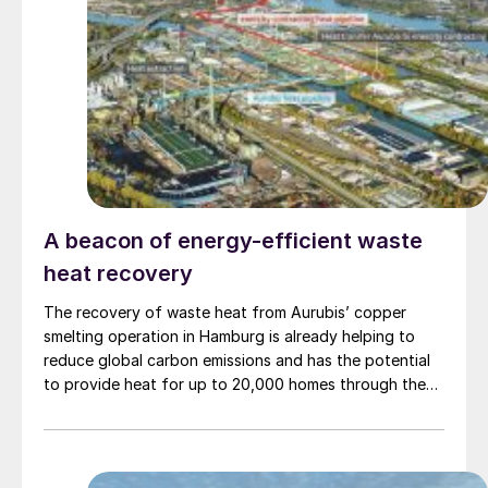
A beacon of energy-efficient waste
heat recovery
The recovery of waste heat from Aurubis’ copper
smelting operation in Hamburg is already helping to
reduce global carbon emissions and has the potential
to provide heat for up to 20,000 homes through the
district heating network in Hamburg’s HafenCity. The
energy for the network comes from waste heat that
Aurubis recovers from their sulphuric acid plant, using
unique Alfa Laval plate heat exchanger technology.