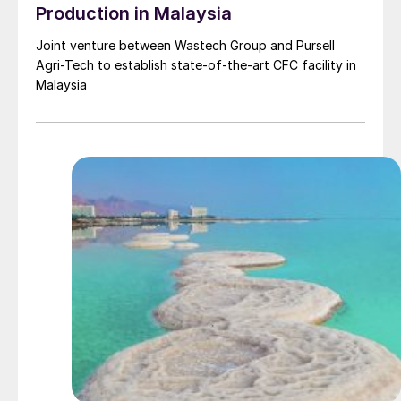
Production in Malaysia
Joint venture between Wastech Group and Pursell
Agri-Tech to establish state-of-the-art CFC facility in
Malaysia