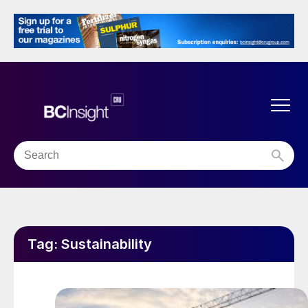
Tag:
Sustainability