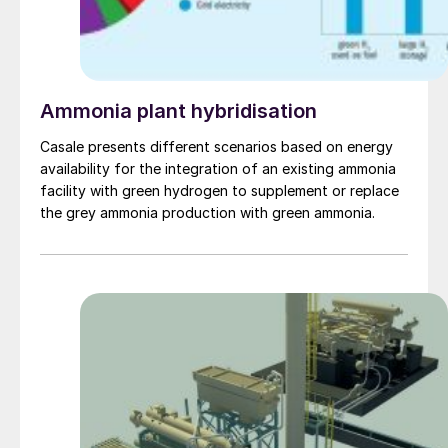
Ammonia plant hybridisation
Casale presents different scenarios based on energy
availability for the integration of an existing ammonia
facility with green hydrogen to supplement or replace
the grey ammonia production with green ammonia.