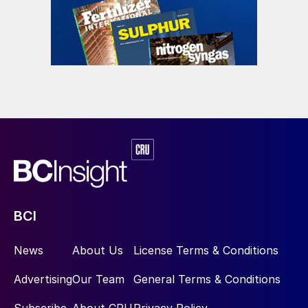
BCI
News
About Us
License Terms & Conditions
Advertising
Our Team
General Terms & Conditions