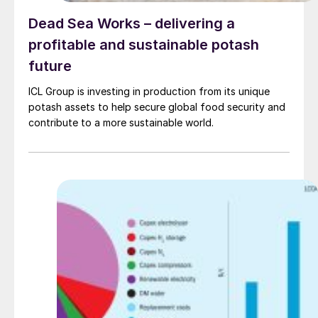
Dead Sea Works – delivering a
profitable and sustainable potash
future
ICL Group is investing in production from its unique
potash assets to help secure global food security and
contribute to a more sustainable world.