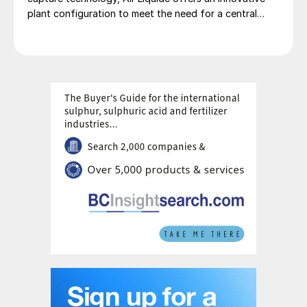
plant configuration to meet the need for a central
production facility offering flexible product
diversification with hydrogen and ammonia at a scale
that satisfies extensive decarbonisation targets.