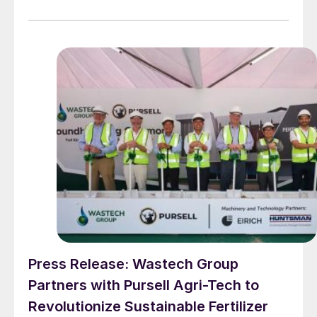
Press Release: Wastech Group
Partners with Pursell Agri-Tech to
Revolutionize Sustainable Fertilizer