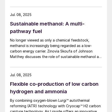
Andrea Angeletti and Alessia Borgogna of Nextchem
provide an overview of the waste conversion process
and its application.
Jul. 08, 2025
Sustainable methanol: A multi-
pathway fuel
No longer viewed as only a chemical feedstock,
methanol is increasingly being regarded as a low-
carbon energy carrier. Zinovia Skoufa of Johnson
Matthey discusses the role of sustainable methanol as
a multi-pathway fuel for the energy transition.
Jul. 08, 2025
Flexible co-production of low carbon
hydrogen and ammonia
By combining oxygen-blown Lurgi™ autothermal
reforming (ATR) technology with Cryocap™ H2 carbon
capture technology, Air Liquide offers an innovative