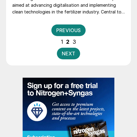
aimed at advancing digitalisation and implementing
clean technologies in the fertilizer industry. Central to
these efforts is the set-up and implementation of a
digital twin, which will provide a virtual representation
Posts
PREVIOUS
of the plant to enable real-time monitoring, predictive
pagination
maintenance, and data-driven decision-making. This
1
2
3
technology, together with specialized trainings, will
allow BFI to enhance operational safety, reduce
NEXT
downtime, and achieve greater energy efficiency.