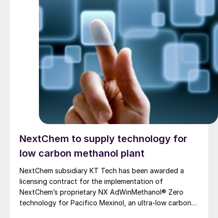
NextChem to supply technology for
low carbon methanol plant
NextChem subsidiary KT Tech has been awarded a
licensing contract for the implementation of
NextChem’s proprietary NX AdWinMethanol® Zero
technology for Pacifico Mexinol, an ultra-low carbon
methanol facility near Los Mochis, Sinaloa, on the