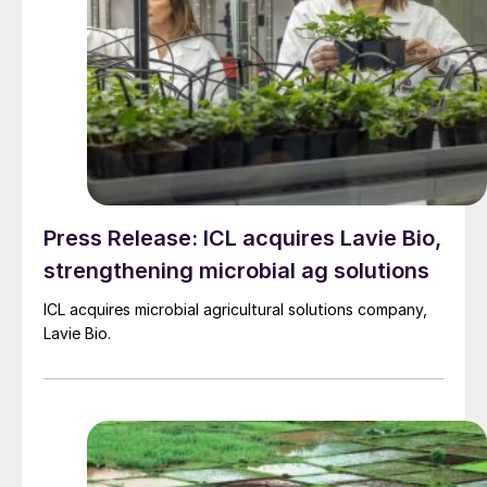
Press Release: ICL acquires Lavie Bio,
strengthening microbial ag solutions
ICL acquires microbial agricultural solutions company,
Lavie Bio.