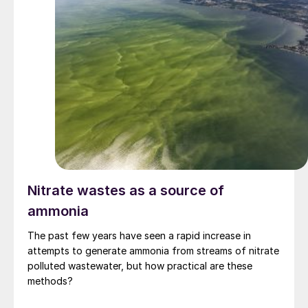
Nitrate wastes as a source of
ammonia
The past few years have seen a rapid increase in
attempts to generate ammonia from streams of nitrate
polluted wastewater, but how practical are these
methods?