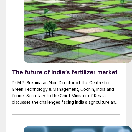
The future of India’s fertilizer market
Dr M.P. Sukumaran Nair, Director of the Centre for
Green Technology & Management, Cochin, India and
former Secretary to the Chief Minister of Kerala
discusses the challenges facing India’s agriculture and
fertilizer industry.