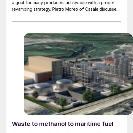
a goal for many producers achievable with a proper
revamping strategy. Pietro Moreo of Casale discusses
how Casale’s innovative technologies and extensive
experience ensure reliable efficient capacity and
performance enhancements together with CO2
emissions reduction tailored to meet revamping project
targets.
Waste to methanol to maritime fuel