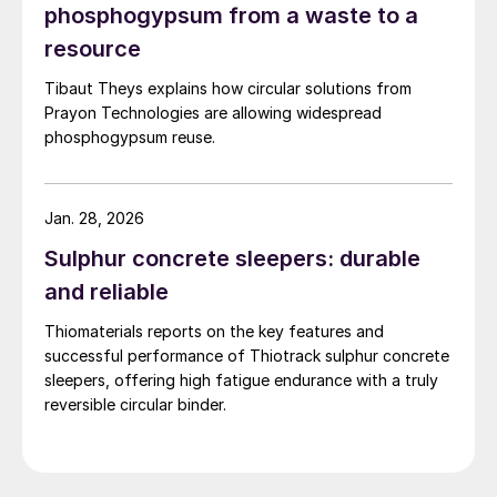
phosphogypsum from a waste to a
resource
Tibaut Theys explains how circular solutions from
Prayon Technologies are allowing widespread
phosphogypsum reuse.
Jan. 28, 2026
Sulphur concrete sleepers: durable
and reliable
Thiomaterials reports on the key features and
successful performance of Thiotrack sulphur concrete
sleepers, offering high fatigue endurance with a truly
reversible circular binder.