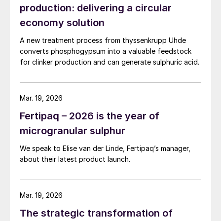
production: delivering a circular
economy solution
A new treatment process from thyssenkrupp Uhde
converts phosphogypsum into a valuable feedstock
for clinker production and can generate sulphuric acid.
Mar. 19, 2026
Fertipaq – 2026 is the year of
microgranular sulphur
We speak to Elise van der Linde, Fertipaq’s manager,
about their latest product launch.
Mar. 19, 2026
The strategic transformation of