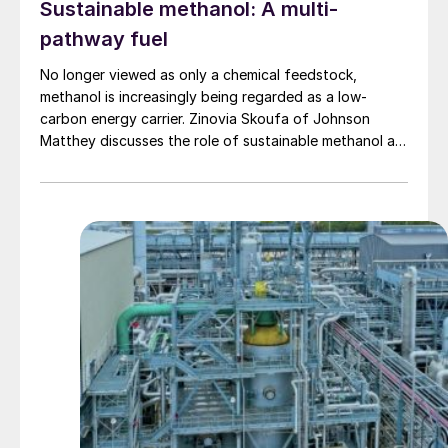
Sustainable methanol: A multi-
pathway fuel
No longer viewed as only a chemical feedstock,
methanol is increasingly being regarded as a low-
carbon energy carrier. Zinovia Skoufa of Johnson
Matthey discusses the role of sustainable methanol as
a multi-pathway fuel for the energy transition.