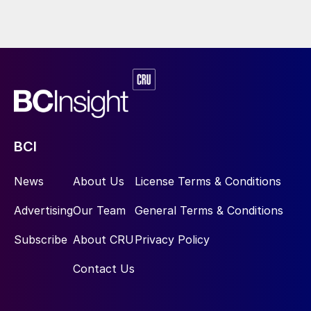
BCI
News
About Us
License Terms & Conditions
Advertising
Our Team
General Terms & Conditions
Subscribe
About CRU
Privacy Policy
Contact Us