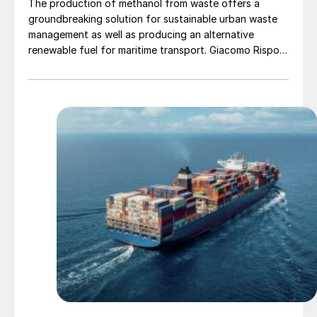
The production of methanol from waste offers a
groundbreaking solution for sustainable urban waste
management as well as producing an alternative
renewable fuel for maritime transport. Giacomo Rispoli,
Andrea Angeletti and Alessia Borgogna of Nextchem
provide an overview of the waste conversion process
and its application.