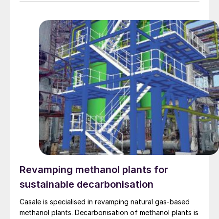
Revamping methanol plants for
sustainable decarbonisation
Casale is specialised in revamping natural gas-based
methanol plants. Decarbonisation of methanol plants is