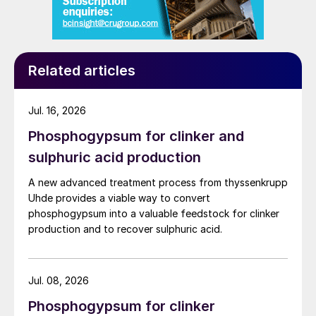
Related articles
Jul. 16, 2026
Phosphogypsum for clinker and
sulphuric acid production
A new advanced treatment process from thyssenkrupp
Uhde provides a viable way to convert
phosphogypsum into a valuable feedstock for clinker
production and to recover sulphuric acid.
Jul. 08, 2026
Phosphogypsum for clinker