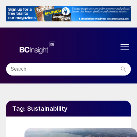
Tag:
Sustainability