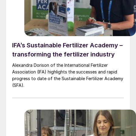
IFA’s Sustainable Fertilizer Academy –
transforming the fertilizer industry
Alexandra Dorison of the International Fertilizer
Association (IFA) highlights the successes and rapid
progress to date of the Sustainable Fertilizer Academy
(SFA).