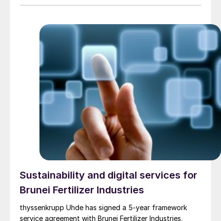
Pacific coast of Mexico, which will have a planned
output in excess of 2.1 million t/a. Transition Industries
LLC, based in Houston, Texas, is developing Pacifico
Mexinol with the International Finance Corporation
(IFC), a member of the World Bank Group. When it
initiates operation in 2028, Pacifico Mexinol is
expected to be the largest single ultra-low carbon
methanol facility in the world – producing
approximately 350,000 t/a of green methanol and 1.8
million t/a of blue methanol annually from natural gas
with carbon capture.The value of the licensing award
is in the low tens of million euros, with the whole
package estimated to be about e250 million, including
basic engineering, proprietary and critical equipment
supply, as well as assistance to commissioning, start-
up and operation of the facility.
Sustainability and digital services for
Brunei Fertilizer Industries
thyssenkrupp Uhde has signed a 5-year framework
service agreement with Brunei Fertilizer Industries,