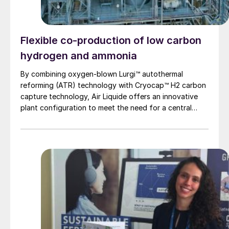
Flexible co-production of low carbon
hydrogen and ammonia
By combining oxygen-blown Lurgi™ autothermal
reforming (ATR) technology with Cryocap™ H2 carbon
capture technology, Air Liquide offers an innovative
plant configuration to meet the need for a central
production facility offering flexible product
diversification with hydrogen and ammonia at a scale
that satisfies extensive decarbonisation targets.