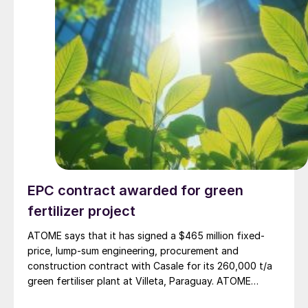
EPC contract awarded for green
fertilizer project
ATOME says that it has signed a $465 million fixed-
price, lump-sum engineering, procurement and
construction contract with Casale for its 260,000 t/a
green fertiliser plant at Villeta, Paraguay. ATOME
believes that this is the first dedicated green fertiliser