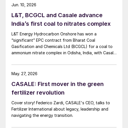
Jun. 10, 2026
L&T, BCGCL and Casale advance
India’s first coal to nitrates complex
L&T Energy Hydrocarbon Onshore has won a
“significant” EPC contract from Bharat Coal
Gasification and Chemicals Ltd (BCGCL) for a coal to
ammonium nitrate complex in Odisha, India, with Casale
now confirming its role as ammonia technology
provider on the same project. L&T will deliver the lump
sum turnkey Package 3 ammonia synthesis unit, while
May. 27, 2026
[…]
CASALE: First mover in the green
fertilizer revolution
Cover story! Federico Zardi, CASALE's CEO, talks to
Fertilizer International about legacy, leadership and
navigating the energy transition.