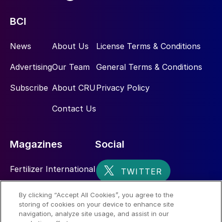
BCI
News
About Us
License Terms & Conditions
Advertising
Our Team
General Terms & Conditions
Subscribe
About CRU
Privacy Policy
Contact Us
Magazines
Social
Fertilizer International
Sulphur
By clicking “Accept All Cookies”, you agree to the
storing of cookies on your device to enhance site
Nitrogen+Syngas
navigation, analyze site usage, and assist in our