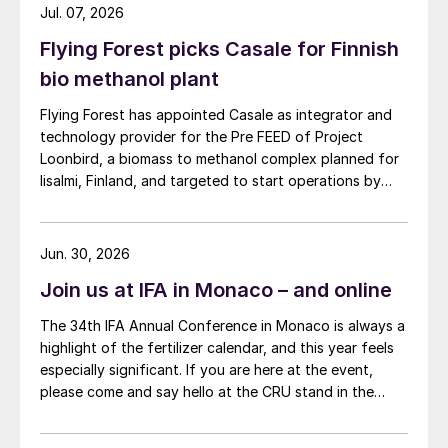
Jul. 07, 2026
Flying Forest picks Casale for Finnish
bio methanol plant
Flying Forest has appointed Casale as integrator and
technology provider for the Pre FEED of Project
Loonbird, a biomass to methanol complex planned for
Iisalmi, Finland, and targeted to start operations by
2030.
Jun. 30, 2026
Join us at IFA in Monaco – and online
The 34th IFA Annual Conference in Monaco is always a
highlight of the fertilizer calendar, and this year feels
especially significant. If you are here at the event,
please come and say hello at the CRU stand in the
expo.