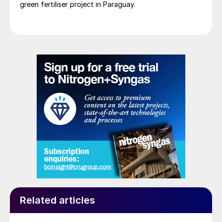
green fertiliser project in Paraguay.
senior Yara representatives having had a successful
visit to Paraguay at the end of January. It is
anticipated that the definitive agreement will be
signed by early Q2 2025, subject to necessary
approvals.
Related articles