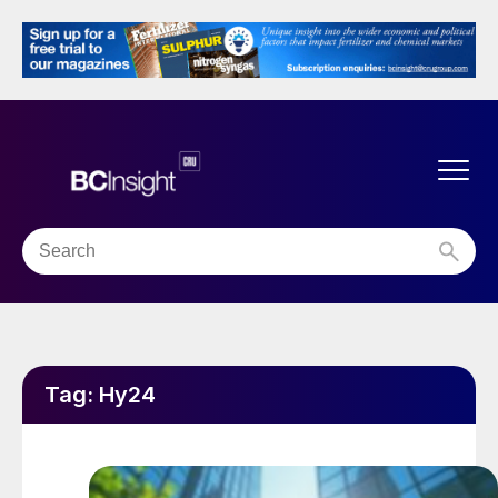
Tag:
Hy24