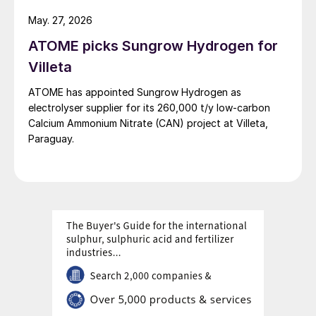
May. 27, 2026
ATOME picks Sungrow Hydrogen for
Villeta
ATOME has appointed Sungrow Hydrogen as
electrolyser supplier for its 260,000 t/y low‑carbon
Calcium Ammonium Nitrate (CAN) project at Villeta,
Paraguay.