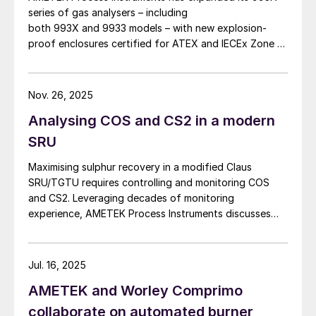
series of gas analysers – including
both 993X and 9933 models – with new explosion-
proof enclosures certified for ATEX and IECEx Zone 1
hazardous locations. AMETEK says that the new
design enables reliable analyser installation in
applications where purge gas is unavailable or
Nov. 26, 2025
impractical, addressing a common challenge in remote
Analysing COS and CS2 in a modern
and utility-limited facilities. […]
SRU
Maximising sulphur recovery in a modified Claus
SRU/TGTU requires controlling and monitoring COS
and CS2. Leveraging decades of monitoring
experience, AMETEK Process Instruments discusses
the formation, impact and monitoring of COS and CS2.
Jul. 16, 2025
AMETEK and Worley Comprimo
collaborate on automated burner