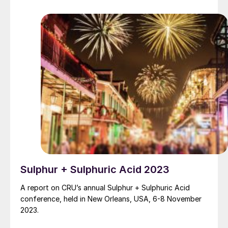
term impacts on the European fertilizer industry.
Sulphur + Sulphuric Acid 2023
A report on CRU’s annual Sulphur + Sulphuric Acid
conference, held in New Orleans, USA, 6-8 November
2023.