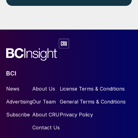
BCI
News
About Us
License Terms & Conditions
Advertising
Our Team
General Terms & Conditions
Subscribe
About CRU
Privacy Policy
Contact Us