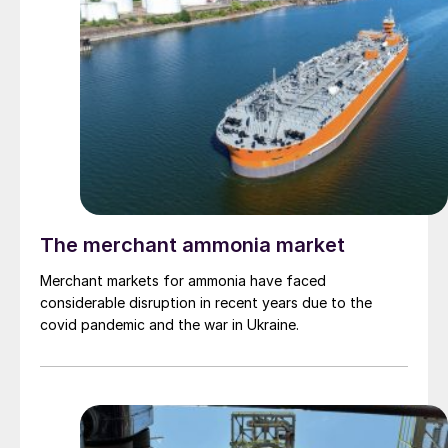
The merchant ammonia market
Merchant markets for ammonia have faced
considerable disruption in recent years due to the
covid pandemic and the war in Ukraine.