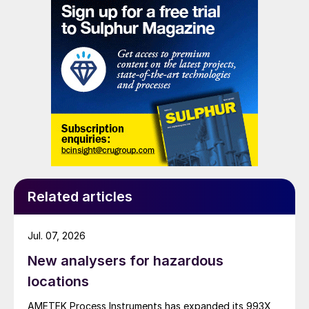
Related articles
Jul. 07, 2026
New analysers for hazardous
locations
AMETEK Process Instruments has expanded its 993X