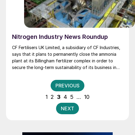
Nitrogen Industry News Roundup
CF Fertilisers UK Limited, a subsidiary of CF Industries,
says that it plans to permanently close the ammonia
plant at its Billingham fertilizer complex in order to
secure the long-term sustainability of its business in
the UK. The Company intends to continue to produce
ammonium nitrate (AN) fertiliser and nitric acid at the
Posts
PREVIOUS
Billingham site using imported ammonia, as it has for
pagination
the last 10 months following its decision to temporarily
1
2
3
4
5
…
10
idle the plant in August 2022.
NEXT