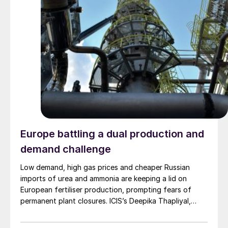
Europe battling a dual production and
demand challenge
Low demand, high gas prices and cheaper Russian
imports of urea and ammonia are keeping a lid on
European fertiliser production, prompting fears of
permanent plant closures. ICIS’s Deepika Thapliyal,
Sylvia Tranganida, and Aura Sabadus examine the
challenges faced by the sector and the potential long-