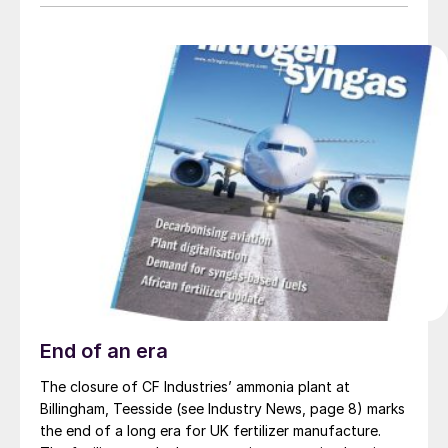
End of an era
The closure of CF Industries’ ammonia plant at
Billingham, Teesside (see Industry News, page 8) marks
the end of a long era for UK fertilizer manufacture.