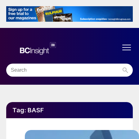
Tag:
BASF