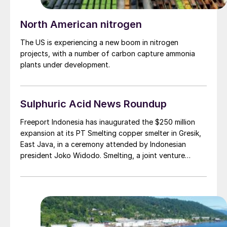
North American nitrogen
The US is experiencing a new boom in nitrogen
projects, with a number of carbon capture ammonia
plants under development.
Sulphuric Acid News Roundup
Freeport Indonesia has inaugurated the $250 million
expansion at its PT Smelting copper smelter in Gresik,
East Java, in a ceremony attended by Indonesian
president Joko Widodo. Smelting, a joint venture
between Freeport McMoRan and Mitsubishi Materials,
has increased copper concentrate processing capacity
to 1.3 million t/a, up from the previous figure of 1.0
million t/a, with copper cathode production of
300,000 t/a.