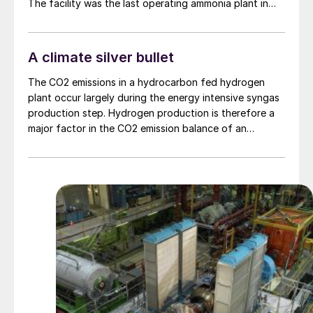
The facility was the last operating ammonia plant in
the country, following CF’s decision to permanently
close its site at Ince in Cheshire in June last year. Going
forward, Billingham will now rely on imported ammonia
A climate silver bullet
as a feedstock to run the nitric acid and 625,000 t/a
ammonium nitrate plants on the site.
The CO2 emissions in a hydrocarbon fed hydrogen
plant occur largely during the energy intensive syngas
production step. Hydrogen production is therefore a
major factor in the CO2 emission balance of an
ammonia plant. BASF’s OASE® technologies for CO2
capture are capable of achieving cost-effective
99.99% carbon capture at scale. In this article Elena
Petriaeva and Bernhard Geis of BASF investigate
different grey and blue hydrogen production
technologies.