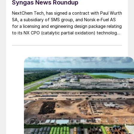
Syngas News Roundup
NextChem Tech, has signed a contract with Paul Wurth
SA, a subsidiary of SMS group, and Norsk e-Fuel AS
for a licensing and engineering design package relating
to its NX CPO (catalytic partial oxidation) technology,
which will be used in an industrial scale plant producing
sustainable aviation fuel (SAF) from green hydrogen
and biogenic CO2 in Mosjøen, Norway. NextChem’s NX
CPO technology produces synthesis gas via a very
fast controlled partial oxidation reaction. When
applied to synthetic fuel production, it can improve
carbon efficiency recovery yield. The first plant
developed by Norsk e-Fuel will have a production
capacity of 40,000 t/a of green fuel and will enter
operation after 2026. Based on the initial design, two
additional facilities with a capacity of around 80 000
t/a each are planned to be built by 2030. The fuels will
current aviation emissions.