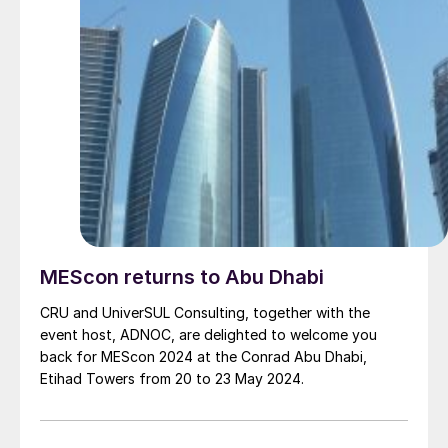
MEScon returns to Abu Dhabi
CRU and UniverSUL Consulting, together with the
event host, ADNOC, are delighted to welcome you
back for MEScon 2024 at the Conrad Abu Dhabi,
Etihad Towers from 20 to 23 May 2024.