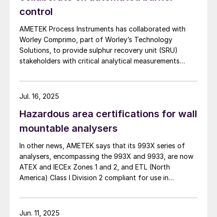
control
AMETEK Process Instruments has collaborated with
Worley Comprimo, part of Worley’s Technology
Solutions, to provide sulphur recovery unit (SRU)
stakeholders with critical analytical measurements
combined with advanced burner control technology to
deliver enhanced automated air control management.
The companies say that their 2ACT™ Solution is a fully
Jul. 16, 2025
automated system that minimises SRU upsets,
Hazardous area certifications for wall
enhances reliability, and delivers strong returns on
investment. At the heart of this partnership, the
mountable analysers
innovative 2ACT™ Solution offers an all-in-one
In other news, AMETEK says that its 993X series of
approach to advanced air control – significantly
analysers, encompassing the 993X and 9933, are now
boosting SRU performance and efficiency while
ATEX and IECEx Zones 1 and 2, and ETL (North
reducing operational costs. 2ACT uses AMETEK’s IPS-
America) Class I Division 2 compliant for use in
4 ultraviolet and infrared analyser to measure H2 S,
hazardous locations with ambient temperature up to
CO2 , NH3 , H2 O and total hydrocarbons (THCs) by
+60ºC. Built with IP66 rated enclosures, the 993X
continuously sampling the acid gas upstream of the
analysers can be installed outdoors, or in minimally
SRU. The change in air demand requirement is then
Jun. 11, 2025