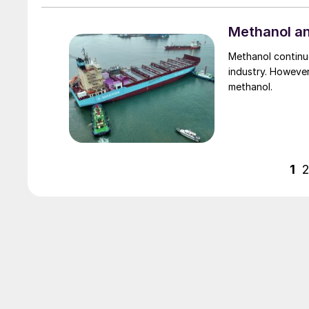
Methanol an
Methanol continue
industry. However
methanol.
1