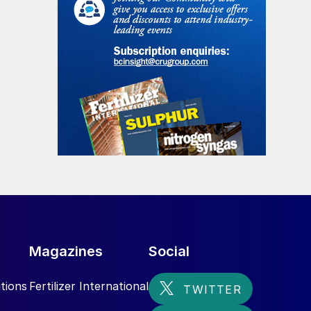
Magazines
Social
tions
Fertilizer International