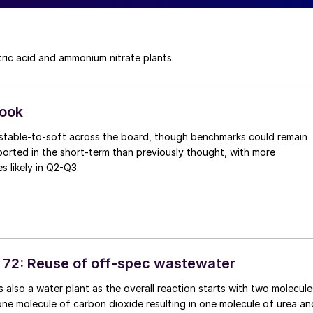
tric acid and ammonium nitrate plants.
look
n stable-to-soft across the board, though benchmarks could remain
ported in the short-term than previously thought, with more
es likely in Q2-Q3.
 72: Reuse of off-spec wastewater
s also a water plant as the overall reaction starts with two molecule
e molecule of carbon dioxide resulting in one molecule of urea an