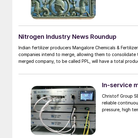
Nitrogen Industry News Roundup
Indian fertilizer producers Mangalore Chemicals & Fertil
companies intend to merge, allowing them to consolidate
merged company, to be called PPL, will have a total producti
In-service m
Christof Group S
reliable continuo
pressure, high te