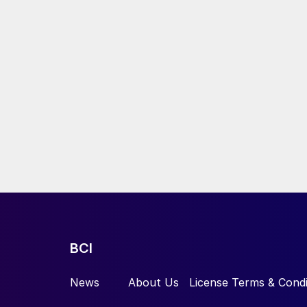
BCI
News
About Us
License Terms & Condi