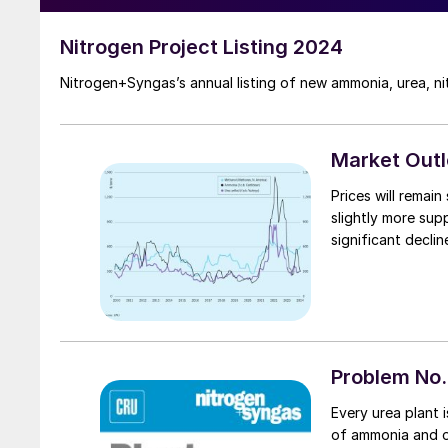
Nitrogen Project Listing 2024
Nitrogen+Syngas’s annual listing of new ammonia, urea, ni
Market Out
Prices will remai
slightly more sup
significant declin
Problem No.
Every urea plant i
of ammonia and on