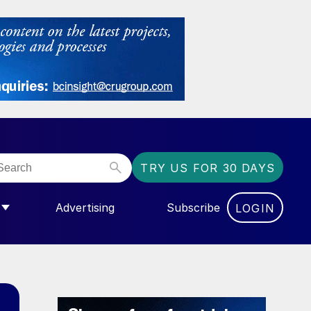
TRY US FOR 30 DAYS
Advertising
Subscribe
LOGIN
NGAS”
MENU FOR “COMMUNITY”