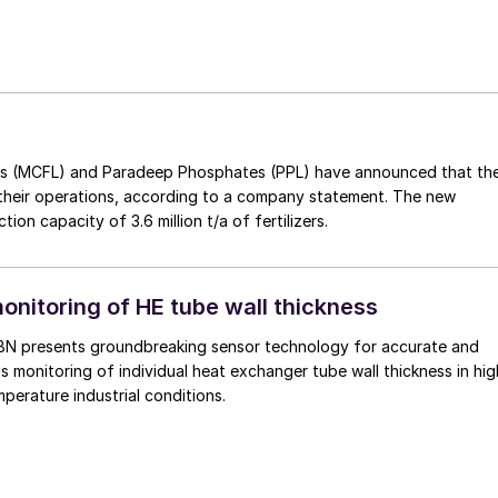
izers (MCFL) and Paradeep Phosphates (PPL) have announced that th
 their operations, according to a company statement. The new
on capacity of 3.6 million t/a of fertilizers.
onitoring of HE tube wall thickness
BN presents groundbreaking sensor technology for accurate and
us monitoring of individual heat exchanger tube wall thickness in hig
mperature industrial conditions.