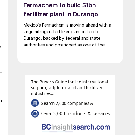
Fermachem to build $1bn
fertilizer plant in Durango
Mexico’s Fermachem is moving ahead with a
large nitrogen fertilizer plant in Lerdo,
Durango, backed by federal and state
authorities and positioned as one of the
e
largest industrial investments in the state.
h