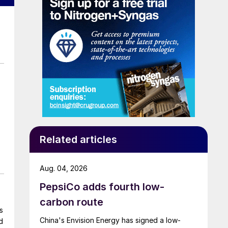
Related articles
Aug. 04, 2026
PepsiCo adds fourth low-
carbon route
s
China's Envision Energy has signed a low-
d