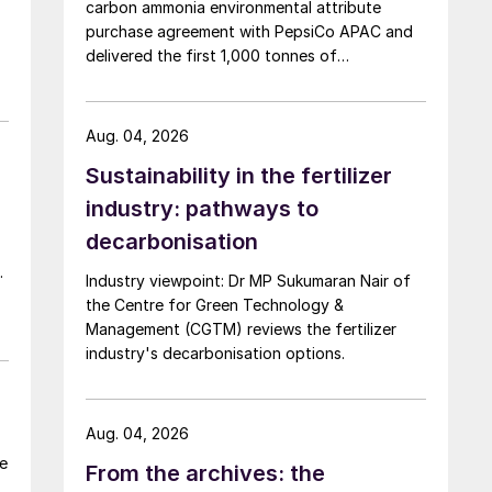
carbon ammonia environmental attribute
purchase agreement with PepsiCo APAC and
on
delivered the first 1,000 tonnes of
environmental attribute certificates (EACs)
linked to its Chifeng Net Zero Industrial Park in
,
Inner Mongolia.
n
Aug. 04, 2026
Sustainability in the fertilizer
industry: pathways to
decarbonisation
p
Industry viewpoint: Dr MP Sukumaran Nair of
the Centre for Green Technology &
Management (CGTM) reviews the fertilizer
industry's decarbonisation options.
Aug. 04, 2026
he
From the archives: the