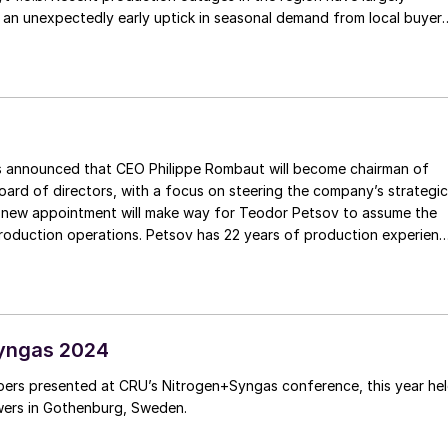
 an unexpectedly early uptick in seasonal demand from local buyer
vide a degree of price support moving forward. The Tampa ammonia
rch has been settled by Yara and Mosaic at a $445/t c.fr rollover,
ith market expectations. The North American market remains detache
rably more oversupplied global ammonia scene.
ced that CEO Philippe Rombaut will become chairman of
ard of directors, with a focus on steering the company’s strategic
w appointment will make way for Teodor Petsov to assume the
production operations. Petsov has 22 years of production experien
background. In his capacity as the new production director, he wil
r orchestrating, overseeing, and coordinating all aspects of the
ion activities.
yngas 2024
ers presented at CRU’s Nitrogen+Syngas conference, this year he
wers in Gothenburg, Sweden.