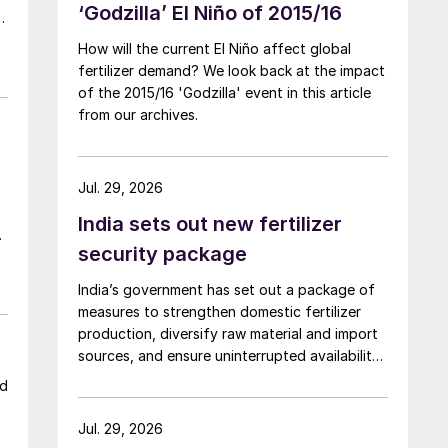
‘Godzilla’ El Niño of 2015/16
s
How will the current El Niño affect global
fertilizer demand? We look back at the impact
d
of the 2015/16 'Godzilla' event in this article
from our archives.
Jul. 29, 2026
India sets out new fertilizer
ce
security package
l
India’s government has set out a package of
measures to strengthen domestic fertilizer
production, diversify raw material and import
sources, and ensure uninterrupted availability
of fertilizers despite global supply disruptions
ld
and price volatility.
Jul. 29, 2026