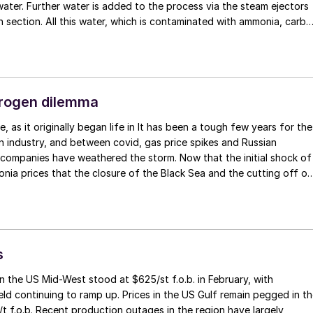
ater. Further water is added to the process via the steam ejectors
n section. All this water, which is contaminated with ammonia, carb
plus possibly other contaminants like formaldehyde, methanol, oil,
in an ammonia water tank and then sent to a wastewater treatment
pose of the wastewater treatment section is to reduce the ammonia
d urea levels to acceptable levels. First the wastewater is treated i
column, where LP steam is used to strip off the ammonia and carbon
trogen dilemma
g the ammonia content from approx. 6-8 wt-% ammonia to approx. 1
thing happens with urea in the first desorber as temperatures are
 industry, and between covid, gas price spikes and Russian
yse the urea back to ammonia and carbon dioxide. This takes place
l companies have weathered the storm. Now that the initial shock of
 in the hydrolyser, which can be quite a large counter current column
nia prices that the closure of the Black Sea and the cutting off of
 steam at approx. 23 bar (Stamicarbon design) or a horizontal dee
rope’s gas supplies has passed, and the world gas and ammonia
ing at approx. 33 bar (Saipem design, refer to figure). Downstream
ely adjusted to the new reality, prices are coming back down. But it
 there is another desorber column to strip off the remaining
 wake it may leave quite a different European nitrogen industry from
on dioxide. Nowadays, boiler feed water quality can be realised by
ted in 2019.
 treatment. But at higher plant loads the operating margin in the
s
ment can become too small leading to higher ammonia and urea
levels during certain operating conditions… n
n the US Mid-West stood at $625/st f.o.b. in February, with
ield continuing to ramp up. Prices in the US Gulf remain pegged in t
 f.o.b. Recent production outages in the region have largely