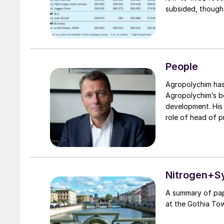
subsided, though
is likely to pro
settlement for Ma
largely in line w
from the conside
People
Agropolychim has announ
Agropolychim’s bo
development. His ne
role of head of 
and a management 
be responsible fo
company’s product
Nitrogen+S
A summary of pap
at the Gothia To