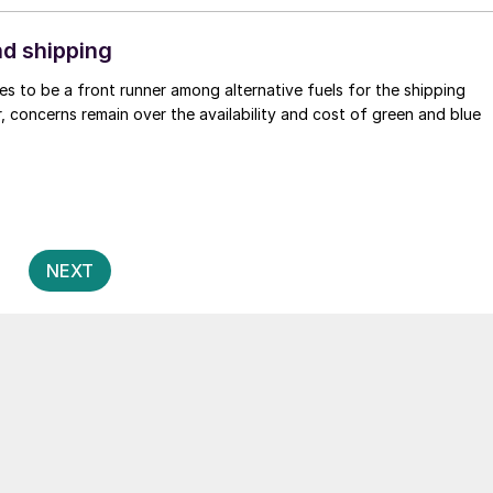
d shipping
s to be a front runner among alternative fuels for the shipping
, concerns remain over the availability and cost of green and blue
Posts
2
NEXT
pagination