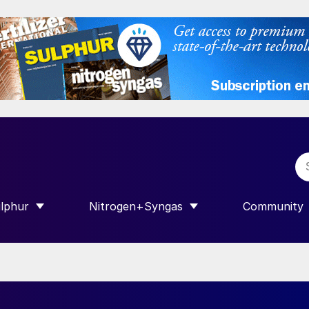
lphur
Nitrogen+Syngas
Community
R INTERNATIONAL”
HOW SUBMENU FOR “SULPHUR”
SHOW SUBMENU FOR “NITROGEN+SY
SHOW SUB