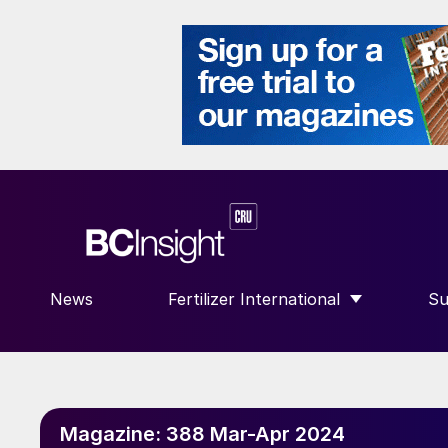
News
Fertilizer International
Su
SHOW SUBMENU FOR “FERTILIZE
S
Magazine:
388 Mar-Apr 2024