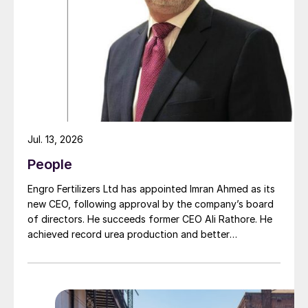
intensified in recent years and which, due to a natural
moment of succession, has led to this acquisition.
Jul. 13, 2026
People
Engro Fertilizers Ltd has appointed Imran Ahmed as its
new CEO, following approval by the company’s board
of directors. He succeeds former CEO Ali Rathore. He
achieved record urea production and better
operational performance during his tenure, despite gas
supply constraints, inflationary pressures and
agriculture sector challenges. Engro is one of
Pakistan’s leading fertilizer manufacturers, operating