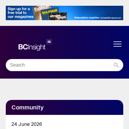
Community
24 June 2026