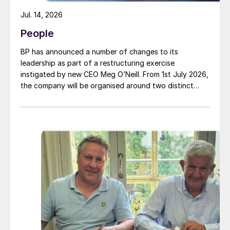
Jul. 14, 2026
People
BP has announced a number of changes to its
leadership as part of a restructuring exercise
instigated by new CEO Meg O’Neill. From 1st July 2026,
the company will be organised around two distinct
business segments – Upstream and Downstream –
replacing the previous three-segment structure.
Gordon Birrell has been appointed executive vice
president, Upstream; and Richard Harding will be
interim executive vice president, Downstream. Both
bring decades of operational experience and
leadership to their roles. A recruitment process is
underway to appoint a permanent EVP Downstream.