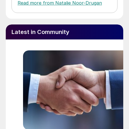
Read more from Natalie Noor-Drugan
Latest in Community