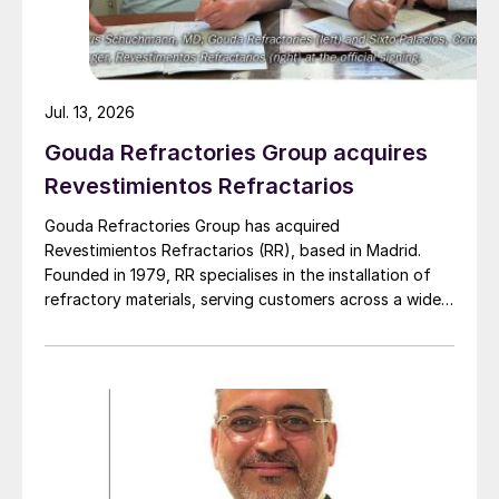
Jul. 13, 2026
Gouda Refractories Group acquires
Revestimientos Refractarios
Gouda Refractories Group has acquired
Revestimientos Refractarios (RR), based in Madrid.
Founded in 1979, RR specialises in the installation of
refractory materials, serving customers across a wide
range of industries, including petrochemicals, (waste
to) energy, cement, and other industrial sectors. It is a
trusted partner for the installation of refractory
materials, hexmesh, anchoring, engineering, technical
assistance, project management, inspections and
supervision for shutdowns and turnarounds across the
European Union. The company has a long history of
cooperation with Gouda Refractories, which has