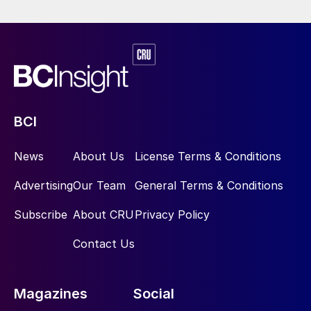
BCI
News
About Us
License Terms & Conditions
Advertising
Our Team
General Terms & Conditions
Subscribe
About CRU
Privacy Policy
Contact Us
Magazines
Social