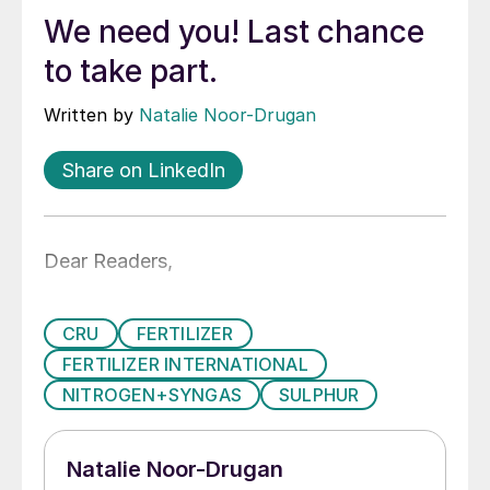
We need you! Last chance
to take part.
Written by
Natalie Noor-Drugan
Share on LinkedIn
Dear Readers,
CRU
FERTILIZER
FERTILIZER INTERNATIONAL
NITROGEN+SYNGAS
SULPHUR
Natalie Noor-Drugan