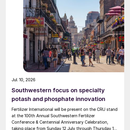
major production plants in Daharki and Port Qasim. It is
widely recognised domestically for its flagship Zarkhez
and Zingro fertilizer brands.
Jul. 10, 2026
Southwestern focus on specialty
potash and phosphate innovation
Fertilizer International will be present on the CRU stand
at the 100th Annual Southwestern Fertilizer
Conference & Centennial Anniversary Celebration,
taking place from Sunday 12 July through Thursday 16