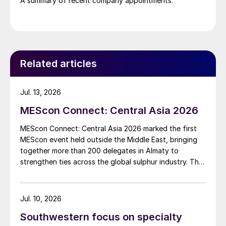
A summary of recent company appointments.
Related articles
Jul. 13, 2026
MEScon Connect: Central Asia 2026
MEScon Connect: Central Asia 2026 marked the first
MEScon event held outside the Middle East, bringing
together more than 200 delegates in Almaty to
strengthen ties across the global sulphur industry. The
conference combined technical, commercial and
market sessions, highlighting Central Asia’s growing
role in sulphur production, logistics and export
Jul. 10, 2026
connectivity. Angie Slavens of UniverSUL Consulting
Southwestern focus on specialty
reports on the key highlights.