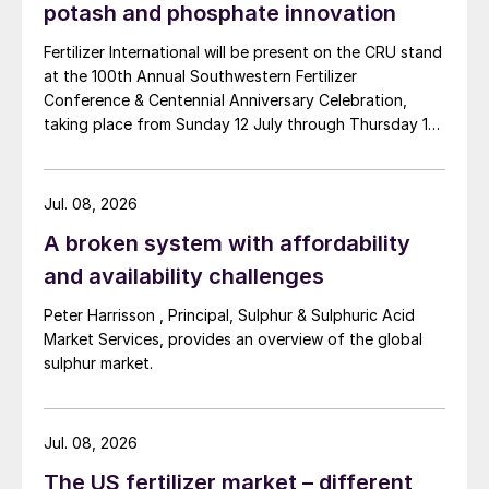
potash and phosphate innovation
Fertilizer International will be present on the CRU stand
at the 100th Annual Southwestern Fertilizer
Conference & Centennial Anniversary Celebration,
taking place from Sunday 12 July through Thursday 16
July 2026 at the Hyatt Regency New Orleans.
Jul. 08, 2026
A broken system with affordability
and availability challenges
Peter Harrisson , Principal, Sulphur & Sulphuric Acid
Market Services, provides an overview of the global
sulphur market.
Jul. 08, 2026
The US fertilizer market – different