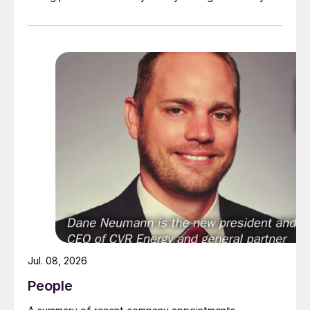
July 2026 at the Hyatt Regency New Orleans.
Jul. 08, 2026
People