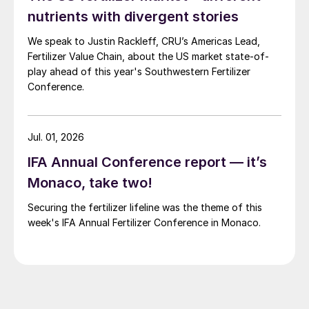
nutrients with divergent stories
We speak to Justin Rackleff, CRU’s Americas Lead,
Fertilizer Value Chain, about the US market state-of-
play ahead of this year's Southwestern Fertilizer
Conference.
Jul. 01, 2026
IFA Annual Conference report — it’s
Monaco, take two!
Securing the fertilizer lifeline was the theme of this
week's IFA Annual Fertilizer Conference in Monaco.