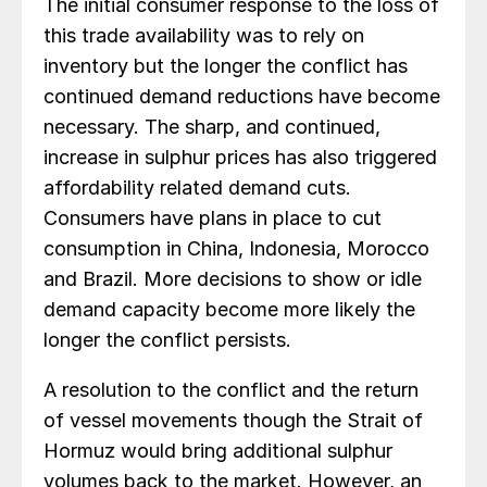
The initial consumer response to the loss of
this trade availability was to rely on
inventory but the longer the conflict has
continued demand reductions have become
necessary. The sharp, and continued,
increase in sulphur prices has also triggered
affordability related demand cuts.
Consumers have plans in place to cut
consumption in China, Indonesia, Morocco
and Brazil. More decisions to show or idle
demand capacity become more likely the
longer the conflict persists.
A resolution to the conflict and the return
of vessel movements though the Strait of
Hormuz would bring additional sulphur
volumes back to the market. However, an