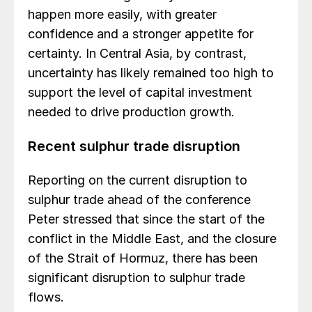
happen more easily, with greater
confidence and a stronger appetite for
certainty. In Central Asia, by contrast,
uncertainty has likely remained too high to
support the level of capital investment
needed to drive production growth.
Recent sulphur trade disruption
Reporting on the current disruption to
sulphur trade ahead of the conference
Peter stressed that since the start of the
conflict in the Middle East, and the closure
of the Strait of Hormuz, there has been
significant disruption to sulphur trade
flows.