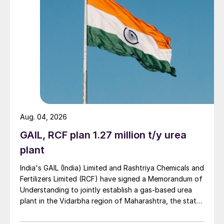
Aug. 04, 2026
GAIL, RCF plan 1.27 million t/y urea
plant
India's GAIL (India) Limited and Rashtriya Chemicals and
Fertilizers Limited (RCF) have signed a Memorandum of
Understanding to jointly establish a gas-based urea
plant in the Vidarbha region of Maharashtra, the state-
owned gas transporter said in a stock-exchange filing
on 29 July.