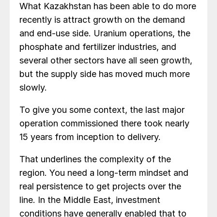
What Kazakhstan has been able to do more
recently is attract growth on the demand
and end-use side. Uranium operations, the
phosphate and fertilizer industries, and
several other sectors have all seen growth,
but the supply side has moved much more
slowly.
To give you some context, the last major
operation commissioned there took nearly
15 years from inception to delivery.
That underlines the complexity of the
region. You need a long-term mindset and
real persistence to get projects over the
line. In the Middle East, investment
conditions have generally enabled that to