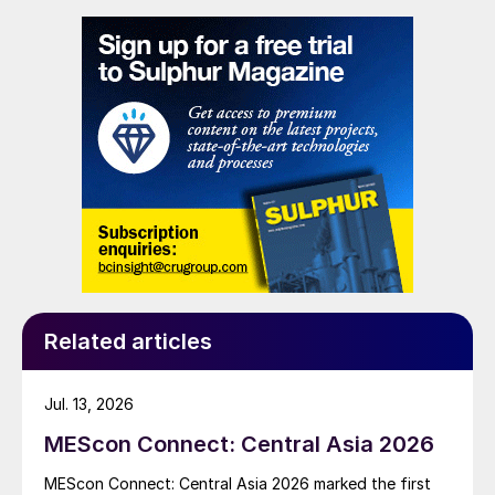
to supply battery-grade materials for the electric
vehicle (EV) market. At capacity, it is expected to yield
roughly 72,000 t/a of contained nickel equivalent as
mixed hydroxide precipitate (MHP), nickel sulphate,
and nickel cathode.
Related articles
Jul. 13, 2026
MEScon Connect: Central Asia 2026
MEScon Connect: Central Asia 2026 marked the first