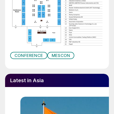
CONFERENCE
MESCON
Latest in Asia