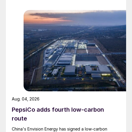
Aug. 04, 2026
PepsiCo adds fourth low-carbon
route
China's Envision Energy has signed a low-carbon