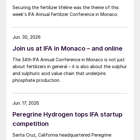
Securing the fertilizer lifeline was the theme of this
week's IFA Annual Fertilizer Conference in Monaco.
Jun. 30, 2026
Join us at IFA in Monaco – and online
The 34th IFA Annual Conference in Monaco is not just
about fertilizers in general – it is also about the sulphur
and sulphuric acid value chain that underpins
phosphate production.
Jun. 17, 2026
Peregrine Hydrogen tops IFA startup
competition
Santa Cruz, California headquartered Peregrine