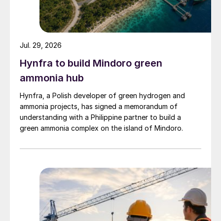
Jul. 29, 2026
Hynfra to build Mindoro green
ammonia hub
Hynfra, a Polish developer of green hydrogen and
ammonia projects, has signed a memorandum of
understanding with a Philippine partner to build a
green ammonia complex on the island of Mindoro.