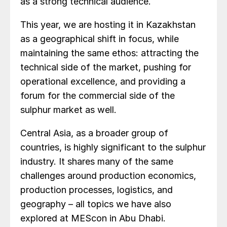
as a strong technical audience.
This year, we are hosting it in Kazakhstan
as a geographical shift in focus, while
maintaining the same ethos: attracting the
technical side of the market, pushing for
operational excellence, and providing a
forum for the commercial side of the
sulphur market as well.
Central Asia, as a broader group of
countries, is highly significant to the sulphur
industry. It shares many of the same
challenges around production economics,
production processes, logistics, and
geography – all topics we have also
explored at MEScon in Abu Dhabi.