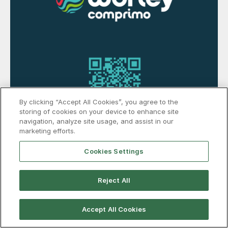
By clicking “Accept All Cookies”, you agree to the
storing of cookies on your device to enhance site
navigation, analyze site usage, and assist in our
marketing efforts.
Cookies Settings
Reject All
Accept All Cookies