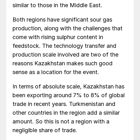
similar to those in the Middle East.
Both regions have significant sour gas
production, along with the challenges that
come with rising sulphur content in
feedstock. The technology transfer and
production scale involved are two of the
reasons Kazakhstan makes such good
sense as a location for the event.
In terms of absolute scale, Kazakhstan has
been exporting around 7% to 8% of global
trade in recent years. Turkmenistan and
other countries in the region add a similar
amount. So this is not a region with a
negligible share of trade.