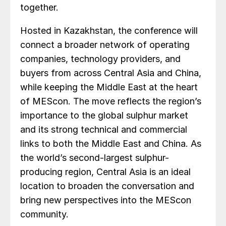
together.
Hosted in Kazakhstan, the conference will
connect a broader network of operating
companies, technology providers, and
buyers from across Central Asia and China,
while keeping the Middle East at the heart
of MEScon. The move reflects the region’s
importance to the global sulphur market
and its strong technical and commercial
links to both the Middle East and China. As
the world’s second-largest sulphur-
producing region, Central Asia is an ideal
location to broaden the conversation and
bring new perspectives into the MEScon
community.