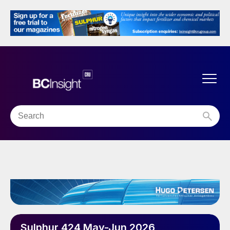
Sulphur 424 May-Jun 2026