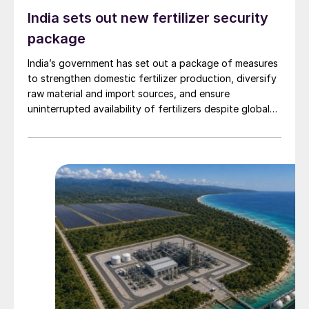
India sets out new fertilizer security
package
India’s government has set out a package of measures
to strengthen domestic fertilizer production, diversify
raw material and import sources, and ensure
uninterrupted availability of fertilizers despite global
supply disruptions and price volatility.