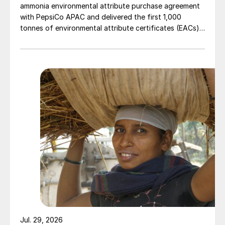
ammonia environmental attribute purchase agreement
with PepsiCo APAC and delivered the first 1,000
tonnes of environmental attribute certificates (EACs)
linked to its Chifeng Net Zero Industrial Park in Inner
Mongolia.
Jul. 29, 2026