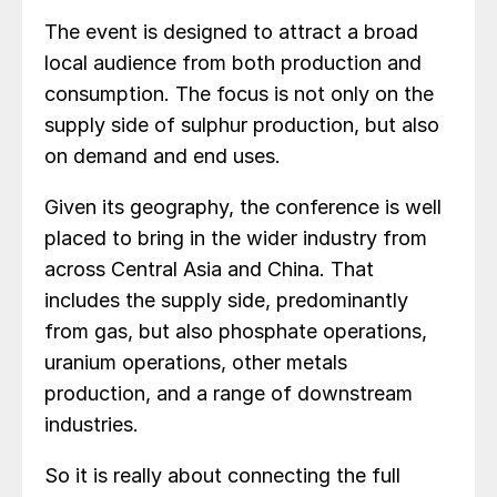
The event is designed to attract a broad
local audience from both production and
consumption. The focus is not only on the
supply side of sulphur production, but also
on demand and end uses.
Given its geography, the conference is well
placed to bring in the wider industry from
across Central Asia and China. That
includes the supply side, predominantly
from gas, but also phosphate operations,
uranium operations, other metals
production, and a range of downstream
industries.
So it is really about connecting the full