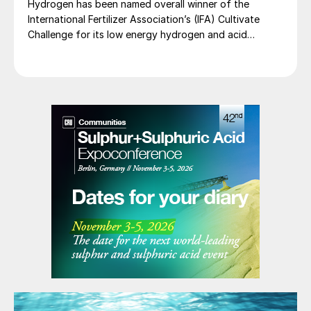
Hydrogen has been named overall winner of the
International Fertilizer Association’s (IFA) Cultivate
Challenge for its low energy hydrogen and acid
technology, as the association also unveiled a new
global line up of fertilizer startups for the
competition’s second edition.