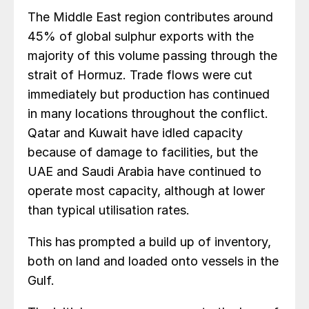
The Middle East region contributes around
45% of global sulphur exports with the
majority of this volume passing through the
strait of Hormuz. Trade flows were cut
immediately but production has continued
in many locations throughout the conflict.
Qatar and Kuwait have idled capacity
because of damage to facilities, but the
UAE and Saudi Arabia have continued to
operate most capacity, although at lower
than typical utilisation rates.
This has prompted a build up of inventory,
both on land and loaded onto vessels in the
Gulf.