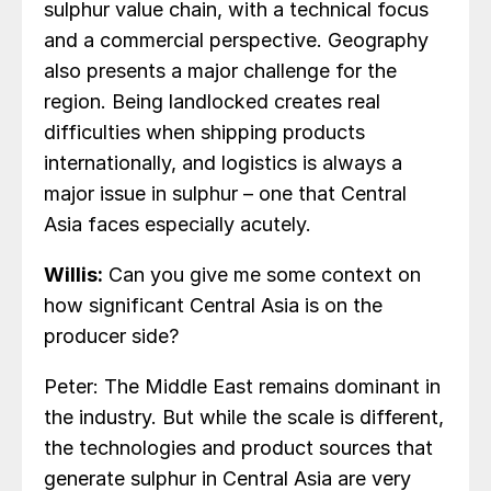
sulphur value chain, with a technical focus
and a commercial perspective. Geography
also presents a major challenge for the
region. Being landlocked creates real
difficulties when shipping products
internationally, and logistics is always a
major issue in sulphur – one that Central
Asia faces especially acutely.
Willis:
Can you give me some context on
how significant Central Asia is on the
producer side?
Peter: The Middle East remains dominant in
the industry. But while the scale is different,
the technologies and product sources that
generate sulphur in Central Asia are very