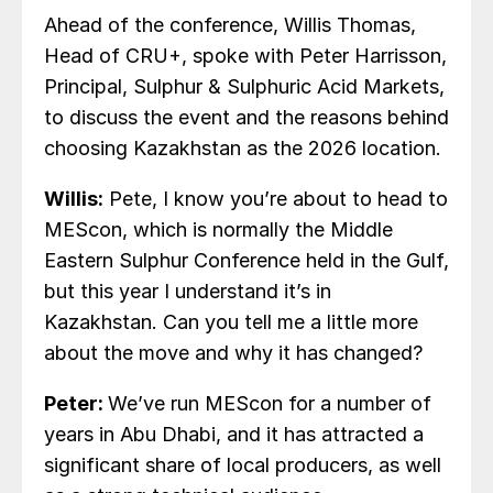
Ahead of the conference, Willis Thomas,
Head of CRU+, spoke with Peter Harrisson,
Principal, Sulphur & Sulphuric Acid Markets,
to discuss the event and the reasons behind
choosing Kazakhstan as the 2026 location.
Willis:
Pete, I know you’re about to head to
MEScon, which is normally the Middle
Eastern Sulphur Conference held in the Gulf,
but this year I understand it’s in
Kazakhstan. Can you tell me a little more
about the move and why it has changed?
Peter:
We’ve run MEScon for a number of
years in Abu Dhabi, and it has attracted a
significant share of local producers, as well