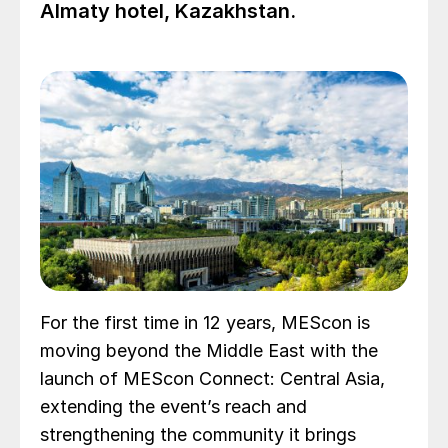
Almaty hotel, Kazakhstan.
For the first time in 12 years, MEScon is
moving beyond the Middle East with the
launch of MEScon Connect: Central Asia,
extending the event’s reach and
strengthening the community it brings