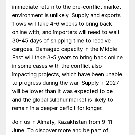
immediate return to the pre-conflict market
environment is unlikely. Supply and exports
flows will take 4-6 weeks to bring back
online with, and importers will need to wait
30-45 days of shipping time to receive
cargoes. Damaged capacity in the Middle
East will take 3-5 years to bring back online
in some cases with the conflict also
impacting projects, which have been unable
to progress during the war. Supply in 2027
will be lower than it was expected to be
and the global sulphur market is likely to
remain in a deeper deficit for longer.
Join us in Almaty, Kazakhstan from 9–11
June. To discover more and be part of