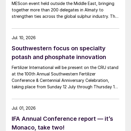
MEScon event held outside the Middle East, bringing
together more than 200 delegates in Almaty to
strengthen ties across the global sulphur industry. The
conference combined technical, commercial and
market sessions, highlighting Central Asia’s growing
role in sulphur production, logistics and export
Jul. 10, 2026
connectivity. Angie Slavens of UniverSUL Consulting
Southwestern focus on specialty
reports on the key highlights.
potash and phosphate innovation
Fertilizer International will be present on the CRU stand
at the 100th Annual Southwestern Fertilizer
Conference & Centennial Anniversary Celebration,
taking place from Sunday 12 July through Thursday 16
July 2026 at the Hyatt Regency New Orleans.
Jul. 01, 2026
IFA Annual Conference report — it’s
Monaco, take two!