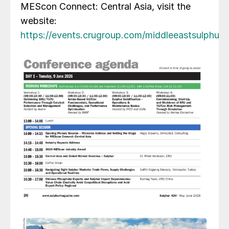
MEScon Connect: Central Asia, visit the
website:
https://events.crugroup.com/middleeastsulphur