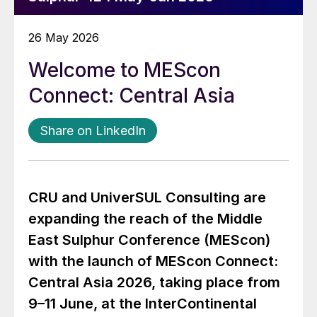
26 May 2026
Welcome to MEScon
Connect: Central Asia
Share on LinkedIn
CRU and UniverSUL Consulting are
expanding the reach of the Middle
East Sulphur Conference (MEScon)
with the launch of MEScon Connect:
Central Asia 2026, taking place from
9–11 June, at the InterContinental