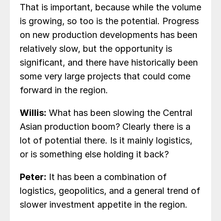
That is important, because while the volume
is growing, so too is the potential. Progress
on new production developments has been
relatively slow, but the opportunity is
significant, and there have historically been
some very large projects that could come
forward in the region.
Willis:
What has been slowing the Central
Asian production boom? Clearly there is a
lot of potential there. Is it mainly logistics,
or is something else holding it back?
Peter:
It has been a combination of
logistics, geopolitics, and a general trend of
slower investment appetite in the region.