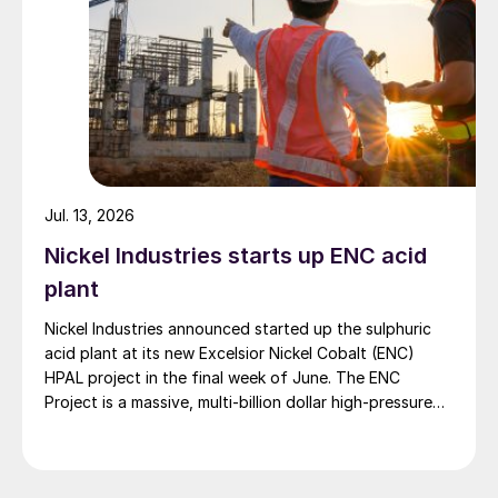
Jul. 13, 2026
Nickel Industries starts up ENC acid
plant
Nickel Industries announced started up the sulphuric
acid plant at its new Excelsior Nickel Cobalt (ENC)
HPAL project in the final week of June. The ENC
Project is a massive, multi-billion dollar high-pressure
acid leach (HPAL) facility located in the Indonesia
Morowali Industrial Park (IMIP) in Central Sulawesi,
Indonesia. It is operated by Australia’s Nickel Industries