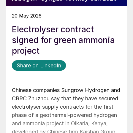
20 May 2026
Electrolyser contract
signed for green ammonia
project
Share on LinkedIn
Chinese companies Sungrow Hydrogen and
CRRC Zhuzhou say that they have secured
electrolyser supply contracts for the first
phase of a geothermal-powered hydrogen
and ammonia project in Olkaria, Kenya,
developed by Chinese firm Kaishan Group.