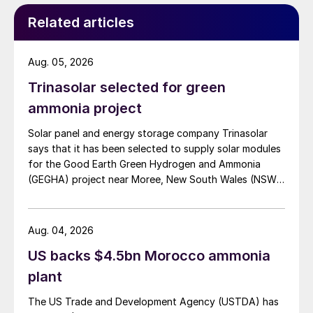
Related articles
Aug. 05, 2026
Trinasolar selected for green
ammonia project
Solar panel and energy storage company Trinasolar
says that it has been selected to supply solar modules
for the Good Earth Green Hydrogen and Ammonia
(GEGHA) project near Moree, New South Wales (NSW),
Australia.
Aug. 04, 2026
US backs $4.5bn Morocco ammonia
plant
The US Trade and Development Agency (USTDA) has