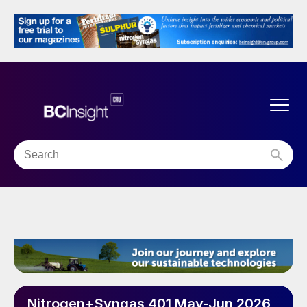
Nitrogen+Syngas 401 May-Jun 2026