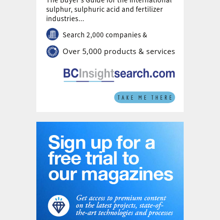
producing 45,000 t/a of green hydrogen and 200,000
t/a of green ammonia and methanol.