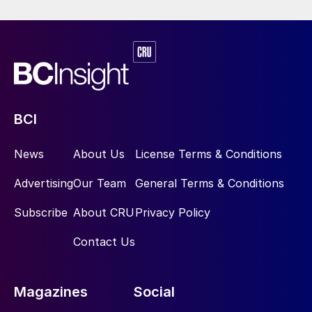
BCI
News
About Us
License Terms & Conditions
Advertising
Our Team
General Terms & Conditions
Subscribe
About CRU
Privacy Policy
Contact Us
Magazines
Social