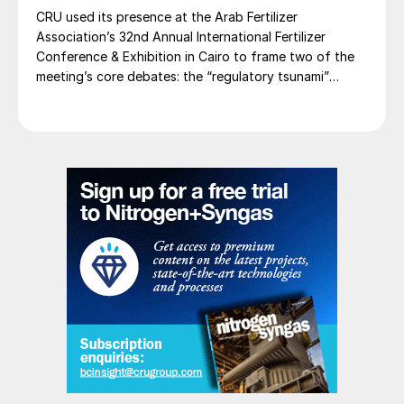
CRU used its presence at the Arab Fertilizer
Association’s 32nd Annual International Fertilizer
Conference & Exhibition in Cairo to frame two of the
meeting’s core debates: the “regulatory tsunami”
around CBAM and the evolving economics of global
potash supply.