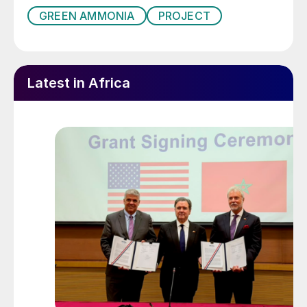
GREEN AMMONIA
PROJECT
Latest in Africa