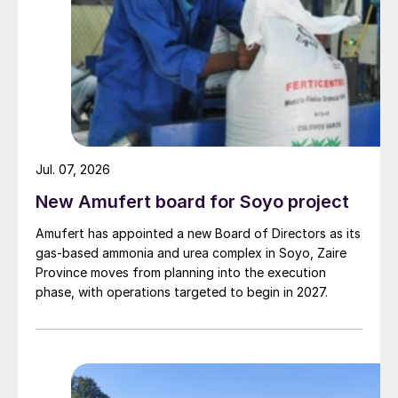
Jul. 07, 2026
New Amufert board for Soyo project
Amufert has appointed a new Board of Directors as its
gas‑based ammonia and urea complex in Soyo, Zaire
Province moves from planning into the execution
phase, with operations targeted to begin in 2027.