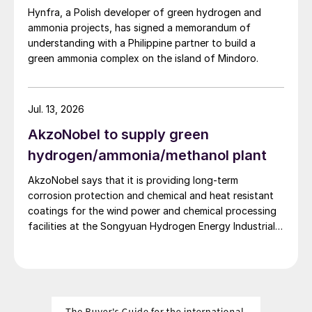
Hynfra, a Polish developer of green hydrogen and
ammonia projects, has signed a memorandum of
understanding with a Philippine partner to build a
green ammonia complex on the island of Mindoro.
Jul. 13, 2026
AkzoNobel to supply green
hydrogen/ammonia/methanol plant
AkzoNobel says that it is providing long-term
corrosion protection and chemical and heat resistant
coatings for the wind power and chemical processing
facilities at the Songyuan Hydrogen Energy Industrial
Park. Constructed by China Energy Engineering Group
Co., Ltd., it is the world’s largest integrated green
hydrogen-ammonia-methanol project. Now on its
second phase, the industrial park operates entirely on
100% renewable electricity and is currently focused on