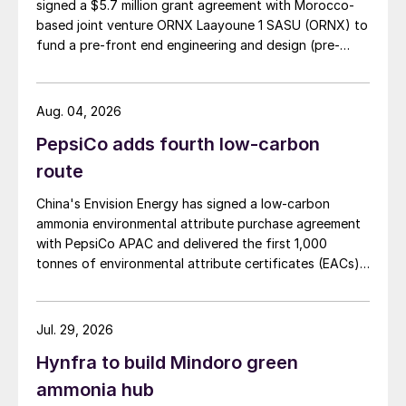
signed a $5.7 million grant agreement with Morocco-
based joint venture ORNX Laayoune 1 SASU (ORNX) to
fund a pre-front end engineering and design (pre-
FEED) study for a large-scale green ammonia plant.
Aug. 04, 2026
PepsiCo adds fourth low-carbon
route
China's Envision Energy has signed a low-carbon
ammonia environmental attribute purchase agreement
with PepsiCo APAC and delivered the first 1,000
tonnes of environmental attribute certificates (EACs)
linked to its Chifeng Net Zero Industrial Park in Inner
Mongolia.
Jul. 29, 2026
Hynfra to build Mindoro green
ammonia hub