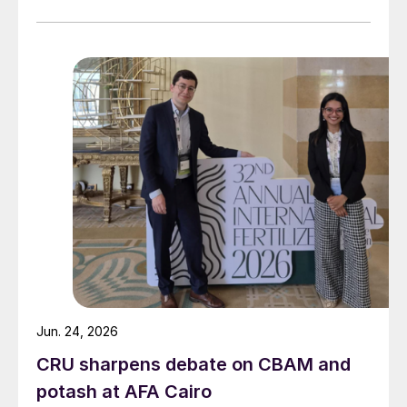
Jun. 24, 2026
CRU sharpens debate on CBAM and
potash at AFA Cairo