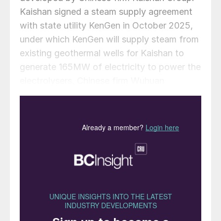
Kaishan signed a steam supply agreement
with state utility KenGen in October 2025,
under which KenGen will supply steam from
existing geothermal wells for Kaishan to
generate 165MW of electricity to power the
electrolysers. Chinese firm Wuhuan
Engineering is serving as engineering,
procurement and construction contractor.
Works on the site began in November 2025.
Sungrow will supply 16 alkaline electrolysers
rated at 1,000 Nm³/h each, while CRRC will
provide eight units of the same rating, for a
total capacity of 24,000 Nm³/h, or around
120MW. This is sufficient to produce
roughly 19,000 t/a of hydrogen assuming