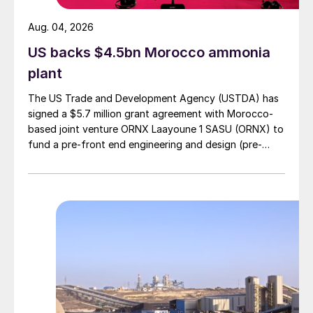
Aug. 04, 2026
US backs $4.5bn Morocco ammonia
plant
The US Trade and Development Agency (USTDA) has
signed a $5.7 million grant agreement with Morocco-
based joint venture ORNX Laayoune 1 SASU (ORNX) to
fund a pre-front end engineering and design (pre-
FEED) study for a large-scale green ammonia plant.