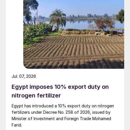
Jul. 07, 2026
Egypt imposes 10% export duty on
nitrogen fertilizer
Egypt has introduced a 10% export duty on nitrogen
fertilizers under Decree No. 258 of 2026, issued by
Minister of Investment and Foreign Trade Mohamed
Farid.