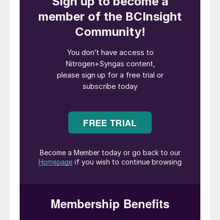
continuous operation, which will be
converted to the 100,000 t/a of ammonia
planned for Phase 1. Kaishan plans to
increase output to 200,000 t/a of ammonia
in a second phase of development, with the
ammonia being converted into downstream
fertilizers including 180,000 t/a of urea and
300,000 t/a of calcium ammonium nitrate.