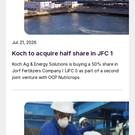
Jul. 21, 2026
Koch to acquire half share in JFC 1
Koch Ag & Energy Solutions is buying a 50% share in
Jorf Fertilizers Company I (JFC I) as part of a second
joint venture with OCP Nutricrops.