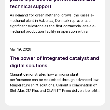
technical support
As demand for green methanol grows, the Kassø e-
methanol plant in Aabenaa, Denmark represents a
significant milestone as the first commercial-scale e-
methanol production facility in operation with a
nameplate capacity of 42,000 t/a. European Energy
and Clariant describe the technical collaboration
between them in executing this pioneering e-methanol
Mar. 19, 2026
project
The power of integrated catalyst and
digital solutions
Clariant demonstrates how ammonia plant
performance can be maximised through advanced low
temperature shift solutions. Clariant’s combination of
ShiftMax 217 Plus and CLARITY Prime delivers benefits
that neither superior catalysts nor digital tools could
achieve alone.