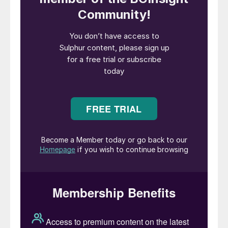
& Catalysts team for their valued
contributions to Ecovyst, and we wish them
continued success as part of Technip
Energies.”
Arnaud Pieton, CEO of Technip Energies,
commented: “Closing this transaction is an
important milestone in the evolution of
Technip Energies. With Advanced Materials
& Catalysts, we are combining a
differentiated catalysts and advanced
materials platform with our process
technologies and engineering expertise,
creating an integrated offering that helps
our customers to improve efficiency,
reliability and emissions performance across
their assets. We are very happy to welcome