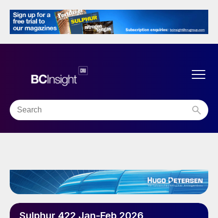
Sulphur 422 Jan-Feb 2026