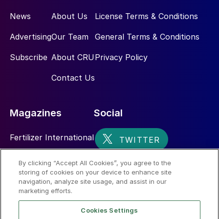
News
About Us
License Terms & Conditions
Advertising
Our Team
General Terms & Conditions
Subscribe
About CRU
Privacy Policy
Contact Us
Magazines
Social
Fertilizer International
Sulphur
By clicking “Accept All Cookies”, you agree to the
storing of cookies on your device to enhance site
Nitrogen+Syngas
navigation, analyze site usage, and assist in our
marketing efforts.
Cookies Settings