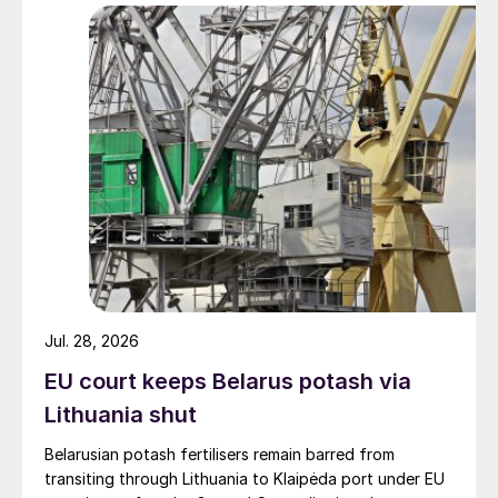
Jul. 28, 2026
EU court keeps Belarus potash via
Lithuania shut
Belarusian potash fertilisers remain barred from
transiting through Lithuania to Klaipėda port under EU