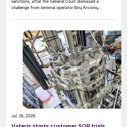
sanctions, after the General Court dismissed a
challenge from terminal operator Birių Krovinių
Terminalas UAB (BKT).
Jul. 28, 2026
Vateris starts customer SOP trials