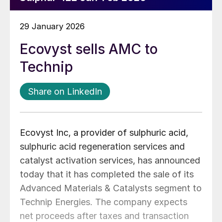
29 January 2026
Ecovyst sells AMC to
Technip
Share on LinkedIn
Ecovyst Inc, a provider of sulphuric acid,
sulphuric acid regeneration services and
catalyst activation services, has announced
today that it has completed the sale of its
Advanced Materials & Catalysts segment to
Technip Energies. The company expects
net proceeds after taxes and transaction