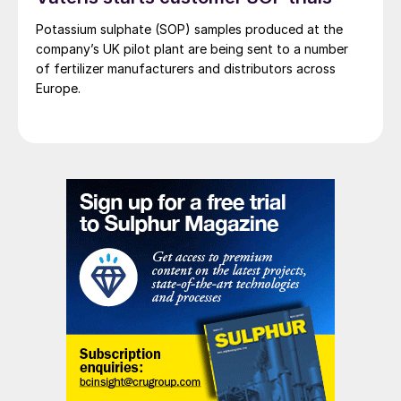
Potassium sulphate (SOP) samples produced at the
company’s UK pilot plant are being sent to a number
of fertilizer manufacturers and distributors across
Europe.