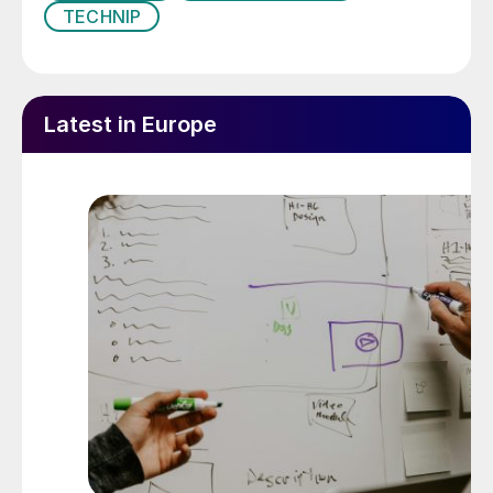
TECHNIP
Latest in Europe