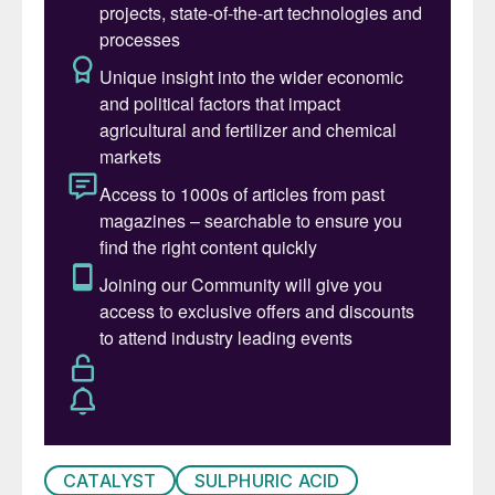
Advanced Materials & Catalysts teams and
look forward to working together to deliver
the next phase of growth for our customers
and stakeholders.”
CATALYST
SULPHURIC ACID