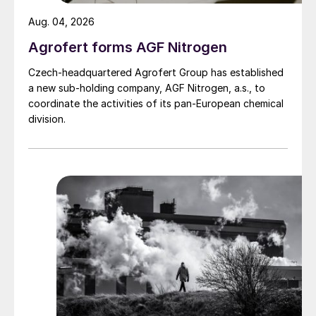
Aug. 04, 2026
Agrofert forms AGF Nitrogen
Czech-headquartered Agrofert Group has established
a new sub-holding company, AGF Nitrogen, a.s., to
coordinate the activities of its pan-European chemical
division.