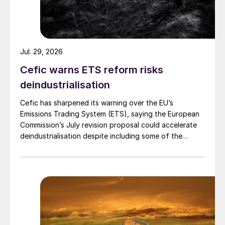
Jul. 29, 2026
Cefic warns ETS reform risks
deindustrialisation
Cefic has sharpened its warning over the EU’s
Emissions Trading System (ETS), saying the European
Commission’s July revision proposal could accelerate
deindustrialisation despite including some of the
changes industry had asked for.