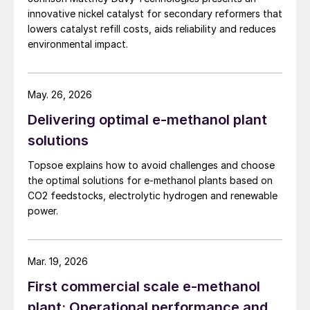
innovative nickel catalyst for secondary reformers that
lowers catalyst refill costs, aids reliability and reduces
environmental impact.
May. 26, 2026
Delivering optimal e-methanol plant
solutions
Topsoe explains how to avoid challenges and choose
the optimal solutions for e-methanol plants based on
CO2 feedstocks, electrolytic hydrogen and renewable
power.
Mar. 19, 2026
First commercial scale e-methanol
plant: Operational performance and