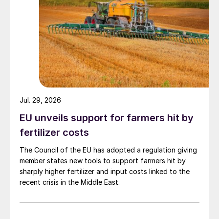
Jul. 29, 2026
EU unveils support for farmers hit by
fertilizer costs
The Council of the EU has adopted a regulation giving
member states new tools to support farmers hit by
sharply higher fertilizer and input costs linked to the
recent crisis in the Middle East.