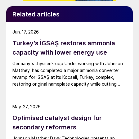
Related articles
Jun. 17, 2026
Turkey’s İGSAŞ restores ammonia
capacity with lower energy use
Germany's thyssenkrupp Uhde, working with Johnson
Matthey, has completed a major ammonia converter
revamp for İGSAŞ at its Kocaeli, Turkey, complex,
restoring original nameplate capacity while cutting
energy demand and pressure drop.
May. 27, 2026
Optimised catalyst design for
secondary reformers
Johnson Matthey Davy Technologies presents an