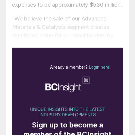
expenses to be approximately $530 million.
“We believe the sale of our Advanced
Materials & Catalysts segment creates
significant value for our stockholders by
allowing us to realize the intrinsic value of
the business,” said Kurt J. Bitting, Ecovyst’s
Chief Executive Officer. “Net proceeds
from the sale will provide for significantly
reduced leverage and enhanced financial
flexibility that we believe will support the
implementation of our growth strategies as
well as the active return of capital to
stockholders through our existing stock
repurchase authorisation,” added Bitting.
“We want to thank the Advanced Materials