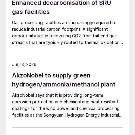
Enhanced decarbonisation of SRU
gas facilities
Gas processing facilities are increasingly required to
reduce industrial carbon footprint. A significant
opportunity lies in recovering CO2 from tail-end gas
streams that are typically routed to thermal oxidation.
MAIRE Group presents an integrated recovery
configuration combining cryogenic separation with
pressure swing adsorption (PSA) to recover high purity
Jul. 13, 2026
CO2 and H2 from SRU/TGTU tail gas.
AkzoNobel to supply green
hydrogen/ammonia/methanol plant
AkzoNobel says that it is providing long-term
corrosion protection and chemical and heat resistant
coatings for the wind power and chemical processing
facilities at the Songyuan Hydrogen Energy Industrial
Park. Constructed by China Energy Engineering Group
Co., Ltd., it is the world’s largest integrated green
hydrogen-ammonia-methanol project. Now on its