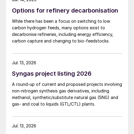
Options for refinery decarbonisation
While there has been a focus on switching to low
carbon hydrogen feeds, many options exist to
decarbonise refineries, including energy efficiency,
carbon capture and changing to bio-feedstocks.
Jul. 13, 2026
Syngas project listing 2026
A round-up of current and proposed projects involving
non-nitrogen synthesis gas derivatives, including
methanol, synthetic/substitute natural gas (SNG) and
gas- and coal to liquids (GTL/CTL) plants.
Jul. 13, 2026