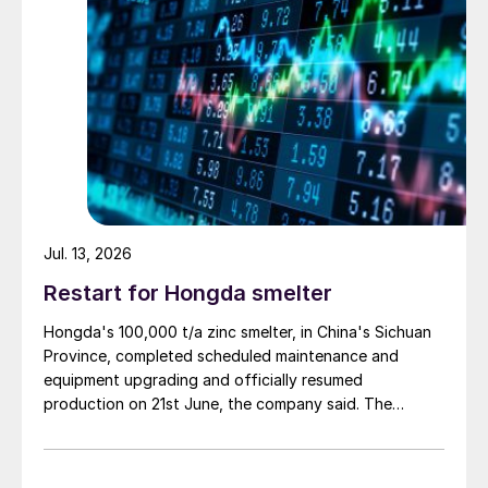
Jul. 13, 2026
Restart for Hongda smelter
Hongda's 100,000 t/a zinc smelter, in China's Sichuan
Province, completed scheduled maintenance and
equipment upgrading and officially resumed
production on 21st June, the company said. The
smelter had been shut down for planned maintenance
since January, during which time a modernisation
project for the electrolytic zinc smelting system was