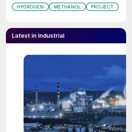
HYDROGEN
METHANOL
PROJECT
Latest in Industrial