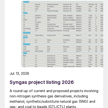
also carried out. Following the nearly six-month
revamp, the resumption of production is expected to
improve overall operational efficiency, reduce unit
production costs, and increase the utilisation rate, The
company said. The stable supply of sulphuric acid
generated by the zinc smelter will effectively leverage
the synergies of the "sulphur-phosphorus" industrial
chain in the company, an help alleviate cost pressures
on the company's phosphorus chemical business
segment.
Jul. 13, 2026
Syngas project listing 2026
A round-up of current and proposed projects involving
non-nitrogen synthesis gas derivatives, including
methanol, synthetic/substitute natural gas (SNG) and
gas- and coal to liquids (GTL/CTL) plants.