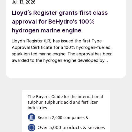
Jul. 13, 2026
second phase, the industrial park operates entirely on
Lloyd’s Register grants first class
100% renewable electricity and is currently focused on
producing 45,000 t/a of green hydrogen and 200,000
approval for BeHydro’s 100%
t/a of green ammonia and methanol.
hydrogen marine engine
Lloyd’s Register (LR) has issued the first Type
Approval Certificate for a 100% hydrogen-fuelled,
spark-ignited marine engine. The approval has been
awarded to the hydrogen engine developed by
BeHydro and confirms the design meets LR’s
requirements for safety, performance and reliability in
marine applications.