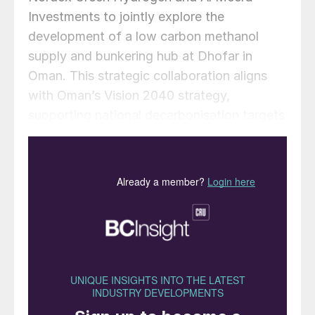
Investments to jointly explore the
development of a low carbon methanol
supply and bunkering hub at Dhofar in
Oman. This strategic collaboration aligns
with Oman’s Vision 2040 strategy,
supporting national decarbonisation targets
and positioning Oman as a pre-eminent
green maritime and bunkering hub in the
Middle East.
Under the MoU, the parties will jointly
assess the technical, regulatory, and
commercial framework required to establish
a large-scale green methanol facility
leveraging Oman’s abundant renewable
energy resources and strategic coastal