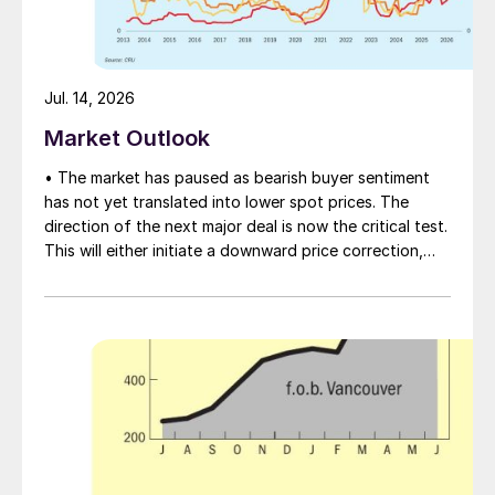
Jul. 14, 2026
Market Outlook
• The market has paused as bearish buyer sentiment
has not yet translated into lower spot prices. The
direction of the next major deal is now the critical test.
This will either initiate a downward price correction,
validating buyer caution, or force a recognition of the
market’s underlying tightness and bring purchasers
back to the table at current levels.