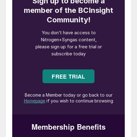
infrastructure. Studies will cover bunkering
and the export of green methanol produced
in Dhofar region, based on the integration
of wind and solar energy for green
hydrogen production, CO
capture and
2
supply from industrial or biogenic sources,
and downstream conversion to methanol.
The Ministry will facilitate engagement with
Omani authorities and stakeholders to
enable regulatory frameworks, land
allocation, and exploring incentives for the
project.