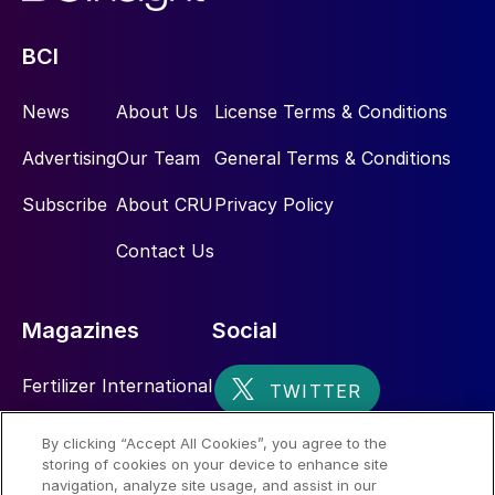
BCI
News
About Us
License Terms & Conditions
Advertising
Our Team
General Terms & Conditions
Subscribe
About CRU
Privacy Policy
Contact Us
Magazines
Social
Fertilizer International
Sulphur
By clicking “Accept All Cookies”, you agree to the
storing of cookies on your device to enhance site
Nitrogen+Syngas
navigation, analyze site usage, and assist in our