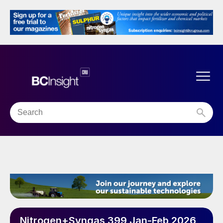
Nitrogen+Syngas 399 Jan-Feb 2026