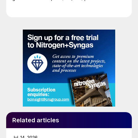
Related articles
Jul. 14, 2026