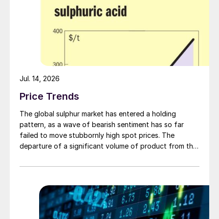
Jul. 14, 2026
Price Trends
The global sulphur market has entered a holding
pattern, as a wave of bearish sentiment has so far
failed to move stubbornly high spot prices. The
departure of a significant volume of product from the
Middle East has emboldened buyers and shifted
market sentiment firmly towards bearish, but at time of
writing this has so far failed to translate into lower
prices. With sellers in no hurry to lower prices and spot
availability still tight, the market has stalled as both
sides wait for the other to blink first.