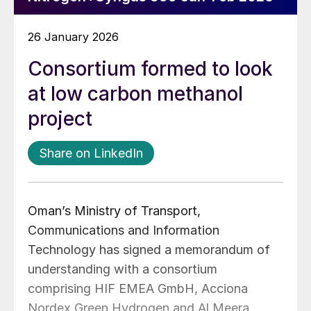
26 January 2026
Consortium formed to look
at low carbon methanol
project
Share on LinkedIn
Oman’s Ministry of Transport,
Communications and Information
Technology has signed a memorandum of
understanding with a consortium
comprising HIF EMEA GmbH, Acciona
Nordex Green Hydrogen and Al Meera