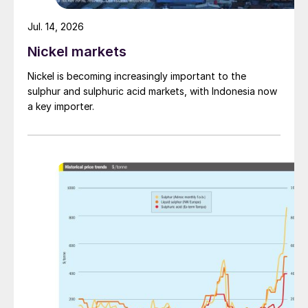
Jul. 14, 2026
Nickel markets
Nickel is becoming increasingly important to the
sulphur and sulphuric acid markets, with Indonesia now
a key importer.