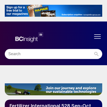
Fertilizer International 528 Sep-Oct