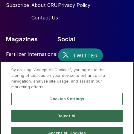
Subscribe
About CRU
Privacy Policy
Contact Us
Magazines
Social
Fertilizer International
Sulphur
By clicking “Accept All Cookies”, you agree to the
storing of cookies on your device to enhance site
Nitrogen+Syngas
navigation, analyze site usage, and assist in our
marketing efforts.
Cookies Settings
Reject All
© 2026 CRU International Limited
Accept All Cookies