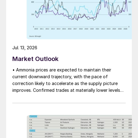
Jul. 13, 2026
Market Outlook
• Ammonia prices are expected to maintain their
current downward trajectory, with the pace of
correction likely to accelerate as the supply picture
improves. Confirmed trades at materially lower levels
remain limited, but the direction of sentiment is clearly
softer.