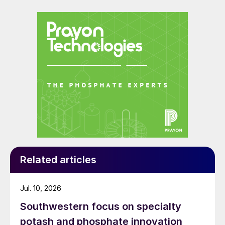
Related articles
Jul. 10, 2026
Southwestern focus on specialty
potash and phosphate innovation