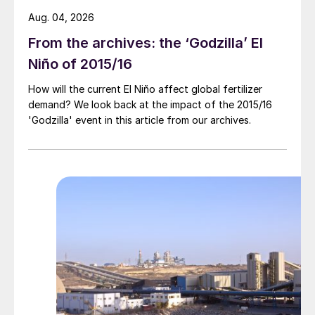
Aug. 04, 2026
From the archives: the ‘Godzilla’ El
Niño of 2015/16
How will the current El Niño affect global fertilizer
demand? We look back at the impact of the 2015/16
'Godzilla' event in this article from our archives.