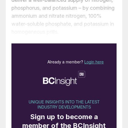
phosphorus, and potassium – by combining
ammonium and nitrate nitrogen, 100%
water-soluble phosphate, and potassium in
homogeneous prills.
Stampede NPKs are “ideal for improving
plant health and stress tolerance, early crop
growth, and root development, as well as
flowering and fruiting”, according to Pursell.
Customised formulations with additional
macronutrients and micronutrients will also
be available.
Key benefits include:
• Homogeneous, dust-free prills to ensure
even distribution and consistent nutrient