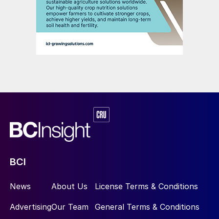
BCI
News
About Us
License Terms & Conditions
Advertising
Our Team
General Terms & Conditions