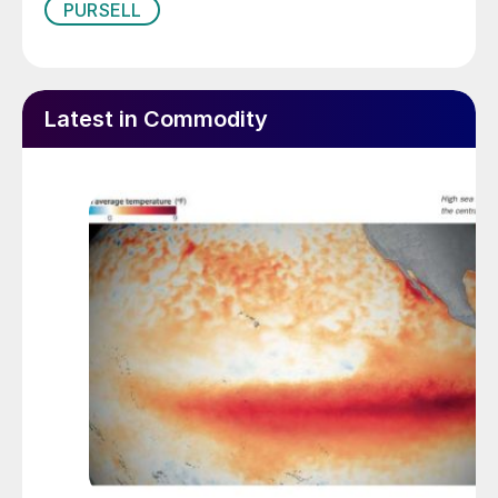
PURSELL
Latest in Commodity