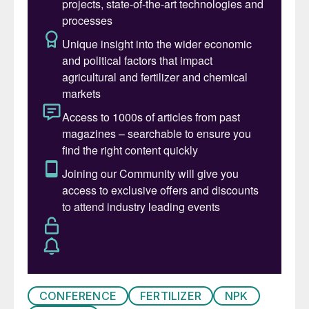
Pursell’s innovative product offerings.
CONFERENCE
FERTILIZER
NPK