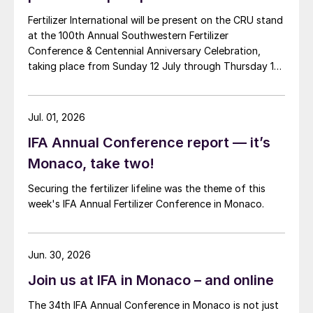
Fertilizer International will be present on the CRU stand
at the 100th Annual Southwestern Fertilizer
Conference & Centennial Anniversary Celebration,
taking place from Sunday 12 July through Thursday 16
July 2026 at the Hyatt Regency New Orleans.
Jul. 01, 2026
IFA Annual Conference report — it’s
Monaco, take two!
Securing the fertilizer lifeline was the theme of this
week's IFA Annual Fertilizer Conference in Monaco.
Jun. 30, 2026
Join us at IFA in Monaco – and online
The 34th IFA Annual Conference in Monaco is not just