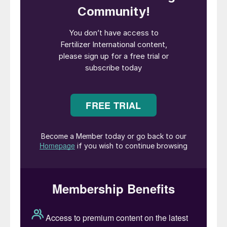
delivery
• Dual nitrogen forms: nitrate for quick
uptake and ammonium for maintained
feeding
• Low salt index that is gentle on sensitive
plants and seedlings
• Easy, precise application for accurate
calibration and uniform feeding.
The launch of Stampede follows Pursell’s
appointment of Richard Newman as its
Director of NPK Sales in May. Mr Newman
will be responsible for the company’s
overall strategy for NPKs and strengthening