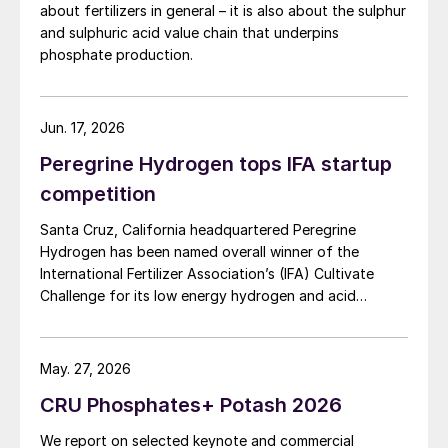
about fertilizers in general – it is also about the sulphur
and sulphuric acid value chain that underpins
phosphate production.
Jun. 17, 2026
Peregrine Hydrogen tops IFA startup
competition
Santa Cruz, California headquartered Peregrine
Hydrogen has been named overall winner of the
International Fertilizer Association’s (IFA) Cultivate
Challenge for its low energy hydrogen and acid
technology, as the association also unveiled a new
global line up of fertilizer startups for the
competition’s second edition.
May. 27, 2026
CRU Phosphates+ Potash 2026
We report on selected keynote and commercial