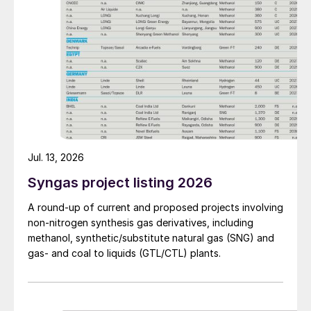
Jul. 13, 2026
Syngas project listing 2026
A round-up of current and proposed projects involving
non-nitrogen synthesis gas derivatives, including
methanol, synthetic/substitute natural gas (SNG) and
gas- and coal to liquids (GTL/CTL) plants.