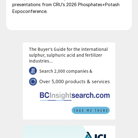
presentations from CRU’s 2026 Phosphates+Potash
Expoconference.