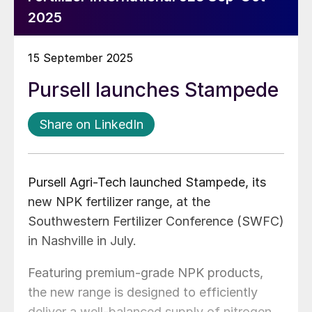
2025
15 September 2025
Pursell launches Stampede
Share on LinkedIn
Pursell Agri-Tech launched Stampede, its
new NPK fertilizer range, at the
Southwestern Fertilizer Conference (SWFC)
in Nashville in July.
Featuring premium-grade NPK products,
the new range is designed to efficiently
deliver a well-balanced supply of nitrogen,