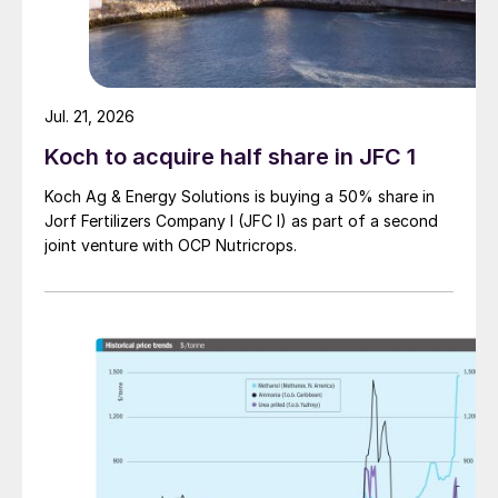
Jul. 21, 2026
Koch to acquire half share in JFC 1
Koch Ag & Energy Solutions is buying a 50% share in
Jorf Fertilizers Company I (JFC I) as part of a second
joint venture with OCP Nutricrops.