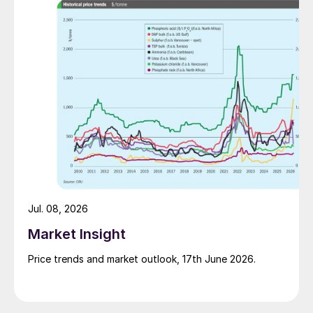
Jul. 08, 2026
Market Insight
Price trends and market outlook, 17th June 2026.