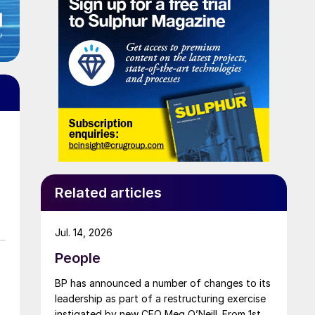
Related articles
Jul. 14, 2026
People
BP has announced a number of changes to its
leadership as part of a restructuring exercise
instigated by new CEO Meg O’Neill. From 1st