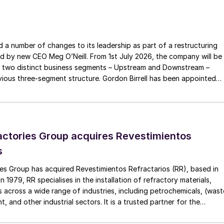
rial and on global ExxonMobil portfolios to
performance and enhanced competitiveness, which will
a number of changes to its leadership as part of a restructuring
 grow shareholder value going forward,” Cornhill
ed by new CEO Meg O’Neill. From 1st July 2026, the company will be
 two distinct business segments – Upstream and Downstream –
 three-segment structure. Gordon Birrell has been appointed
senior vice president, responsible for the company’s
Upstream; and Richard Harding will be interim executive vice
.
tream. Both bring decades of operational experience and leadershi
 recruitment process is underway to appoint a permanent EVP
ctories Group acquires Revestimientos
s
es Group has acquired Revestimientos Refractarios (RR), based in
 1979, RR specialises in the installation of refractory materials,
 across a wide range of industries, including petrochemicals, (wast
, and other industrial sectors. It is a trusted partner for the
efractory materials, hexmesh, anchoring, engineering, technical
ect management, inspections and supervision for shutdowns and