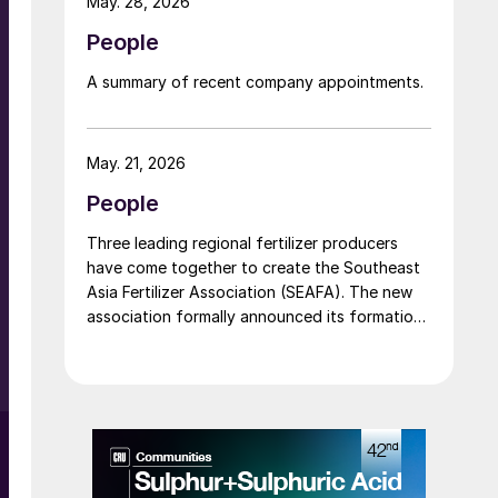
May. 28, 2026
People
e
A summary of recent company appointments.
n
May. 21, 2026
g
People
Three leading regional fertilizer producers
have come together to create the Southeast
Asia Fertilizer Association (SEAFA). The new
association formally announced its formation
at an industry conference in Bali on 1 April
2026. The founding members are Pupuk
Indonesia (Persero) of Indonesia, Petronas
n
Chemicals Group Berhad of Malaysia, and
Brunei Fertilizer Industries (BFI) of Brunei
Darussalam. Under the founding agreement,
Brunei Darussalam will host the association’s