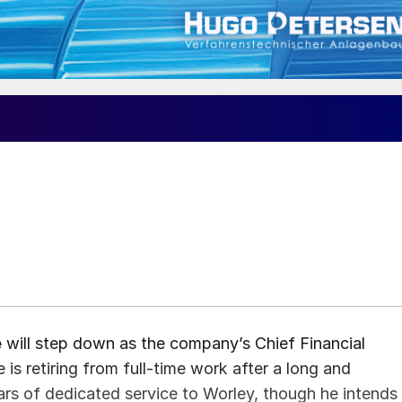
e
will step down as the company’s Chief Financial
is retiring from full-time work after a long and
ears of dedicated service to Worley, though he intends