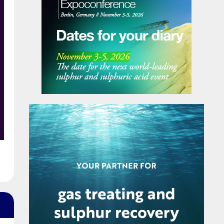
secretariat. Pupuk Indonesia has been
appointed to provide SEAFA’s first chairman,
President Director of Pupuk Indonesia Rahmad
Pribadi, with Petronas Chemicals Group
providing a co-chair. The chairmanship will
e
rotate annually between the association’s
members.