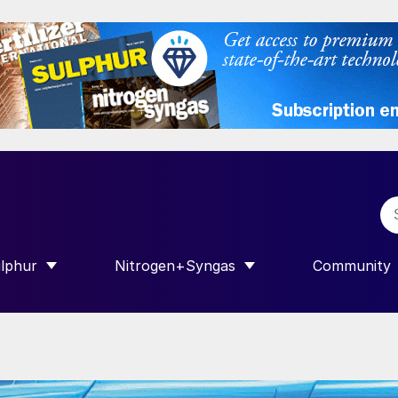
lphur
Nitrogen+Syngas
Community
R INTERNATIONAL”
HOW SUBMENU FOR “SULPHUR”
SHOW SUBMENU FOR “NITROGEN+SY
SHOW SUB