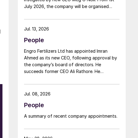
July 2026, the company will be organised
around two distinct business segments –
Upstream and Downstream – replacing the
previous three-segment structure. Gordon
Jul. 13, 2026
l
Birrell has been appointed executive vice
People
president, Upstream; and Richard Harding will
be interim executive vice president,
Engro Fertilizers Ltd has appointed Imran
Downstream. Both bring decades of
Ahmed as its new CEO, following approval by
operational experience and leadership to their
the company’s board of directors. He
roles. A recruitment process is underway to
succeeds former CEO Ali Rathore. He
appoint a permanent EVP Downstream.
achieved record urea production and better
operational performance during his tenure,
despite gas supply constraints, inflationary
Jul. 08, 2026
pressures and agriculture sector challenges.
People
Engro is one of Pakistan’s leading fertilizer
manufacturers, operating major production
A summary of recent company appointments.
plants in Daharki and Port Qasim. It is widely
recognised domestically for its flagship
Zarkhez and Zingro fertilizer brands.