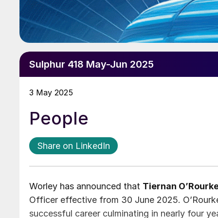
Sulphur 418 May-Jun 2025
3 May 2025
People
Share on LinkedIn
Worley has announced that
Tiernan O’Rourk
Officer effective from 30 June 2025. O’Rourke 
successful career culminating in nearly four y