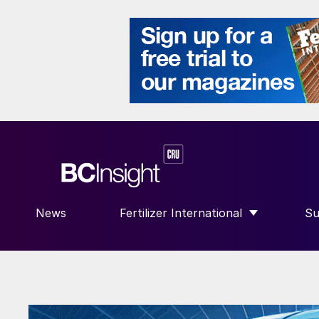
News
Fertilizer International
Su
SHOW SUBMENU FOR “FERTILIZE
S