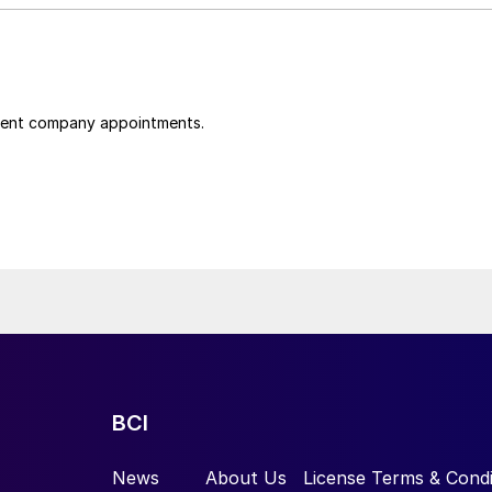
cent company appointments.
BCI
News
About Us
License Terms & Condi