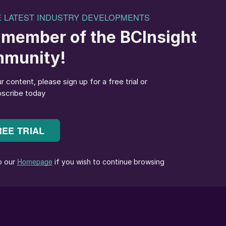
 Financial Officer (CFO) from 1 April 2025. Having
seen multiple areas at CRU such as Finance, Enterpris
eams. Since October 2024 Joy has taken the full
re functions for the business, working successfully
ttee to drive the company’s financial strategy and i
ieve this through the newly created Business Partnerin
Group CEO and
Ahmadu Musa
Kida
as non-executive
Company (NNPC), following the dismissal of the
anaging Director of Shell Nigeria Exploration and
ffective immediately. Ojulari was most recently Chief
y Co., which owns Shell’s former onshore subsidiary i
aced the board of NNPC, appointing an 11-member team
l sector.
Adedapo Segun
, who replaced Umaru Isa
 last November, has been appointed to the new board