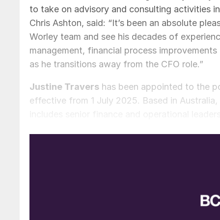
to take on advisory and consulting activities i
Chris Ashton, said: “It’s been an absolute plea
Worley team and see his decades of experience
management, financial process improvements a
as he transitions away from the CFO role.”
Justine Travers
has been appointed to the po
effective from 1 July 2025. Based in Australia
includes senior finance and operational leaders
on capital and financial management, strategy 
Newcrest Mining, and brings an in-depth unde
and capital structure and has a strong underst
with Worley until 26 September 2025 to support
Chief Executive Officer, Chris Ashton, said: “
global organisation. She will join Worley’s gr
contribution as we steward Worley towards del