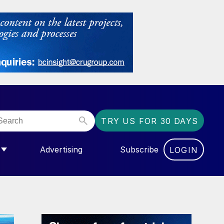
TRY US FOR 30 DAYS
Advertising
Subscribe
LOGIN
NGAS”
MENU FOR “COMMUNITY”