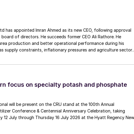
ss the European Union. The company has a long history of
Gouda Refractories, which has intensified in recent years and whic
moment of succession, has led to this acquisition.
ointed Imran Ahmed as its new CEO, following approval
 board of directors. He succeeds former CEO Ali Rathore. He
urea production and better operational performance during his
as supply constraints, inflationary pressures and agriculture sector
 is one of Pakistan’s leading fertilizer manufacturers, operating
plants in Daharki and Port Qasim. It is widely recognised
ts flagship Zarkhez and Zingro fertilizer brands.
n focus on specialty potash and phosphate
tional will be present on the CRU stand at the 100th Annual
ilizer Conference & Centennial Anniversary Celebration, taking
y 12 July through Thursday 16 July 2026 at the Hyatt Regency Ne