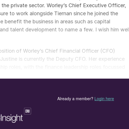
n the private sector. Worley’s Chief Executive Officer,
sure to work alongside Tiernan since he joined the
 benefit the business in areas such as capital
nd talent development to name a few. I wish him wel
sition of Worley’s Chief Financial Officer (CFO)
, Justine is currently the Deputy CFO. Her experience
hip roles, with the finance leadership roles focussed
and policy. Prior to joining Worley, she worked at
rstanding of public company reporting requirements
anding of the Worley business. O’Rourke will remain
 her as she transitions into her new role. Worley’s
I am pleased to welcome Justine as the CFO of our
oup executive team and I look forward to her continued
ivering a more sustainable world.”