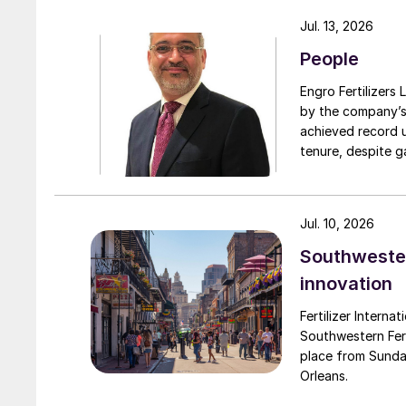
turnarounds acro
Jul. 13, 2026
cooperation with 
People
due to a natural 
Engro Fertilizers Ltd has app
by the company’s
achieved record 
tenure, despite g
challenges. Engro
major production 
domestically for i
Jul. 10, 2026
Southwester
innovation
Fertilizer Interna
Southwestern Fert
place from Sunda
Orleans.