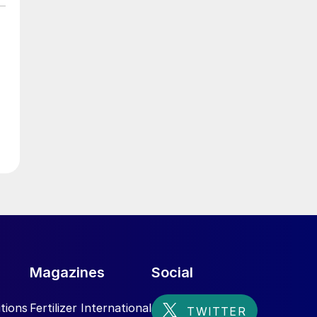
Magazines
Social
tions
Fertilizer International