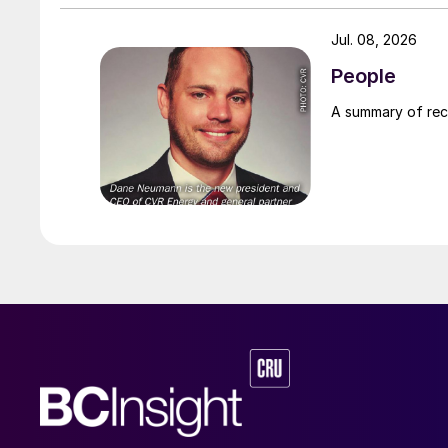
Jul. 08, 2026
People
A summary of re