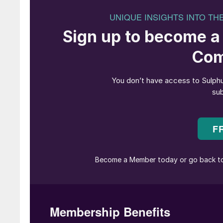
Joy Archer
has been confirmed as CRU’s Chief
joined CRU in 2020, Joy has successfully over
Systems and Programme Management (PGMO) t
remit of global finance, PGMO and customer ca
with members of the board and executive commi
particular to partner with the business to ach
Team.
Bashir Bayo Ojulari
has been appointed as 
Chairman of the Nigerian National Petroleum 
previous company board. Ojulari, the former M
Production Company, replaces
Mele Kyari
, e
Operating Officer at Renaissance Africa Energ
Nigeria. Nigeria’s president Tinubu also repl
to drive reforms and boost efficiency in the oi
Ajiya as the Chief Financial Officer of NNPC