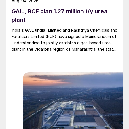
Aug. 04, 2026
GAIL, RCF plan 1.27 million t/y urea
plant
India's GAIL (India) Limited and Rashtriya Chemicals and
Fertilizers Limited (RCF) have signed a Memorandum of
Understanding to jointly establish a gas-based urea
plant in the Vidarbha region of Maharashtra, the state-
owned gas transporter said in a stock-exchange filing
on 29 July.