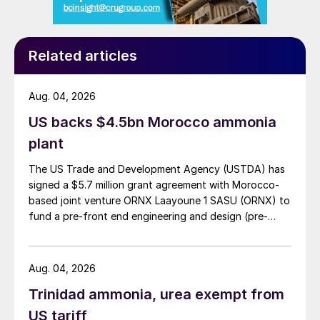
Related articles
Aug. 04, 2026
US backs $4.5bn Morocco ammonia
plant
The US Trade and Development Agency (USTDA) has
signed a $5.7 million grant agreement with Morocco-
based joint venture ORNX Laayoune 1 SASU (ORNX) to
fund a pre-front end engineering and design (pre-
FEED) study for a large-scale green ammonia plant.
Aug. 04, 2026
Trinidad ammonia, urea exempt from
US tariff