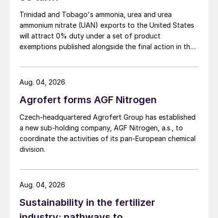
Trinidad and Tobago's ammonia, urea and urea
ammonium nitrate (UAN) exports to the United States
will attract 0% duty under a set of product
exemptions published alongside the final action in the
US Trade Representative's Section 301 forced-labour
investigation.
Aug. 04, 2026
Agrofert forms AGF Nitrogen
Czech-headquartered Agrofert Group has established
a new sub-holding company, AGF Nitrogen, a.s., to
coordinate the activities of its pan-European chemical
division.
Aug. 04, 2026
Sustainability in the fertilizer
industry: pathways to