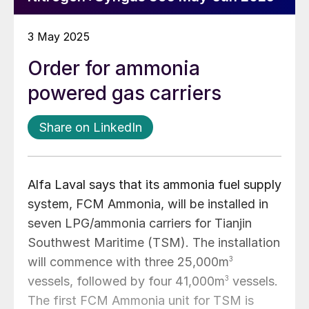
3 May 2025
Order for ammonia
powered gas carriers
Share on LinkedIn
Alfa Laval says that its ammonia fuel supply
system, FCM Ammonia, will be installed in
seven LPG/ammonia carriers for Tianjin
Southwest Maritime (TSM). The installation
will commence with three 25,000m
3
vessels, followed by four 41,000m
3
vessels.
The first FCM Ammonia unit for TSM is