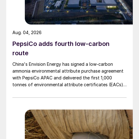
Aug. 04, 2026
PepsiCo adds fourth low-carbon
route
China's Envision Energy has signed a low-carbon
ammonia environmental attribute purchase agreement
with PepsiCo APAC and delivered the first 1,000
tonnes of environmental attribute certificates (EACs)
linked to its Chifeng Net Zero Industrial Park in Inner
Mongolia.