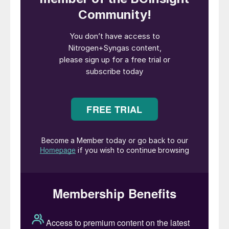
system, fuel valves train, and vent
treatment system, as well as an Aalborg
ammonia dual-fuel boiler system.
“Through research, product development,
and strategic partnerships, we are building
the solutions needed for a safe and
efficient transition to low-carbon
alternative fuels,” said Peter Sahlen, Head
of Marine Separation, Fuel Supply System
& Heat Transfer, Alfa Laval. “Our deep
experience with fuels like methanol and
LPG has given us a head start with
ammonia, and this first contract validates
our commitment to driving decarbonization
in shipping with reliable and innovative