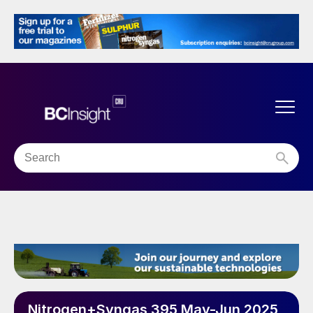
Nitrogen+Syngas 395 May-Jun 2025