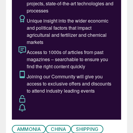
solutions.”
“Collaborating with trusted partners such as
Alfa Laval has been instrumental in bringing
these new clean-fuel technologies to
market, making ammonia-powered shipping
a reality. This partnership, along with our
joint R&D efforts, underscores our shared
commitment to the clean energy transition
to enable a sustainable future for shipping,”
said Sebastian Hensel, Vice President,
Research & Development, WinGD.
AMMONIA
CHINA
SHIPPING