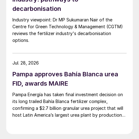
decarbonisation
Industry viewpoint: Dr MP Sukumaran Nair of the
Centre for Green Technology & Management (CGTM)
reviews the fertilizer industry's decarbonisation
options.
Jul. 28, 2026
Pampa approves Bahía Blanca urea
FID, awards MAIRE
Pampa Energía has taken final investment decision on
its long trailed Bahía Blanca fertilizer complex,
confirming a $2.7 billion granular urea project that will
host Latin America’s largest urea plant by production
capacity.