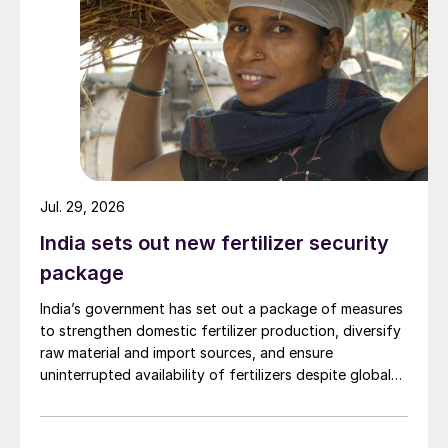
Jul. 29, 2026
India sets out new fertilizer security
package
India’s government has set out a package of measures
to strengthen domestic fertilizer production, diversify
raw material and import sources, and ensure
uninterrupted availability of fertilizers despite global
supply disruptions and price volatility.