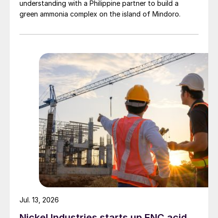
understanding with a Philippine partner to build a
green ammonia complex on the island of Mindoro.
Jul. 13, 2026
Nickel Industries starts up ENC acid