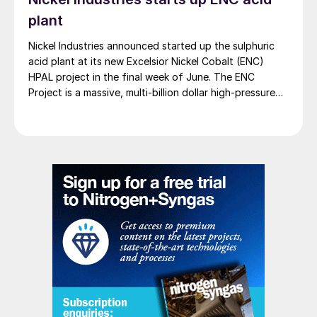
plant
Nickel Industries announced started up the sulphuric
acid plant at its new Excelsior Nickel Cobalt (ENC)
HPAL project in the final week of June. The ENC
Project is a massive, multi-billion dollar high-pressure
acid leach (HPAL) facility located in the Indonesia
Morowali Industrial Park (IMIP) in Central Sulawesi,
Indonesia. It is operated by Australia’s Nickel Industries
to supply battery-grade materials for the electric
vehicle (EV) market. At capacity, it is expected to yield
roughly 72,000 t/a of contained nickel equivalent as
mixed hydroxide precipitate (MHP), nickel sulphate,
and nickel cathode.