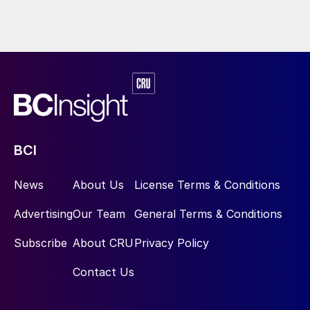
BCI
News
About Us
License Terms & Conditions
Advertising
Our Team
General Terms & Conditions
Subscribe
About CRU
Privacy Policy
Contact Us