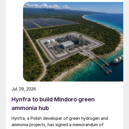
Jul. 29, 2026
Hynfra to build Mindoro green
ammonia hub
Hynfra, a Polish developer of green hydrogen and
ammonia projects, has signed a memorandum of