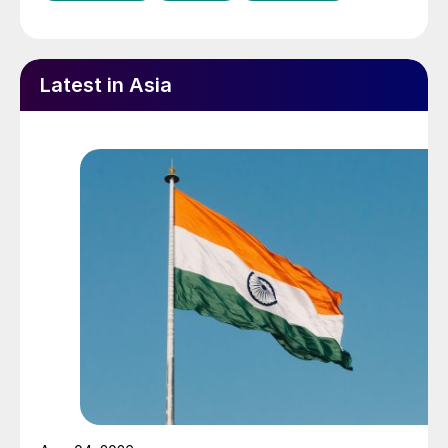
Latest in Asia