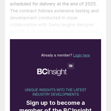
scheduled for delivery at the end of 2025.
The contract follows extensive testing and
development conducted in close
collaboration with Swiss engine designer
WinGD at its Engine & Research Innovation
Centre (ERIC) in Winterthur, Switzerland.
Alfa Laval says that the research and
development project with WinGD has laid a
strong foundation for FCM Ammonia’s
commercial adoption, as evidenced by K
Shipbuilding receiving approval in principle
in December 2024 from the American
Bureau of Shipping for the design of an
ammonia dual-fuel MR1 tanker. Alfa Laval
contributed to the design of the entire fuel
system, including the ammonia fuel supply