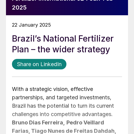
2025
22 January 2025
Brazil’s National Fertilizer
Plan – the wider strategy
Share on LinkedIn
With a strategic vision, effective
partnerships, and targeted investments,
Brazil has the potential to turn its current
challenges into competitive advantages.
Bruno Dias Ferreira,
Pedro Veillard
Farias, Tiago Nunes de Freitas Dahdah,