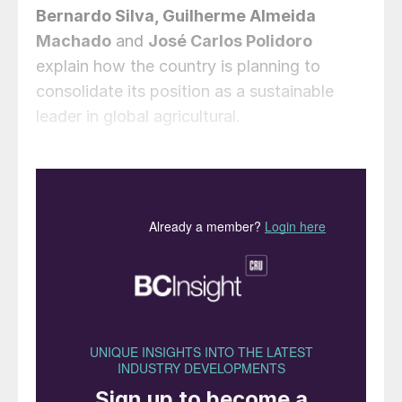
Bernardo Silva, Guilherme Almeida
Machado
and
José Carlos Polidoro
explain how the country is planning to
consolidate its position as a sustainable
leader in global agricultural.
Brazil’s fertilizer supply – why is
strategy necessary?
Brazil is at a pivotal moment, poised to
solidify its position as a global leader in
agricultural innovation and the production
of food, fibre and bioenergy. As one of the
world’s largest agricultural powerhouses,
the country has consistently demonstrated
its ability to meet the growing demands for