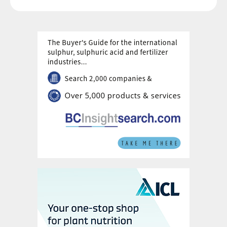
well as promoting the growth of strategic
production chains
6
. It is projected to
receive investment of BRL 300 billion by
2026.
Three of the NIB’s six key missions will
have a direct impact on the fertilizer sector
and Brazilian agriculture, underscoring the
country’s commitment to food security,
sustainability, and the energy transition:
1. Sustainable and Digital Agro-industrial
Chains for Food, Nutritional, and Energy
Security:
This mission prioritises the
modernisation of agro-industrial chains – to
boost productivity and guarantee food