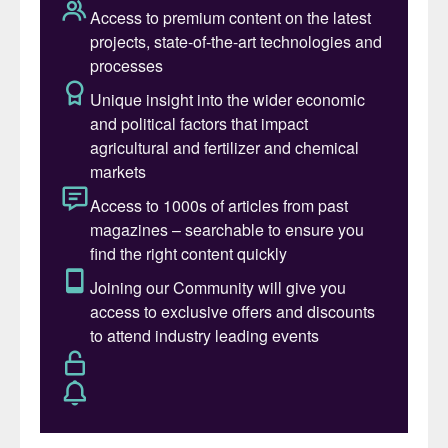
consumed in Brazil – equivalent to 39
million tonnes – were imported. This is
currently Brazil’s largest import segment by
value, costing the equivalent of 25 billion
US dollars in 2022 and 15 billion dollars in
2023.
Total fertilizer consumption reached 45
million tonnes in 2023, an increase of four
million tonnes on the previous year. This
surge in consumption highlights the growing
reliance on fertilizers to boost agricultural
productivity, a trend that has been critical
for the development of the country’s
agribusiness sector.