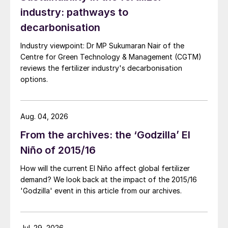
industry: pathways to
exploration. Projects are targeting the
following key needs:
decarbonisation
Industry viewpoint: Dr MP Sukumaran Nair of the
Development of organomineral
Centre for Green Technology & Management (CGTM)
fertilizers:
These integrate organic
reviews the fertilizer industry's decarbonisation
matter with minerals to enhance nutrient
options.
release efficiency.
Utilisation of urban and industrial
Aug. 04, 2026
waste:
Projects that transform waste
From the archives: the ‘Godzilla’ El
into raw materials for fertilizer production
Niño of 2015/16
– with these contributing to the sector’s
sustainability by adopting circular
How will the current El Niño affect global fertilizer
demand? We look back at the impact of the 2015/16
economy practices.
'Godzilla' event in this article from our archives.
Agromineral exploration:
Geological
studies and mining projects in regions
Jul. 29, 2026