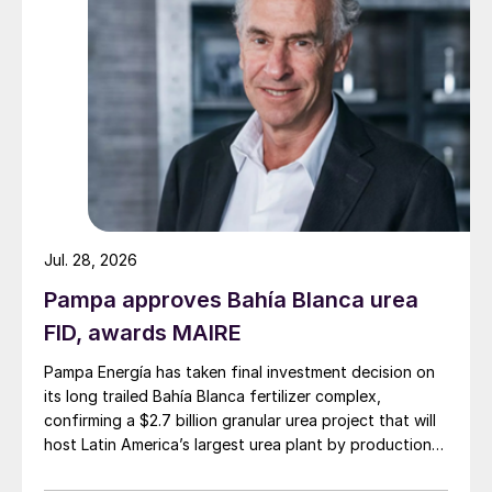
However, the country’s heavy reliance on
imported fertilizers exposes Brazil to
Jul. 28, 2026
significant risks and challenges. In
Pampa approves Bahía Blanca urea
particular, any disruptions to international
FID, awards MAIRE
supply chains, whether due to geopolitical
Pampa Energía has taken final investment decision on
conflicts, trade barriers, or logistical issues,
its long trailed Bahía Blanca fertilizer complex,
could have severe repercussions on both
confirming a $2.7 billion granular urea project that will
the domestic availability and cost of
host Latin America’s largest urea plant by production
capacity.
fertilizers.