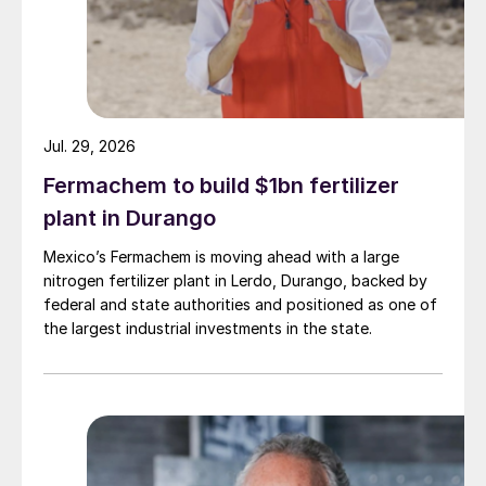
States Department of Agriculture (USDA),
Brazil is expected to account for 71% of
global soybean exports and 32% of global
corn exports by 2033
4
.
Jul. 29, 2026
These figures underscore the critical need
Fermachem to build $1bn fertilizer
for a reliable and sustainable supply of
plant in Durango
fertilizers to maintain and enhance Brazil’s
agricultural output. As the global population
Mexico’s Fermachem is moving ahead with a large
nitrogen fertilizer plant in Lerdo, Durango, backed by
continues to rise, the demand for food is
federal and state authorities and positioned as one of
expected to surge, positioning Brazil as an
the largest industrial investments in the state.
essential food market player and guarantor
of global food security.