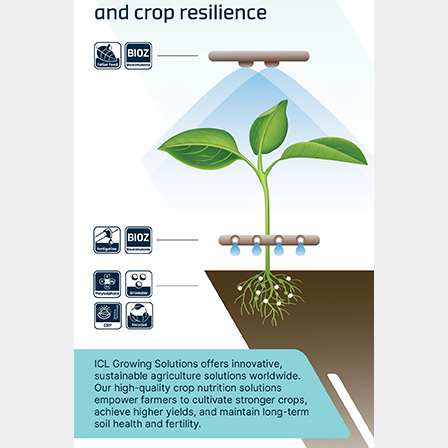
security. It promotes the domestic
production of strategic fertilizer inputs,
precision agriculture and sustainable
farming practices. The expansion of crop
production capacity and efficient and
environmentally-friendly crop management
practices are also a key focus, particularly
for family farming, with the adoption of
bio-based fertilizers and remineralizers
being encouraged.
2. Bioeconomy, Decarbonization, and
Energy Transition to Secure Resources
for Future Generations:
This mission aims
to reduce carbon emissions by 30% and
capture Brazil’s biodiversity for use in
industrial production. In the fertilizer sector,