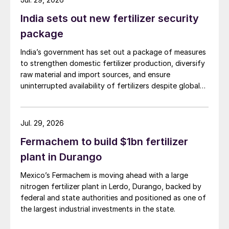
such as the Triângulo Mineiro and Mato
Grosso to expand the supply and
India sets out new fertilizer security
availability of domestic crop inputs.
package
India’s government has set out a package of measures
THE NOVA INDÚSTRIA BRASIL (NIB) –
to strengthen domestic fertilizer production, diversify
REINDUSTRIALISING BRAZIL
raw material and import sources, and ensure
uninterrupted availability of fertilizers despite global
With a focus on innovation, the energy
supply disruptions and price volatility.
transition, and sustainability the
Nova
Jul. 29, 2026
Indústria Brasil (NIB)
– a comprehensive
strategy to reindustrialise the country
Fermachem to build $1bn fertilizer
launched in 2024 – complements the
plant in Durango
efforts of the National Fertilizer Plan and
Mexico’s Fermachem is moving ahead with a large
the CEFENP. The NIB is designed to
nitrogen fertilizer plant in Lerdo, Durango, backed by
integrate and strengthen the national
federal and state authorities and positioned as one of
the largest industrial investments in the state.
industry by setting out incentives and goals
on decarbonisation and the bioeconomy, as