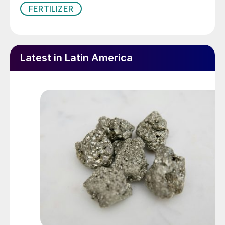
FERTILIZER
Latest in Latin America
The $1 billion Serra do Salitre phosphate project
entered production in March 2024. It will displace
imports and provide Brazil with much needed in-market
fertilizer supplies.
This upward trend in fertilizer consumption
was anticipated in the
National Fertilizer
Plan (PNF)
, a policy document specifically
developed to address Brazil’s dependency
on imported fertilizers. Indeed, the plan