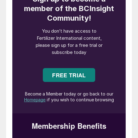
food and agricultural commodities.
The launch of the
National Program for the
Conversion of Degraded Pastures
, aimed
at doubling productive capacity without
increasing deforested areas, is a
cornerstone of Brazil’s strategy to maintain
sustainable growth in agriculture. This
initiative is projected to significantly elevate
the demand for fertilizers, soil amendments,
and other essential inputs necessary to
sustain plant nutrition and maximize crop
yields
1
.
The importance of fertilizers in Brazilian
agriculture cannot be overstated. In 2023,
approximately 86% of the fertilizers