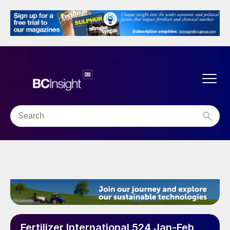
Fertilizer International 524 Jan-Feb