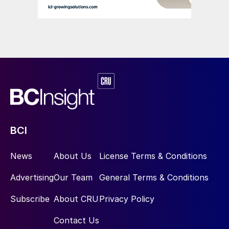
this includes the development of green
hydrogen for ammonia synthesis and the
expansion of bio-based fertilizers.
3. Digital Transformation of Industry to
Enhance Productivity:
The goal of this
mission – the digital transformation of 90%
of Brazilian industrial enterprises – provides
the fertilizer sector with the opportunity to
BCI
adopt more efficient, automated processes.
These include digital platforms for
News
About Us
License Terms & Conditions
monitoring crop inputs and ‘Agriculture 4.0’
technologies that integrate smart sensors
Advertising
Our Team
General Terms & Conditions
with real-time data. Collectively, the greater
Subscribe
About CRU
Privacy Policy
use of these digital technologies can
significantly improve crop productivity and
Contact Us