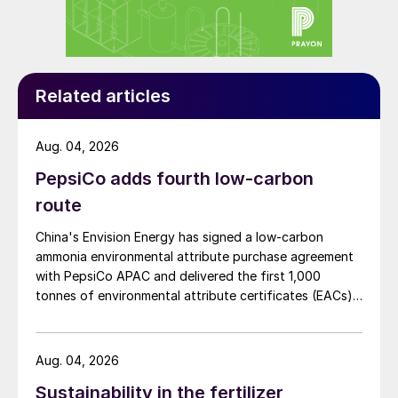
Fertilizer Plan (PNF)
5
.
This landmark plan contains five strategic
guidelines, 27 goals, and 168 actions
Related articles
distributed across short-,medium-,and
long-term time horizons. These measures
Aug. 04, 2026
address critical themes, such as increasing
PepsiCo adds fourth low-carbon
the supply of organic and organomineral
route
nutrients, repurposing solid waste, as well
as encouraging the use of ‘remineralizers’
China's Envision Energy has signed a low-carbon
and agrominerals.
ammonia environmental attribute purchase agreement
with PepsiCo APAC and delivered the first 1,000
The Project Portfolio – a key part National
tonnes of environmental attribute certificates (EACs)
linked to its Chifeng Net Zero Industrial Park in Inner
Fertilizer Plan – lists more than 50 wide-
Mongolia.
ranging strategic ventures. These cover
Aug. 04, 2026
diverse areas such as research and
Sustainability in the fertilizer
development and mineral resources