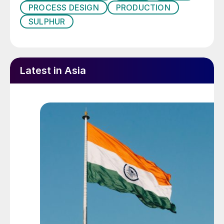
project milestone was reached with the
PROCESS DESIGN
PRODUCTION
successful operation of the fifth
SULPHUR
compressor at full discharge pressure,
enabling gas from the Karachaganak
Processing Complex (KPC) to be reinjected
Latest in Asia
into the reservoir through the new gas
reinjection system for the first time. The
company says that this demonstrates
KPO’s ongoing commitment to safe,
responsible and efficient operation of the
giant Karachaganak field. The compressor
is set to significantly boost gas re-injection
volumes, maintaining reservoir pressure and
extending the field’s liquid production
plateau. The project has progressed
successfully despite external challenges