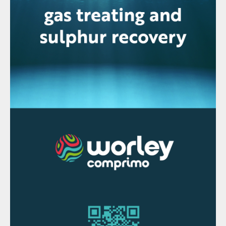
provide its adsorption-based carbon
capture technology Hisorp CC, plus the
core units, to capture and purify CO
for
2
carbon capture and storage (CCS).
The CO
recovery facility will have a total
2
capacity to capture and store 1.5 million t/a
of CO
emissions from the Hail and Ghasha
2
scheme.
Hisorp CC is an electrically-driven
technology that combines pressure swing
adsorption with cryogenic separation and
compression to achieve CO
capture rates
2
of over 99%. The process does not require
steam for regeneration, so it does not
increase the carbon footprint, Linde says.