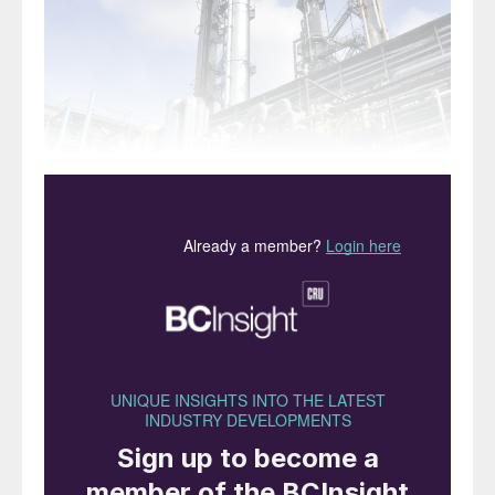
The Heydar Aliyev refinery, Baku
NextChem has been awarded two
contracts to upgrade and expand the
capacity of the Heydar Aliyev Oil Refinery
(HAOR) industrial complex in Baku by state
oil company SOCAR. As part of the
contract, NextChem will conduct a
technological assessment and deliver a
process design package to upgrade the