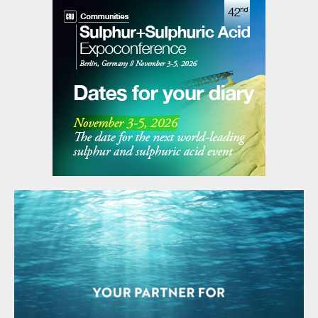
two neighbouring cities, and a portion of
Texas State Highway 225 was closed
temporarily.
UNITED ARAB EMIRATES
Linde to supply CCS for Hail/Ghasha
Linde Engineering has won the contract to
provide carbon capture technology for
ADNOC’s $17bn Hail and Ghasha sour gas
field development project. The deal has
been awarded to Linde as a subcontract by
NextChem, a subsidiary of Italy-based
Maire, the main EPC contractor for the
onshore package of the Hail and Ghasha
project. As part of its contract, Linde will