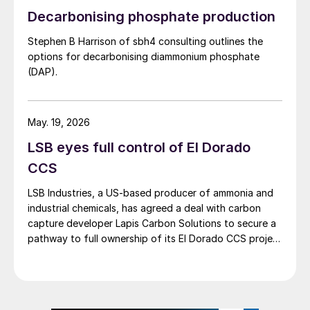
launching an investigation into a fatal
methanol, and geological storage […]
Decarbonising phosphate production
release of hydrogen sulphide at the Pemex
petroleum refinery in Deer Park, Texas, on
Stephen B Harrison of sbh4 consulting outlines the
options for decarbonising diammonium phosphate
October 10th. Two contract workers died
(DAP).
as a result of the release, and an additional
13 workers reportedly were transported to
local medical facilities.
May. 19, 2026
LSB eyes full control of El Dorado
CSB Chairperson Steve Owens said, “This
CCS
is a very serious incident that caused
multiple fatalities and injuries and
LSB Industries, a US-based producer of ammonia and
potentially put the surrounding community
industrial chemicals, has agreed a deal with carbon
capture developer Lapis Carbon Solutions to secure a
at risk.”
pathway to full ownership of its El Dorado CCS project
in Arkansas.
The release at the Pemex refinery, which is
located about 18 miles east of Houston,
also prompted a shelter-in-place order for