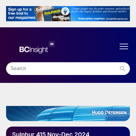
Sulphur 415 Nov-Dec 2024