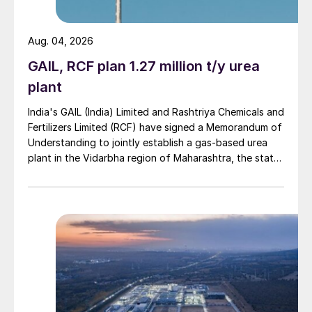
such as geopolitical tensions, logistical
restrictions, and a “supply chain crisis”. KPO
Aug. 04, 2026
is a joint venture between Eni, Shell,
GAIL, RCF plan 1.27 million t/y urea
Chevron, Lukoil and state-owned
KazMunaiGaz.
plant
India's GAIL (India) Limited and Rashtriya Chemicals and
The parallel $730 million KEP-1B project is
Fertilizers Limited (RCF) have signed a Memorandum of
also under construction, including a sixth
Understanding to jointly establish a gas-based urea
injection compression facility, gas
plant in the Vidarbha region of Maharashtra, the state-
owned gas transporter said in a stock-exchange filing
dehydration unit, expansion of the gas
on 29 July.
gathering network and other associated
facilities. Like KEP-1A, the EPC contractor
is Italy’s Sicim. Completion is expected in
2026. However, while much of the
associated sour gas is reinjected, the
Kazakh government has also been pressing