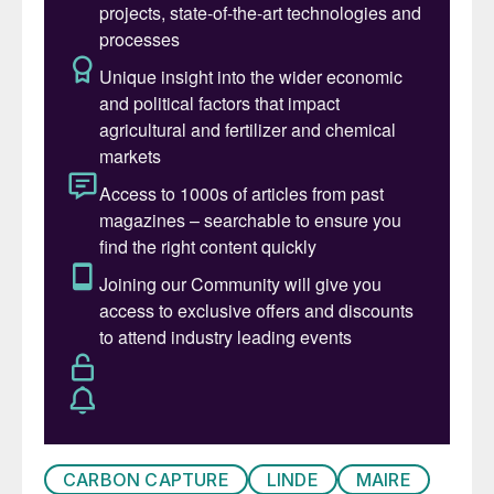
owning group Maire, commented: “These
awards confirm the mutually beneficial
relationship with SOCAR to develop
Azerbaijan’s natural resources
transformation activities. We are eager to
further support the upgrade of the Baku
HAOR complex with our technologies that
ensure the highest environmental
standards.”
KAZAKHSTAN
KPO completes gas reinjection project
Karachaganak Petroleum Operating BV
(KPO) says that its KEP-1A project has
safely achieved first gas reinjection. The
CARBON CAPTURE
LINDE
MAIRE