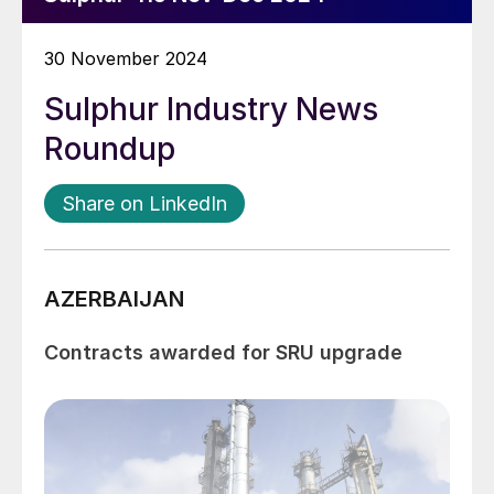
30 November 2024
Sulphur Industry News
Roundup
Share on LinkedIn
AZERBAIJAN
Contracts awarded for SRU upgrade