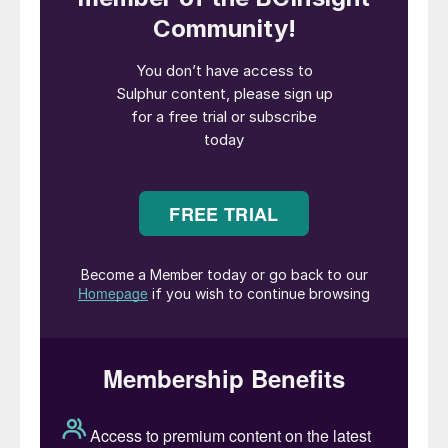
existing sulphur recovery unit (SRU) with
oxygen enriched air, a cost-effective and
flexible solution for expanding its current
sulphur production capacity. Additionally,
NextChem will provide the licensing and the
process design package based on its
proprietary NX SulphuRec
TM
technology for
a new SRU. NX SulphuRec
TM
is a portfolio
of proprietary sulphur recovery
technologies, based on the integration of
modified Claus and tail gas treatment
processes, aimed at reducing the
environmental impact of acid and sour
gases produced during the refining process.
Alessandro Bernini, CEO of NextChem’s