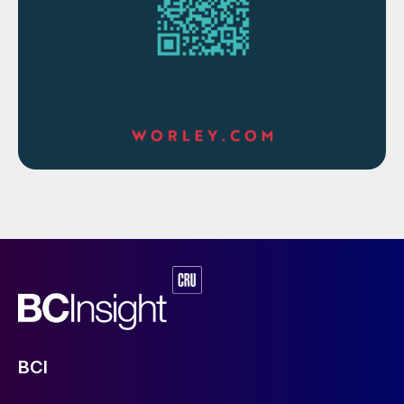
INDIA
Siwertell commissions sulphur unloader
for Paradeep Phosphates
Bruks Siwertell says that it has
commissioned a second Siwertell ship
unloader for Paradeep Phosphates Ltd
(PPL) in India. The new ST 640 D-type ship
unloader joins a similar Siwertell unit at the
port of Paradeep, in Odisha province. PPL’s
first unloader was delivered in 2006 and
was part of the port’s environmental
transformation. PPL, part of the KK Birla
BCI
Group and the OCP Group of Morocco, is a
major manufacturer of phosphate fertilizers