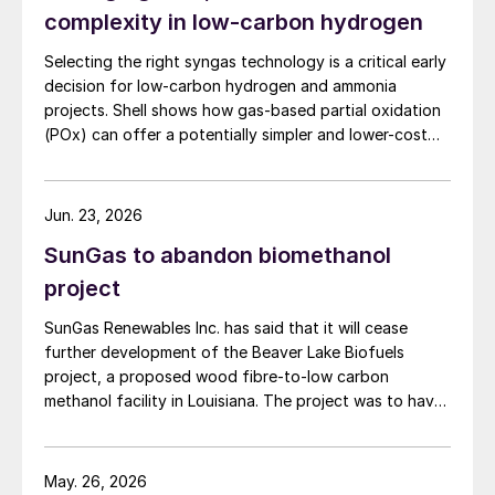
complexity in low-carbon hydrogen
Selecting the right syngas technology is a critical early
decision for low-carbon hydrogen and ammonia
projects. Shell shows how gas-based partial oxidation
(POx) can offer a potentially simpler and lower-cost
route designed to deliver high carbon capture
performance.
Jun. 23, 2026
SunGas to abandon biomethanol
project
SunGas Renewables Inc. has said that it will cease
A 3D rendering of the planned Lyten facility near Reno.
further development of the Beaver Lake Biofuels
project, a proposed wood fibre-to-low carbon
CSB launches investigation into H
S leak
2
methanol facility in Louisiana. The project was to have
involved integrating three of SunGas S1000 syngas
The US Chemical Safety and Hazard
production systems with downstream technologies to
Investigation Board (CSB) says that it is
produce approximately 553,000 t/a of low carbon
May. 26, 2026