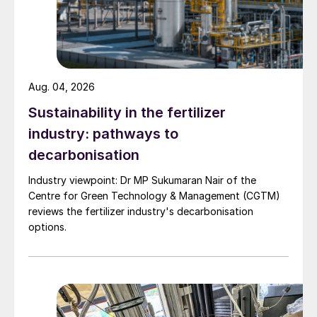
tends to increase the amount of dissolved
H
S/H
S
present in the rundown sulphur
2
2
x
stream.
The chemistry and mass transfer steps
Aug. 04, 2026
involved with degassing are as follows:
Sustainability in the fertilizer
industry: pathways to
decarbonisation
Industry viewpoint: Dr MP Sukumaran Nair of the
Centre for Green Technology & Management (CGTM)
reviews the fertilizer industry's decarbonisation
options.