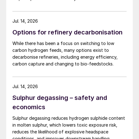
sweep volume, which typically was sent to
the incinerator, leading to increased SO
2
emissions. Fig. 1 shows a traditional in-pit
Jul. 14, 2026
sulphur degassing process.
Options for refinery decarbonisation
While there has been a focus on switching to low
carbon hydrogen feeds, many options exist to
decarbonise refineries, including energy efficiency,
carbon capture and changing to bio-feedstocks.
Jul. 14, 2026
Sulphur degassing – safety and
economics
Sulphur degassing reduces hydrogen sulphide content
Fig. 1: Traditional in-pit sulphur degassing process
in molten sulphur, which lowers toxic exposure risk,
reduces the likelihood of explosive headspace
Sulphur pits by nature are below grade and
conditions, and improves downstream handling.