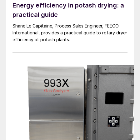
accurately known to size the degassing
Energy efficiency in potash drying: a
system. The degassing process can be
practical guide
viewed as a half-life process, where with
Shane Le Capitaine, Process Sales Engineer, FEECO
higher inlet H
S/H
SX concentrations,
2
2
International, provides a practical guide to rotary dryer
addition residence time to run through
efficiency at potash plants.
additional half-lives are required to achieve
the desired outlet concentration:
Where:
N(t) = final H
S quantity remaining
2
N(0) = initial H
S quantity
2