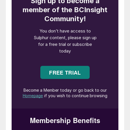
a flammability/explosive hazard.
Most regulatory bodies, transportation
companies and end users require sulphur
product specifications with 10 ppm or less
H
S. Due to the toxicity and environmental
2
hazards associated with H
S, sulphur is
2
typically degassed within the SRU. If
sulphur is not degassed within the SRU, it
typically presents an H
S emissions
2
concentration issue that requires additional
sweep gas or other methods to control H
S
2
emissions as it is transferred to downstream
storage.