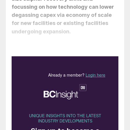
focussing on how technology can lower
degassing capex via economy of scale
for new facilities or existing facilities
Why is sulphur
undergoing expansion.
degassing necessary?
Sulphur produced in Claus sulphur recovery
units (SRUs) typically contains dissolved
hydrogen sulphide (H
S) and polysulphides
2
(H
S
) in the rundown sulphur in the range
2
X
of 200 to 600 ppm. This hydrogen sulphide
when released from the liquid sulphur
results in a concentration that can be toxic
and if allowed to concentrate in closed
spaces can increase to levels above the
lower explosive limit and then also presents