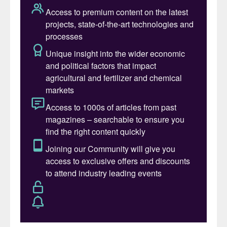
Table 1: H
S concentrations and associated risks
2
While not directly impacting sulphur
degassing, most new SRU units are
required to meet World Bank Standards of
150 mg/Nm
3
SO
emissions in the incinerator
2
flue gas in addition to 99.99+% sulphur
recovery efficiency (SRE). Sweep gas
requirements for liquid sulphur storage