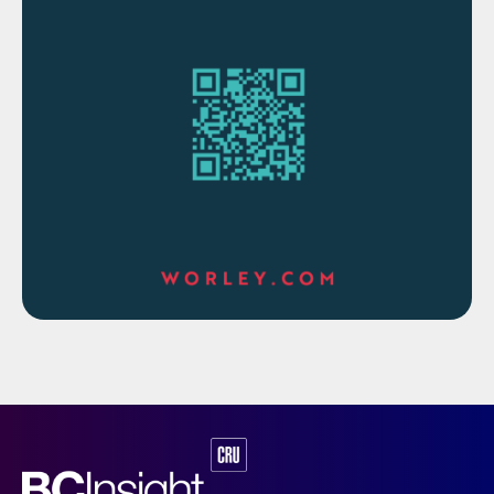
are common.
SRU SO
emissions requirements tend to
2
become more stringent over time. Even
without an SRU capacity increase, the
addition of a tail gas treating unit (TGTU)
can increase the sulphur recovery as the
sulphur that previously went to the
incinerator is now recycled to the SRU and
recovered as liquid sulphur.
Nowadays, new sulphur plants being built
increasingly take advantage of economy of
scale of the petrochemical facilities they
serve. Gas plant SRU capacities are
increasing both due to the growing size of