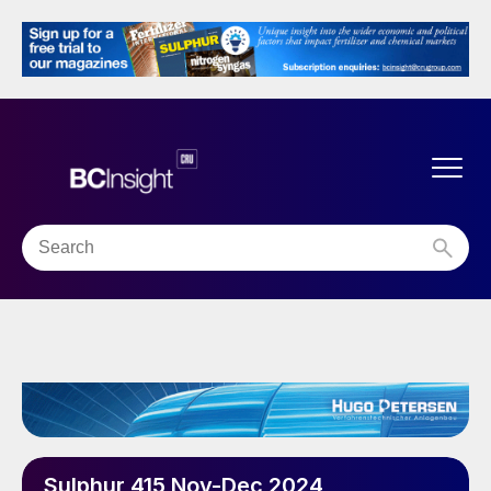
Sulphur 415 Nov-Dec 2024