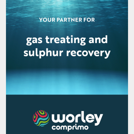
When these SRUs go through a capacity
increase, increasing the sulphur pit capacity
is essentially impossible without significant
capital expenditure. Often, the existing pit
is utilised resulting in the pit residence time
decreasing and as a result the existing in-pit
degassing system is prone to
underperformance.
Sulphur recovery units are changing
Sulphur recovery unit demands tend to
change with time. For existing units,
capacity increases are common and, with
oxygen enrichment, capacity increases
approaching 200% of original nameplate