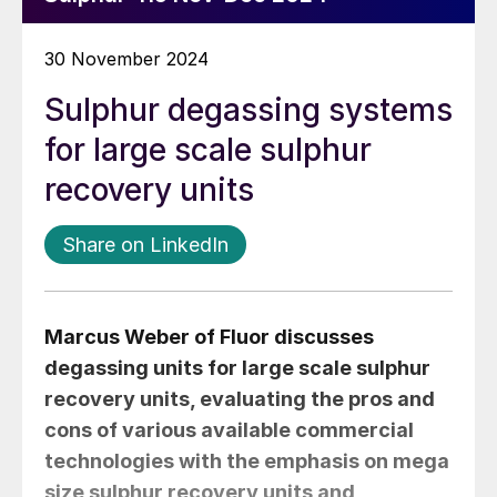
30 November 2024
Sulphur degassing systems
for large scale sulphur
recovery units
Share on LinkedIn
Marcus Weber
of Fluor discusses
degassing units for large scale sulphur
recovery units, evaluating the pros and
cons of various available commercial
technologies with the emphasis on mega
size sulphur recovery units and