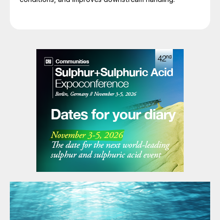
covered to contain H
S off-gas. They are
2
inhospitable places and not easily emptied
for maintenance. The pits are of concrete
construction and operate at elevated
temperatures which leave themselves
susceptible to corrosion from condensed
water. Note that as they are below grade
and operated at temperature, they
experience thermal growth from initial
construction, and therefore, from a
cracking and corrosion standpoint, they are
susceptible from both the inside (steam coil
leaking) and outside (ground water). As the
pit is difficult to empty, it frequently can
collect debris from corrosion products and
lead to subsequent pump problems.