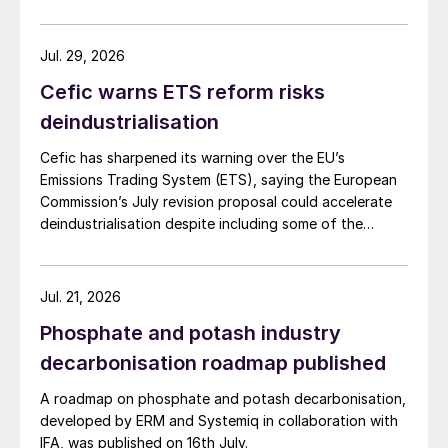
an incinerator via an eductor. In some
cases, liquid sulphur was sprayed into the
Jul. 29, 2026
sulphur pit via a sulphur pump recycle to
Cefic warns ETS reform risks
increase air contact and agitation. The
deindustrialisation
working volume of these sulphur pits was
typically set by the required degassing
Cefic has sharpened its warning over the EU’s
Emissions Trading System (ETS), saying the European
residence time, which was commonly in the
Commission’s July revision proposal could accelerate
24 to 30 hour range.
deindustrialisation despite including some of the
changes industry had asked for.
This early in-pit degassing system resulted
in a large sulphur volume/residence time
Jul. 21, 2026
and, as a result, a relatively large sulphur
Phosphate and potash industry
pit. Additionally, some segregation was
decarbonisation roadmap published
required between the un-degassed and
degassed sulphur sections of the pit. A
A roadmap on phosphate and potash decarbonisation,
developed by ERM and Systemiq in collaboration with
large pit requires a correspondingly large pit
IFA, was published on 16th July.