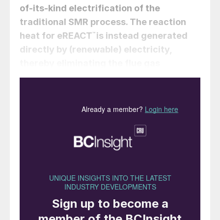
of-its-kind electrification of the
traditional SMR process. The reaction
heat for eREACT
™
is instead generated
directly by (renewable) electricity,
thereby eliminating the flue gas
altogether. Having gone through scale-
up from bench scale to industrially
relevant pilot scale the technology is
now ready for industrial application.
Peter Mølgaard Mortensen, Marené
Rautenbach, Martin Østberg, Steffen
Christensen, Sudip De Sarkar (Topsoe).