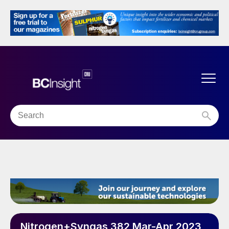
Nitrogen+Syngas 382 Mar-Apr 2023