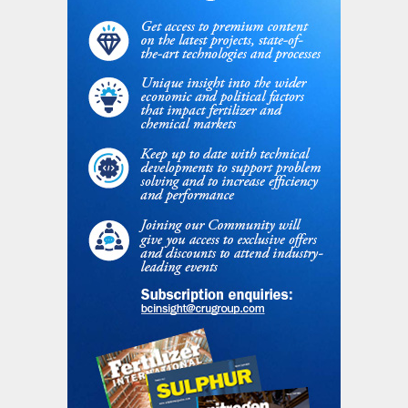
added capacity does not have an
associated CO
emission.
2
eREACT
™
is the next evolution step of
syngas manufacturing. It offers an agile
solution for best-in-class performance for
chemicals and fuels production with minimal
to no carbon intensity, but also allows a
platform for sustainable chemicals
production when the sustainable carbon is
used as feedstock. In a world where energy
is a valuable resource not to be wasted,
eREACT
™
provides operators with the
possibility to run their plants while nearly
eliminating energy waste.
Conclusion