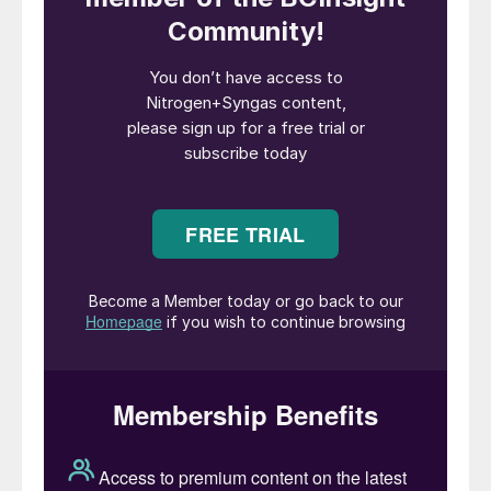
Fig. 1: Options for chemicals production utilising the
™
eREACT
technology
As the world moves to decarbonise,
chemical technology is required to evolve.
Topsoe’s eREACT
™
is the electrified
evolution of the world’s most common
syngas production method, steam methane
reforming (SMR). Bridging existing syngas
manufacturing with renewable electricity
allows for an emission-free chemical plant,
built on the existing principles of the syngas
platform, allowing leverage of existing