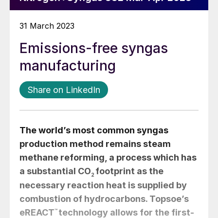
31 March 2023
Emissions-free syngas
manufacturing
Share on LinkedIn
The world’s most common syngas
production method remains steam
methane reforming, a process which has
a substantial CO
footprint as the
2
necessary reaction heat is supplied by
combustion of hydrocarbons. Topsoe’s
eREACT
™
technology allows for the first-