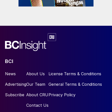
eREACT
™
is a novel technology for syngas
manufacturing. It is the world’s first
electrified reforming technology. As it is
constructed to have the hottest part
centrally in the reactor, it allows for high
temperature operation around 1,000°C or
above, allowing for high methane
conversion and potentially operating
BCI
pressures exceeding 50 bar for novel
process integrations. Experimental
News
About Us
License Terms & Conditions
experience demonstrated that continuous
Advertising
Our Team
General Terms & Conditions
operation can be done at >90% methane
conversion (according to thermodynamics).
Subscribe
About CRU
Privacy Policy
This translates into increased feedstock
Contact Us
utilisation compared with SMR. Better