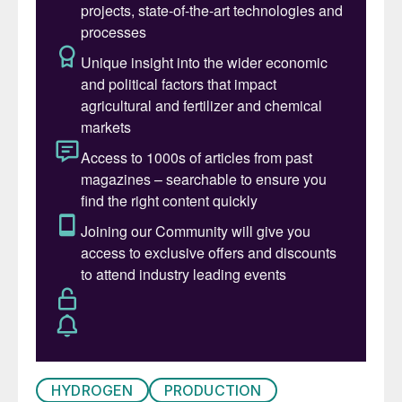
hydrocarbon infrastructure or integration
with other carbon feedstocks such as
biogenic carbon or captured CO
,
2
effectively allowing chemicals production
on existing principles. Options for chemicals
production utilising the eREACT
™
technology
is shown in Fig. 1, demonstrating the
versatile range of products and feedstocks
linked by eREACT
™
. While traditional SMR
typically generates needed heat through
combustion of natural gas, which results in
CO
emissions, eREACT
™
facilitates the
2
same reaction without the associated
environmental impact. The reaction heat for
eREACT
™
is generated directly by
HYDROGEN
PRODUCTION
(renewable) electricity, thereby eliminating