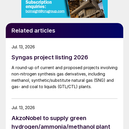
the plot plan of the chemical site. Firstly,
eREACT
™
is a process-intensified reactor
compared to SMR, markedly reducing the
Related articles
volume of the unit. Secondly, the utility site
is also reduced in complexity.
Jul. 13, 2026
Minimum requirements for an SMR layout
Syngas project listing 2026
are:
A round-up of current and proposed projects involving
fuel gas feed section
non-nitrogen synthesis gas derivatives, including
methanol, synthetic/substitute natural gas (SNG) and
a combustion air feed section (including
gas- and coal to liquids (GTL/CTL) plants.
blowers and preheaters)
combustion chamber
Jul. 13, 2026
catalytic reactor(s)
AkzoNobel to supply green
waste heat boiler
hydrogen/ammonia/methanol plant