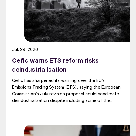
Fig. 2: Reducing CO
emissions with electrified steam
2
methane reforming
Demonstration of the reactor
technology: All elements of the electrical
Jul. 29, 2026
reactor were demonstrated in the pilot
Cefic warns ETS reform risks
plant operation.
deindustrialisation
Operation at various conditions including
Cefic has sharpened its warning over the EU’s
feed gas composition, pressure, and
Emissions Trading System (ETS), saying the European
temperature (up to 1,050°C): The reactor
Commission’s July revision proposal could accelerate
performs as predicted and expected
deindustrialisation despite including some of the
changes industry had asked for.
according to thermodynamics.
Test of upset situations including trips:
Trips occurred both intentionally and