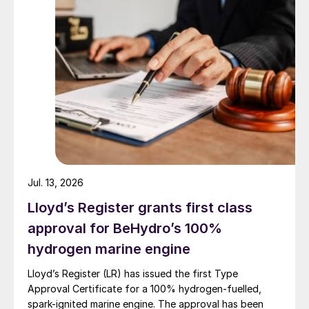
caused by malfunction of the peripheral
system not related to the electrical
reactor. After all trips, the electrical
reactor performance was easily brought
back to the status before the trip.
Test of transients: The power load was
reduced from 100% to 50% and
increased from 50% to 100% very
rapidly. This demonstrates the excellent
load following potential of the eREACT
™
Jul. 13, 2026
reactor technology. Rapid start-up was
Lloyd’s Register grants first class
also demonstrated.
approval for BeHydro’s 100%
hydrogen marine engine
The technology enables high carbon
utilisation, high energy efficiencies, and
Lloyd’s Register (LR) has issued the first Type
Approval Certificate for a 100% hydrogen-fuelled,
high stability. Still based on the
spark-ignited marine engine. The approval has been