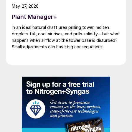
reactors against each other; on the one
May. 27, 2026
side, the combustion reactor, and on the
Plant Manager+
other side, the catalytic reactor. In contrast,
eREACT
™
is an integrated system where
In an ideal natural draft urea prilling tower, molten
droplets fall, cool air rises, and prills solidify – but what
heating takes place by direct electricity
happens when airflow at the tower base is disturbed?
transfer into the catalyst. This translates
Small adjustments can have big consequences.
into eREACT
™
being very agile in operation,
allowing fast start-up, fast capacity
change, and precise temperature control, all
because the plant control is reduced to a
direct feedback control loop between
syngas temperature and the power supply
(PSU) power levels; where a PSU can
change power levels on a millisecond scale.
The reduced complexity of eREACT
™
translates into an equivalent reduction in