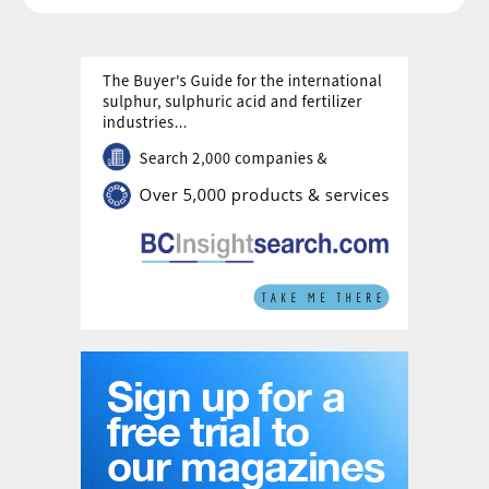
H
with process CO
capture; an excellent
2
2
solution for blue hydrogen production from
natural gas. In other words, natural gas use
is reduced by 30-40% and CO
emissions
2
can be reduced by 99%+ for eREACT
™
compared to SMR (Fig. 2). Electricity input
is obviously needed, which is approximately
1.1 kWh/ Nm³ of hydrogen produced. Similar
results are achieved when evaluating the
production of methanol, ammonia,
synthetic fuels, among others, with the
eREACT
™
technology. In addition, eREACT
™
offers the opportunity to retrofit existing
syngas installations by integration with
existing reforming units for increased
syngas manufacturing, but where the