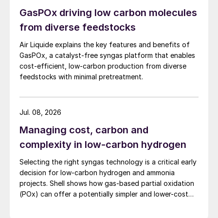
free, as no firing is needed. This gives an
GasPOx driving low carbon molecules
excellent match with carbon capture in,
from diverse feedstocks
e.g., hydrogen production sites, where
excess CO
production can be captured
Air Liquide explains the key features and benefits of
2
from pressurised syngas, utilising existing
GasPOx, a catalyst-free syngas platform that enables
cost-efficient, low-carbon production from diverse
efficient proven technologies for CO
2
feedstocks with minimal pretreatment.
removal. For comparison, state-of-theart
hydrogen production by SMR has a carbon
intensity of approximately 9.2 kg CO
/ kg
Jul. 08, 2026
2
H
(kg CO
emitted per kg H
produced)
2
2
2
Managing cost, carbon and
without CO
capture and approximately 3.6
2
complexity in low-carbon hydrogen
kg CO
/kg H
with process CO
capture.
2
2
2
Selecting the right syngas technology is a critical early
eREACT
™
enables the carbon intensity to be
decision for low-carbon hydrogen and ammonia
reduced to approximately 5.7 kg CO
/kg H
projects. Shell shows how gas-based partial oxidation
2
2
without CO
capture (corresponding to
(POx) can offer a potentially simpler and lower-cost
2
route designed to deliver high carbon capture
process stoichiometry) and <0.1 kg CO
/kg
2
performance.