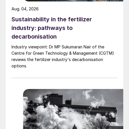
industrially relevant scale using an actual
Aug. 04, 2026
biogas feedstock (methane-rich gas
Sustainability in the fertilizer
produced by anaerobic digestion of
biomass waste) for production of synthesis
industry: pathways to
gas for green methanol. Based on several
decarbonisation
thousands of hours of operation, the
Industry viewpoint: Dr MP Sukumaran Nair of the
eREACT
™
technology has demonstrated
Centre for Green Technology & Management (CGTM)
conversion of biogas to syngas as an
reviews the fertilizer industry's decarbonisation
options.
embodiment for syngas manufacturing. Key
results and conclusions include: