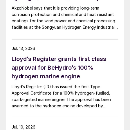
flue gas waste heat section,
AkzoNobel says that it is providing long-term
corrosion protection and chemical and heat resistant
and a flue gas stack.
coatings for the wind power and chemical processing
facilities at the Songyuan Hydrogen Energy Industrial
In contrast, the eREACT
™
solution only
Park. Constructed by China Energy Engineering Group
Co., Ltd., it is the world’s largest integrated green
requires:
hydrogen-ammonia-methanol project. Now on its
Jul. 13, 2026
second phase, the industrial park operates entirely on
catalytic reactor
Lloyd’s Register grants first class
100% renewable electricity and is currently focused on
waste heat boiler
producing 45,000 t/a of green hydrogen and 200,000
approval for BeHydro’s 100%
t/a of green ammonia and methanol.
hydrogen marine engine
power supply unit.
Lloyd’s Register (LR) has issued the first Type
In greenfield opportunities, eREACT
™
Approval Certificate for a 100% hydrogen-fuelled,
enables efficient feedstock utilisation
spark-ignited marine engine. The approval has been
where practically all carbon feedstock can
awarded to the hydrogen engine developed by
BeHydro and confirms the design meets LR’s
be converted to an end product. Process
requirements for safety, performance and reliability in
layouts can be made completely emission-
marine applications.
Jul. 10, 2026