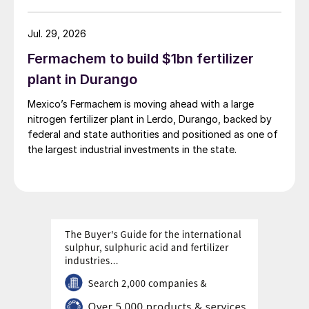
Jul. 29, 2026
Fermachem to build $1bn fertilizer
plant in Durango
Mexico’s Fermachem is moving ahead with a large
nitrogen fertilizer plant in Lerdo, Durango, backed by
federal and state authorities and positioned as one of
the largest industrial investments in the state.