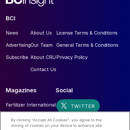
BCI
News
About Us
License Terms & Conditions
Advertising
Our Team
General Terms & Conditions
Subscribe
About CRU
Privacy Policy
Contact Us
Magazines
Social
Fertilizer International
Sulphur
By clicking “Accept All Cookies”, you agree to the
storing of cookies on your device to enhance site
Nitrogen+Syngas