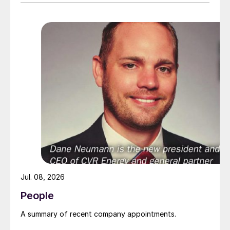
suddenly speaking about the importance of
fertilizers and keeping food production
high.”
Jul. 08, 2026
People
A summary of recent company appointments.