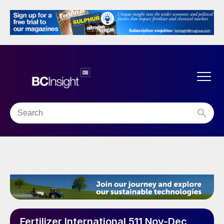
Fertilizer International 511 Nov-Dec