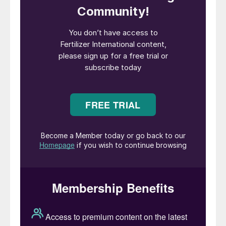
overall aim is to help customers accelerate
their transition to net zero – arguably the
most pressing issue facing company
decision-makers today.
“Mark brings a wealth of knowledge of
sustainability and investment themes which
is the perfect fit for CRU Sustainability as
we look to consolidate our position as
market-leading experts in the transition to a
low-carbon world,” said David Trafford,
CRU’s CEO. “New and existing customers
alike will benefit from Mark’s experience,
and we are excited to welcome him to the
team.”
In reply, Mark Jeavons said: “This is a