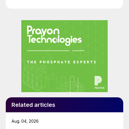
Related articles
Aug. 04, 2026