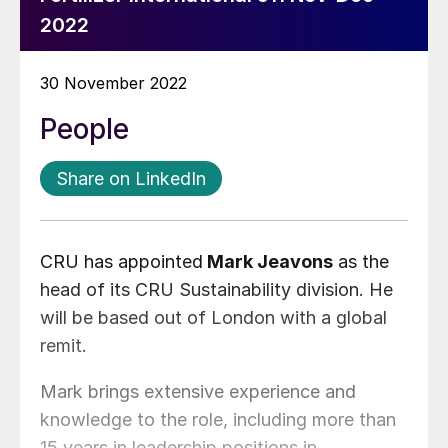
2022
30 November 2022
People
Share on LinkedIn
CRU has appointed
Mark Jeavons
as the
head of its CRU Sustainability division. He
will be based out of London with a global
remit.
Mark brings extensive experience and
knowledge to the role, including more than
15 years in leadership positions in