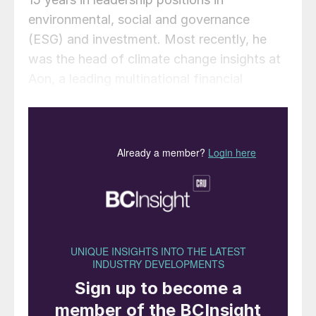
environmental, social and governance
(ESG) and investment. Most recently, he
was the head of climate change insights at
Aon, a leading multinational financial
services firm.
In his new role, Mark will spearhead the
growth of CRU Sustainability, working
closely with CRU’s highly regarded team of
analysts, pricing experts and consultants.
This team offers guidance to businesses on
major sustainability challenges, including
the drive to cut carbon emissions and the
shift to a circular economy, alongside
market intelligence on trends and
regulations for specific commodities. The