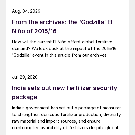
Aug. 04, 2026
From the archives: the ‘Godzilla’ El
Niño of 2015/16
How will the current El Niño affect global fertilizer
demand? We look back at the impact of the 2015/16
'Godzilla' event in this article from our archives.
Jul. 29, 2026
India sets out new fertilizer security
package
India’s government has set out a package of measures
to strengthen domestic fertilizer production, diversify
raw material and import sources, and ensure
uninterrupted availability of fertilizers despite global
supply disruptions and price volatility.