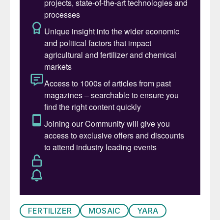
fantastic opportunity to use my
sustainability experience to drive forward a
significant business offering and bring
CRU’s expertise to a new component of
operation for its clients. I look forward to
getting to work and supporting customers
to get the
insights they need to support
their strategic decision making.”
FERTILIZER
MOSAIC
YARA