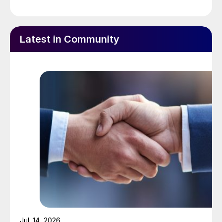
Latest in Community
Mark Jeavons, new head of CRU Sustainability.
The Mosaic Company elected
João
Teixeira
to its board of directors in
November. He was formerly the CEO of
Brazilian sugar and ethanol producer
Jul. 14, 2026