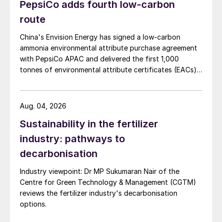
PepsiCo adds fourth low-carbon
route
China's Envision Energy has signed a low-carbon
ammonia environmental attribute purchase agreement
with PepsiCo APAC and delivered the first 1,000
tonnes of environmental attribute certificates (EACs)
linked to its Chifeng Net Zero Industrial Park in Inner
Mongolia.
Aug. 04, 2026
Sustainability in the fertilizer
industry: pathways to
decarbonisation
Industry viewpoint: Dr MP Sukumaran Nair of the
Centre for Green Technology & Management (CGTM)
reviews the fertilizer industry's decarbonisation
options.