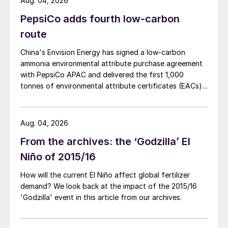
Aug. 04, 2026
PepsiCo adds fourth low-carbon
route
China's Envision Energy has signed a low-carbon
ammonia environmental attribute purchase agreement
with PepsiCo APAC and delivered the first 1,000
tonnes of environmental attribute certificates (EACs)
linked to its Chifeng Net Zero Industrial Park in Inner
Mongolia.
Aug. 04, 2026
From the archives: the ‘Godzilla’ El
Niño of 2015/16
How will the current El Niño affect global fertilizer
demand? We look back at the impact of the 2015/16
'Godzilla' event in this article from our archives.