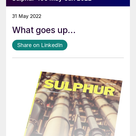
31 May 2022
What goes up…
Share on LinkedIn