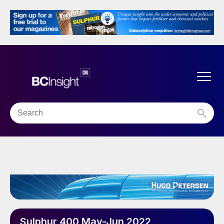
Sulphur 400 May-Jun 2022