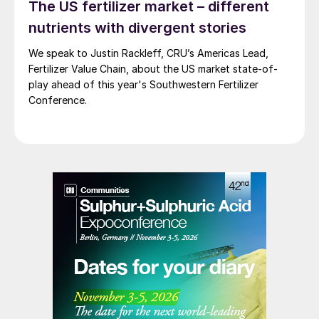
The US fertilizer market – different
nutrients with divergent stories
We speak to Justin Rackleff, CRU’s Americas Lead,
Fertilizer Value Chain, about the US market state-of-
play ahead of this year's Southwestern Fertilizer
Conference.