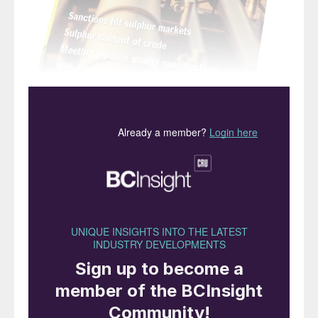
“Is
this the start of a new
commodity super-cycle?”
Sulphur prices keep on climbing. A quick
check as I was writing this showed some
indicators above $600/t, around four times
what they were last year. As the title of this
editorial suggests, what goes up must of
course eventually come back down, but of