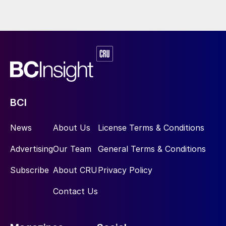
BCI
News
About Us
License Terms & Conditions
Advertising
Our Team
General Terms & Conditions
Subscribe
About CRU
Privacy Policy
Contact Us