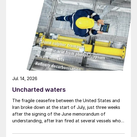
populations may also lead to lower savings
rates and higher inflationary pressures,
while demographically we are nearing the
end of a period when rapid labour force
growth in developing countries and the
increased participation of women in the
jobs market also helped dampen increases
in wages and input costs. Only continuing
technological change seems to continue to
Jul. 14, 2026
point towards lower prices.
Uncharted waters
Richard Hands, Editor
The fragile ceasefire between the United States and
Iran broke down at the start of July, just three weeks
after the signing of the June memorandum of
understanding, after Iran fired at several vessels who
had failed to notify them of their transit of the Strait
of Hormuz, and the US retaliated with a missile