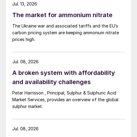
Jul. 13, 2026
The market for ammonium nitrate
The Ukraine war and associated tariffs and the EU’s
carbon pricing system are keeping ammonium nitrate
prices high.
Jul. 08, 2026
A broken system with affordability
and availability challenges
Peter Harrisson , Principal, Sulphur & Sulphuric Acid
Market Services, provides an overview of the global
sulphur market.
Jul. 08, 2026