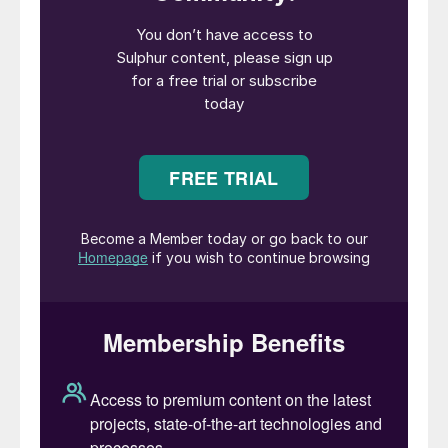
course as always the question is: when?
Commodity prices were already at high
levels before February 24th, when Russian
tanks crossed the border into Ukraine, and
the war and sanctions have added an extra
spike of panic buying to the mix. But even
before that happened some analysts, such
as Goldman Sachs and JPMorgan Chase &
Co, had been predicting that we were
entering a new commodities super-cycle
after the 12 year downturn following the
slowdown in the Chinese economy and the
banking collapse of 2008-09. Goldman’s
head of commodities research, Jeff Currie,
actually suggested last week that the