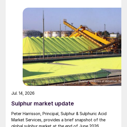
barrage. While the two month negotiation period it had
specified to solve all of the outstanding issues
between the two parties had always seemed over-
ambitious, market participants had at least expected
to have that grace period to arrange for new cargoes
and tranship them through the Strait. Now that the
ceasefire has ended early, markets are truly entering
uncharted waters.
Jul. 14, 2026
Sulphur market update
Peter Harrisson, Principal, Sulphur & Sulphuric Acid
Market Services, provides a brief snapshot of the
global sulphur market at the end of June 2026.