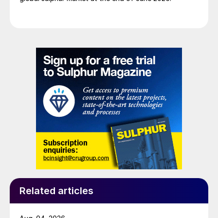
Related articles