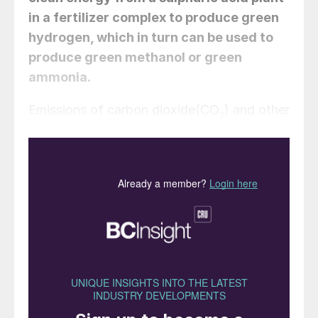
in a fertilizer complex to produce green
hydrogen, which in turn can be used to
produce green methanol or green
ammonia.
Emissions of carbon dioxide(CO
) and other
2
greenhouse gases are one of the main
drivers of climate change, and their
reduction presents one of the most urgent
challenges today. To slow down the global
temperature increase, it is necessary to
stabilise the CO
concentration and other
2
greenhouse gases present in the
atmosphere. But currently, far from
stabilising their concentrations, greenhouse
gases continue to accumulate.