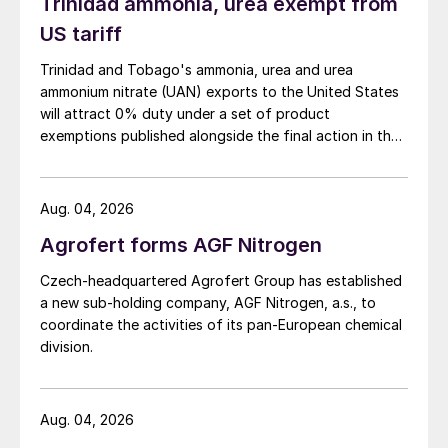
Support Document for the Phosphoric Acid
Trinidad ammonia, urea exempt from
Production Sector: Proposed Rule for
US tariff
Mandatory Reporting of Greenhouse Gases,
Trinidad and Tobago's ammonia, urea and urea
2009) phosphoric acid plants have an
ammonium nitrate (UAN) exports to the United States
average emission factor of 0.15 t CO
/t
will attract 0% duty under a set of product
2
exemptions published alongside the final action in the
phosphoric acid.
US Trade Representative's Section 301 forced-labour
investigation.
Aug. 04, 2026
Agrofert forms AGF Nitrogen
Czech-headquartered Agrofert Group has established
a new sub-holding company, AGF Nitrogen, a.s., to
coordinate the activities of its pan-European chemical
division.
Aug. 04, 2026
®
Fig. 3: Sulphuric acid plant MECS
HRS energy recovery