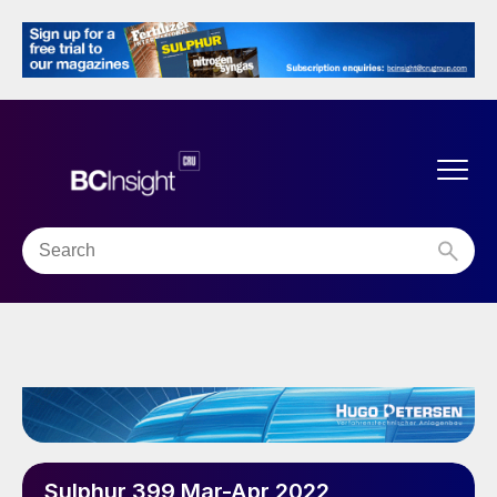
Sulphur 399 Mar-Apr 2022