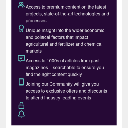
hydrogen and the capture of CO
allows the
2
decrease in carbon emissions in an industrial
complex while generating green methanol.
Ammonia production using green hydrogen
(H
) and nitrogen (N
), allows a decrease in
2
2
carbon footprint in an industrial complex
while generating green ammonia.