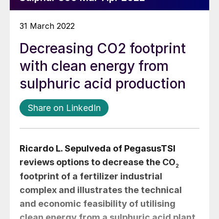
31 March 2022
Decreasing CO2 footprint
with clean energy from
sulphuric acid production
Share on LinkedIn
Ricardo L. Sepulveda
of PegasusTSI
reviews options to decrease the CO
2
footprint of a fertilizer industrial
complex and illustrates the technical
and economic feasibility of utilising
clean energy from a sulphuric acid plant