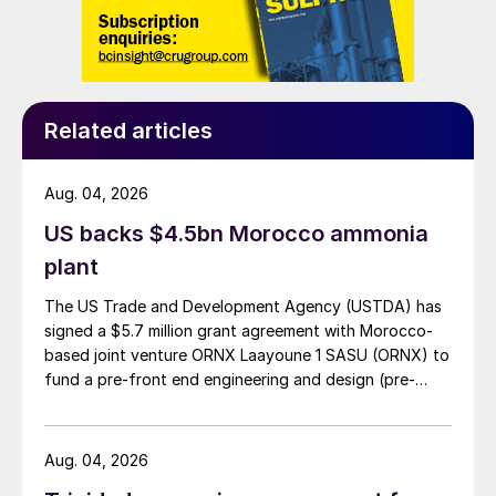
in a condensation steam turbine generator
will be 24 MW of net electric clean power.
This clean energy will be the source for the
production of green hydrogen in the
Related articles
fertilizer industrial complex.
Aug. 04, 2026
Phosphoric acid production process/ CO
2
capture
US backs $4.5bn Morocco ammonia
plant
Carbon dioxide is emitted when the
The US Trade and Development Agency (USTDA) has
limestone component (CaCO
) of
3
signed a $5.7 million grant agreement with Morocco-
phosphate rock reacts with sulphuric acid
based joint venture ORNX Laayoune 1 SASU (ORNX) to
(H
SO
). Process emissions from
fund a pre-front end engineering and design (pre-
2
4
phosphoric acid production in the US
FEED) study for a large-scale green ammonia plant.
totalled 1.17 million tonnes CO
per year.
2
Aug. 04, 2026
According to the US EPA (Technical