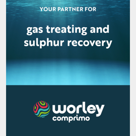
A typical facility with a capacity of 1 million
t/a of GMAP will need 130,000 t/a of
ammonia which will create a total CO
2
footprint of 260,000 t/a. A partial
replacement of the ammonia with green
ammonia will decrease the CO
footprint.
2
Green hydrogen production
To obtain H
from the electrolysis of water,
2
at an industrial level, there are two
technologies available: alkaline electrolysis
(AEL), with a temperature and pressure
below 80°C and 30 bar, and proton
exchange membrane electrolysis (PEM),
with temperature and pressure lower than
100°C and 200 bar (Fig. 4).