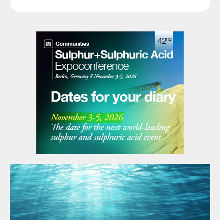
of green methanol.
The production of methanol using green
hydrogen and the capture of CO
,
2
decreases the carbon emission in a fertilizer
complex while generating green methanol.
Ammonia consumption
The use of ammonia in fertilizer production
e.g., the production of granular mono
ammonium phosphate (GMAP) increases
the CO
footprint of the fertilizer complex
2
further due to the ammonia CO
footprint (2
2
t CO
/t ammonia, based on steam
2
reforming of natural gas).