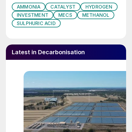
AMMONIA
CATALYST
HYDROGEN
INVESTMENT
MECS
METHANOL
SULPHURIC ACID
Latest in Decarbonisation
Fig. 1: Greenhouse gas emissions by sector (US 2016)
Methanol Production
Methanol is a valuable chemical with
various uses, either as a hydrogen storage
compound, a fuel, or as raw material to
synthesise other chemical substances.
Conventionally, methanol is produced on an