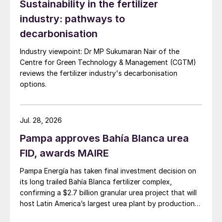
Sustainability in the fertilizer
industry: pathways to
decarbonisation
Industry viewpoint: Dr MP Sukumaran Nair of the
Centre for Green Technology & Management (CGTM)
Fig. 4: Hydrogen production technology
reviews the fertilizer industry's decarbonisation
options.
A typical facility with a capacity of 1 million
t/a of phosphoric acid will therefore have
Jul. 28, 2026
an estimated total CO
emission of 150,000
2
t/a.
Pampa approves Bahía Blanca urea
FID, awards MAIRE
For the production of green methanol, it is
Pampa Energía has taken final investment decision on
necessary to have a source of CO
. The
2
its long trailed Bahía Blanca fertilizer complex,
CO
from the flue gas of the phosphoric
confirming a $2.7 billion granular urea project that will
2
acid reactor could be captured, filtered, and
host Latin America’s largest urea plant by production
capacity.
concentrated to be used for the production