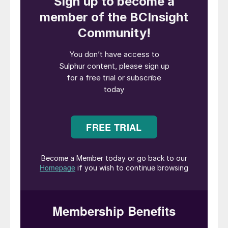
To stabilise, or even reduce CO
2
concentrations in the atmosphere, the
world needs to achieve net zero emissions.
This requires large and rapid emission
reductions (Fig. 1).
What is a green technology?
Green technology is a technology that is
considered friendly to the environment
based on its production process or its
supply chain. One example is the hydrogen
produced from renewable/clean electricity
by water electrolysis.
The production of methanol using green