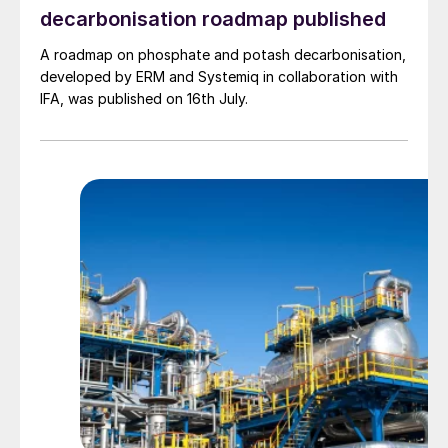
pressure steam generation to allow the
decarbonisation roadmap published
production of clean electricity in a
A roadmap on phosphate and potash decarbonisation,
condensing steam turbine.
developed by ERM and Systemiq in collaboration with
IFA, was published on 16th July.
Fig. 2: US ammonia supply / disposition balance
Clean electricity can be used in an