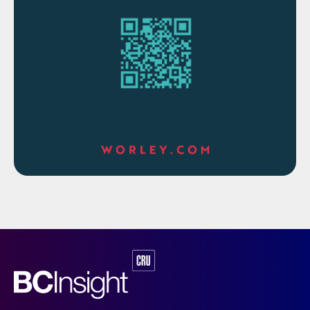
AEL technology typically has a lower
capital investment (generally uses nickel
catalysts) but is less efficient. On the other
hand, a comparable PEM technology unit
will have a higher capital investment but is
more efficient and can operate at higher
current densities. Lower hydrogen
production costs can be achieved at higher
hydrogen production capacities.
In both cases, the dissociation of the water
molecule occurs by an electric current
applied to two electrodes separated by the
electrolyte or a membrane that only allows
the passage of positive ions, producing