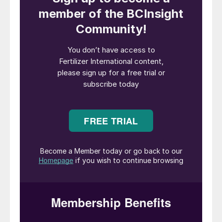
Mexico City was the venue for FLA in 2019.
Canpotex keynote
“What a difference a year makes,”
commented Canpotex’s CEO and president