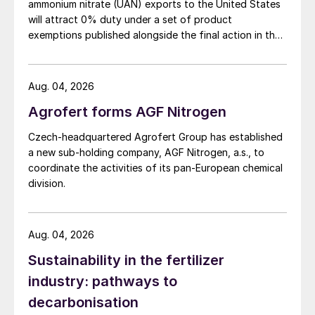
concluded by giving the same highly
ammonium nitrate (UAN) exports to the United States
will attract 0% duty under a set of product
positive outlook for both Brazilian soybean
exemptions published alongside the final action in the
and corn in 2021: “High profitability, high
US Trade Representative's Section 301 forced-labour
confidence, with area expansion.”
investigation.
Aug. 04, 2026
Micronutrient fertilization in the
Agrofert forms AGF Nitrogen
Pampas
Czech-headquartered Agrofert Group has established
Current crop nutrient strategies are limiting
a new sub-holding company, AGF Nitrogen, a.s., to
coordinate the activities of its pan-European chemical
barley, corn, soybean and wheat yields in
division.
the Pampas region, suggests
Andres
Grasso
of Argentina’s Fertilizar Asociacion
Civil. This is largely due to the current focus
Aug. 04, 2026
on nitrogen and phosphorus in fertilization
Sustainability in the fertilizer
recommendations to the exclusion of
industry: pathways to
sulphur and micronutrients such as zinc.
decarbonisation
Yield gaps in the Pampas of 5-22 percent