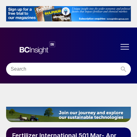
Fertilizer International 501 Mar- Apr