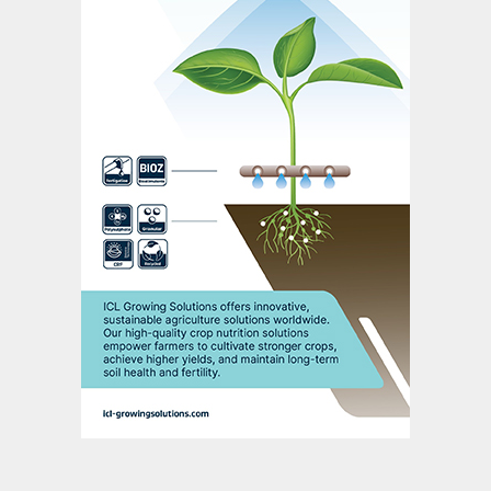
Pampa. Almost 50 percent of Argentinian
crops are treated with biofertilizers
(inoculants), while some 13 percent of
speciality fertilizers sold also incorporate
biostimulants.
The evidence base is mixed but largely
positive. In biofertilizer crop trials, for
example, positive grain yield responses
have been comprehensively demonstrated
for Argentinian-grown corn, dry peas,
soybean and wheat treated with inoculants.
In 2019/20 Argentinian trials, biostimulant
(PGA) seed treatments for soybean also
improved root nodulation in 80 percent of
cases and delivered minor grain yield