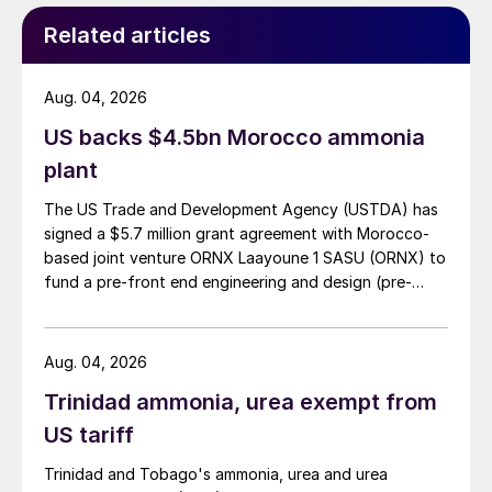
Around 17.6 million tonnes of fertilizers – 46
Related articles
percent of the 38.6 million tonnes in total
consumed domestically – were applied to
Brazil’s soybean crop in 2020. Dry
Aug. 04, 2026
September-November weather in Brazil last
US backs $4.5bn Morocco ammonia
year did delay soybean planting and, as a
plant
consequence, the 2020/21 crop production
The US Trade and Development Agency (USTDA) has
estimate has fallen by 2.3 million tonnes to
signed a $5.7 million grant agreement with Morocco-
131.4 million tonnes, although this remains
based joint venture ORNX Laayoune 1 SASU (ORNX) to
above the level of the 125.5 million 2019/20
fund a pre-front end engineering and design (pre-
FEED) study for a large-scale green ammonia plant.
harvest. Record soybean prices (e.g. BRL
170 per bag in Paranagua in November
Aug. 04, 2026
2020), and correspondingly favourable
Trinidad ammonia, urea exempt from
barter ratios for fertilizers, have boosted
US tariff
the 2020/21 soybean planted area by four
percent to 38.4 million hectares. Cleber
Trinidad and Tobago's ammonia, urea and urea