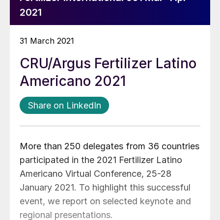
2021
31 March 2021
CRU/Argus Fertilizer Latino
Americano 2021
Share on LinkedIn
More than 250 delegates from 36 countries
participated in the 2021 Fertilizer Latino
Americano Virtual Conference, 25-28
January 2021. To highlight this successful
event, we report on selected keynote and
regional presentations.