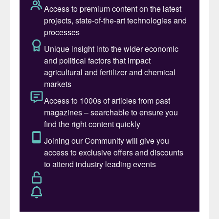
Gord McKenzie
in the conference’s
opening keynote address.
He was commenting on the transformation
of agricultural and fertilizer markets in the
year since the start of the Covid-19
pandemic. But, equally, he could also have
been talking about the change from in-
person to virtual events since delegates last
gathered for Fertilizer Latino Americano in
Sao Paulo in January 2020.
Latin America’s potash imports totalled
more than 10 million tonnes last year. This
contributed to making 2020 a good year for
potash sales, Gord reported. Canpotex is
Latin America’s largest potash supplier. The