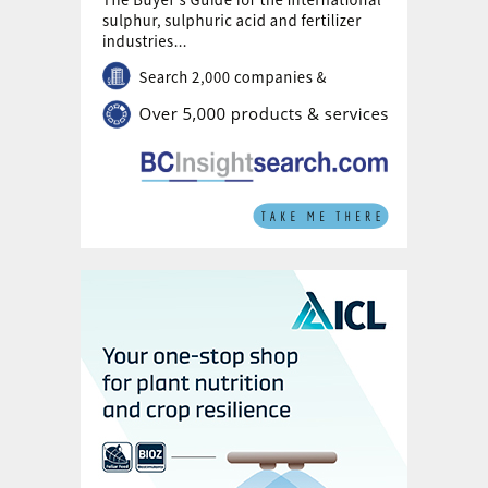
However, new crop nutrition strategies,
devised following 14 trials on eight sites
during four campaigns between
2016/172019/20, are leading to higher
yielding fertilizer recommendations for the
Pampas. The resulting best practice manual
published by Fertilizar in 2020, if followed
by Pampas farmers, should help to close
current yield gaps, Andres concluded.
Efficacy of biofertilizers and
biostimulants in Argentina
Argentina is notably large global
marketplace for biostimulant and
biofertilizer products, reports
Martin Dias
Zorita
of the Universidad Nacional de La