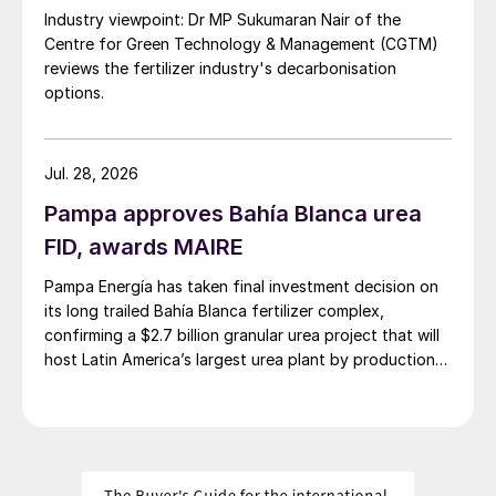
Industry viewpoint: Dr MP Sukumaran Nair of the
have opened up because of this. Low soil
Centre for Green Technology & Management (CGTM)
nutrient levels for sulphur, for example, are
reviews the fertilizer industry's decarbonisation
a particularly limiting factor in wheat and
options.
barley production.
Crop trial results have shown that zinc
Jul. 28, 2026
fertilization of corn in the Pampas is
Pampa approves Bahía Blanca urea
effective at delivering yield improvements.
FID, awards MAIRE
Similarly, applying zinc alongside
Pampa Energía has taken final investment decision on
phosphorous and sulphur has also been
its long trailed Bahía Blanca fertilizer complex,
shown to improve soybean yields by four
confirming a $2.7 billion granular urea project that will
percent. Deficiency is, however, on the
host Latin America’s largest urea plant by production
increase in the Pampas, with 67 percent of
capacity.
soils exhibiting zinc deficiency in 2018,
compared to 47 percent in 2011.