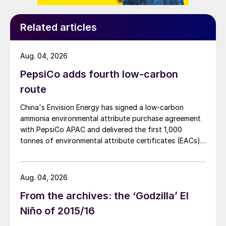
Related articles
Aug. 04, 2026
PepsiCo adds fourth low-carbon
Fig. 2: Sample of sulphur prills.
route
Safer and more sustainable future
China's Envision Energy has signed a low-carbon
ammonia environmental attribute purchase agreement
In the last few years, prilling has been under
with PepsiCo APAC and delivered the first 1,000
tonnes of environmental attribute certificates (EACs)
development to handle a wide variety of
linked to its Chifeng Net Zero Industrial Park in Inner
products. The addition of an air treatment
Mongolia.
section was applied in the late 1980s, where
Aug. 04, 2026
either a dry filter or wet scrubber is utilised
From the archives: the ‘Godzilla’ El
to drastically cut down on (dust) emissions
Niño of 2015/16
from prilling towers. However, as the