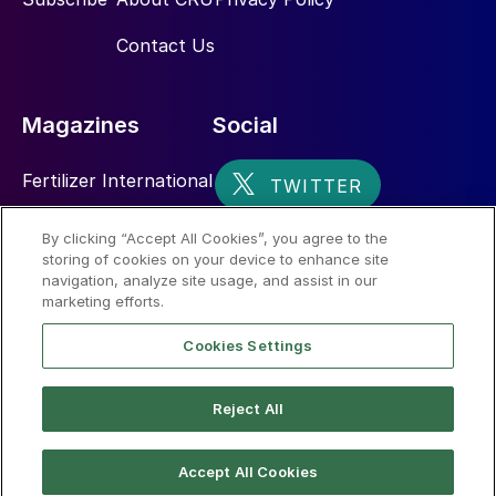
3. D’Aquin J.: “SUDIC 40 years on”,
Sulphur
Contact Us
no. 378, pp. 26-35, Sep-Oct 2018.
4. Kent, J.A. Kent and Riegel’s Handbook of
Magazines
Social
Industrial Chemistry and Biotechnology,
Springer Science & Business media, 2010
Fertilizer International
Sulphur
By clicking “Accept All Cookies”, you agree to the
storing of cookies on your device to enhance site
Nitrogen+Syngas
navigation, analyze site usage, and assist in our
marketing efforts.
Cookies Settings
Reject All
© 2026 CRU International Limited
Accept All Cookies