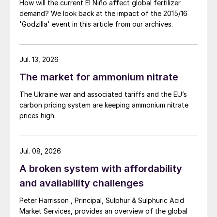
environmental impact of all industrial plants
How will the current El Niño affect global fertilizer
demand? We look back at the impact of the 2015/16
on their surroundings became more
'Godzilla' event in this article from our archives.
apparent, laws became more and more
stringent on prilling towers. This resulted in
a surge of new research on prilling with a
Jul. 13, 2026
closed loop process as one of the main
The market for ammonium nitrate
achievements.
The Ukraine war and associated tariffs and the EU’s
In the closed loop process, the cooling
carbon pricing system are keeping ammonium nitrate
prices high.
medium (in this case air) is first led to an air
treatment section and then to a heat
exchanger. The resulting cleaned and
Jul. 08, 2026
cooled air can be reused in the tower. The
A broken system with affordability
main benefit of closing the loop, is the fact
and availability challenges
that emissions are reduced to zero. In
addition, the heat removed from the cooling
Peter Harrisson , Principal, Sulphur & Sulphuric Acid
Market Services, provides an overview of the global
medium can be reused elsewhere in the