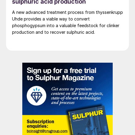
sulphuric acid production
A new advanced treatment process from thyssenkrupp
Uhde provides a viable way to convert
phosphogypsum into a valuable feedstock for clinker
production and to recover sulphuric acid.