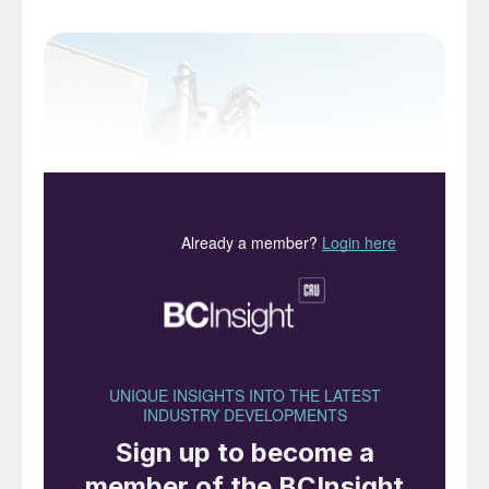
Fig. 1: Example of a modern prilling tower.