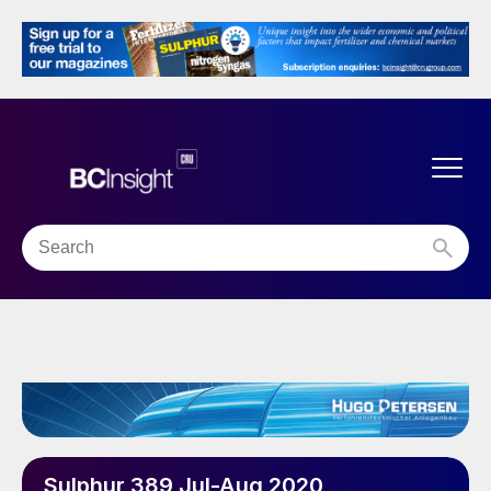
Sulphur 389 Jul-Aug 2020