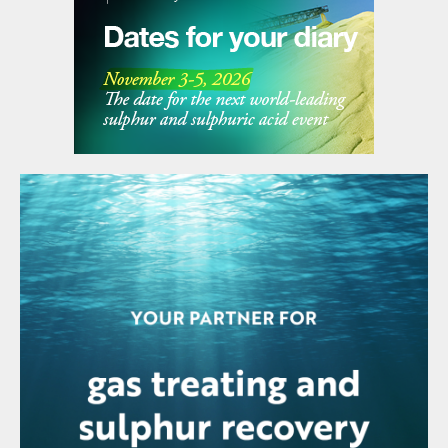
no emissions and low fire hazards.
These prilling towers provide a safe and
high capacity production method of
converting melt into a preferable finished
product. These innovations are showing
promise in the field of sulphur as well. It is
already empirically proven that sulphur prills
can be formed and that they have a range
of benefits over other finishing
technologies. The main challenge now is to
alter the closed loop prilling system that is
used in the world of plastic and fertilizer
prilling, towards a system that can safely
handle sulphur.
Future developments