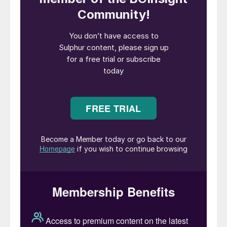
Legend has it that one night in 1782, William
Watts, a plumber from the city of Bristol in
the UK was walking home after a long night
of drinking ale. On his way home he
decided to take a rest near St Mary
Redcliffe church, which he had worked on,
helping to renovate the lead roof. As he lay
on a bench thinking about his loving wife,
who was home alone, he drifted into a sleep
full of dreams in which his wife’s anger kept
haunting him.
He saw her towering on top of the church,
and in her anger she poured molten lead
down the tower onto his face. The lead
didn’t fall in a stream but instead formed