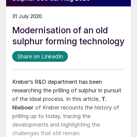
31 July 2020
Modernisation of an old
sulphur forming technology
Share on LinkedIn
Kreber’s R&D department has been
researching the prilling of sulphur in pursuit
of the ideal process. In this article,
T.
Nieboer
of Kreber recounts the history of
prilling up to today, tracing the
developments and highlighting the
challenges that still remain.