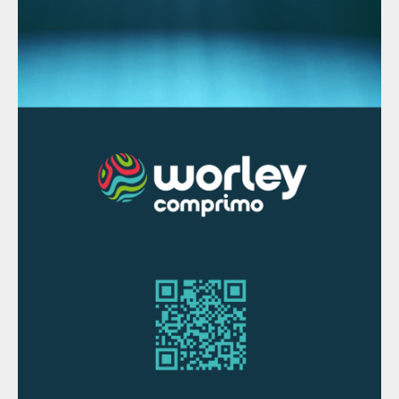
From its origins in the 18th century until
now, prilling has gone through many
developments. The latest innovations are
mainly in the off-gas section and a higher
degree of control of the total process,
which have led to a safe and trustworthy
process to create prills from melt. With their
narrow PSD, and free flowing properties,
prills have unique product qualities
compared to the other main finishing
technologies.
Currently, the main challenge is to find a
way to prill sulphur in a safe and economical
way. Closed loop prilling with an inert