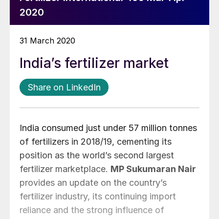
2020
31 March 2020
India’s fertilizer market
Share on LinkedIn
India consumed just under 57 million tonnes
of fertilizers in 2018/19, cementing its
position as the world’s second largest
fertilizer marketplace.
MP Sukumaran Nair
provides an update on the country’s
fertilizer industry, its continuing import
reliance and the strong influence of