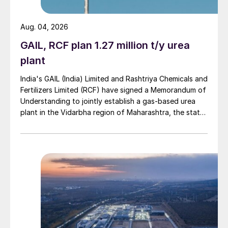
Aug. 04, 2026
GAIL, RCF plan 1.27 million t/y urea
plant
India's GAIL (India) Limited and Rashtriya Chemicals and
Fertilizers Limited (RCF) have signed a Memorandum of
Understanding to jointly establish a gas-based urea
plant in the Vidarbha region of Maharashtra, the state-
owned gas transporter said in a stock-exchange filing
on 29 July.
Fig. 2: Indian fertilizer consumption, 2016/17-2018/19
The budget does include worthwhile