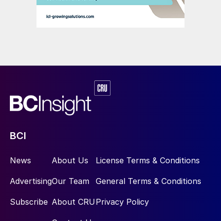
during 2018/19 (Table 2). That compares to
an average utilisation rate of only 43
percent for domestic DAP producers (Table
3). These rates show there are clear
economic disincentives for domestic DAP
production currently, especially given that
the same production facilities produce
NP/NPKs at an average utilisation rate of 81
percent.
BCI
Rising imports
News
About Us
License Terms & Conditions
Imports of finished fertilizer products, their
Advertising
Our Team
General Terms & Conditions
intermediates and raw materials are vital
when it comes to meeting the nutrient
Subscribe
About CRU
Privacy Policy
needs of India’s farmers. India is currently