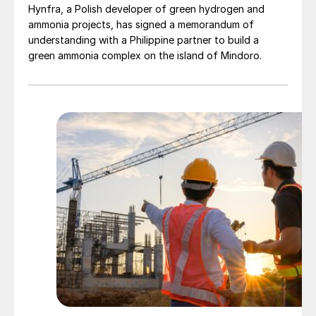
Hynfra, a Polish developer of green hydrogen and
ammonia projects, has signed a memorandum of
understanding with a Philippine partner to build a
green ammonia complex on the island of Mindoro.
Fig. 4: Indian fertilizer imports, 2016/17-2018/19