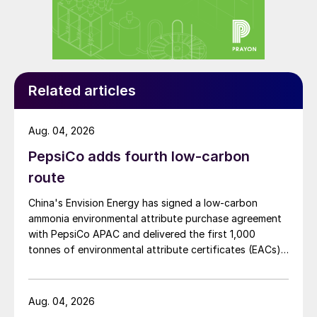
reliant for the majority of raw materials and
intermediates (rock phosphate, phosphoric
acid, ammonia and sulphur) required by its
domestic phosphate production industry.
Related articles
India is completely reliant on imported
potash – for both direct application and
Aug. 04, 2026
NPK blends.
PepsiCo adds fourth low-carbon
On a nutrient basis, consumption of N and
route
P
O
increased by two percent during
2
5
China's Envision Energy has signed a low-carbon
2018/19, while K
O decreased by six
ammonia environmental attribute purchase agreement
2
percent year-on-year. The present average
with PepsiCo APAC and delivered the first 1,000
tonnes of environmental attribute certificates (EACs)
linked to its Chifeng Net Zero Industrial Park in Inner
Mongolia.
Aug. 04, 2026