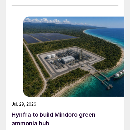
Fig. 3: Indian fertilizer production, 2016/17-2018/19
Jul. 29, 2026
Hynfra to build Mindoro green
ammonia hub