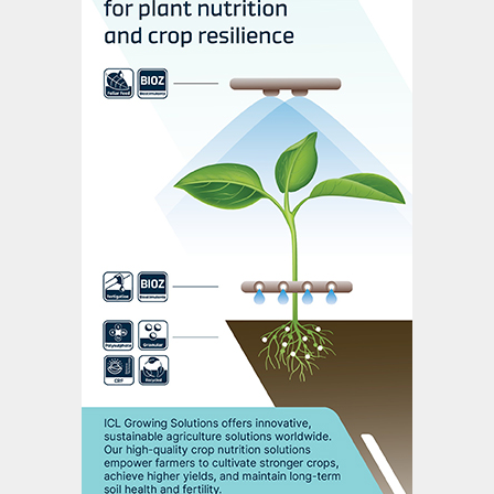
and KG fields. Urea production
requirements have instead been increasingly
met by imported LNG. The high delivered
cost of LNG has, in turn, made domestic
urea production increasingly costly. The
recent supply deals with US gas producers
may, however, ease this situation. Other
positive supply news on the horizon
includes the expansion of the natural gas
pipeline network to 27,000 kilometres and
redoubling of efforts to develop coal bed
methane, both of these part of the wider
overhaul in fertilizer policy signalled by the
government’s 2020 budget.
The average utilisation rate for Indian urea
plants was 92 percent of installed capacity