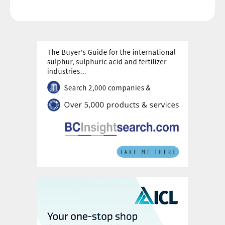
The government’s New Investment Policy
was first introduced in 2012 to encourage
investments in brownfield and greenfield
urea production projects. The aim of the
policy, which has been modified several
times since, is to reduce India’s reliance on
imported urea. The response from investors
has been generally lukewarm with natural
gas availability and supply being major
obstacles.
The percentage of domestic gas supply
allocated to fertilizer plants declined from
49 percent in 2016/17 to 40 percent in
2018/19. This was largely due to a gas
production shortfall from the Bombay High