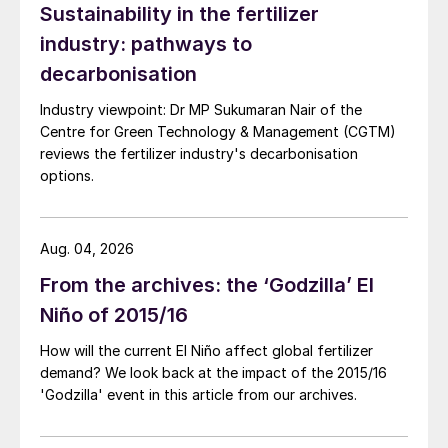
Sustainability in the fertilizer
industry: pathways to
decarbonisation
Industry viewpoint: Dr MP Sukumaran Nair of the
Centre for Green Technology & Management (CGTM)
Table 2: India’s major urea producers
reviews the fertilizer industry's decarbonisation
options.
Aug. 04, 2026
From the archives: the ‘Godzilla’ El
Niño of 2015/16
How will the current El Niño affect global fertilizer
Table 3: India’s major DAP producers
demand? We look back at the impact of the 2015/16
'Godzilla' event in this article from our archives.
“Fertilizers have
undoubtedly contributed