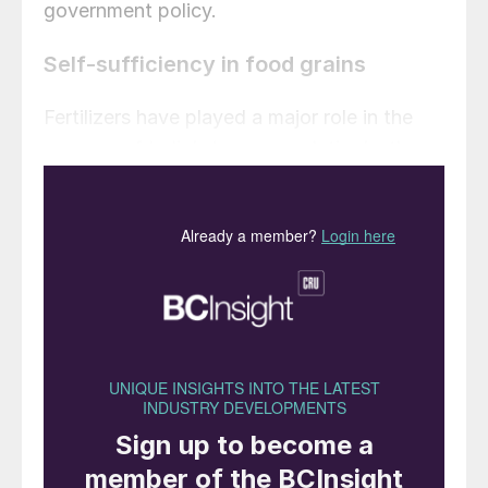
government policy.
Self-sufficiency in food grains
Fertilizers have played a major role in the
success of India’s ‘green revolution’ – the
transformational improvement in crop
productivity seen over the last forty years –
and the subcontinent’s subsequent
attainment of self-reliance in food grain
production by 2000. Greater fertilizer
consumption has undoubtedly contributed
significantly to this step change and the
sustainable production of food grains in the
country. Indeed, in response to ever rising
crop demand, India’s annual fertilizer
consumption has generally been growing in