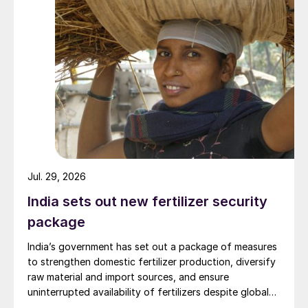
importer, second largest market and third
largest fertilizer producer (Figure 1).
Urea demand (31 million t/a) is particularly
high, accounting for around 55 percent of
total fertilizer consumption (Figure 2)
Around three-quarters of urea use is met by
domestic production (Figure 3) with the
remainder (7-8 million t/a) imported (Figure
4).
Jul. 29, 2026
India sets out new fertilizer security
package
India’s government has set out a package of measures
to strengthen domestic fertilizer production, diversify
raw material and import sources, and ensure
uninterrupted availability of fertilizers despite global
supply disruptions and price volatility.