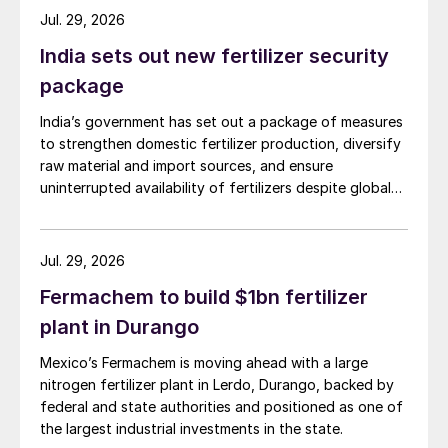
to the step change in food
Jul. 29, 2026
grain production.”
India sets out new fertilizer security
package
Indian fertilizer application of 157 kg/ha for
arable land has stagnated and remains
India’s government has set out a package of measures
to strengthen domestic fertilizer production, diversify
depressed relative to advanced agricultural
raw material and import sources, and ensure
countries.
uninterrupted availability of fertilizers despite global
supply disruptions and price volatility.
Domestic production
Jul. 29, 2026
Urea production declined marginally during
Fermachem to build $1bn fertilizer
2018/19. India did, however, commission its
plant in Durango
first greenfield urea plant in 23 years in
January 2019. Most of the country’s urea
Mexico’s Fermachem is moving ahead with a large
plants are operating at full stretch near to
nitrogen fertilizer plant in Lerdo, Durango, backed by
federal and state authorities and positioned as one of
their rated capacities (Table 2).
the largest industrial investments in the state.