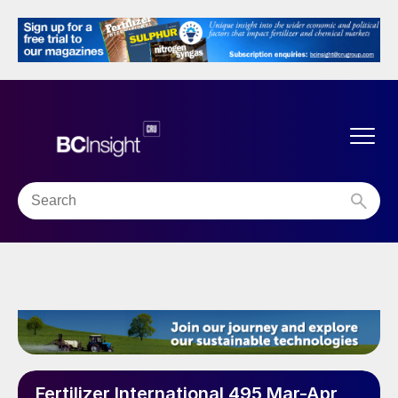
Fertilizer International 495 Mar-Apr