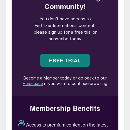
double digits in recent years.
Nevertheless, despite strong growth over
four decades, India’s average fertilizer
application rate remains much lower than in
most other developed and emerging
countries globally. Furthermore, nutrient
usage is highly variable geographically, with
wide inter-regional, inter-state and inter-
district differences in fertilizer application
rates.
The Indian government is mandated to
ensure food security for around two-thirds
of the population by the 2013 National
Food Security Act. To meet this obligation,