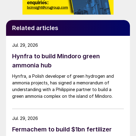
Related articles
Jul. 29, 2026
Hynfra to build Mindoro green
ammonia hub
Hynfra, a Polish developer of green hydrogen and
ammonia projects, has signed a memorandum of
understanding with a Philippine partner to build a
green ammonia complex on the island of Mindoro.
Jul. 29, 2026
Fermachem to build $1bn fertilizer