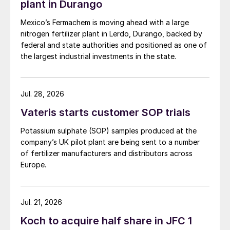
plant in Durango
Mexico’s Fermachem is moving ahead with a large
nitrogen fertilizer plant in Lerdo, Durango, backed by
federal and state authorities and positioned as one of
the largest industrial investments in the state.
Jul. 28, 2026
Vateris starts customer SOP trials
Potassium sulphate (SOP) samples produced at the
company’s UK pilot plant are being sent to a number
of fertilizer manufacturers and distributors across
Europe.
Jul. 21, 2026
Koch to acquire half share in JFC 1