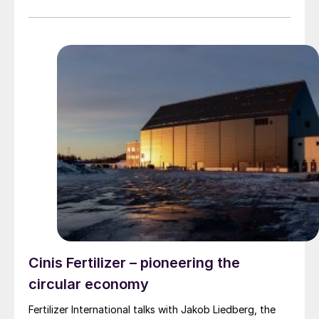
license, basic engineering, detailed engineering,
procurement, construction, commissioning, and start-
up services. The plant will have a capacity of 600 t/d
of weak nitric acid, and will use Uhde’s proven
EnviNOx® technology to reduce greenhouse gas
emissions by eliminating nitrogen oxides from nitric
acid production. This will be the third weak nitric acid
plant licensed by Uhde to GNFC’s Bharuch site, in a
partnership going back more than three decades.
Cinis Fertilizer – pioneering the
circular economy
Fertilizer International talks with Jakob Liedberg, the