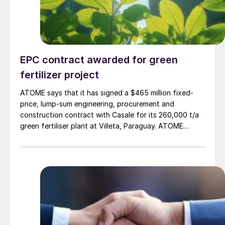
EPC contract awarded for green
fertilizer project
ATOME says that it has signed a $465 million fixed-
price, lump-sum engineering, procurement and
construction contract with Casale for its 260,000 t/a
green fertiliser plant at Villeta, Paraguay. ATOME
believes that this is the first dedicated green fertiliser
facility of this scale worldwide. The plant will use 100%
renewable baseload power to generate hydrogen for
ammonia to supply low carbon fertilizer for the
Mercosur region. The project timeline is 38 months,
with start-up and first ammonia production expected
in 2028. Casale joins Yara, Hy24, AECOM, Natixis, IDB
Invest and ANDE as partners to the project. In March