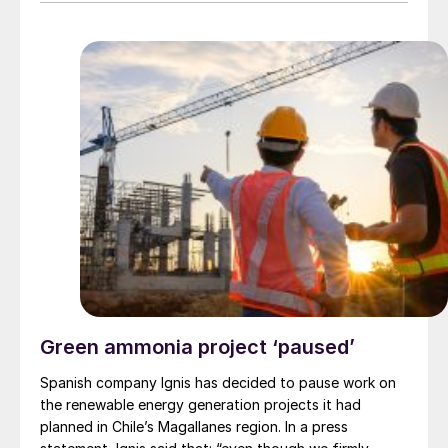
A$0.007 each, will boost its equity holding in Avenira
to 49%. Hebang has also agreed to provide Avenira
with an unsecured drawdown loan facility to be repaid
on completion of the placement or after the date of
the first drawdown.
Green ammonia project ‘paused’
Spanish company Ignis has decided to pause work on
the renewable energy generation projects it had
planned in Chile’s Magallanes region. In a press