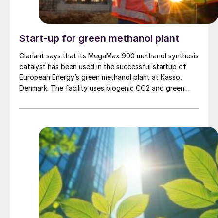
Start-up for green methanol plant
Clariant says that its MegaMax 900 methanol synthesis
catalyst has been used in the successful startup of
European Energy’s green methanol plant at Kasso,
Denmark. The facility uses biogenic CO2 and green
hydrogen to produce up to 42,000 t/a of green
methanol. Clariant’s Applied Catalyst Technology
(ACT) technical service team provided on-site support
throughout the startup procedure, overseeing the
catalyst loading, reduction, and startup. Clariant says
that the catalyst is operating with excellent activity
and stability despite the challenging conditions of CO2
-to-methanol conversion.