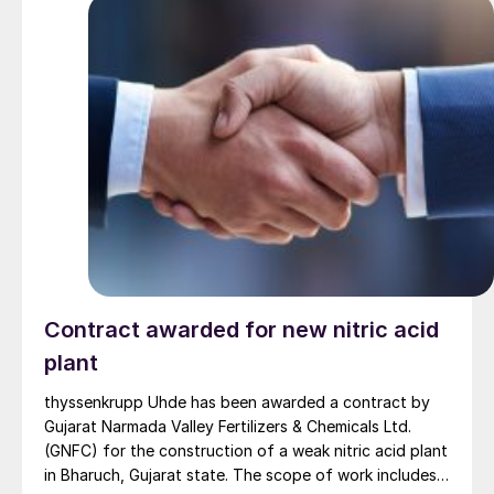
with construction expected to be completed within
three and a half years. The plant’s annual production
capacity is projected to reach up to 700,000 t/a of
urea and 420,000 t/a of ammonia, adding value to the
country’s natural gas production and helping to
substitute domestic production for foreign imports of
nitrogen fertilizer. Despite a national demand of 3.2
million t/a, domestic production currently only meets
about half of that need.
Contract awarded for new nitric acid
plant
thyssenkrupp Uhde has been awarded a contract by
Gujarat Narmada Valley Fertilizers & Chemicals Ltd.
(GNFC) for the construction of a weak nitric acid plant
in Bharuch, Gujarat state. The scope of work includes