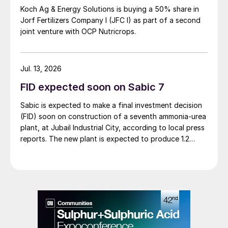
Koch Ag & Energy Solutions is buying a 50% share in
Jorf Fertilizers Company I (JFC I) as part of a second
joint venture with OCP Nutricrops.
Jul. 13, 2026
FID expected soon on Sabic 7
Sabic is expected to make a final investment decision
(FID) soon on construction of a seventh ammonia-urea
plant, at Jubail Industrial City, according to local press
reports. The new plant is expected to produce 1.2
million t/a of gas-based ammonia and 2.6 million t/a of
urea. Feedstock allocation for the plant was approved
by the Ministry of Energy in March. However, plans
reportedly remain dependent on securing a long-term
offtake agreement.