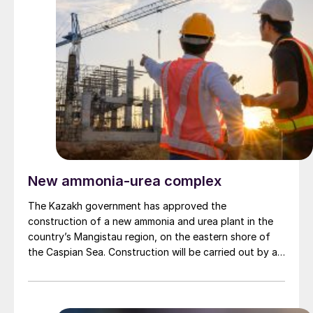
hydrogen to produce 140,000 t/a of low carbon
methanol. Tecnicas Reunidas will focus on the biogenic
carbon capture and methanol production units, while
Siemens Energy will handle the renewable hydrogen
unit. Johnson Matthey has been selected to supply its
eMERALD methanol technology, while Mitsubishi Heavy
Industries will license it CO2 capture technology for
the project.
New ammonia-urea complex
The Kazakh government has approved the
construction of a new ammonia and urea plant in the
country’s Mangistau region, on the eastern shore of
the Caspian Sea. Construction will be carried out by a
joint venture between QazaqGaz National Company
and ESTA Construction under Qazesta Fertilizers Ltd.
The total investment for the project is $1.35 billion,