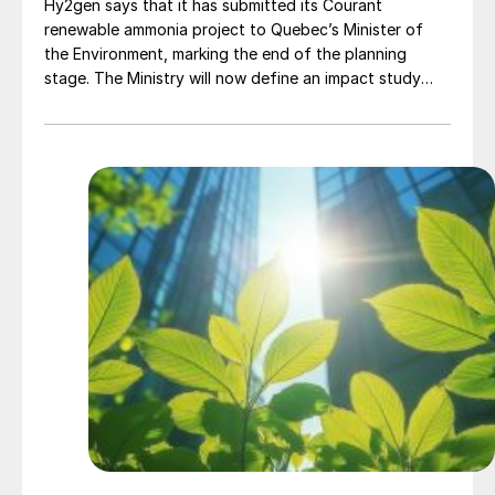
Hy2gen says that it has submitted its Courant
renewable ammonia project to Quebec’s Minister of
the Environment, marking the end of the planning
stage. The Ministry will now define an impact study
that Hy2gen must carry out to ensure that the project
meets safety and environmental impact requirements.
Project Courant aims to produce 230,000 t/a of low
carbon ammonia for the local mining industry and
region around Baie-Comeau, Quebec, using 300 MW of
electrolyser capacity to generate renewable hydrogen
in what Hy2gen says will be one of the largest
renewable ammonia projects in North America. The
plant is due to become operational in 2030.