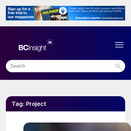
Tag:
Project