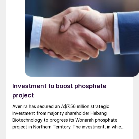
Investment to boost phosphate
project
Avenira has secured an A$7.56 million strategic
investment from majority shareholder Hebang
Biotechnology to progress its Wonarah phosphate
project in Northern Territory. The investment, in which
Hebang will acquire 1.08 billion shares priced at