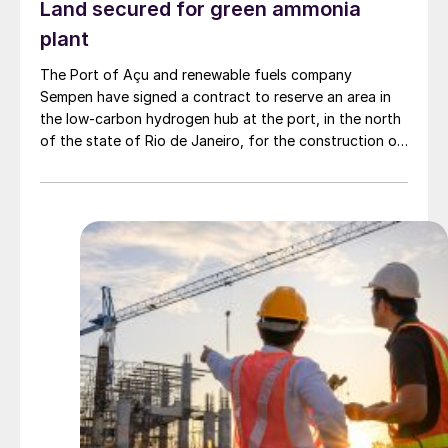
Land secured for green ammonia
plant
The Port of Açu and renewable fuels company
Sempen have signed a contract to reserve an area in
the low-carbon hydrogen hub at the port, in the north
of the state of Rio de Janeiro, for the construction of
a green ammonia plant. The projected facility would
have a production capacity of 1 million t/a of green
ammonia. A final investment decision (FID) is expected
for 2027-2028, with production of the first green
ammonia beginning in 2030.