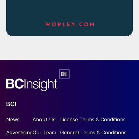
BCI
News
About Us
License Terms & Conditions
Advertising
Our Team
General Terms & Conditions