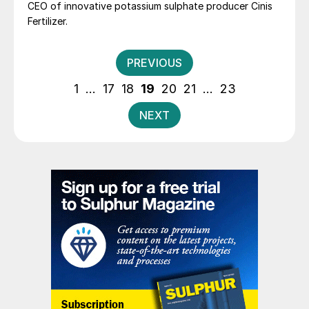
CEO of innovative potassium sulphate producer Cinis
Fertilizer.
Posts
PREVIOUS
pagination
1
…
17
18
19
20
21
…
23
NEXT