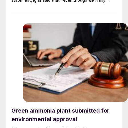
statement, Ignis said that: “even though we firmly
believe that this industry will develop and mature, the
company is considering a longer time frame than
initially planned and a reduction in the project to adapt
it to this new reality.” The company was developing a
wind farm to supply the green ammonia plant with
hydrogen, but reportedly found the process of leasing
the land area to build the turbines slower and more
difficult than it had hoped.
Green ammonia plant submitted for
environmental approval