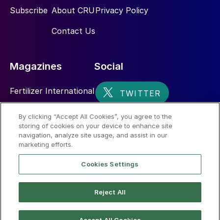
Subscribe
About CRU
Privacy Policy
Contact Us
Magazines
Social
Fertilizer International
Sulphur
By clicking “Accept All Cookies”, you agree to the
storing of cookies on your device to enhance site
Nitrogen+Syngas
navigation, analyze site usage, and assist in our
marketing efforts.
Cookies Settings
Reject All
© 2026 CRU International Limited