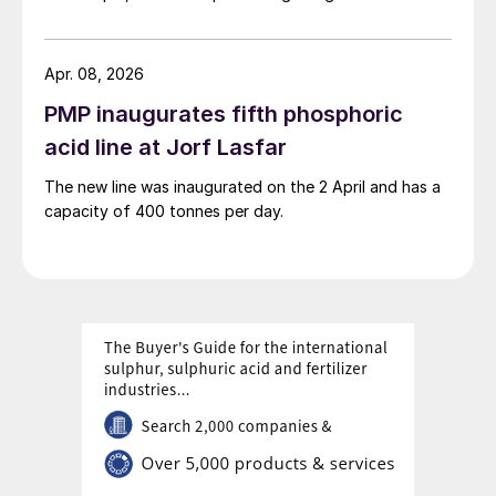
next week.
Apr. 08, 2026
PMP inaugurates fifth phosphoric
acid line at Jorf Lasfar
The new line was inaugurated on the 2 April and has a
capacity of 400 tonnes per day.