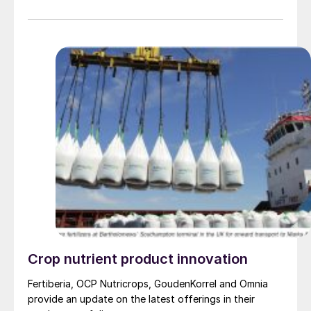
certified fertilizers contain less than 20 milligrams of
cadmium per kilogram of phosphorus pentoxide (P2 O5
), far below the European Union’s regulatory ceiling of
60 mg/kg. OCP Nutricrops says that it plans to expand
this low-cadmium benchmark across all its fertilizer
products worldwide by the end of 2025. Reducing
cadmium in agricultural fertilizers is considered a public
health priority across Europe. This initiative is closely
aligned with EU goals to mitigate food-related health
risks and safeguard ecosystems from harmful
contaminants.
Crop nutrient product innovation
Fertiberia, OCP Nutricrops, GoudenKorrel and Omnia
provide an update on the latest offerings in their