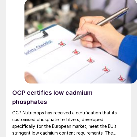
OCP certifies low cadmium
phosphates
OCP Nutricrops has received a certification that its
customised phosphate fertilizers, developed
specifically for the European market, meet the EU’s
stringent low cadmium content requirements. The