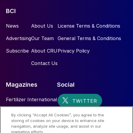
BCI
News
About Us
License Terms & Conditions
Advertising
Our Team
General Terms & Conditions
Subscribe
About CRU
Privacy Policy
Contact Us
Magazines
Social
Fertilizer International
Sulphur
By clicking “Accept All Cookies”, you agree to the
storing of cookies on your device to enhance site
Nitrogen+Syngas
navigation, analyze site usage, and assist in our
marketing efforts.