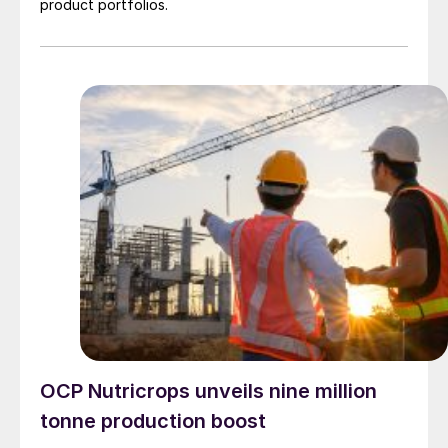
product portfolios.
OCP Nutricrops unveils nine million
tonne production boost