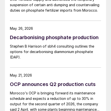
suspension of certain anti dumping and countervailing
duties on phosphate fertilizer imports from Morocco.
May. 26, 2026
Decarbonising phosphate production
Stephen B Harrison of sbh4 consulting outlines the
options for decarbonising diammonium phosphate
(DAP).
May. 21, 2026
OCP announces Q2 production cuts
Morocco's OCP is bringing forward its maintenance
schedule and expects a reduction of up to 30% in
output for the second quarter of 2026, the company
said 2 April, with some plants beginning maintenance