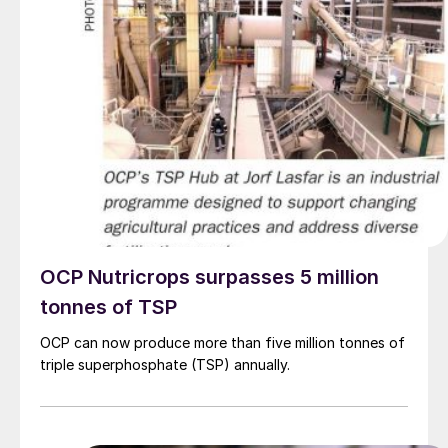
OCP Nutricrops surpasses 5 million
tonnes of TSP
OCP can now produce more than five million tonnes of
triple superphosphate (TSP) annually.