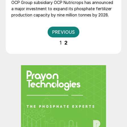
OCP Group subsidiary OCP Nutricrops has announced
a major investment to expand its phosphate fertilizer
production capacity by nine million tonnes by 2028.
Posts
PREVIOUS
pagination
1
2