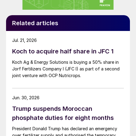
Related articles
Jul. 21, 2026
Koch to acquire half share in JFC 1
Koch Ag & Energy Solutions is buying a 50% share in
Jorf Fertilizers Company I (JFC I) as part of a second
joint venture with OCP Nutricrops.
Jun. 30, 2026
Trump suspends Moroccan
phosphate duties for eight months
President Donald Trump has declared an emergency
over fertilizer supply and authorised the temporary