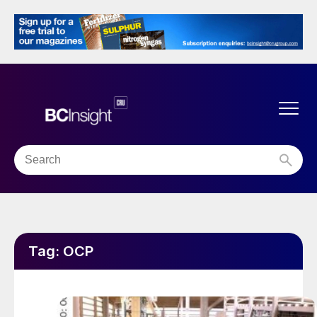
Tag:
OCP