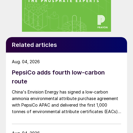
Related articles
Aug. 04, 2026
PepsiCo adds fourth low-carbon
route
China's Envision Energy has signed a low-carbon
ammonia environmental attribute purchase agreement
with PepsiCo APAC and delivered the first 1,000
tonnes of environmental attribute certificates (EACs)
linked to its Chifeng Net Zero Industrial Park in Inner
Mongolia.