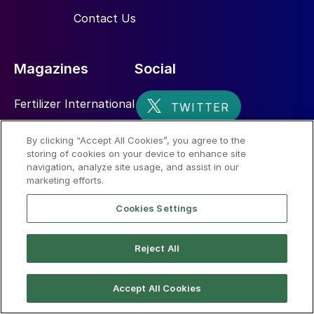
Contact Us
Magazines
Social
Fertilizer International
Sulphur
By clicking “Accept All Cookies”, you agree to the
storing of cookies on your device to enhance site
Nitrogen+Syngas
navigation, analyze site usage, and assist in our
marketing efforts.
Cookies Settings
Reject All
© 2026 CRU International Limited
Accept All Cookies