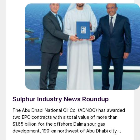
Sulphur Industry News Roundup
The Abu Dhabi National Oil Co. (ADNOC) has awarded
two EPC contracts with a total value of more than
$1.65 billion for the offshore Dalma sour gas
development, 190 km northwest of Abu Dhabi city.
Dalma is one of the fields in the offshore Ghasha ultra-