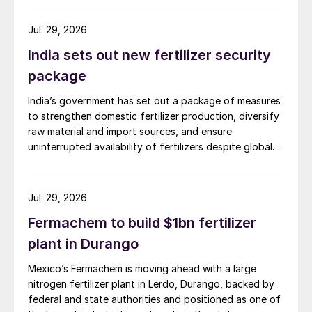
Jul. 29, 2026
India sets out new fertilizer security
package
India’s government has set out a package of measures
to strengthen domestic fertilizer production, diversify
raw material and import sources, and ensure
uninterrupted availability of fertilizers despite global
supply disruptions and price volatility.
Jul. 29, 2026
Fermachem to build $1bn fertilizer
plant in Durango
Mexico’s Fermachem is moving ahead with a large
nitrogen fertilizer plant in Lerdo, Durango, backed by
federal and state authorities and positioned as one of