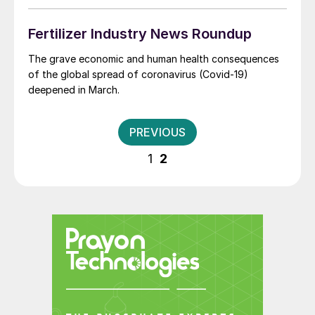
sour gas concession, which ADNOC views as central to
the UAE achieving self-sufficiency in domestic gas
Fertilizer Industry News Roundup
supplies.
The grave economic and human health consequences
of the global spread of coronavirus (Covid-19)
deepened in March.
Posts
PREVIOUS
pagination
1
2