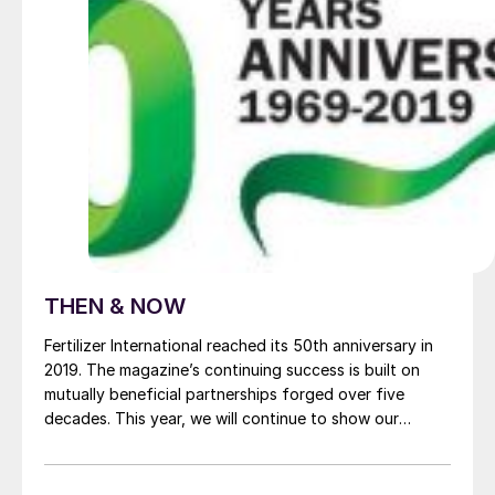
THEN & NOW
Fertilizer International reached its 50th anniversary in
2019. The magazine’s continuing success is built on
mutually beneficial partnerships forged over five
decades. This year, we will continue to show our
appreciation by profiling a much-valued commercial
supporter in the magazine. This issue it’s the turn of
the Lewis ® brand from Weir Minerals.