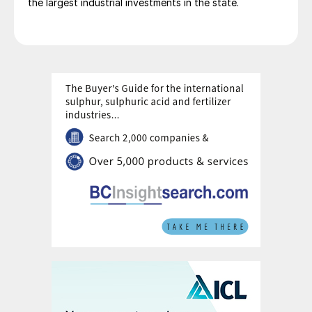
the largest industrial investments in the state.