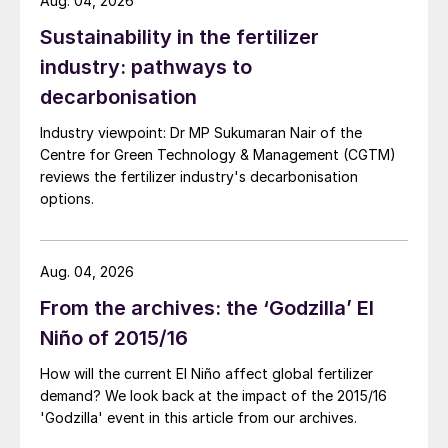
Aug. 04, 2026
Sustainability in the fertilizer
industry: pathways to
decarbonisation
Industry viewpoint: Dr MP Sukumaran Nair of the
Centre for Green Technology & Management (CGTM)
reviews the fertilizer industry's decarbonisation
options.
Aug. 04, 2026
From the archives: the ‘Godzilla’ El
Niño of 2015/16
How will the current El Niño affect global fertilizer
demand? We look back at the impact of the 2015/16
'Godzilla' event in this article from our archives.