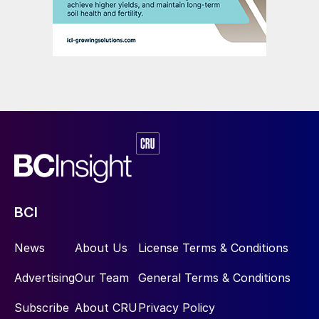
BCI
News
About Us
License Terms & Conditions
Advertising
Our Team
General Terms & Conditions
Subscribe
About CRU
Privacy Policy