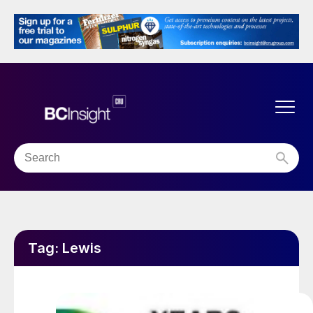
Tag:
Lewis