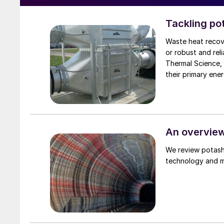
Tackling po
Waste heat recove
or robust and rel
Thermal Science,
An overview
We review potash
technology and ma