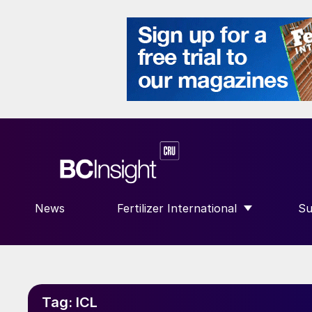
News
Fertilizer International
Su
SHOW SUBMENU FOR “FERTILIZE
S
Tag:
ICL