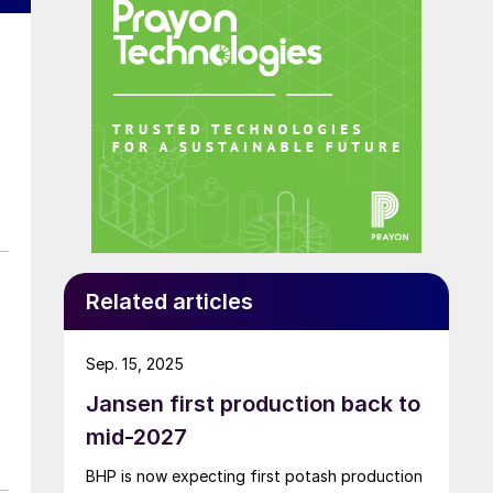
Related articles
Sep. 15, 2025
Jansen first production back to
mid-2027
BHP is now expecting first potash production