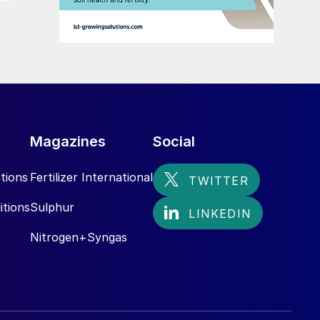
Magazines
Social
tions
Fertilizer International
itions
Sulphur
Nitrogen+Syngas