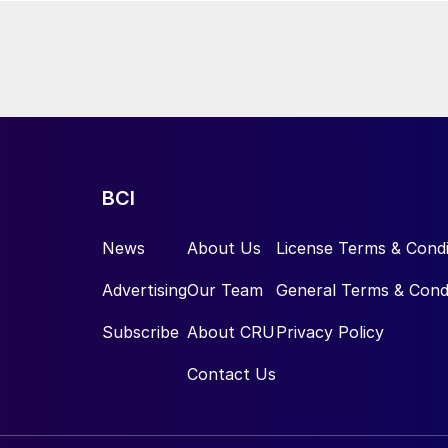
BCI
News
About Us
License Terms & Condi
Advertising
Our Team
General Terms & Cond
Subscribe
About CRU
Privacy Policy
Contact Us