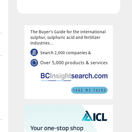
in 2026 under current plans.
th