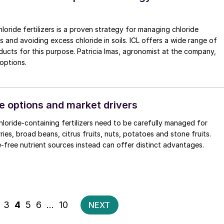
loride fertilizers is a proven strategy for managing chloride
ps and avoiding excess chloride in soils. ICL offers a wide range of
 this purpose. Patricia Imas, agronomist at the company,
 options.
e options and market drivers
hloride-containing fertilizers need to be carefully managed for
ies, broad beans, citrus fruits, nuts, potatoes and stone fruits.
e-free nutrient sources instead can offer distinct advantages.
Posts
3
4
5
6
…
10
NEXT
pagination