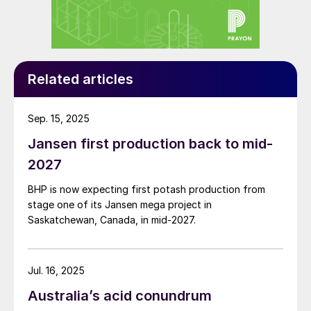
Benefits
HPHEs are well suited to waste heat
recovery applications. In fact, their key
advantages highlight the very reasons why
Related articles
other technologies have been less
successful.
Sep. 15, 2025
Jansen first production back to mid-
Potash processing generates exhaust gas
2027
as a by-product, as is common in most
industries that processes raw materials. The
BHP is now expecting first potash production from
hot, corrosive and highly contaminated
stage one of its Jansen mega project in
Saskatchewan, Canada, in mid-2027.
nature of these exhaust gases has made
the use of traditional equipment such as
shell and tube heat exchangers difficult.
Jul. 16, 2025
In fact, many shell and tube heat
Australia’s acid conundrum