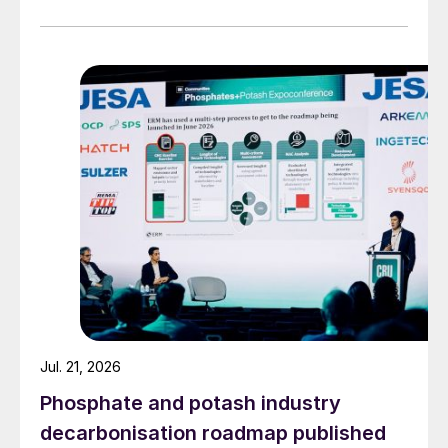
The vapour generated rises to the top of
the pipes where they come into contact
with cold air or a water coolant.
This causes the vapour to condense and
release its heat.
This heat is then absorbed by the cold air
or water.
Jul. 21, 2026
Phosphate and potash industry
decarbonisation roadmap published