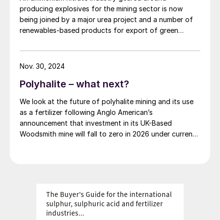
and development during the project's study phases.
producing explosives for the mining sector is now
The advantages of HPHE technology, in
Subsequent stages will cover detailed engineering,
being joined by a major urea project and a number of
contrast, allow them to excel in industries
procurement, and construction management as the
renewables-based products for export of green
project advances.
where current heat exchangers are failing
1
.
ammonia.
These include:
Nov. 30, 2024
The use of simple, robust industrial-grade
Polyhalite – what next?
equipment with built-in multiple
redundancies.
We look at the future of polyhalite mining and its use
as a fertilizer following Anglo American’s
The pipes in HPHEs are free to expand
announcement that investment in its UK-Based
and contract without applying stress on
Woodsmith mine will fall to zero in 2026 under current
plans.
the casing.
Isothermal operation, meanwhile,
eliminates cold spots and condensation.
The risk of cross contamination is also
eliminated due to the separation between