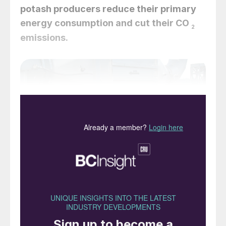
potash producers reduce their primary
energy consumption and cut their CO
2
emissions.
Air pre-heater. HPHEs can be used to recover thermal
energy from particle-laden air discharged from direct-
fired rotary and fluidised bed dryers.