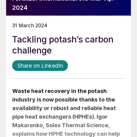
2024
31 March 2024
Tackling potash’s carbon
challenge
Share on LinkedIn
Waste heat recovery in the potash
industry is now possible thanks to the
availability or robust and reliable heat
pipe heat exchangers (HPHEs).
Igor
Makarenko
, Solex Thermal Science,
explains how HPHE technology can help