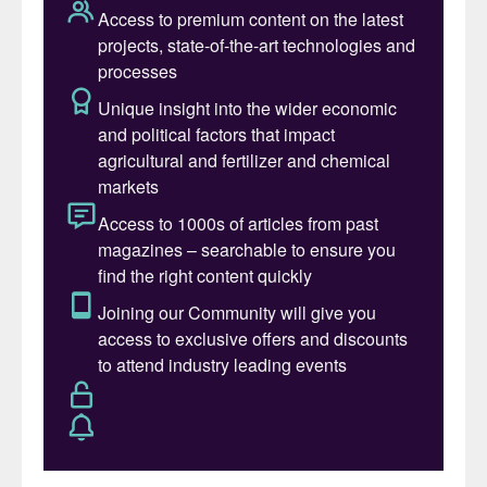
aggressive GHG emissions management
plan.
BHP, meanwhile, has announced an
additional CAD 7.5-billion investment in its
under-construction Jansen potash mine in
Saskatchewan, Canada
(Fertilizer
International
517, p8). The extra finance will
double planned production capacity while
producing up to 50 percent less GHG
emissions per tonne of product, in
comparison to the emissions average for
potash mines in the province.
Still, industry bodies such as Fertilizer
Canada are urging all potash producers to
make a step change in their carbon