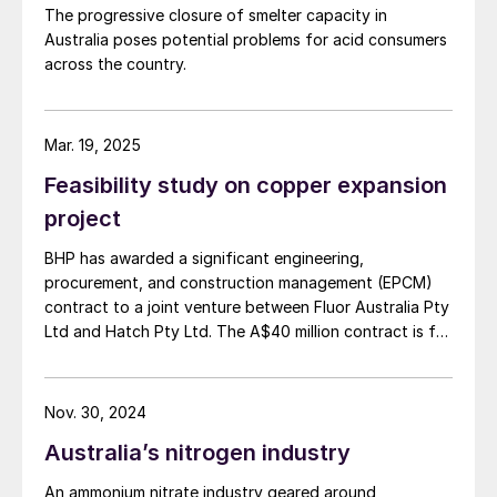
exchangers fail within just six months, as
The progressive closure of smelter capacity in
noted in a recently published book
1
.
Australia poses potential problems for acid consumers
Common types of failure include:
across the country.
Thermal stress cracking due to the
Mar. 19, 2025
differential expansion between the
surface and casing
Feasibility study on copper expansion
project
Corrosion due to cold-spot-induce
condensation
BHP has awarded a significant engineering,
procurement, and construction management (EPCM)
Thin metal surfaces that lead to erosion
contract to a joint venture between Fluor Australia Pty
and corrosion.
Ltd and Hatch Pty Ltd. The A$40 million contract is for
the first phase of the proposed expansion of BHP's
The risk of failure from contamination is
copper smelter and refinery facilities in South
Australia, as the company moves towards a final
also high in shell and tube heat exchangers,
Nov. 30, 2024
investment decision on the smelter and refinery
which can further disrupt manufacturing
Australia’s nitrogen industry
expansion, currently anticipated in the first half of
schedules.
FY27. The initial stage focuses on strategic planning
An ammonium nitrate industry geared around