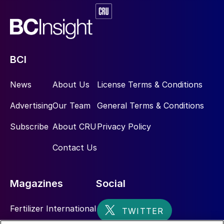
processes, as the IFA urged in its recent
2023
Sustainability Report.
The recovery of waste heat is an attractive
option for the potash industry, as it
BCI
provides the opportunity to decrease
primary energy consumption, while also
News
About Us
License Terms & Conditions
reducing GHG emissions. Although highly
Advertising
Our Team
General Terms & Conditions
challenging previously, reclaiming thermal
energy from waste heat sources is now
Subscribe
About CRU
Privacy Policy
possible thanks to the availability of robust
Contact Us
and reliable equipment such as HPHEs.
With decades of proven effectiveness and
Magazines
Social
widespread use across various industries
worldwide, HPHEs present a highly
Fertilizer International
compelling approach to bolstering the