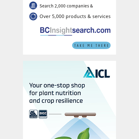
the exhaust flow and heat sink.
The use of thicker walls (typically 2.5-
3.5 millimetres) – because heat transfer is
not affected by wall thickness – provides
higher corrosion tolerance.
Furthermore, in the unlikely event that one
heat pipe does fail, this doesn’t
significantly affect the overall performance
of the HPHE unit and can be easily
replaced in the next maintenance cycle
1
.
“The development of the HPHE technology
eliminates the drawbacks observed with
traditional technologies with a higher
degree of flexibility and reliability,” the
1