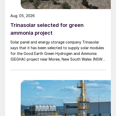
nearly one-third of potash mining
emissions, according to a recent University
Aug. 05, 2026
of Alberta study. In solution mining, there
Trinasolar selected for green
are typically two sources of emissions: l
ammonia project
Firstly, those from gas-fired boilers used to
heat water before its pumped through ore
Solar panel and energy storage company Trinasolar
says that it has been selected to supply solar modules
body to dissolve the potash. l Secondly,
for the Good Earth Green Hydrogen and Ammonia
those generated during later drying stages
(GEGHA) project near Moree, New South Wales (NSW),
at processing plants.
Australia.
Similarly, in conventional mining, large scale
emissions are also generated by the
combustion of natural gas that provides the
massive amount of heat required at the
drying stage.