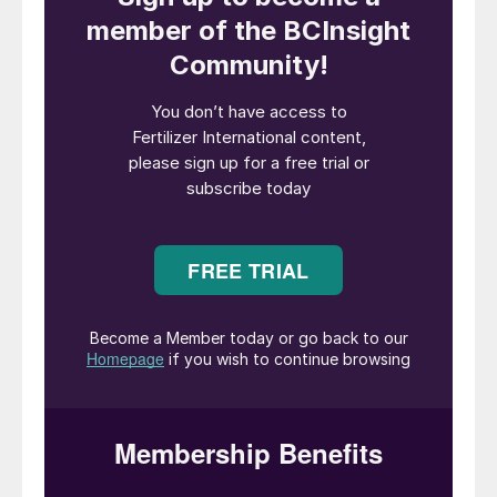
Potash producers globally are facing
mounting pressure to decarbonise their
operations. Driven by environmental
concerns, regulatory pressures, stakeholder
expectations and market demand, the
industry at large is being called upon to
improve its energy profile and reduce
greenhouse gas (GHG) emissions.
Some producers have already made
significant inroads. The International
Fertilizer Association (IFA), for example,
recently recognised the success of a new
sustainable mining management system at
ICL Iberia’s potash mining operation in
Suria, Spain. This notably includes an