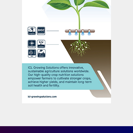
book’s authors conclude
.
Conclusion
Potash production plays a pivotal and
growing role in feeding the planet. Global
food production will need to double by
2050, according to some projections, to
properly feed an estimated population of 10
billion people.
The key challenge for the potash industry is
how to become more sustainable while
meeting growing demand for its products.
Indeed, there is an increasing expectation
that the whole of the fertilizer industry will
need to adopt low-carbon technologies and