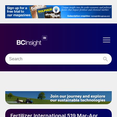
Fertilizer International 519 Mar-Apr