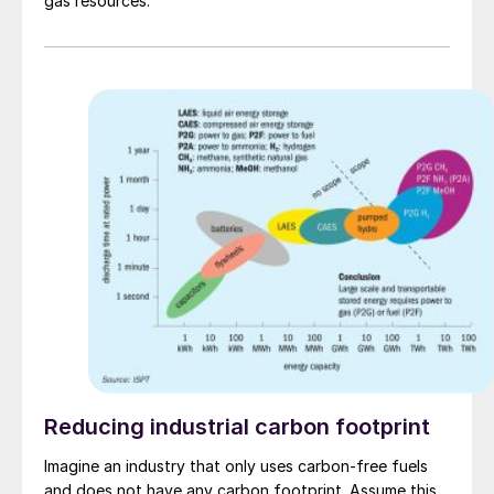
gas resources.
Reducing industrial carbon footprint
Imagine an industry that only uses carbon-free fuels
and does not have any carbon footprint. Assume this