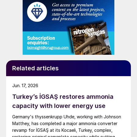
Related articles
Jun. 17, 2026
Turkey’s İGSAŞ restores ammonia
capacity with lower energy use
Germany's thyssenkrupp Uhde, working with Johnson
Matthey, has completed a major ammonia converter
revamp for İGSAŞ at its Kocaeli, Turkey, complex,
restoring original nameplate capacity while cutting