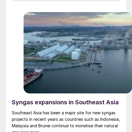
Syngas expansions in Southeast Asia
Southeast Asia has been a major site for new syngas
projects in recent years as countries such as Indonesia,
Malaysia and Brunei continue to monetise their natural