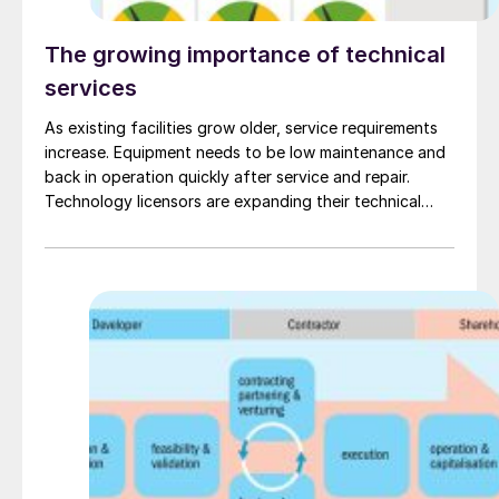
The growing importance of technical
services
As existing facilities grow older, service requirements
increase. Equipment needs to be low maintenance and
back in operation quickly after service and repair.
Technology licensors are expanding their technical
services with new digital tools, using digitalised
expertise with real time insights and data driven
analytics to boost chemical production and ensure
that equipment operates reliably and efficiently, while
maintaining product quality.