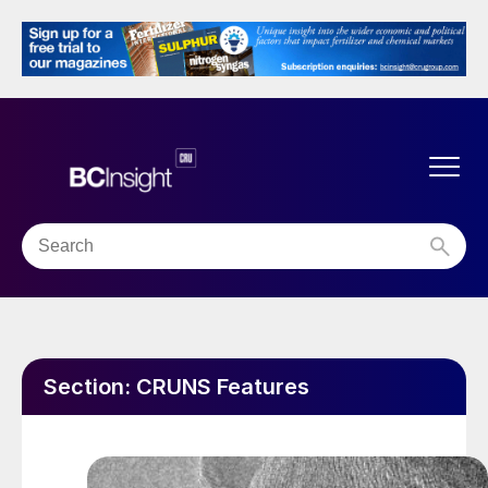
Section:
CRUNS Features