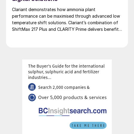
Clariant demonstrates how ammonia plant
performance can be maximised through advanced low
temperature shift solutions. Clariant’s combination of
ShiftMax 217 Plus and CLARITY Prime delivers benefits
that neither superior catalysts nor digital tools could
achieve alone.