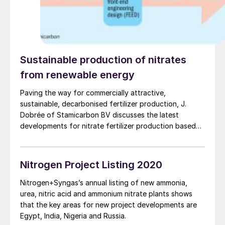
Sustainable production of nitrates
from renewable energy
Paving the way for commercially attractive,
sustainable, decarbonised fertilizer production, J.
Dobrée of Stamicarbon BV discusses the latest
developments for nitrate fertilizer production based
on renewable feedstocks sourced from solar and wind
energy. Stamicarbon has upgraded plant designs used
in the past to create a new type of small-scale
Nitrogen Project Listing 2020
fertilizer plant capable of producing a product mix
that can be adjusted to meet specific local
Nitrogen+Syngas’s annual listing of new ammonia,
requirements with maximised output value, thereby
urea, nitric acid and ammonium nitrate plants shows
maintaining a competitive position towards imported
that the key areas for new project developments are
products and large-scale producers.
Egypt, India, Nigeria and Russia.