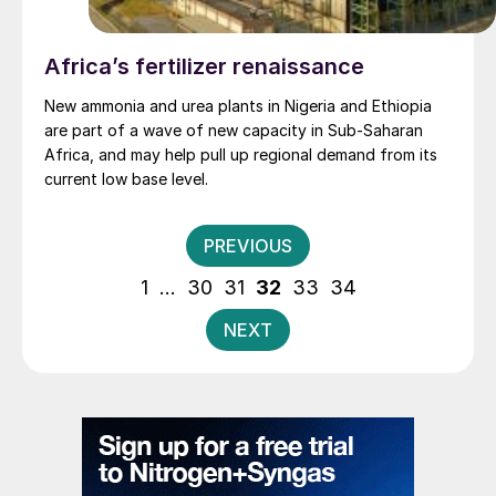
Africa’s fertilizer renaissance
New ammonia and urea plants in Nigeria and Ethiopia
are part of a wave of new capacity in Sub-Saharan
Africa, and may help pull up regional demand from its
current low base level.
Posts
PREVIOUS
pagination
1
…
30
31
32
33
34
NEXT