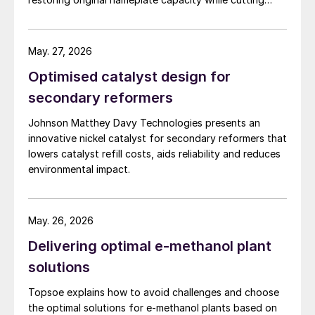
energy demand and pressure drop.
May. 27, 2026
Optimised catalyst design for
secondary reformers
Johnson Matthey Davy Technologies presents an
innovative nickel catalyst for secondary reformers that
lowers catalyst refill costs, aids reliability and reduces
environmental impact.
May. 26, 2026
Delivering optimal e-methanol plant
solutions
Topsoe explains how to avoid challenges and choose
the optimal solutions for e-methanol plants based on