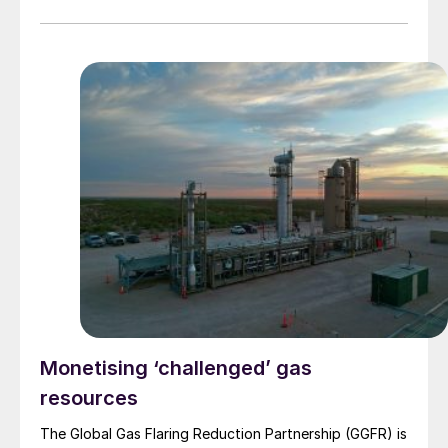
Monetising ‘challenged’ gas
resources
The Global Gas Flaring Reduction Partnership (GGFR) is