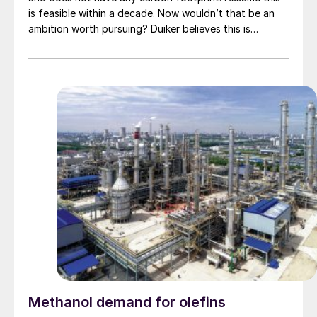
is feasible within a decade. Now wouldn’t that be an
ambition worth pursuing? Duiker believes this is
achievable. A. Lanser provides Duiker’s view on how its
SCO technology can act as an enhancer for reducing
industrial carbon footprint.
Methanol demand for olefins