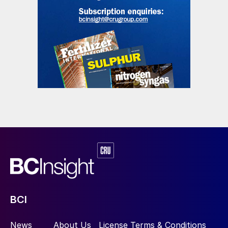
BCI
News
About Us
License Terms & Conditions