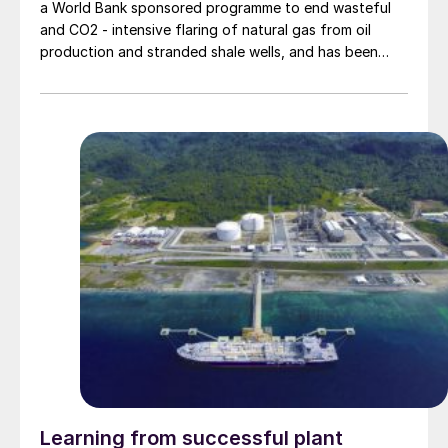
a World Bank sponsored programme to end wasteful
and CO2 - intensive flaring of natural gas from oil
production and stranded shale wells, and has been
looking to small-scale methanol and GTL projects as a
way of utilising this gas for productive ends.
Learning from successful plant