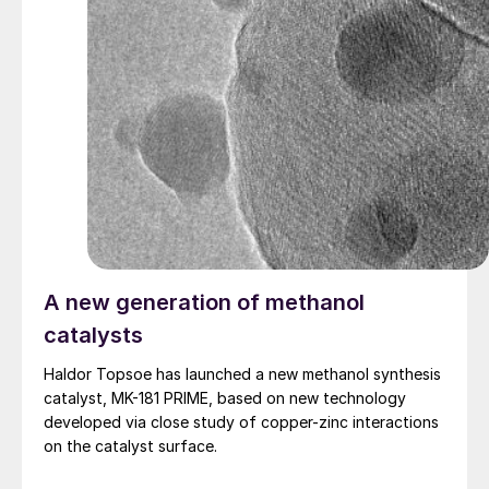
A new generation of methanol
catalysts
Haldor Topsoe has launched a new methanol synthesis
catalyst, MK-181 PRIME, based on new technology
developed via close study of copper-zinc interactions
on the catalyst surface.