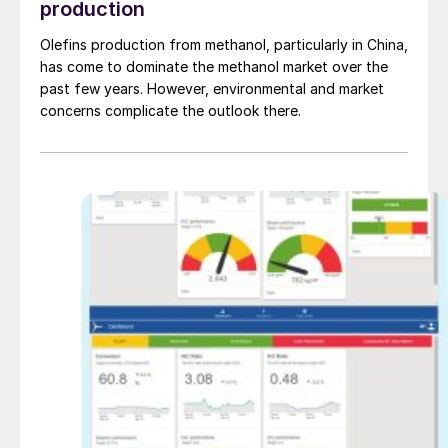
production
Olefins production from methanol, particularly in China,
has come to dominate the methanol market over the
past few years. However, environmental and market
concerns complicate the outlook there.