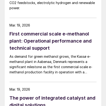
CO2 feedstocks, electrolytic hydrogen and renewable
power.
Mar. 19, 2026
First commercial scale e-methanol
plant: Operational performance and
technical support
As demand for green methanol grows, the Kassø e-
methanol plant in Aabenaa, Denmark represents a
significant milestone as the first commercial-scale e-
methanol production facility in operation with a
nameplate capacity of 42,000 t/a. European Energy
and Clariant describe the technical collaboration
between them in executing this pioneering e-methanol
Mar. 19, 2026
project
The power of integrated catalyst and
digital solutions