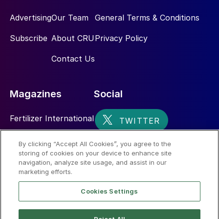
Advertising
Our Team
General Terms & Conditions
Subscribe
About CRU
Privacy Policy
Contact Us
Magazines
Social
Fertilizer International
Sulphur
By clicking “Accept All Cookies”, you agree to the
storing of cookies on your device to enhance site
Nitrogen+Syngas
navigation, analyze site usage, and assist in our
marketing efforts.
Cookies Settings