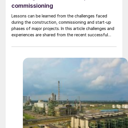
commissioning
Lessons can be learned from the challenges faced
during the construction, commissioning and start-up
phases of major projects. In this article challenges and
experiences are shared from the recent successful
commissioning of ammonia and urea plants around the
world, including projects in Indonesia, India, Egypt and
the Middle East.