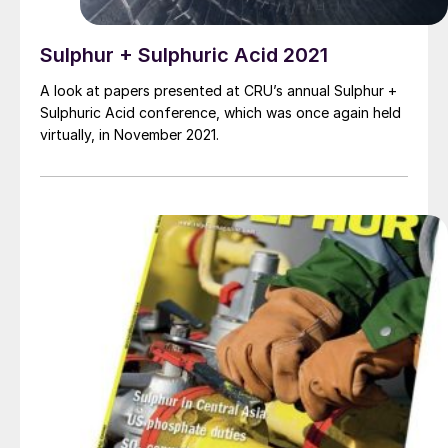
Sulphur + Sulphuric Acid 2021
A look at papers presented at CRU’s annual Sulphur +
Sulphuric Acid conference, which was once again held
virtually, in November 2021.