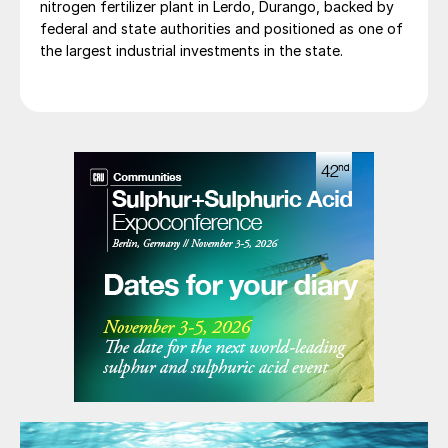
nitrogen fertilizer plant in Lerdo, Durango, backed by
federal and state authorities and positioned as one of
the largest industrial investments in the state.