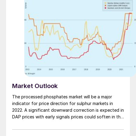
the latest SCOT ULTRA amine solvent and catalyst
technologies.
Market Outlook
The processed phosphates market will be a major
indicator for price direction for sulphur markets in
2022. A significant downward correction is expected in
DAP prices with early signals prices could soften in the
February-March period.