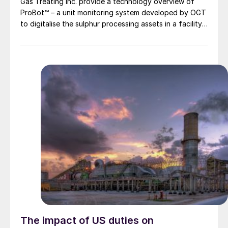
Gas Treating Inc. provide a technology overview of
ProBot™ – a unit monitoring system developed by OGT
to digitalise the sulphur processing assets in a facility
in a manner that facilitates knowledge retention, rapid
optimisation, and plant troubleshooting. ProBot™ has
been built to allow rapid access to a virtual plant
platform that provides advice, training and, monitoring
to enable more efficient, safe, reliable, and
environmentally friendly plant operations.
The impact of US duties on