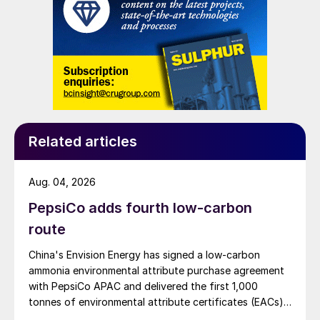
Related articles
Aug. 04, 2026
PepsiCo adds fourth low-carbon
route
China's Envision Energy has signed a low-carbon
ammonia environmental attribute purchase agreement
with PepsiCo APAC and delivered the first 1,000
tonnes of environmental attribute certificates (EACs)
linked to its Chifeng Net Zero Industrial Park in Inner