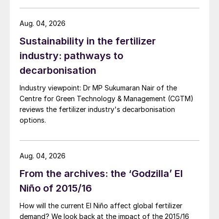
Mongolia.
Aug. 04, 2026
Sustainability in the fertilizer
industry: pathways to
decarbonisation
Industry viewpoint: Dr MP Sukumaran Nair of the
Centre for Green Technology & Management (CGTM)
reviews the fertilizer industry's decarbonisation
options.
Aug. 04, 2026
From the archives: the ‘Godzilla’ El
Niño of 2015/16
How will the current El Niño affect global fertilizer
demand? We look back at the impact of the 2015/16