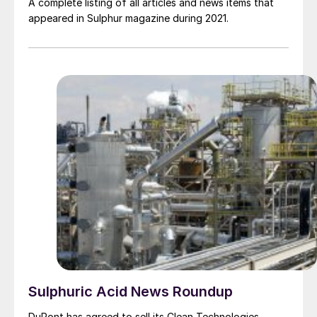
A complete listing of all articles and news items that
appeared in Sulphur magazine during 2021.
Sulphuric Acid News Roundup
DuPont has agreed to sell its Clean Technologies