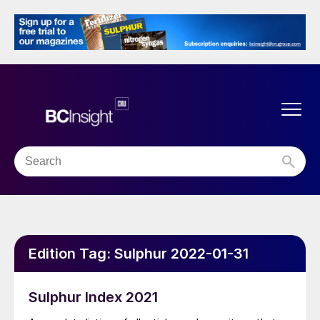
Edition Tag:
Sulphur 2022-01-31
Sulphur Index 2021