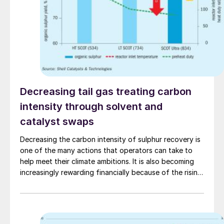
Decreasing tail gas treating carbon
intensity through solvent and
catalyst swaps
Decreasing the carbon intensity of sulphur recovery is
one of the many actions that operators can take to
help meet their climate ambitions. It is also becoming
increasingly rewarding financially because of the rising
cost of carbon emissions. In this article, G. Kidambi of
Shell Projects & Technology demonstrates the
potential to cut the carbon intensity of tail gas
treating units by more than 50% through swapping to