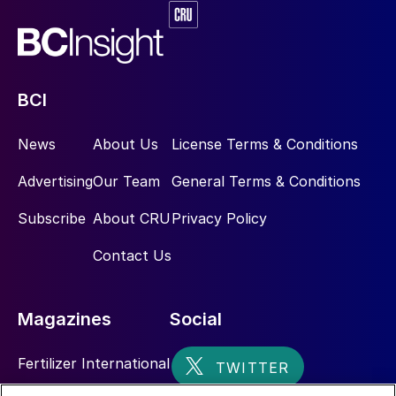
BCI
News
About Us
License Terms & Conditions
Advertising
Our Team
General Terms & Conditions
Subscribe
About CRU
Privacy Policy
Contact Us
Magazines
Social
Fertilizer International