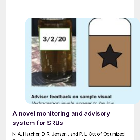
A novel monitoring and advisory
system for SRUs
N. A. Hatcher, D. R. Jensen , and P. L. Ott of Optimized