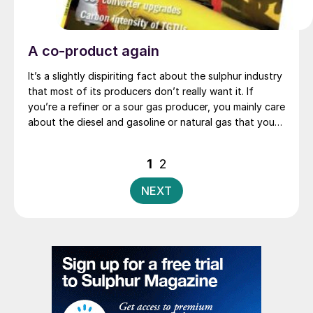
A co-product again
It’s a slightly dispiriting fact about the sulphur industry
that most of its producers don’t really want it. If
you’re a refiner or a sour gas producer, you mainly care
about the diesel and gasoline or natural gas that you
can process and sell, and the sulphur is just the
inconvenient component that the law and your
Posts
1
2
customers force you to remove. But at times when
pagination
sulphur prices, as they have at the start of this
NEXT
January, reach levels as high as $300/t, then the
industry standing joke is that sulphur suddenly stops
being a by-product or waste product, and starts to
become a ‘co-product’ instead.