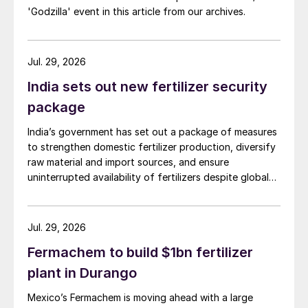
'Godzilla' event in this article from our archives.
Jul. 29, 2026
India sets out new fertilizer security
package
India’s government has set out a package of measures
to strengthen domestic fertilizer production, diversify
raw material and import sources, and ensure
uninterrupted availability of fertilizers despite global
supply disruptions and price volatility.
Jul. 29, 2026
Fermachem to build $1bn fertilizer
plant in Durango
Mexico’s Fermachem is moving ahead with a large