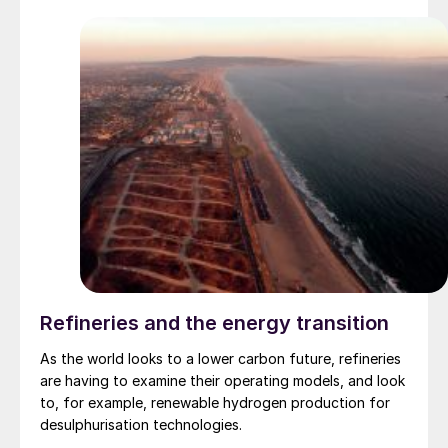
Refineries and the energy transition
As the world looks to a lower carbon future, refineries
are having to examine their operating models, and look
to, for example, renewable hydrogen production for
desulphurisation technologies.