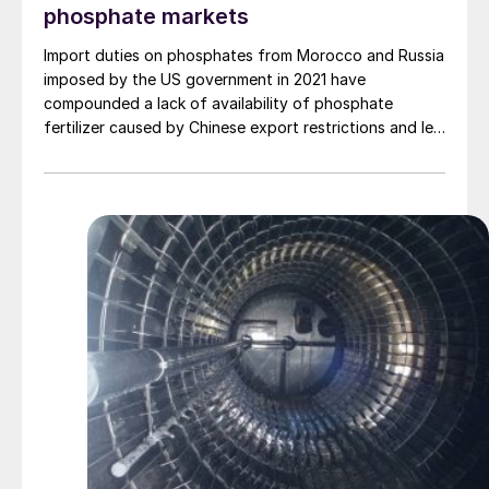
phosphate markets
Import duties on phosphates from Morocco and Russia
imposed by the US government in 2021 have
compounded a lack of availability of phosphate
fertilizer caused by Chinese export restrictions and led
to higher prices for US farmers. Are there knock-on
effects possible for sulphuric acid demand?