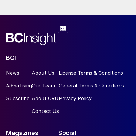
BCI
News
About Us
License Terms & Conditions
Advertising
Our Team
General Terms & Conditions
Subscribe
About CRU
Privacy Policy
Contact Us
Magazines
Social