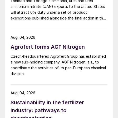
Trinidad and Tobago's ammonia, urea and urea
ammonium nitrate (UAN) exports to the United States
will attract 0% duty under a set of product
exemptions published alongside the final action in the
US Trade Representative's Section 301 forced-labour
investigation.
Aug. 04, 2026
Agrofert forms AGF Nitrogen
Czech-headquartered Agrofert Group has established
a new sub-holding company, AGF Nitrogen, a.s., to
coordinate the activities of its pan-European chemical
division.
Aug. 04, 2026
Sustainability in the fertilizer
industry: pathways to