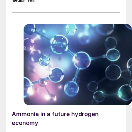
medium term.
Ammonia in a future hydrogen
economy