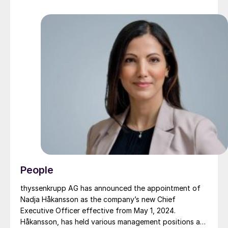
People
thyssenkrupp AG has announced the appointment of
Nadja Håkansson as the company’s new Chief
Executive Officer effective from May 1, 2024.
Håkansson, has held various management positions at