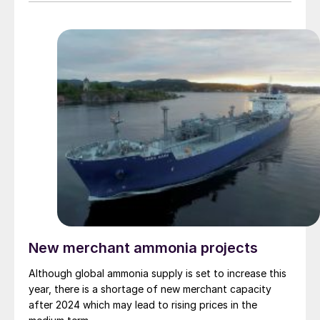
such chemicals, perhaps because they have no other
reasonable choice, given environmental mandates. One
sector above all has dominated the prospects for
medium term demand for low carbon ammonia and
methanol alike, and that is shipping.
New merchant ammonia projects
Although global ammonia supply is set to increase this
year, there is a shortage of new merchant capacity
after 2024 which may lead to rising prices in the