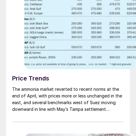
Price Trends
The ammonia market reverted to recent norms at the
end of April, with prices more or less unchanged in the
east, and several benchmarks west of Suez moving
downward in line with May’s Tampa settlement.
Following a trio of high-priced c.fr spot deals many
wondered whether such business would be replicated
in Asia, but the hype did not live up to the
expectation, with the majority of tonnes continuing to