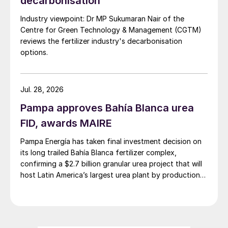
decarbonisation
Industry viewpoint: Dr MP Sukumaran Nair of the
Centre for Green Technology & Management (CGTM)
reviews the fertilizer industry's decarbonisation
options.
Jul. 28, 2026
Pampa approves Bahía Blanca urea
FID, awards MAIRE
Pampa Energía has taken final investment decision on
its long trailed Bahía Blanca fertilizer complex,
confirming a $2.7 billion granular urea project that will
host Latin America’s largest urea plant by production
capacity.