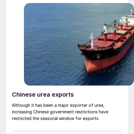
Chinese urea exports
Although it has been a major exporter of urea,
increasing Chinese government restrictions have
restricted the seasonal window for exports.