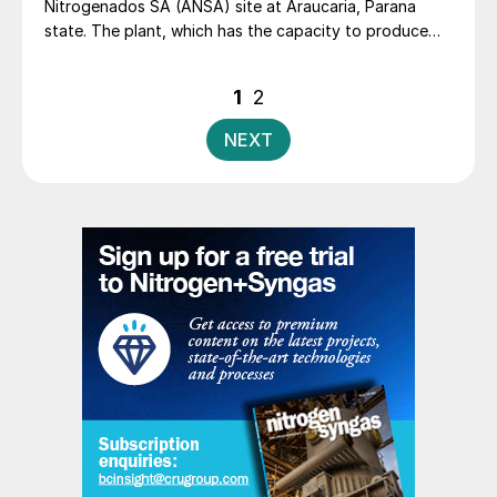
Nitrogenados SA (ANSA) site at Araucaria, Parana
state. The plant, which has the capacity to produce
475,000 t/a of ammonia and 720,000 t/a of urea, has
been idled 2020.
Posts
1
2
pagination
NEXT