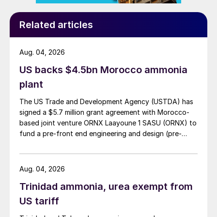
Related articles
Aug. 04, 2026
US backs $4.5bn Morocco ammonia
plant
The US Trade and Development Agency (USTDA) has
signed a $5.7 million grant agreement with Morocco-
based joint venture ORNX Laayoune 1 SASU (ORNX) to
fund a pre-front end engineering and design (pre-
FEED) study for a large-scale green ammonia plant.
Aug. 04, 2026
Trinidad ammonia, urea exempt from
US tariff