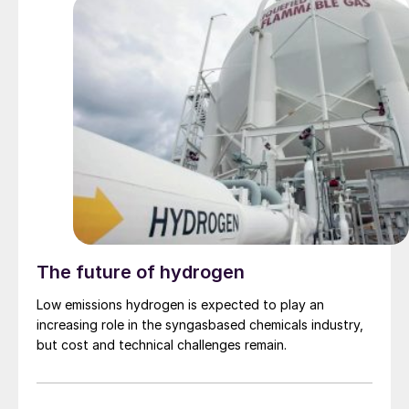
move on a contract basis into the likes of South Korea
and Taiwan, China. The $430/t c.fr concluded into
China has been attributed to both supply uncertainty
and an uptick in domestic demand, though several
inland prices declined this week, rendering price
direction difficult.
The future of hydrogen
Low emissions hydrogen is expected to play an
increasing role in the syngasbased chemicals industry,
but cost and technical challenges remain.