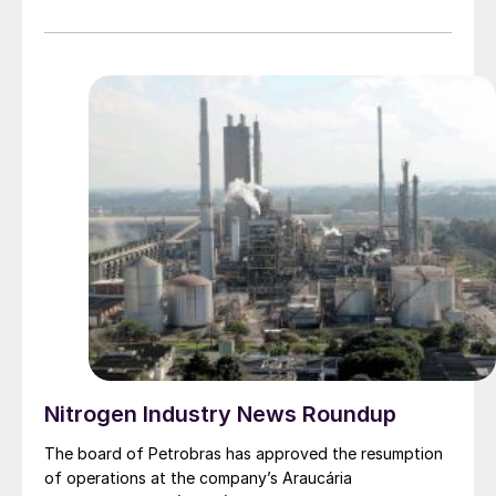
Siemens and Siemens Energy and has over 18 years of
national and international experience in the areas of
supply chain management, operations, sales and
corporate management. Most recently, as Senior Vice
President Region Africa for Siemens Energy, she was
responsible for the company’s overall portfolio
development in the African market. She holds a Master
of Science in Industrial Engineering and Management
from the Institute of Technology at Linköping
University, Sweden.
Nitrogen Industry News Roundup
The board of Petrobras has approved the resumption
of operations at the company’s Araucária