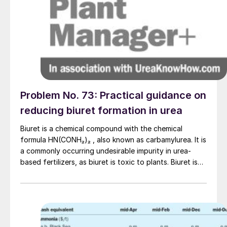
Problem No. 73: Practical guidance on
reducing biuret formation in urea
Biuret is a chemical compound with the chemical
formula HN(CONH₂)₂ , also known as carbamylurea. It is
a commonly occurring undesirable impurity in urea-
based fertilizers, as biuret is toxic to plants. Biuret is
formed from urea, according to the following overall
reaction: