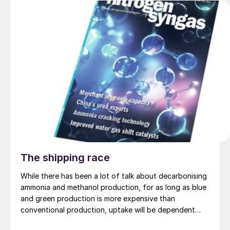
The shipping race
While there has been a lot of talk about decarbonising
ammonia and methanol production, for as long as blue
and green production is more expensive than
conventional production, uptake will be dependent
upon markets which are prepared to pay a premium for