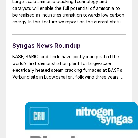
Large-scale ammonia cracking technology and
catalysts will enable the full potential of ammonia to
be realised as industries transition towards low carbon
energy. In this feature we report on the current status
of ammonia cracking processes and catalysts.
Syngas News Roundup
BASF, SABIC, and Linde have jointly inaugurated the
world’s first demonstration plant for large-scale
electrically heated steam cracking furnaces at BASF’s
Verbund site in Ludwigshafen, following three years of
development, engineering, and construction work. The
three companies signed a joint agreement to develop
and electrically heated steam cracking furnaces in
March 2021.