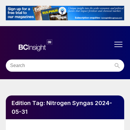
Edition Tag:
Nitrogen Syngas 2024-
05-31