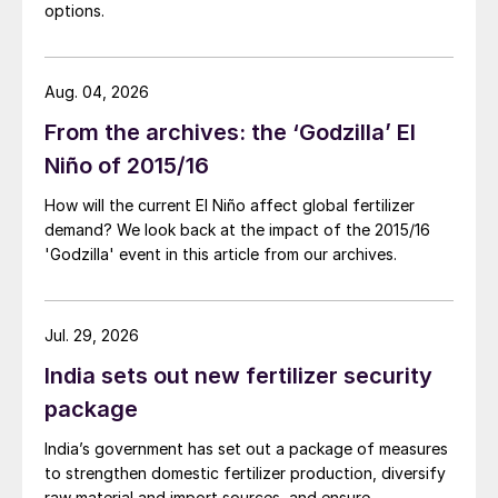
options.
Aug. 04, 2026
From the archives: the ‘Godzilla’ El
Niño of 2015/16
How will the current El Niño affect global fertilizer
demand? We look back at the impact of the 2015/16
'Godzilla' event in this article from our archives.
Jul. 29, 2026
India sets out new fertilizer security
package
India’s government has set out a package of measures
to strengthen domestic fertilizer production, diversify
raw material and import sources, and ensure