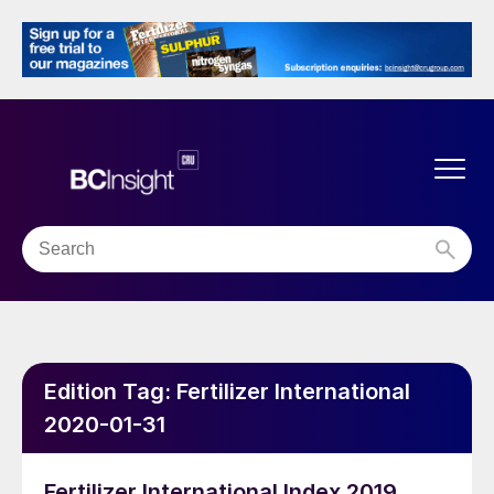
Edition Tag:
Fertilizer International
2020-01-31
Fertilizer International Index 2019