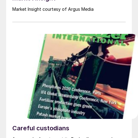
Market Insight courtesy of Argus Media
Careful custodians