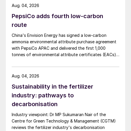
Aug. 04, 2026
PepsiCo adds fourth low-carbon
route
China's Envision Energy has signed a low-carbon
ammonia environmental attribute purchase agreement
with PepsiCo APAC and delivered the first 1,000
tonnes of environmental attribute certificates (EACs)
linked to its Chifeng Net Zero Industrial Park in Inner
Mongolia.
Aug. 04, 2026
Sustainability in the fertilizer
industry: pathways to
decarbonisation
Industry viewpoint: Dr MP Sukumaran Nair of the
Centre for Green Technology & Management (CGTM)
reviews the fertilizer industry's decarbonisation