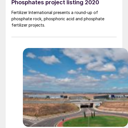
Phosphates project listing 2020
Fertilizer International presents a round-up of
phosphate rock, phosphoric acid and phosphate
fertilizer projects.