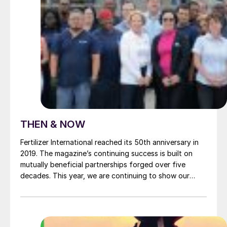
THEN & NOW
Fertilizer International reached its 50th anniversary in
2019. The magazine’s continuing success is built on
mutually beneficial partnerships forged over five
decades. This year, we are continuing to show our
appreciation by profiling a much-valued commercial
supporter in every issue. This month it’s the turn of
renowned clean air technology company Kimre , a
stalwart long-term advertiser. Founded in Florida by