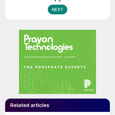
pagination
NEXT
Related articles