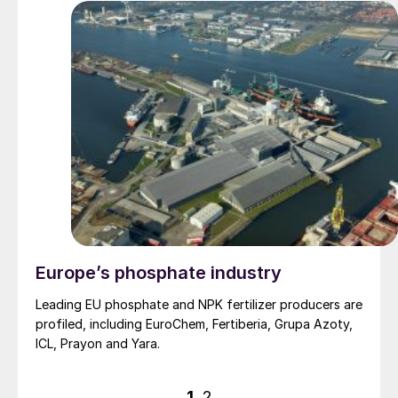
Europe’s phosphate industry
Leading EU phosphate and NPK fertilizer producers are
profiled, including EuroChem, Fertiberia, Grupa Azoty,
ICL, Prayon and Yara.
Posts
1
2