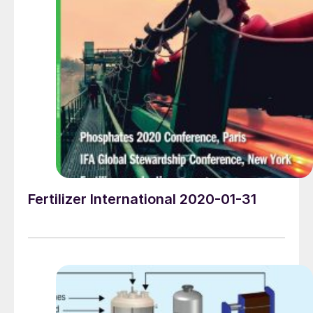
MIT graduate George C Pedersen in 1973, this leading
global business is still headquartered in Homestead,
Florida, within easy driving distance of both Miami and
Key Largo. Marketing manager Christine McAniff offers
her personal take on Kimre’s success story…
Fertilizer International 2020-01-31