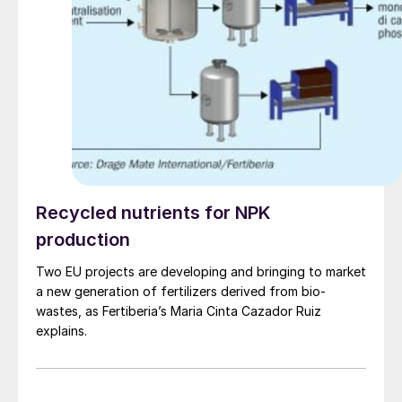
Recycled nutrients for NPK
production
Two EU projects are developing and bringing to market
a new generation of fertilizers derived from bio-
wastes, as Fertiberia’s Maria Cinta Cazador Ruiz
explains.