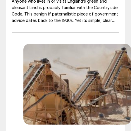
Anyone who lives in or visits England’s green and
pleasant land is probably familiar with the Countryside
Code. This benign if paternalistic piece of government
advice dates back to the 1930s. Yet its simple, clear
and sensible message still holds true today: