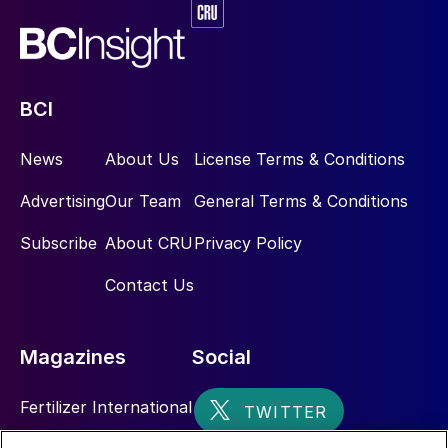
BCI
News
About Us
License Terms & Conditions
Advertising
Our Team
General Terms & Conditions
Subscribe
About CRU
Privacy Policy
Contact Us
Magazines
Social
Fertilizer International