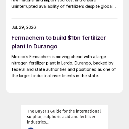
uninterrupted availability of fertilizers despite global
supply disruptions and price volatility.
Jul. 29, 2026
Fermachem to build $1bn fertilizer
plant in Durango
Mexico’s Fermachem is moving ahead with a large
nitrogen fertilizer plant in Lerdo, Durango, backed by
federal and state authorities and positioned as one of
the largest industrial investments in the state.