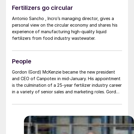
Fertilizers go circular
Antonio Sancho , Incro’s managing director, gives a
personal view on the circular economy and shares his
experience of manufacturing high-quality liquid
fertilizers from food industry wastewater.
People
Gordon (Gord) McKenzie became the new president
and CEO of Canpotex in mid-January. His appointment
is the culmination of a 25-year fertilizer industry career
in a variety of senior sales and marketing roles. Gord
most recently served as Mosaic’s vice president for
global sales.