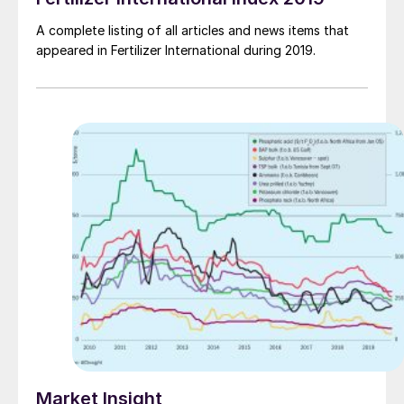
A complete listing of all articles and news items that
appeared in Fertilizer International during 2019.
Market Insight