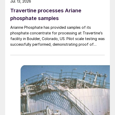
Jul. 13, 2026
Travertine processes Ariane
phosphate samples
Arianne Phosphate has provided samples of its
phosphate concentrate for processing at Travertine’s
facility in Boulder, Colorado, US. Pilot scale testing was
successfully performed, demonstrating proof of
concept on the process and production of a high-
quality purified phosphoric acid (PPA). The Travertine
process captures and recycles over 95% of the
sulphur used in the process of making PPA, providing a
virtually closed loop system. The PPA produced using
the process met specifications required for both LFP
batteries as well as fertilizers. The companies have
begun work to advance the PPA demonstration plant
in Quebec’s Saguenay-Lac-Saint-Jean region, working
with potential partners as well as end-users of the
product.