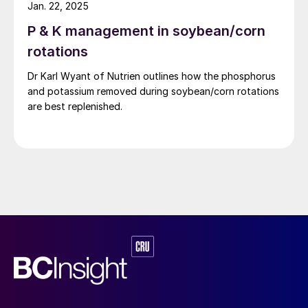
Jan. 22, 2025
P & K management in soybean/corn
rotations
Dr Karl Wyant of Nutrien outlines how the phosphorus
and potassium removed during soybean/corn rotations
are best replenished.