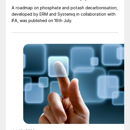
A roadmap on phosphate and potash decarbonisation,
developed by ERM and Systemiq in collaboration with
IFA, was published on 16th July.