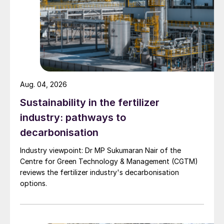
Aug. 04, 2026
Sustainability in the fertilizer
industry: pathways to
decarbonisation
Industry viewpoint: Dr MP Sukumaran Nair of the
Centre for Green Technology & Management (CGTM)
reviews the fertilizer industry's decarbonisation
options.