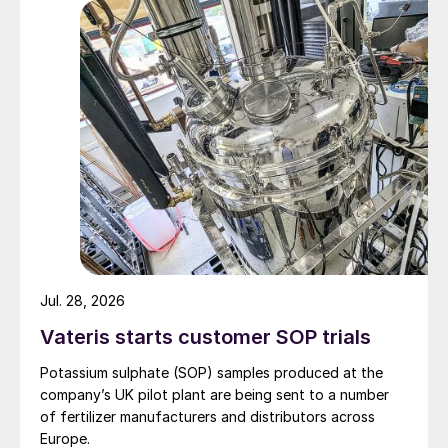
Jul. 28, 2026
Vateris starts customer SOP trials
Potassium sulphate (SOP) samples produced at the
company’s UK pilot plant are being sent to a number
of fertilizer manufacturers and distributors across
Europe.