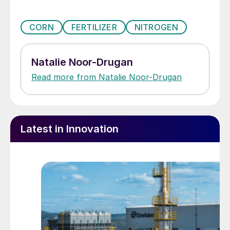
CORN
FERTILIZER
NITROGEN
Natalie Noor-Drugan
Read more from Natalie Noor-Drugan
Latest in Innovation