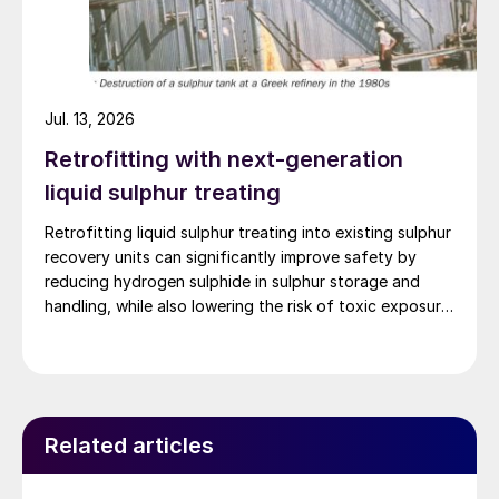
Jul. 13, 2026
Retrofitting with next-generation
liquid sulphur treating
Retrofitting liquid sulphur treating into existing sulphur
recovery units can significantly improve safety by
reducing hydrogen sulphide in sulphur storage and
handling, while also lowering the risk of toxic exposure
and explosions. Worley Comprimo reviews proven
treating technologies and retrofit options that can be
implemented with minimal disruption to existing
operations.
Related articles