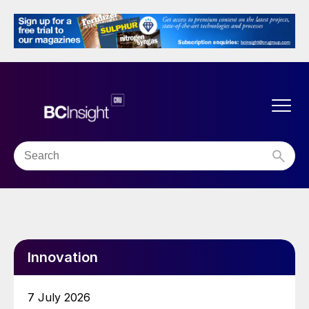
Innovation
7 July 2026