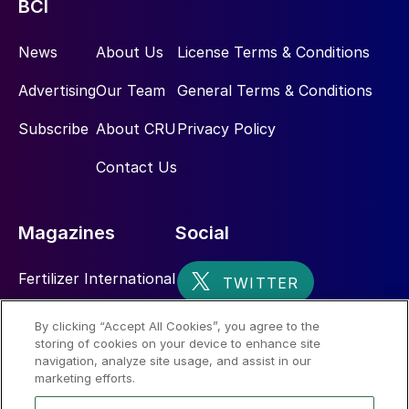
BCI
News
About Us
License Terms & Conditions
Advertising
Our Team
General Terms & Conditions
Subscribe
About CRU
Privacy Policy
Contact Us
Magazines
Social
Fertilizer International
Sulphur
By clicking “Accept All Cookies”, you agree to the
storing of cookies on your device to enhance site
Nitrogen+Syngas
navigation, analyze site usage, and assist in our
marketing efforts.