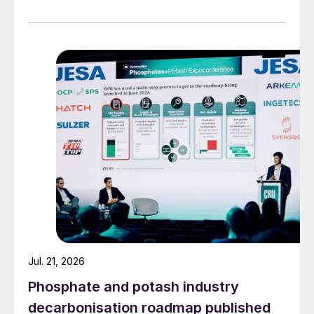
Jul. 21, 2026
Phosphate and potash industry
decarbonisation roadmap published