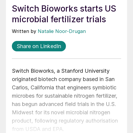
Switch Bioworks starts US
microbial fertilizer trials
Written by
Natalie Noor-Drugan
Share on LinkedIn
Switch Bioworks, a Stanford University
originated biotech company based in San
Carlos, California that engineers symbiotic
microbes for sustainable nitrogen fertilizer,
has begun advanced field trials in the U.S.
Midwest for its novel microbial nitrogen
product, following regulatory authorisation
from USDA and EPA.