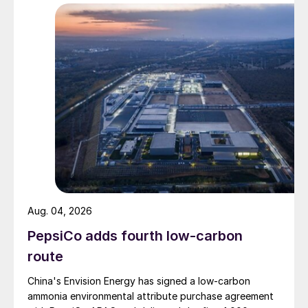
Aug. 04, 2026
PepsiCo adds fourth low-carbon
route
China's Envision Energy has signed a low-carbon
ammonia environmental attribute purchase agreement