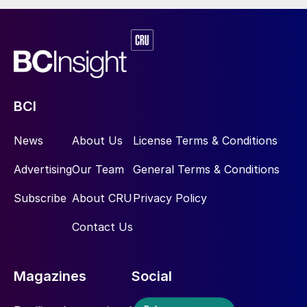
t/a of green ammonia and methanol.
BCI
News
About Us
License Terms & Conditions
Advertising
Our Team
General Terms & Conditions
Subscribe
About CRU
Privacy Policy
Contact Us
Magazines
Social