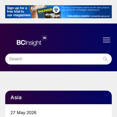
Asia
27 May 2026