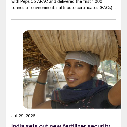
with PepsiCo APAC and delivered the first 1,000
tonnes of environmental attribute certificates (EACs)
linked to its Chifeng Net Zero Industrial Park in Inner
Mongolia.
Jul. 29, 2026
India sets out new fertilizer security