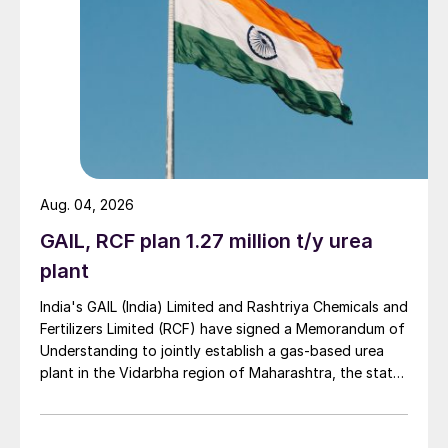
Aug. 04, 2026
GAIL, RCF plan 1.27 million t/y urea
plant
India's GAIL (India) Limited and Rashtriya Chemicals and
Fertilizers Limited (RCF) have signed a Memorandum of
Understanding to jointly establish a gas-based urea
plant in the Vidarbha region of Maharashtra, the state-
owned gas transporter said in a stock-exchange filing
on 29 July.