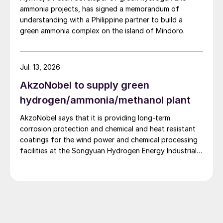
ammonia projects, has signed a memorandum of
understanding with a Philippine partner to build a
green ammonia complex on the island of Mindoro.
Jul. 13, 2026
AkzoNobel to supply green
hydrogen/ammonia/methanol plant
AkzoNobel says that it is providing long-term
corrosion protection and chemical and heat resistant
coatings for the wind power and chemical processing
facilities at the Songyuan Hydrogen Energy Industrial
Park. Constructed by China Energy Engineering Group
Co., Ltd., it is the world’s largest integrated green
hydrogen-ammonia-methanol project. Now on its
second phase, the industrial park operates entirely on
100% renewable electricity and is currently focused on
producing 45,000 t/a of green hydrogen and 200,000