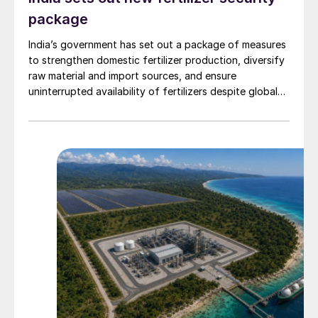
package
India’s government has set out a package of measures
to strengthen domestic fertilizer production, diversify
raw material and import sources, and ensure
uninterrupted availability of fertilizers despite global
supply disruptions and price volatility.