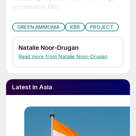
and industrial R&D.
GREEN AMMONIA
KBR
PROJECT
Natalie Noor-Drugan
Read more from Natalie Noor-Drugan
Latest in Asia