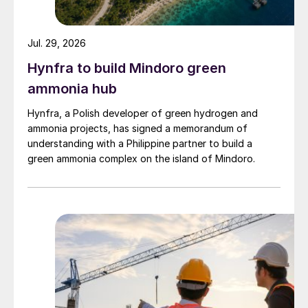
Jul. 29, 2026
Hynfra to build Mindoro green
ammonia hub
Hynfra, a Polish developer of green hydrogen and
ammonia projects, has signed a memorandum of
understanding with a Philippine partner to build a
green ammonia complex on the island of Mindoro.