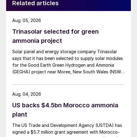
Related articles
roughly 72,000 t/a of contained nickel equivalent as
mixed hydroxide precipitate (MHP), nickel sulphate,
and nickel cathode.
Aug. 05, 2026
Trinasolar selected for green
ammonia project
Solar panel and energy storage company Trinasolar
says that it has been selected to supply solar modules
for the Good Earth Green Hydrogen and Ammonia
(GEGHA) project near Moree, New South Wales (NSW),
Australia.
Aug. 04, 2026
US backs $4.5bn Morocco ammonia
plant
The US Trade and Development Agency (USTDA) has
signed a $5.7 million grant agreement with Morocco-