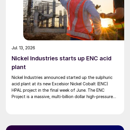
Jul. 13, 2026
Nickel Industries starts up ENC acid
plant
Nickel Industries announced started up the sulphuric
acid plant at its new Excelsior Nickel Cobalt (ENC)
HPAL project in the final week of June. The ENC
Project is a massive, multi-billion dollar high-pressure
acid leach (HPAL) facility located in the Indonesia
Morowali Industrial Park (IMIP) in Central Sulawesi,
Indonesia. It is operated by Australia’s Nickel Industries
to supply battery-grade materials for the electric
vehicle (EV) market. At capacity, it is expected to yield