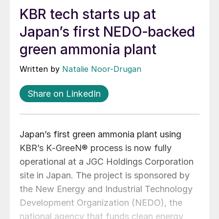
KBR tech starts up at
Japan’s first NEDO‑backed
green ammonia plant
Written by
Natalie Noor-Drugan
Share on LinkedIn
Japan’s first green ammonia plant using
KBR’s K‑GreeN® process is now fully
operational at a JGC Holdings Corporation
site in Japan. The project is sponsored by
the New Energy and Industrial Technology
Development Organization (NEDO), the
national agency that funds clean energy