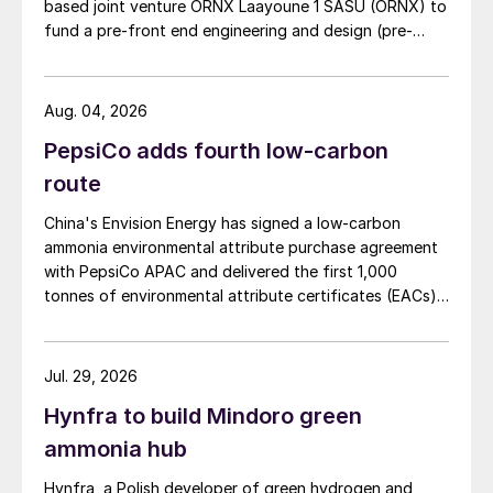
based joint venture ORNX Laayoune 1 SASU (ORNX) to
fund a pre-front end engineering and design (pre-
FEED) study for a large-scale green ammonia plant.
Aug. 04, 2026
PepsiCo adds fourth low-carbon
route
China's Envision Energy has signed a low-carbon
ammonia environmental attribute purchase agreement
with PepsiCo APAC and delivered the first 1,000
tonnes of environmental attribute certificates (EACs)
linked to its Chifeng Net Zero Industrial Park in Inner
Mongolia.
Jul. 29, 2026
Hynfra to build Mindoro green
ammonia hub
Hynfra, a Polish developer of green hydrogen and