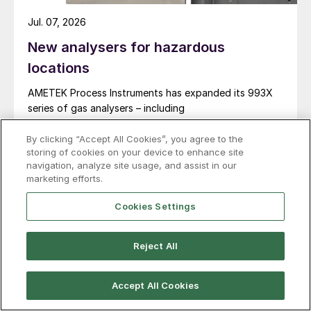
Jul. 07, 2026
New analysers for hazardous
locations
AMETEK Process Instruments has expanded its 993X
series of gas analysers – including
both 993X and 9933 models – with new explosion-
proof enclosures certified for ATEX and IECEx Zone 1
By clicking “Accept All Cookies”, you agree to the
storing of cookies on your device to enhance site
hazardous locations. AMETEK says that the new
navigation, analyze site usage, and assist in our
design enables reliable analyser installation in
marketing efforts.
applications where purge gas is unavailable or
impractical, addressing a common challenge in remote
Cookies Settings
and utility-limited facilities. […]
Reject All
Accept All Cookies