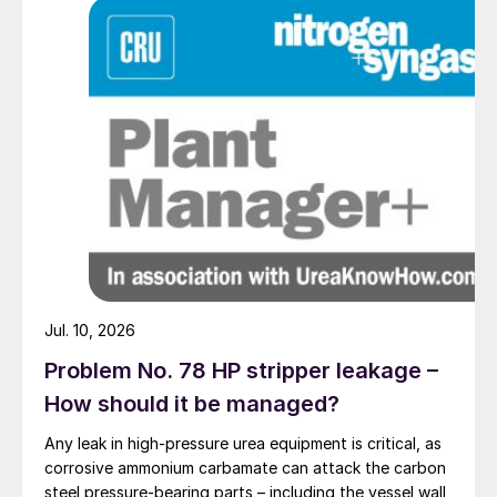
Jul. 10, 2026
Problem No. 78 HP stripper leakage –
How should it be managed?
Any leak in high-pressure urea equipment is critical, as
corrosive ammonium carbamate can attack the carbon
steel pressure-bearing parts – including the vessel wall