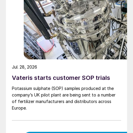
Jul. 28, 2026
Vateris starts customer SOP trials
Potassium sulphate (SOP) samples produced at the
company’s UK pilot plant are being sent to a number
of fertilizer manufacturers and distributors across
Europe.