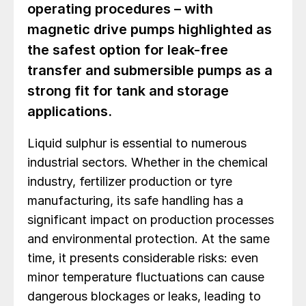
operating procedures – with
magnetic drive pumps highlighted as
the safest option for leak-free
transfer and submersible pumps as a
strong fit for tank and storage
applications.
Liquid sulphur is essential to numerous
industrial sectors. Whether in the chemical
industry, fertilizer production or tyre
manufacturing, its safe handling has a
significant impact on production processes
and environmental protection. At the same
time, it presents considerable risks: even
minor temperature fluctuations can cause
dangerous blockages or leaks, leading to