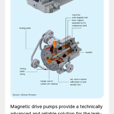
Magnetic drive pumps provide a technically
advanced and reliable solution for the leak-