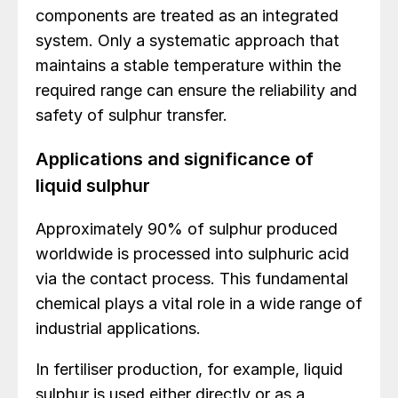
components are treated as an integrated
system. Only a systematic approach that
maintains a stable temperature within the
required range can ensure the reliability and
safety of sulphur transfer.
Applications and significance of
liquid sulphur
Approximately 90% of sulphur produced
worldwide is processed into sulphuric acid
via the contact process. This fundamental
chemical plays a vital role in a wide range of
industrial applications.
In fertiliser production, for example, liquid
sulphur is used either directly or as a