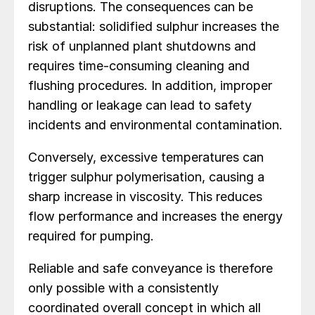
disruptions. The consequences can be
substantial: solidified sulphur increases the
risk of unplanned plant shutdowns and
requires time-consuming cleaning and
flushing procedures. In addition, improper
handling or leakage can lead to safety
incidents and environmental contamination.
Conversely, excessive temperatures can
trigger sulphur polymerisation, causing a
sharp increase in viscosity. This reduces
flow performance and increases the energy
required for pumping.
Reliable and safe conveyance is therefore
only possible with a consistently
coordinated overall concept in which all