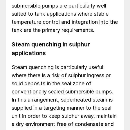
submersible pumps are particularly well
suited to tank applications where stable
temperature control and integration into the
tank are the primary requirements.
Steam quenching in sulphur
applications
Steam quenching is particularly useful
where there is a risk of sulphur ingress or
solid deposits in the seal zone of
conventionally sealed submersible pumps.
In this arrangement, superheated steam is
supplied in a targeting manner to the seal
unit in order to keep sulphur away, maintain
a dry environment free of condensate and