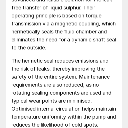
free transfer of liquid sulphur. Their
operating principle is based on torque
transmission via a magnetic coupling, which
hermetically seals the fluid chamber and
eliminates the need for a dynamic shaft seal
to the outside.
The hermetic seal reduces emissions and
the risk of leaks, thereby improving the
safety of the entire system. Maintenance
requirements are also reduced, as no
rotating sealing components are used and
typical wear points are minimised.
Optimised internal circulation helps maintain
temperature uniformity within the pump and
reduces the likelihood of cold spots.