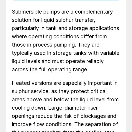
Submersible pumps are a complementary
solution for liquid sulphur transfer,
particularly in tank and storage applications
where operating conditions differ from
those in process pumping. They are
typically used in storage tanks with variable
liquid levels and must operate reliably
across the full operating range.
Heated versions are especially important in
sulphur service, as they protect critical
areas above and below the liquid level from
cooling down. Large-diameter riser
openings reduce the risk of blockages and
improve flow conditions. The separation of