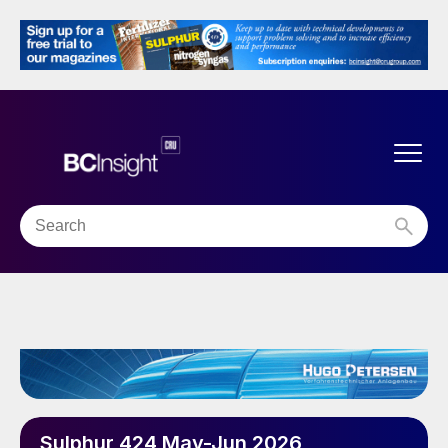
Sulphur 424 May-Jun 2026