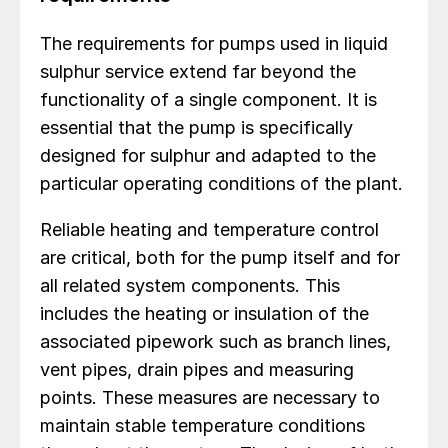
The requirements for pumps used in liquid
sulphur service extend far beyond the
functionality of a single component. It is
essential that the pump is specifically
designed for sulphur and adapted to the
particular operating conditions of the plant.
Reliable heating and temperature control
are critical, both for the pump itself and for
all related system components. This
includes the heating or insulation of the
associated pipework such as branch lines,
vent pipes, drain pipes and measuring
points. These measures are necessary to
maintain stable temperature conditions