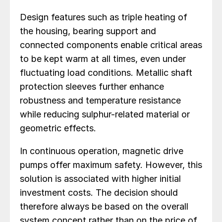
Design features such as triple heating of
the housing, bearing support and
connected components enable critical areas
to be kept warm at all times, even under
fluctuating load conditions. Metallic shaft
protection sleeves further enhance
robustness and temperature resistance
while reducing sulphur-related material or
geometric effects.
In continuous operation, magnetic drive
pumps offer maximum safety. However, this
solution is associated with higher initial
investment costs. The decision should
therefore always be based on the overall
system concept rather than on the price of