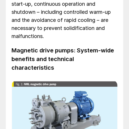
start-up, continuous operation and
shutdown – including controlled warm-up
and the avoidance of rapid cooling – are
necessary to prevent solidification and
malfunctions.
Magnetic drive pumps: System-wide
benefits and technical
characteristics