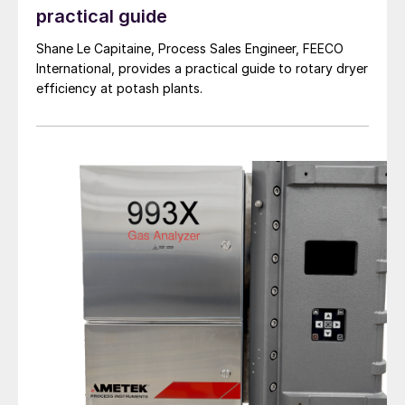
practical guide
Shane Le Capitaine, Process Sales Engineer, FEECO
International, provides a practical guide to rotary dryer
efficiency at potash plants.