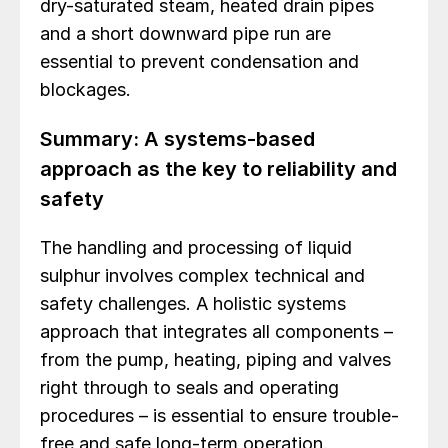
dry-saturated steam, heated drain pipes
and a short downward pipe run are
essential to prevent condensation and
blockages.
Summary: A systems-based
approach as the key to reliability and
safety
The handling and processing of liquid
sulphur involves complex technical and
safety challenges. A holistic systems
approach that integrates all components –
from the pump, heating, piping and valves
right through to seals and operating
procedures – is essential to ensure trouble-
free and safe long-term operation.