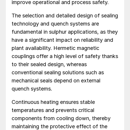
improve operational and process safety.
The selection and detailed design of sealing
technology and quench systems are
fundamental in sulphur applications, as they
have a significant impact on reliability and
plant availability. Hermetic magnetic
couplings offer a high level of safety thanks
to their sealed design, whereas
conventional sealing solutions such as
mechanical seals depend on external
quench systems.
Continuous heating ensures stable
temperatures and prevents critical
components from cooling down, thereby
maintaining the protective effect of the