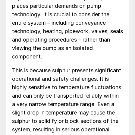
places particular demands on pump
technology. It is crucial to consider the
entire system – including conveyance
technology, heating, pipework, valves, seals
and operating procedures – rather than
viewing the pump as an isolated
component.
This is because sulphur presents significant
operational and safety challenges. It is
highly sensitive to temperature fluctuations
and can only be transported reliably within
a very narrow temperature range. Even a
slight drop in temperature may cause the
sulphur to solidify or block sections of the
system, resulting in serious operational