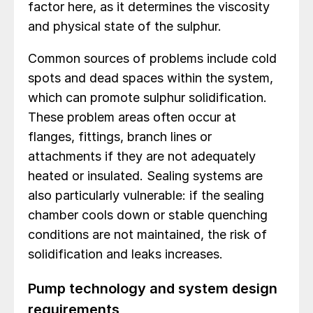
factor here, as it determines the viscosity
and physical state of the sulphur.
Common sources of problems include cold
spots and dead spaces within the system,
which can promote sulphur solidification.
These problem areas often occur at
flanges, fittings, branch lines or
attachments if they are not adequately
heated or insulated. Sealing systems are
also particularly vulnerable: if the sealing
chamber cools down or stable quenching
conditions are not maintained, the risk of
solidification and leaks increases.
Pump technology and system design
requirements