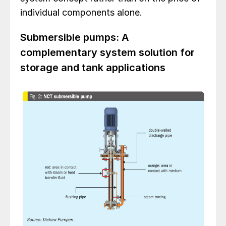
individual components alone.
Submersible pumps: A
complementary system solution for
storage and tank applications