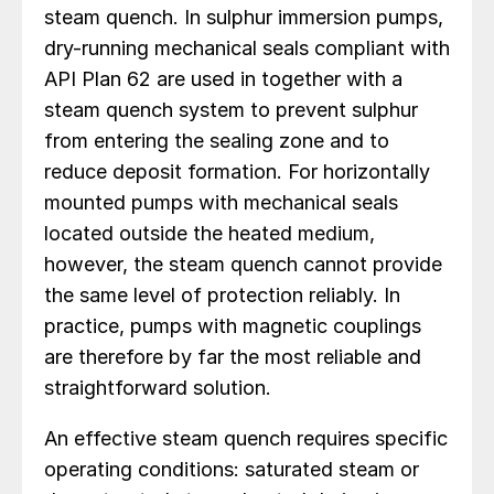
steam quench. In sulphur immersion pumps,
dry-running mechanical seals compliant with
API Plan 62 are used in together with a
steam quench system to prevent sulphur
from entering the sealing zone and to
reduce deposit formation. For horizontally
mounted pumps with mechanical seals
located outside the heated medium,
however, the steam quench cannot provide
the same level of protection reliably. In
practice, pumps with magnetic couplings
are therefore by far the most reliable and
straightforward solution.
An effective steam quench requires specific
operating conditions: saturated steam or