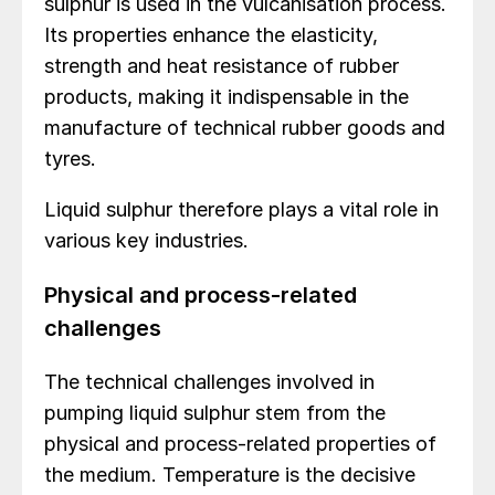
sulphur is used in the vulcanisation process.
Its properties enhance the elasticity,
strength and heat resistance of rubber
products, making it indispensable in the
manufacture of technical rubber goods and
tyres.
Liquid sulphur therefore plays a vital role in
various key industries.
Physical and process-related
challenges
The technical challenges involved in
pumping liquid sulphur stem from the
physical and process-related properties of
the medium. Temperature is the decisive