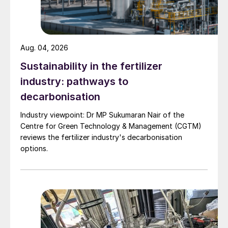
Aug. 04, 2026
Sustainability in the fertilizer
industry: pathways to
decarbonisation
Industry viewpoint: Dr MP Sukumaran Nair of the
Centre for Green Technology & Management (CGTM)
reviews the fertilizer industry's decarbonisation
options.