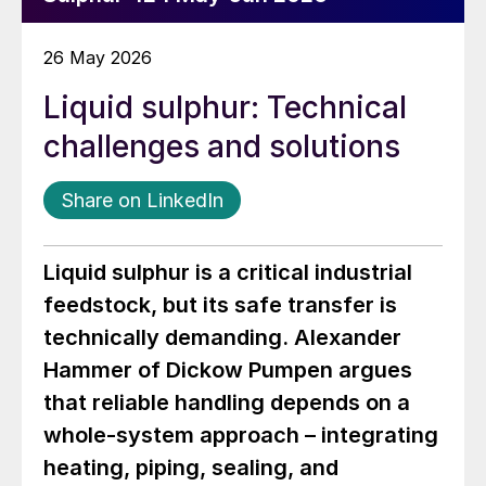
26 May 2026
Liquid sulphur: Technical
challenges and solutions
Share on LinkedIn
Liquid sulphur is a critical industrial
feedstock, but its safe transfer is
technically demanding. Alexander
Hammer of Dickow Pumpen argues
that reliable handling depends on a
whole-system approach – integrating
heating, piping, sealing, and