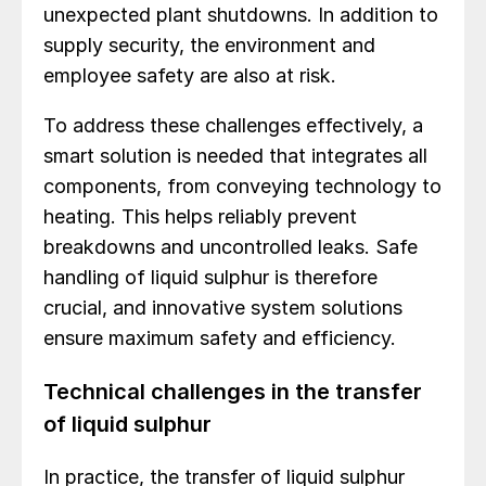
unexpected plant shutdowns. In addition to
supply security, the environment and
employee safety are also at risk.
To address these challenges effectively, a
smart solution is needed that integrates all
components, from conveying technology to
heating. This helps reliably prevent
breakdowns and uncontrolled leaks. Safe
handling of liquid sulphur is therefore
crucial, and innovative system solutions
ensure maximum safety and efficiency.
Technical challenges in the transfer
of liquid sulphur
In practice, the transfer of liquid sulphur