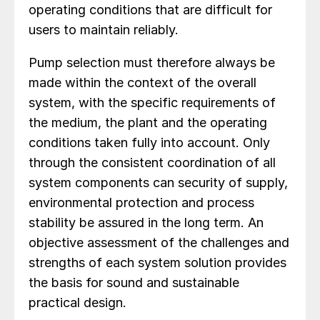
operating conditions that are difficult for
users to maintain reliably.
Pump selection must therefore always be
made within the context of the overall
system, with the specific requirements of
the medium, the plant and the operating
conditions taken fully into account. Only
through the consistent coordination of all
system components can security of supply,
environmental protection and process
stability be assured in the long term. An
objective assessment of the challenges and
strengths of each system solution provides
the basis for sound and sustainable
practical design.