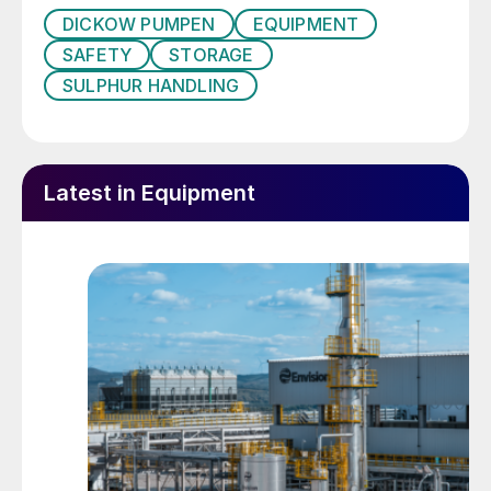
DICKOW PUMPEN
EQUIPMENT
SAFETY
STORAGE
SULPHUR HANDLING
Latest in Equipment