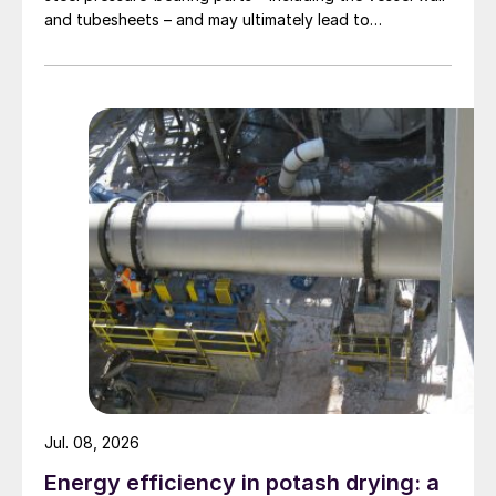
and tubesheets – and may ultimately lead to
catastrophic rupture. The image shows corrosion of a
carbon steel tubesheet in a falling film high-pressure
carbamate condenser caused by a leak at the tube-to-
tubesheet weld.
Jul. 08, 2026
Energy efficiency in potash drying: a