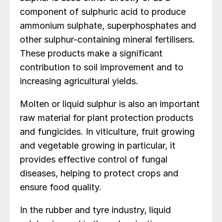
component of sulphuric acid to produce
ammonium sulphate, superphosphates and
other sulphur-containing mineral fertilisers.
These products make a significant
contribution to soil improvement and to
increasing agricultural yields.
Molten or liquid sulphur is also an important
raw material for plant protection products
and fungicides. In viticulture, fruit growing
and vegetable growing in particular, it
provides effective control of fungal
diseases, helping to protect crops and
ensure food quality.
In the rubber and tyre industry, liquid