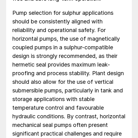
Pump selection for sulphur applications
should be consistently aligned with
reliability and operational safety. For
horizontal pumps, the use of magnetically
coupled pumps in a sulphur-compatible
design is strongly recommended, as their
hermetic seal provides maximum leak-
proofing and process stability. Plant design
should also allow for the use of vertical
submersible pumps, particularly in tank and
storage applications with stable
temperature control and favourable
hydraulic conditions. By contrast, horizontal
mechanical seal pumps often present
significant practical challenges and require