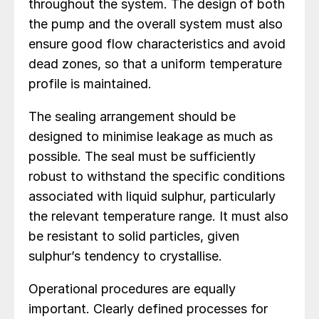
throughout the system. The design of both
the pump and the overall system must also
ensure good flow characteristics and avoid
dead zones, so that a uniform temperature
profile is maintained.
The sealing arrangement should be
designed to minimise leakage as much as
possible. The seal must be sufficiently
robust to withstand the specific conditions
associated with liquid sulphur, particularly
the relevant temperature range. It must also
be resistant to solid particles, given
sulphur’s tendency to crystallise.
Operational procedures are equally
important. Clearly defined processes for