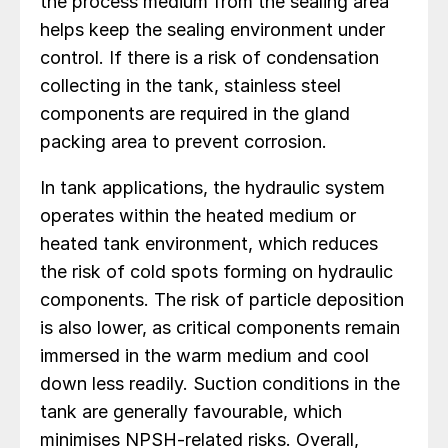
the process medium from the sealing area
helps keep the sealing environment under
control. If there is a risk of condensation
collecting in the tank, stainless steel
components are required in the gland
packing area to prevent corrosion.
In tank applications, the hydraulic system
operates within the heated medium or
heated tank environment, which reduces
the risk of cold spots forming on hydraulic
components. The risk of particle deposition
is also lower, as critical components remain
immersed in the warm medium and cool
down less readily. Suction conditions in the
tank are generally favourable, which
minimises NPSH-related risks. Overall,