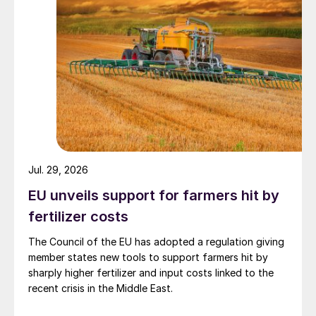
Jul. 29, 2026
EU unveils support for farmers hit by
fertilizer costs
The Council of the EU has adopted a regulation giving
member states new tools to support farmers hit by
sharply higher fertilizer and input costs linked to the
recent crisis in the Middle East.