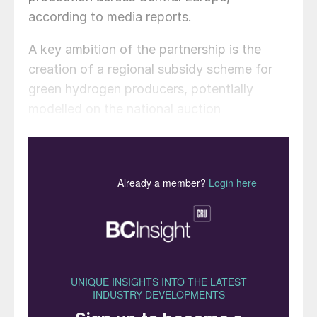
according to media reports.
A key ambition of the partnership is the
creation of a regional subsidy scheme for
green hydrogen producers, potentially
modelled on the national auction
frameworks that Spain, Lithuania and
Austria have already established under the
European Commission’s Auction-as-a-
Service (Aaas) scheme.
The two bodies also plan to develop a
supply chain framework for green ammonia
and push for changes to EU rules governing
renewable hydrogen production, which
have drawn widespread criticism from