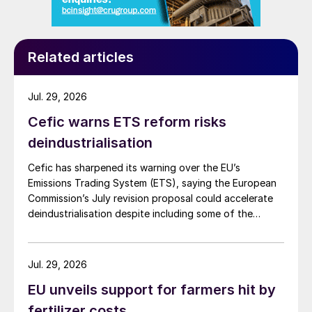
Related articles
Jul. 29, 2026
Cefic warns ETS reform risks
deindustrialisation
Cefic has sharpened its warning over the EU’s
Emissions Trading System (ETS), saying the European
Commission’s July revision proposal could accelerate
deindustrialisation despite including some of the
changes industry had asked for.
Jul. 29, 2026
EU unveils support for farmers hit by
fertilizer costs