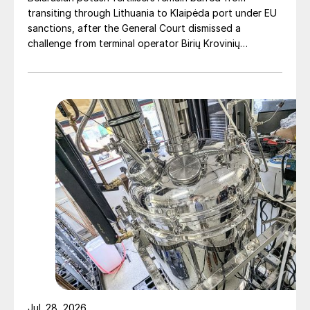
transiting through Lithuania to Klaipėda port under EU
sanctions, after the General Court dismissed a
challenge from terminal operator Birių Krovinių
Terminalas UAB (BKT).
Jul. 28, 2026