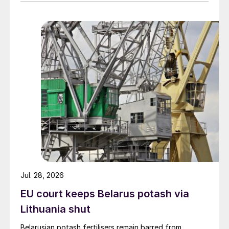
Jul. 28, 2026
EU court keeps Belarus potash via
Lithuania shut
Belarusian potash fertilisers remain barred from