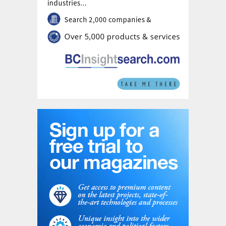
Romgaz's own sources. The transaction completion
remains subject to approval by Romgaz's
Extraordinary General Meeting of Shareholders, an
unconditional clearance from Romania's Competition
Council, and approval from Bucharest's Foreign Direct
Investment Screening Commission (CEISD).