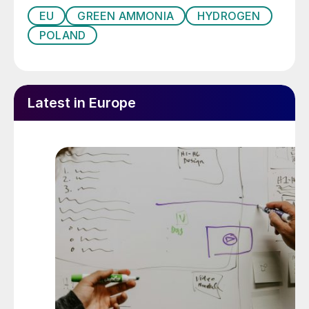
EU
GREEN AMMONIA
HYDROGEN
POLAND
Latest in Europe