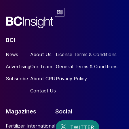
BCI
News
About Us
License Terms & Conditions
Advertising
Our Team
General Terms & Conditions
Subscribe
About CRU
Privacy Policy
Contact Us
Magazines
Social
Fertilizer International