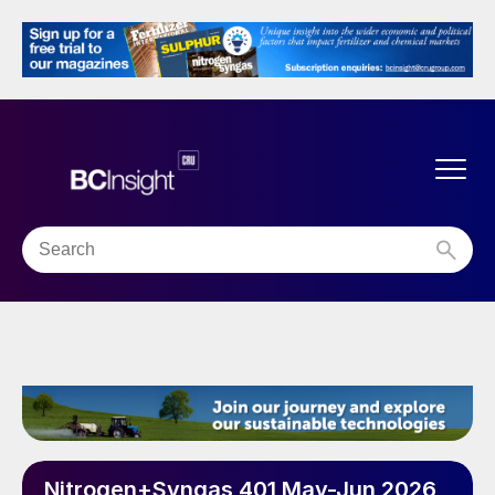
Nitrogen+Syngas 401 May-Jun 2026