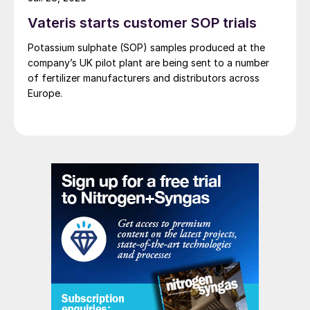
Vateris starts customer SOP trials
Potassium sulphate (SOP) samples produced at the
company’s UK pilot plant are being sent to a number
of fertilizer manufacturers and distributors across
Europe.