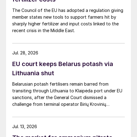
The Council of the EU has adopted a regulation giving
member states new tools to support farmers hit by
sharply higher fertilizer and input costs linked to the
recent crisis in the Middle East.
Jul. 28, 2026
EU court keeps Belarus potash via
Lithuania shut
Belarusian potash fertilisers remain barred from
transiting through Lithuania to Klaipėda port under EU
sanctions, after the General Court dismissed a
challenge from terminal operator Birių Krovinių
Terminalas UAB (BKT).
Jul. 13, 2026