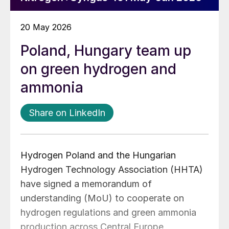
20 May 2026
Poland, Hungary team up
on green hydrogen and
ammonia
Share on LinkedIn
Hydrogen Poland and the Hungarian
Hydrogen Technology Association (HHTA)
have signed a memorandum of
understanding (MoU) to cooperate on
hydrogen regulations and green ammonia
production across Central Europe,