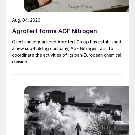
Aug. 04, 2026
Agrofert forms AGF Nitrogen
Czech-headquartered Agrofert Group has established
a new sub-holding company, AGF Nitrogen, a.s., to
coordinate the activities of its pan-European chemical
division.