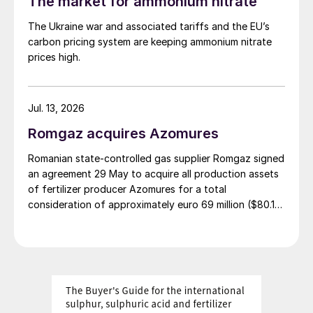
The market for ammonium nitrate
The Ukraine war and associated tariffs and the EU’s
carbon pricing system are keeping ammonium nitrate
prices high.
Jul. 13, 2026
Romgaz acquires Azomures
Romanian state-controlled gas supplier Romgaz signed
an agreement 29 May to acquire all production assets
of fertilizer producer Azomures for a total
consideration of approximately euro 69 million ($80.15
million), according to a report filed with the Bucharest
Stock Exchange. The transaction price comprises euro
46.46 million ($53.96 million) for the plant assets, plus
up to $11 million for the book value of consumables
and raw materials, and $15 million to cover operating
costs during the period between signing and
completion. The deal is financed entirely from