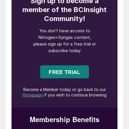
industry.
The announcement coincided with a
bilateral agreement between Poland and
Japan that would give Polish developers
access to Japanese ammonia technology,
with a view to building new green ammonia
trade corridors in the region. Both
organisations said the initiatives were partly
driven by the energy supply disruption
stemming from the Middle East conflict.