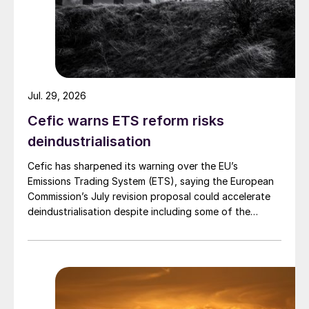
Jul. 29, 2026
Cefic warns ETS reform risks
deindustrialisation
Cefic has sharpened its warning over the EU’s
Emissions Trading System (ETS), saying the European
Commission’s July revision proposal could accelerate
deindustrialisation despite including some of the
changes industry had asked for.